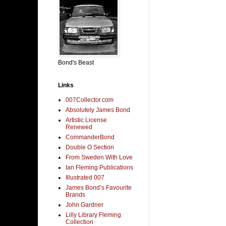
Bond's Beast
Links
007Collector.com
Absolutely James Bond
Artistic License
Renewed
CommanderBond
Double O Section
From Sweden With Love
Ian Fleming Publications
Illustrated 007
James Bond’s Favourite
Brands
John Gardner
Lilly Library Fleming
Collection