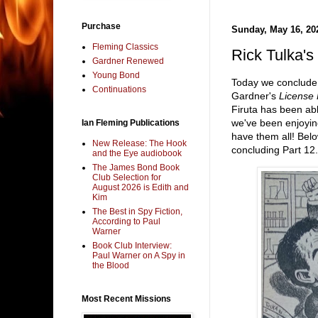
Purchase
Sunday, May 16, 20
Fleming Classics
Rick Tulka
Gardner Renewed
Young Bond
Today we conclude
Continuations
Gardner's
License
Firuta has been abl
we've been enjoyin
Ian Fleming Publications
have them all! Bel
New Release: The Hook
concluding Part 12.
and the Eye audiobook
The James Bond Book
Club Selection for
August 2026 is Edith and
Kim
The Best in Spy Fiction,
According to Paul
Warner
Book Club Interview:
Paul Warner on A Spy in
the Blood
Most Recent Missions