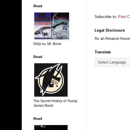
Read
Subscribe to:
Post 
Legal Disclosure
As an Amazon Associa
Déjá vu, Mr. Bond
Translate
Read
The Secret History of Young
James Bond
Read