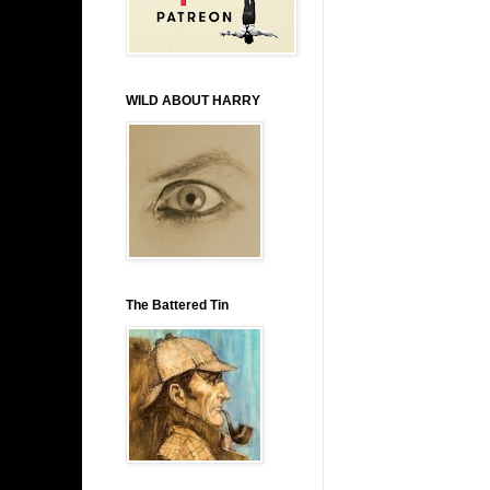
WILD ABOUT HARRY
The Battered Tin