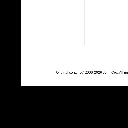
Original content © 2006-2026 John Cox. All r