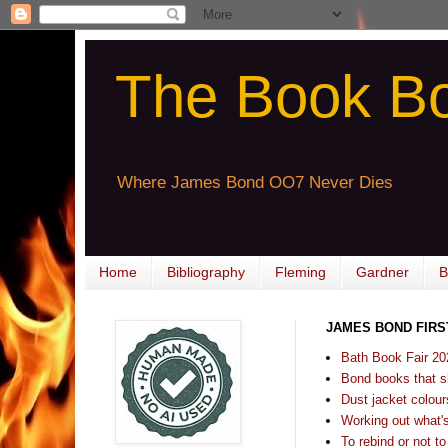
The Book B
Where James Bond OO7 Never Dies
Home
Bibliography
Fleming
Gardner
B
JAMES BOND FIRS
Bath Book Fair 20
Bond books that sl
Dust jacket colours
Working out what's s
To rebind or not to