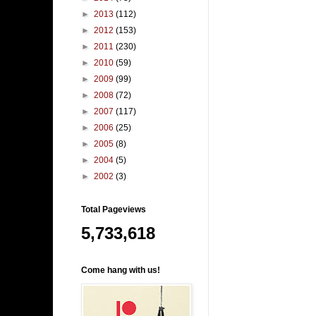
►
2013
(112)
►
2012
(153)
►
2011
(230)
►
2010
(59)
►
2009
(99)
►
2008
(72)
►
2007
(117)
►
2006
(25)
►
2005
(8)
►
2004
(5)
►
2002
(3)
Total Pageviews
5,733,618
Come hang with us!