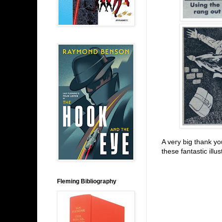
A very big thank yo
these fantastic illu
Fleming Bibliography