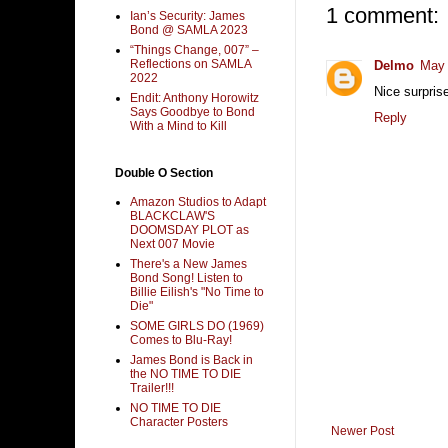
1 comment:
Ian’s Security: James
Bond @ SAMLA 2023
“Things Change, 007” –
Reflections on SAMLA
Delmo
May 
2022
Nice surpris
Endit: Anthony Horowitz
Says Goodbye to Bond
Reply
With a Mind to Kill
Double O Section
Amazon Studios to Adapt
BLACKCLAW'S
DOOMSDAY PLOT as
Next 007 Movie
There's a New James
Bond Song! Listen to
Billie Eilish's "No Time to
Die"
SOME GIRLS DO (1969)
Comes to Blu-Ray!
James Bond is Back in
the NO TIME TO DIE
Trailer!!!
NO TIME TO DIE
Character Posters
Newer Post