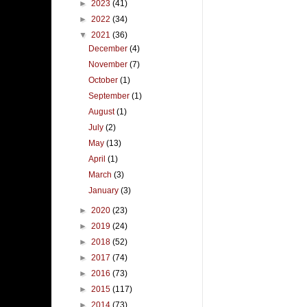
►
2023
(41)
►
2022
(34)
▼
2021
(36)
December
(4)
November
(7)
October
(1)
September
(1)
August
(1)
July
(2)
May
(13)
April
(1)
March
(3)
January
(3)
►
2020
(23)
►
2019
(24)
►
2018
(52)
►
2017
(74)
►
2016
(73)
►
2015
(117)
►
2014
(73)