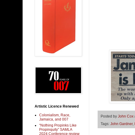
Artistic Licence Renewed
Colonialism, Race,
Posted by
John Cox
Jamaica, and 007
Tags:
John Gardner
,
“Nothing Propinks Like
Propinquity” SAMLA
2024 Conference review