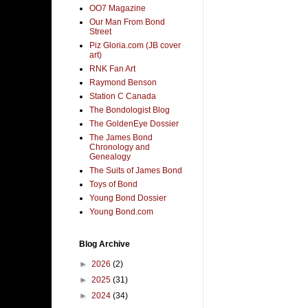
OO7 Magazine
Our Man From Bond
Street
Piz Gloria.com (JB cover
art)
RNK Fan Art
Raymond Benson
Station C Canada
The Bondologist Blog
The GoldenEye Dossier
The James Bond
Chronology and
Genealogy
The Suits of James Bond
Toys of Bond
Young Bond Dossier
Young Bond.com
Blog Archive
►
2026
(2)
►
2025
(31)
►
2024
(34)