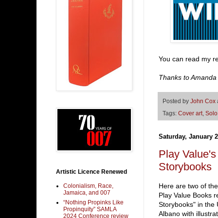
You can read my r
Thanks to Amanda an
Posted by
John Cox
Tags:
Cover art
,
Solo
Saturday, January 2
Play Value
Storybooks
Artistic Licence Renewed
Here are two of t
Colonialism, Race,
Jamaica, and 007
Play Value Books r
“Nothing Propinks Like
Storybooks" in the
Propinquity” SAMLA
Albano with illustr
2024 Conference review