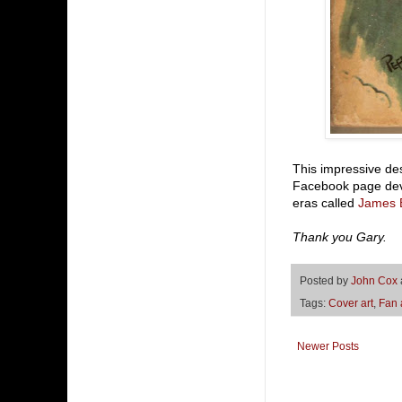
This impressive de
Facebook page devo
eras called
James 
Thank you Gary.
Posted by
John Cox
Tags:
Cover art
,
Fan 
Newer Posts