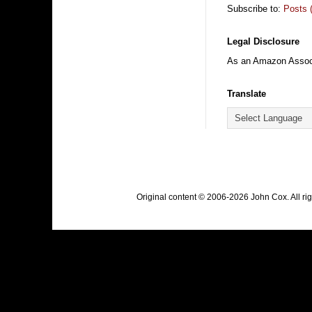
Subscribe to:
Posts 
Legal Disclosure
As an Amazon Associa
Translate
Original content © 2006-2026 John Cox. All r