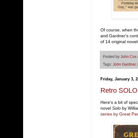
Of course, when the
and Gardner's conta
of 14 original nove
Posted by
John Cox
Tags:
John Gardner
,
Friday, January 3, 
Retro SOLO (
Here's a bit of spe
novel
Solo
by Willi
series by Great Pa