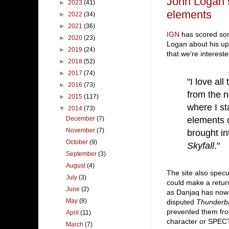
John Logan 
►
2023
(41)
elements
►
2022
(34)
►
2021
(36)
IGN
has scored so
►
2020
(23)
Logan about his u
►
2019
(24)
that we're interested
►
2018
(52)
►
2017
(74)
"I love al
►
2016
(73)
from the n
►
2015
(117)
where I st
▼
2014
(73)
elements o
December
(7)
November
(7)
brought in
October
(9)
Skyfall
."
September
(3)
August
(4)
The site also specu
July
(3)
could make a return
June
(2)
as Danjaq has now 
May
(8)
disputed
Thunderba
prevented them fro
April
(11)
character or SPEC
March
(7)