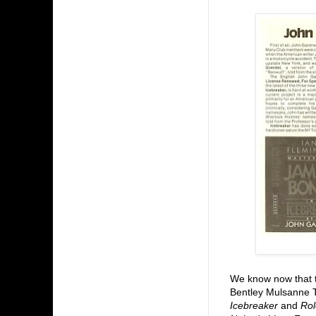
We know now that
Bentley Mulsanne 
Icebreaker
and
Rol