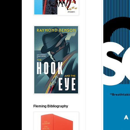
Fleming Bibliography