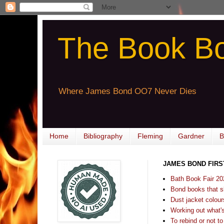
The Book B
Where James Bond OO7 Never Dies
Home
Bibliography
Fleming
Gardner
B
JAMES BOND FIRS
Bath Book Fair 20
Bond books that sl
Dust jacket colours
Working out what's s
To rebind or not to