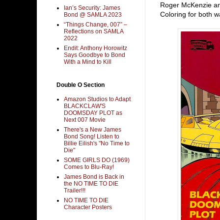
Roger McKenzie and
Ian’s Security: James
Coloring for both w
Bond @ SAMLA 2023
“Things Change, 007” –
Reflections on SAMLA
2022
Endit: Anthony Horowitz
Says Goodbye to Bond
With a Mind to Kill
Double O Section
Amazon Studios to Adapt
BLACKCLAW'S
DOOMSDAY PLOT as
Next 007 Movie
There's a New James
Bond Song! Listen to
Billie Eilish's "No Time to
Die"
SOME GIRLS DO (1969)
Comes to Blu-Ray!
James Bond is Back in
the NO TIME TO DIE
Trailer!!!
NO TIME TO DIE
Character Posters