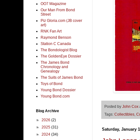
OO7 Magazine
Our Man From Bond
Street
Piz Gloria.com (JB cover
art)
RNK Fan Art
Raymond Benson
Station C Canada
The Bondologist Blog
The GoldenEye Dossier
The James Bond
Chronology and
Genealogy
The Suits of James Bond
Toys of Bond
Young Bond Dossier
Young Bond.com
Posted by
John Cox
Blog Archive
Tags:
Collectibles
,
C
►
2026
(2)
►
2025
(31)
Saturday, January 1
►
2024
(34)