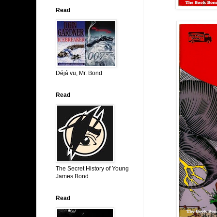
Read
Déjá vu, Mr. Bond
Read
The Secret History of Young
James Bond
Read