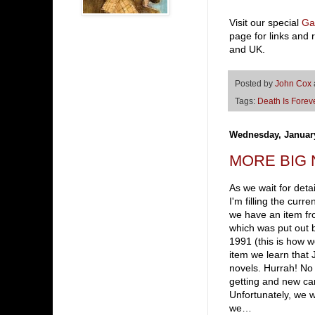
Visit our special
Ga
page for links and 
and UK.
Posted by
John Cox
Tags:
Death Is Forev
Wednesday, January
MORE BIG NE
As we wait for deta
I'm filling the cur
we have an item f
which was put out
1991 (this is how w
item we learn that
novels. Hurrah! No t
getting and new car
Unfortunately, we w
we…