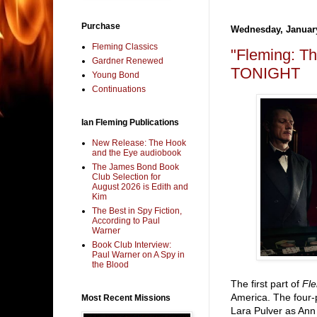
Purchase
Wednesday, January
Fleming Classics
"Fleming: T
Gardner Renewed
TONIGHT
Young Bond
Continuations
Ian Fleming Publications
New Release: The Hook
and the Eye audiobook
The James Bond Book
Club Selection for
August 2026 is Edith and
Kim
The Best in Spy Fiction,
According to Paul
Warner
Book Club Interview:
Paul Warner on A Spy in
the Blood
The first part of
Fl
America. The four-
Most Recent Missions
Lara Pulver as Ann 