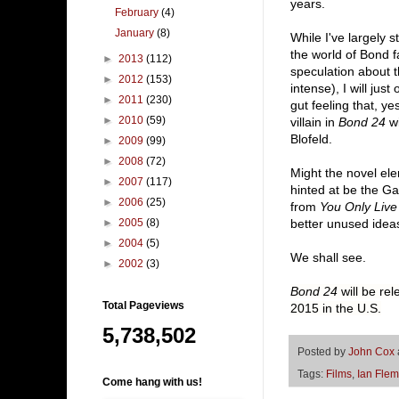
years.
February
(4)
January
(8)
While I've largely
the world of Bond 
►
2013
(112)
speculation about t
►
2012
(153)
intense), I will jus
►
2011
(230)
gut feeling that, yes
►
2010
(59)
villain in
Bond 24
wi
Blofeld.
►
2009
(99)
►
2008
(72)
Might the novel el
►
2007
(117)
hinted at be the G
►
2006
(25)
from
You Only Live
►
2005
(8)
better unused idea
►
2004
(5)
We shall see.
►
2002
(3)
Bond 24
will be re
Total Pageviews
2015 in the U.S.
5,738,502
Posted by
John Cox
Tags:
Films
,
Ian Flem
Come hang with us!