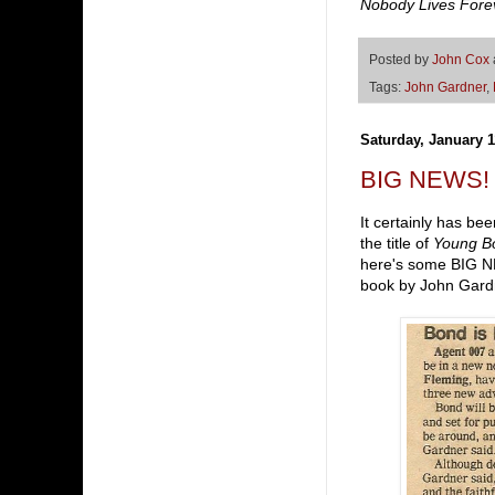
Nobody Lives Fore
Posted by
John Cox
Tags:
John Gardner
,
Saturday, January 1
BIG NEWS!
It certainly has bee
the title of
Young B
here's some BIG NE
book by John Gard