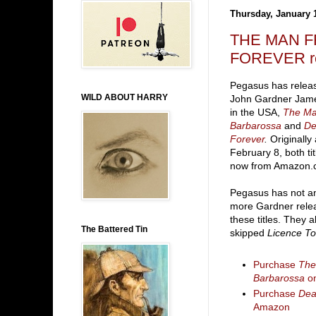
Thursday, January 
THE MAN F
FOREVER rep
Pegasus has relea
WILD ABOUT HARRY
John Gardner Jame
in the USA,
The M
Barbarossa
and
De
Forever
.
Originally
February 8, both tit
now from Amazon.
Pegasus has not a
more Gardner rele
these titles. They a
The Battered Tin
skipped
Licence To 
Purchase
The
Barbarossa
o
Purchase
Dea
Amazon