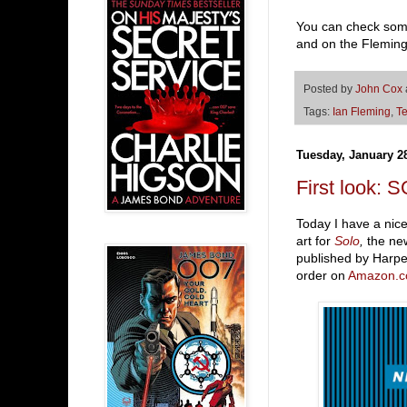
You can check some
and on the Flemin
Posted by
John Cox
Tags:
Ian Fleming
,
Te
Tuesday, January 2
First look: 
Today I have a nice
art for
Solo
,
the new
published by Harpe
order on
Amazon.