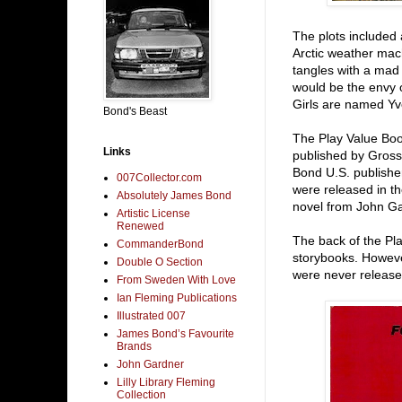
The plots included 
Arctic weather mac
tangles with a mad 
would be the envy 
Girls are named Yv
Bond's Beast
The Play Value Boo
Links
published by Gros
Bond U.S. publisher
007Collector.com
were released in th
Absolutely James Bond
novel from John Ga
Artistic License
Renewed
The back of the Pl
CommanderBond
storybooks. Howeve
Double O Section
were never release
From Sweden With Love
Ian Fleming Publications
Illustrated 007
James Bond’s Favourite
Brands
John Gardner
Lilly Library Fleming
Collection