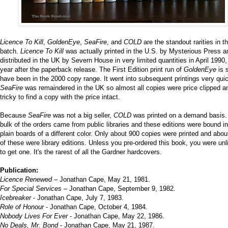
Licence To Kill
,
GoldenEye
,
SeaFire
, and
COLD
are the standout rarities in th
batch.
Licence To Kill
was actually printed in the U.S. by Mysterious Press a
distributed in the UK by Severn House in very limited quantities in April 1990,
year after the paperback release. The First Edition print run of
GoldenEye
is s
have been in the 2000 copy range. It went into subsequent printings very quic
SeaFire
was remaindered in the UK so almost all copies were price clipped an
tricky to find a copy with the price intact.
Because
SeaFire
was not a big seller,
COLD
was printed on a demand basis.
bulk of the orders came from public libraries and these editions were bound in
plain boards of a different color. Only about 900 copies were printed and abou
of these were library editions. Unless you pre-ordered this book, you were unl
to get one. It's the rarest of all the Gardner hardcovers.
Publication:
Licence Renewed
– Jonathan Cape, May 21, 1981.
For Special Services
– Jonathan Cape, September 9, 1982.
Icebreaker
- Jonathan Cape, July 7, 1983.
Role of Honour
- Jonathan Cape, October 4, 1984.
Nobody Lives For Ever
- Jonathan Cape, May 22, 1986.
No Deals, Mr. Bond
- Jonathan Cape, May 21, 1987.