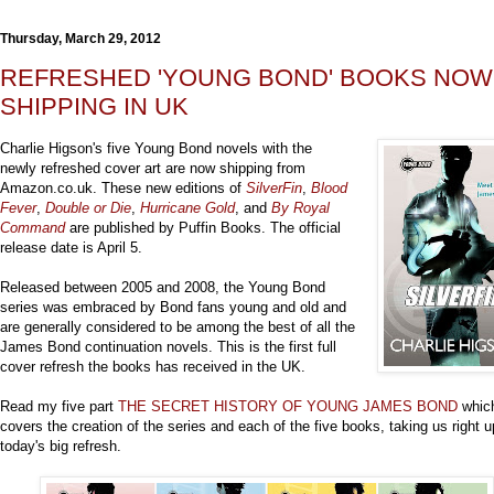
Thursday, March 29, 2012
REFRESHED 'YOUNG BOND' BOOKS NOW
SHIPPING IN UK
Charlie Higson's five Young Bond novels with the
newly refreshed cover art are now shipping from
Amazon.co.uk. These new editions of
SilverFin
,
Blood
Fever
,
Double or Die
,
Hurricane Gold
, and
By Royal
Command
are published by Puffin Books. The official
release date is April 5.
Released between 2005 and 2008, the Young Bond
series was embraced by Bond fans young and old and
are generally considered to be among the best of all the
James Bond continuation novels. This is the first full
cover refresh the books has received in the UK.
Read my five part
THE SECRET HISTORY OF YOUNG JAMES BOND
whic
covers the creation of the series and each of the five books, taking us right u
today's big refresh.