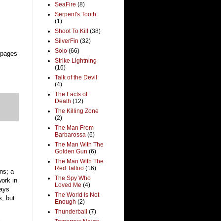
SeaFire
(8)
Serpent's Tooth
(1)
Shoot To Kill
(38)
SilverFin
(32)
Solo
(66)
 pages
Strike Lightning
(16)
Talk of the Devil
(4)
The Facts of
Death
(12)
The Killing Zone
(2)
The Man From
Barbarossa
(6)
The Man With The
Golden Gun
(6)
The Man With The
Red Tattoo
(16)
ans; a
The Spy Who
work in
Loved Me
(4)
says
The World Is Not
s, but
Enough
(2)
Thunderball
(7)