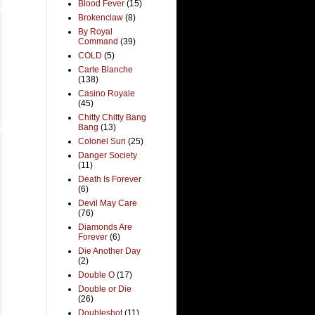
Blood Fever
(15)
Brokenclaw
(8)
By Royal
Command
(39)
COLD
(5)
Carte Blanche
(138)
Casino Royale
(45)
Chitty Chitty Bang
Bang
(13)
Colonel Sun
(25)
Danger Society
(11)
Death Is Forever
(6)
Devil May Care
(76)
Diamonds Are
Forever
(6)
Die Another Day
(2)
Double O
(17)
Double or Die
(26)
Doubleshot
(11)