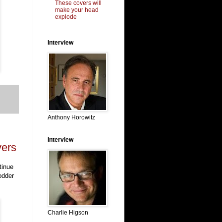
These covers will
make your head
explode
Interview
Anthony Horowitz
Interview
vers
tinue
odder
Charlie Higson