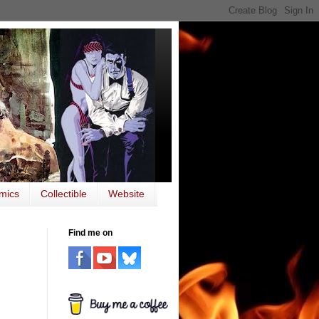
mics
Collectible
Website
Find me on