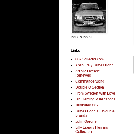
Bond's Beast
Links
007Collector.com
Absolutely James Bond
Artistic License
Renewed
CommanderBond
Double O Section
From Sweden With Love
Ian Fleming Publications
Illustrated 007
James Bond’s Favourite
Brands
John Gardner
Lilly Library Fleming
Collection