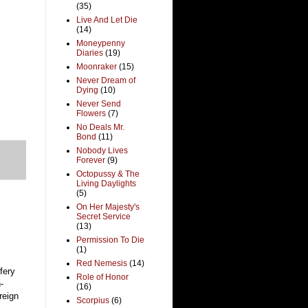
(35)
Live And Let Die
(14)
Moneypenny
Diaries
(19)
Moonraker
(15)
Never Dream of
Dying
(10)
Never Send
Flowers
(7)
No Deals Mr.
Bond
(11)
Nobody Lives
Forever
(9)
Octopussy & The
Living Daylights
(5)
On Her Majesty's
Secret Service
(13)
Permission To Die
(1)
Red Nemesis
(14)
fery
Role of Honor
-
(16)
reign
Scorpius
(6)