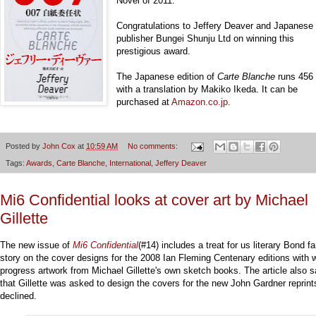
Novel of 2011.
Congratulations to Jeffery Deaver and Japanese
publisher Bungei Shunju Ltd on winning this
prestigious award.
The Japanese edition of
Carte Blanche
runs 456
with a translation by Makiko Ikeda. It can be
purchased at
Amazon.co.jp
.
Posted by
John Cox
at
10:59 AM
No comments:
Tags:
Awards
,
Carte Blanche
,
International
,
Jeffery Deaver
Mi6 Confidential looks at cover art by Michael
Gillette
The new issue of
Mi6 Confidential
(#14) includes a treat for us literary Bond f
story on the cover designs for the 2008 Ian Fleming Centenary editions with 
progress artwork from Michael Gillette's own sketch books. The article also 
that Gillette was asked to design the covers for the new John Gardner reprint
declined.