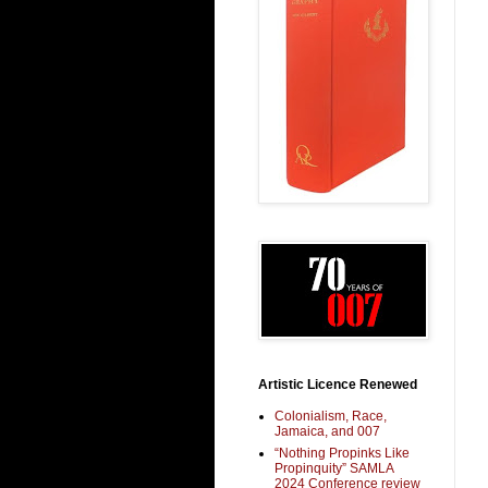
Artistic Licence Renewed
Colonialism, Race,
Jamaica, and 007
“Nothing Propinks Like
Propinquity” SAMLA
2024 Conference review