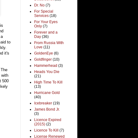
Dr. No
(7)
For Special
Services
(18)
For Your Eyes
is
Only
(7)
nd
Forever and a
 a
Day
(36)
aid to
From Russia With
Love
(11)
kly.
d it's
GoldenEye
(6)
Goldfinger
(10)
Hammerhead
(3)
 The
Heads You Die
 with
(21)
t 500
High Time To Kill
ikely
(13)
Hurricane Gold
(40)
Icebreaker
(19)
James Bond Jr.
(3)
Licence Expired
(2015)
(2)
Licence To Kill
(7)
License Renewed