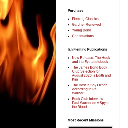
Purchase
Fleming Classics
Gardner Renewed
Young Bond
Continuations
Ian Fleming Publications
New Release: The Hook
and the Eye audiobook
The James Bond Book
Club Selection for
August 2026 is Edith and
Kim
The Best in Spy Fiction,
According to Paul
Warner
Book Club Interview:
Paul Warner on A Spy in
the Blood
Most Recent Missions