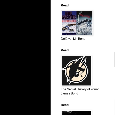
Read
Déjá vu, Mr. Bond
Read
The Secret History of Young
James Bond
Read