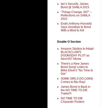
Ian’s Security: James
Bond @ SAMLA 2023
“Things Change, 007” –
Reflections on SAMLA
2022
Endit: Anthony Horowitz
Says Goodbye to Bond
With a Mind to Kill
Double O Section
Amazon Studios to Adapt
BLACKCLAW'S
DOOMSDAY PLOT as
Next 007 Movie
There's a New James
Bond Song! Listen to
Billie Eilish's "No Time to
Die"
SOME GIRLS DO (1969)
Comes to Blu-Ray!
James Bond is Back in
the NO TIME TO DIE
Trailer!!!
NO TIME TO DIE
Character Posters