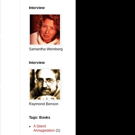
Interview
Samantha Weinberg
Interview
Raymond Benson
Tags: Books
A Silent
Armageddon
(1)