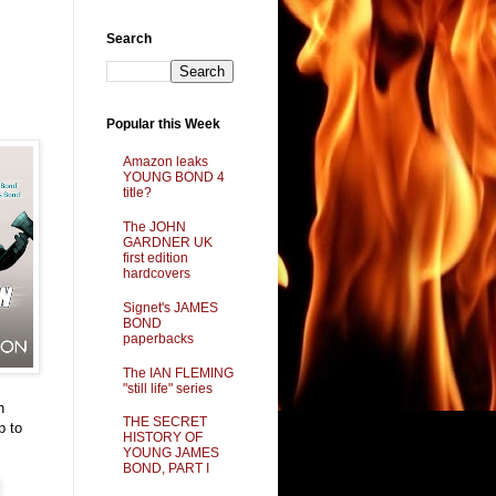
Search
Popular this Week
Amazon leaks
YOUNG BOND 4
title?
The JOHN
GARDNER UK
first edition
hardcovers
Signet's JAMES
BOND
paperbacks
The IAN FLEMING
"still life" series
h
THE SECRET
p to
HISTORY OF
YOUNG JAMES
BOND, PART I