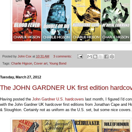
Posted by
John Cox
at
10:31 AM
3 comments:
Tags:
Charlie Higson
,
Cover art
,
Young Bond
Tuesday, March 27, 2012
The JOHN GARDNER UK first edition hardco
Having posted the
John Gardner U.S. hardcovers
last month, I figured I'd con
with the John Gardner UK hardcover first editions from Jonathan Cape and H
& Stoughton. Certainly not as uniform as the U.S. set, but some nice covers.