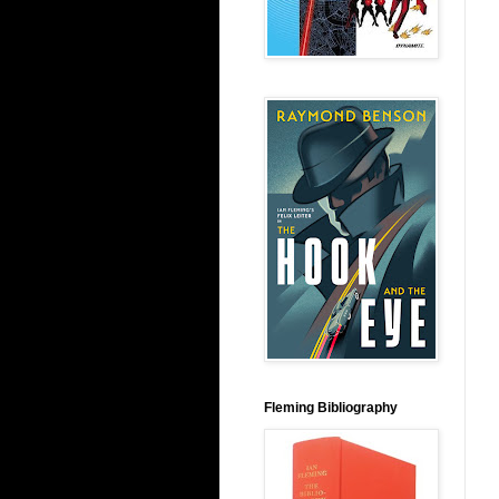
Fleming Bibliography