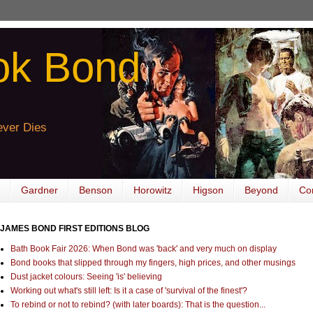
ok Bond
ver Dies
Gardner
Benson
Horowitz
Higson
Beyond
Co
JAMES BOND FIRST EDITIONS BLOG
Bath Book Fair 2026: When Bond was 'back' and very much on display
Bond books that slipped through my fingers, high prices, and other musings
Dust jacket colours: Seeing 'is' believing
Working out what's still left: Is it a case of 'survival of the finest'?
To rebind or not to rebind? (with later boards): That is the question...