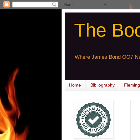
The Bo
Where James Bond OO7 Ne
Home
Bibliography
Fleming