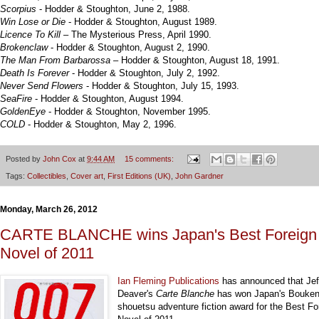
Scorpius
- Hodder & Stoughton, June 2, 1988.
Win Lose or Die
- Hodder & Stoughton, August 1989.
Licence To Kill
– The Mysterious Press, April 1990.
Brokenclaw
- Hodder & Stoughton, August 2, 1990.
The Man From Barbarossa
– Hodder & Stoughton, August 18, 1991.
Death Is Forever
- Hodder & Stoughton, July 2, 1992.
Never Send Flowers
- Hodder & Stoughton, July 15, 1993.
SeaFire
- Hodder & Stoughton, August 1994.
GoldenEye
- Hodder & Stoughton, November 1995.
COLD
- Hodder & Stoughton, May 2, 1996.
Posted by
John Cox
at
9:44 AM
15 comments:
Tags:
Collectibles
,
Cover art
,
First Editions (UK)
,
John Gardner
Monday, March 26, 2012
CARTE BLANCHE wins Japan's Best Foreign
Novel of 2011
Ian Fleming Publications
has announced that Jef
Deaver's
Carte Blanche
has won Japan's Bouken
shouetsu adventure fiction award for the Best Fo