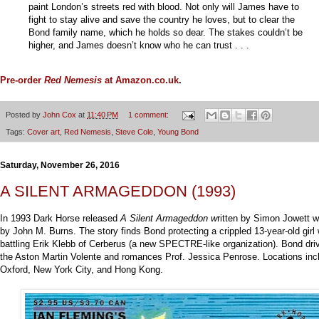
paint London’s streets red with blood. Not only will James have to
fight to stay alive and save the country he loves, but to clear the
Bond family name, which he holds so dear. The stakes couldn’t be
higher, and James doesn’t know who he can trust . . .
Pre-order
Red Nemesis
at Amazon.co.uk
.
Posted by
John Cox
at
11:40 PM
1 comment:
Tags:
Cover art
,
Red Nemesis
,
Steve Cole
,
Young Bond
Saturday, November 26, 2016
A SILENT ARMAGEDDON (1993)
In 1993 Dark Horse released
A Silent Armageddon w
ritten by Simon Jowett wi
by John M. Burns. The story finds Bond protecting a crippled 13-year-old girl 
battling Erik Klebb of Cerberus (a new SPECTRE-like organization). Bond dri
the Aston Martin Volente and romances Prof. Jessica Penrose. Locations inc
Oxford, New York City, and Hong Kong.