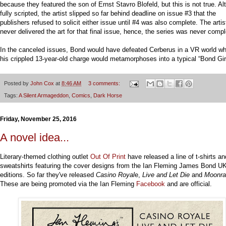
because they featured the son of Ernst Stavro Blofeld, but this is not true. A
fully scripted, the artist slipped so far behind deadline on issue #3 that the
publishers refused to solicit either issue until #4 was also complete. The artis
never delivered the art for that final issue, hence, the series was never compl
In the canceled issues, Bond would have defeated Cerberus in a VR world w
his crippled 13-year-old charge would metamorphoses into a typical “Bond Girl
Posted by
John Cox
at
8:46 AM
3 comments:
Tags:
A Silent Armageddon
,
Comics
,
Dark Horse
Friday, November 25, 2016
A novel idea...
Literary-themed clothing outlet
Out Of Print
have released a line of t-shirts an
sweatshirts featuring the cover designs from the Ian Fleming James Bond UK
editions. So far they've released
Casino Royal
e,
Live and Let Die
and
Moonra
These are being promoted via the Ian Fleming
Facebook
and are official.