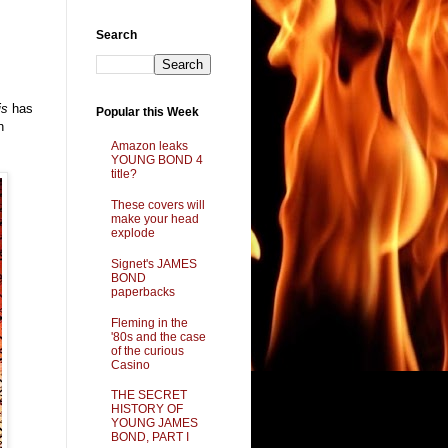
Search
is
has
Popular this Week
n
Amazon leaks
YOUNG BOND 4
title?
These covers will
make your head
explode
Signet's JAMES
BOND
paperbacks
Fleming in the
'80s and the case
of the curious
Casino
THE SECRET
HISTORY OF
YOUNG JAMES
BOND, PART I