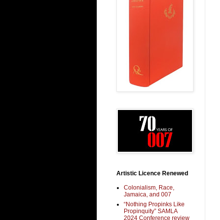
Artistic Licence Renewed
Colonialism, Race,
Jamaica, and 007
“Nothing Propinks Like
Propinquity” SAMLA
2024 Conference review