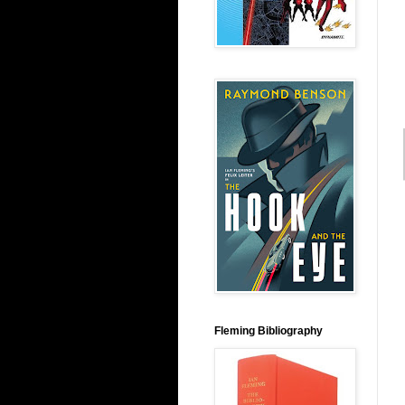
Fleming Bibliography