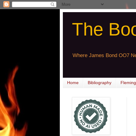
The Bo
Where James Bond OO7 Ne
Home
Bibliography
Fleming