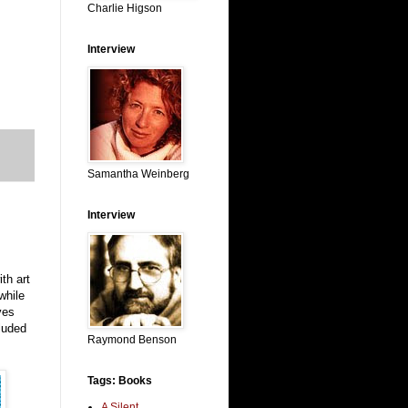
Charlie Higson
Interview
Samantha Weinberg
Interview
th art
while
ves
luded
Raymond Benson
Tags: Books
A Silent