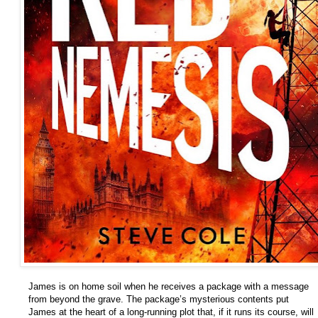
James is on home soil when he receives a package with a message
from beyond the grave. The package’s mysterious contents put
James at the heart of a long-running plot that, if it runs its course, will