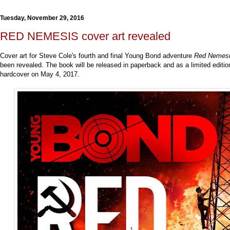
Tuesday, November 29, 2016
RED NEMESIS cover art revealed
Cover art for Steve Cole's fourth and final Young Bond adventure
Red Nemes
been revealed. The book will be released in paperback and as a limited editio
hardcover on May 4, 2017.