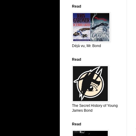
Read
Déjá vu, Mr. Bond
Read
The Secret History of Young
James Bond
Read