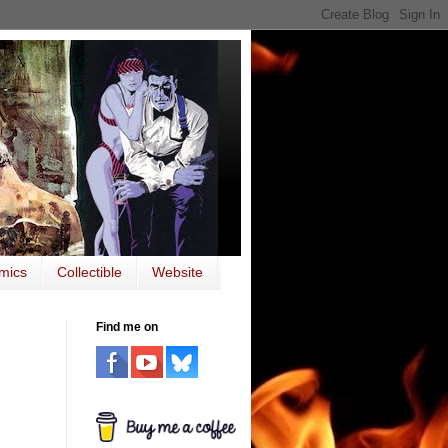
mics
Collectible
Website
Find me on