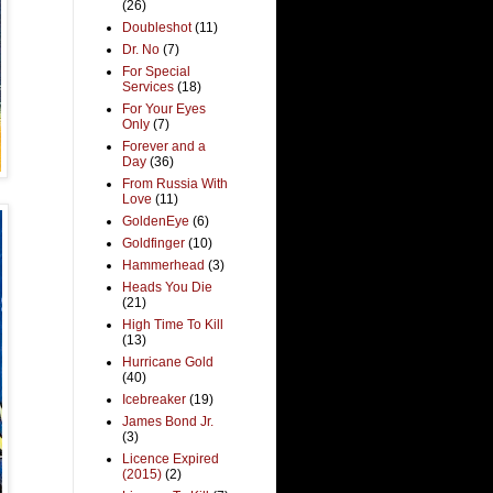
(26)
Doubleshot
(11)
Dr. No
(7)
For Special
Services
(18)
For Your Eyes
Only
(7)
Forever and a
Day
(36)
From Russia With
Love
(11)
GoldenEye
(6)
Goldfinger
(10)
Hammerhead
(3)
Heads You Die
(21)
High Time To Kill
(13)
Hurricane Gold
(40)
Icebreaker
(19)
James Bond Jr.
(3)
Licence Expired
(2015)
(2)