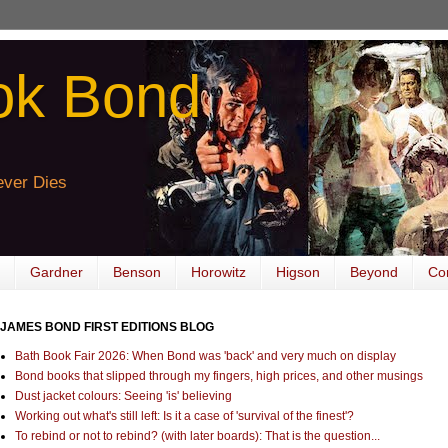
ok Bond
ver Dies
Gardner
Benson
Horowitz
Higson
Beyond
Co
JAMES BOND FIRST EDITIONS BLOG
Bath Book Fair 2026: When Bond was 'back' and very much on display
Bond books that slipped through my fingers, high prices, and other musings
Dust jacket colours: Seeing 'is' believing
Working out what's still left: Is it a case of 'survival of the finest'?
To rebind or not to rebind? (with later boards): That is the question...