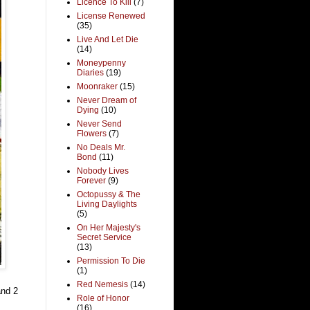
Licence To Kill
(7)
License Renewed
(35)
Live And Let Die
(14)
Moneypenny
Diaries
(19)
Moonraker
(15)
Never Dream of
Dying
(10)
Never Send
Flowers
(7)
No Deals Mr.
Bond
(11)
Nobody Lives
Forever
(9)
Octopussy & The
Living Daylights
(5)
On Her Majesty's
Secret Service
(13)
Permission To Die
(1)
Red Nemesis
(14)
and 2
Role of Honor
(16)