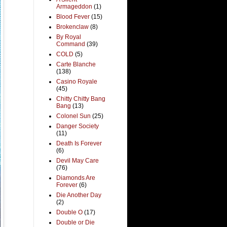
Armageddon
(1)
Blood Fever
(15)
Brokenclaw
(8)
By Royal
Command
(39)
COLD
(5)
Carte Blanche
(138)
Casino Royale
(45)
Chitty Chitty Bang
Bang
(13)
Colonel Sun
(25)
Danger Society
(11)
Death Is Forever
(6)
Devil May Care
(76)
Diamonds Are
Forever
(6)
Die Another Day
(2)
Double O
(17)
Double or Die