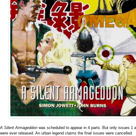
A Silent Armageddon
was scheduled to appear in 4 parts. But only issues 1 
were ever released. An urban legend claims the final issues were cancelled