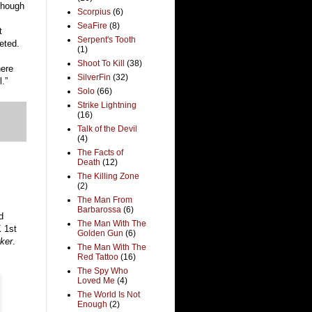
lthough
Scorpius
(6)
SeaFire
(8)
t
Serpent's Tooth
eted.
(1)
Shoot To Kill
(38)
here
SilverFin
(32)
.”
Solo
(66)
Strike Lightning
(16)
Talk of the Devil
(4)
The Facts of
Death
(12)
The Killing Zone
(2)
The Man From
Barbarossa
(6)
d
The Man With The
 1st
Golden Gun
(6)
ker
.
The Man With The
Red Tattoo
(16)
The Spy Who
Loved Me
(4)
The World Is Not
Enough
(2)