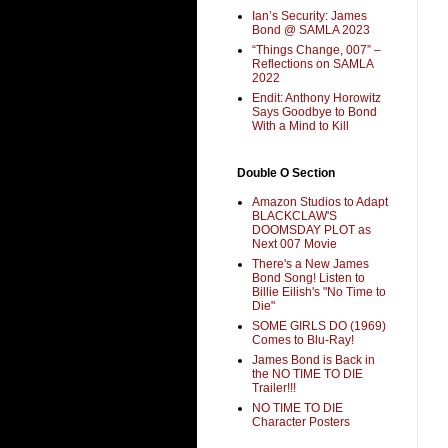
Ian’s Security: James
Bond @ SAMLA 2023
“Things Change, 007” –
Reflections on SAMLA
2022
Endit: Anthony Horowitz
Says Goodbye to Bond
With a Mind to Kill
Double O Section
Amazon Studios to Adapt
BLACKCLAW'S
DOOMSDAY PLOT as
Next 007 Movie
There's a New James
Bond Song! Listen to
Billie Eilish's "No Time to
Die"
SOME GIRLS DO (1969)
Comes to Blu-Ray!
James Bond is Back in
the NO TIME TO DIE
Trailer!!!
NO TIME TO DIE
Character Posters