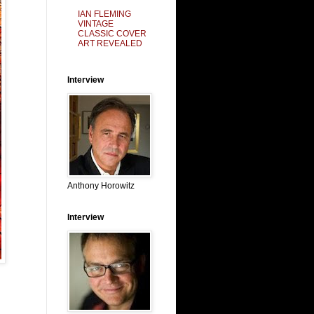
IAN FLEMING
VINTAGE
CLASSIC COVER
ART REVEALED
Interview
Anthony Horowitz
Interview