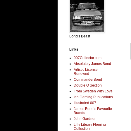
Bond's Beast
Links
007Collector.com
Absolutely James Bond
Artistic License
Renewed
CommanderBond
Double O Section
From Sweden With Love
Ian Fleming Publications
Illustrated 007
James Bond’s Favourite
Brands
John Gardner
Lilly Library Fleming
Collection