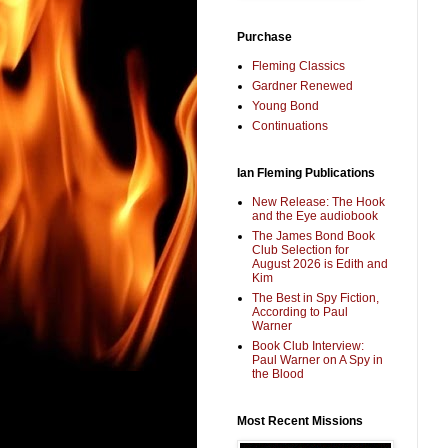
Purchase
Fleming Classics
Gardner Renewed
Young Bond
Continuations
Ian Fleming Publications
New Release: The Hook
and the Eye audiobook
The James Bond Book
Club Selection for
August 2026 is Edith and
Kim
The Best in Spy Fiction,
According to Paul
Warner
Book Club Interview:
Paul Warner on A Spy in
the Blood
Most Recent Missions