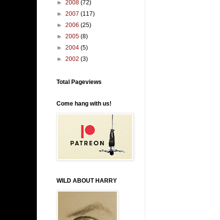
►
2008
(72)
►
2007
(117)
►
2006
(25)
►
2005
(8)
►
2004
(5)
►
2002
(3)
Total Pageviews
Come hang with us!
WILD ABOUT HARRY