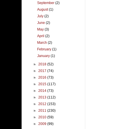
September
(2)
August
(1)
July
(2)
June
(2)
May
(3)
April
(2)
March
(2)
February
(1)
January
(1)
►
2018
(52)
►
2017
(74)
►
2016
(73)
►
2015
(117)
►
2014
(73)
►
2013
(112)
►
2012
(153)
►
2011
(230)
►
2010
(59)
►
2009
(99)