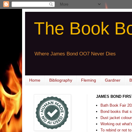
The Book B
Where James Bond OO7 Never Dies
Home
Bibliography
Fleming
Gardner
B
JAMES BOND FIRS
Bath Book Fair 20
Bond books that sl
Dust jacket colours
Working out what's s
To rebind or not to