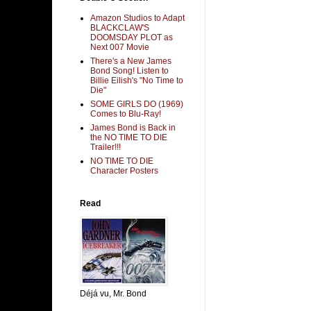
Amazon Studios to Adapt
BLACKCLAW'S
DOOMSDAY PLOT as
Next 007 Movie
There's a New James
Bond Song! Listen to
Billie Eilish's "No Time to
Die"
SOME GIRLS DO (1969)
Comes to Blu-Ray!
James Bond is Back in
the NO TIME TO DIE
Trailer!!!
NO TIME TO DIE
Character Posters
Read
Déjá vu, Mr. Bond