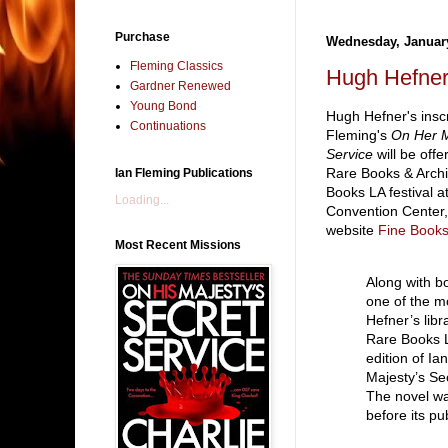
Purchase
Wednesday, January
Fleming Classics
Hugh Hefner
Gardner Renewed
Young Bond
Hugh Hefner's insc
Continuations
Fleming's
On Her M
Service
will be off
Rare Books & Archi
Ian Fleming Publications
Books LA festival 
Loading...
Convention Center,
website
Fine Books
Most Recent Missions
Along with b
one of the m
Hefner’s libr
Rare Books LA
edition of I
Majesty’s Se
The novel wa
before its pu