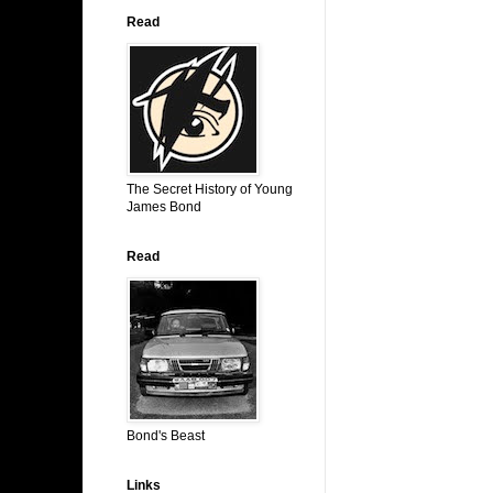
Read
The Secret History of Young
James Bond
Read
Bond's Beast
Links