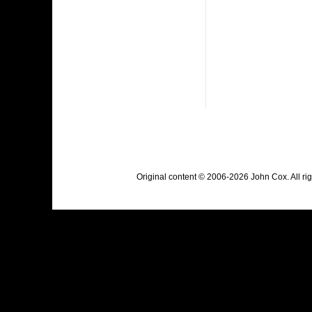
Original content © 2006-2026 John Cox. All r