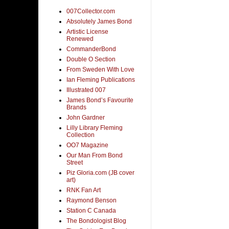
007Collector.com
Absolutely James Bond
Artistic License
Renewed
CommanderBond
Double O Section
From Sweden With Love
Ian Fleming Publications
Illustrated 007
James Bond’s Favourite
Brands
John Gardner
Lilly Library Fleming
Collection
OO7 Magazine
Our Man From Bond
Street
Piz Gloria.com (JB cover
art)
RNK Fan Art
Raymond Benson
Station C Canada
The Bondologist Blog