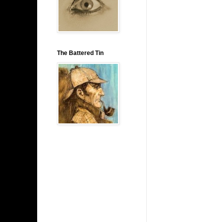
The Battered Tin