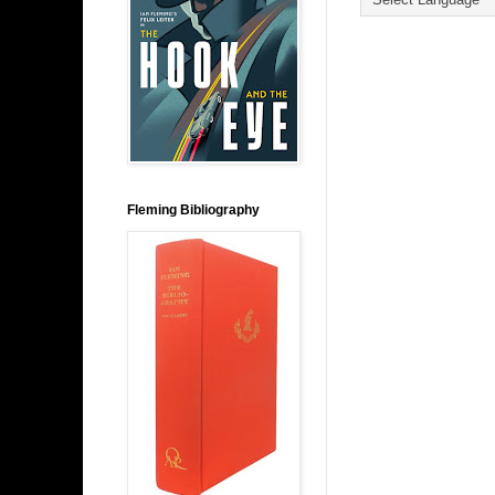
Fleming Bibliography