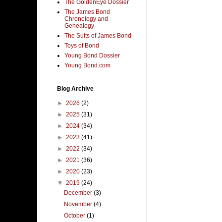
The GoldenEye Dossier
The James Bond
Chronology and
Genealogy
The Suits of James Bond
Toys of Bond
Young Bond Dossier
Young Bond.com
Blog Archive
►
2026
(2)
►
2025
(31)
►
2024
(34)
►
2023
(41)
►
2022
(34)
►
2021
(36)
►
2020
(23)
▼
2019
(24)
December
(3)
November
(4)
October
(1)