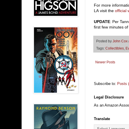
For more informat
LA visit the
official
UPDATE
: Per Tan
first few minutes of
Posted by
John Cox
Tags:
Collectibles
,
E
Newer Posts
Subscribe to:
Posts 
Legal Disclosure
As an Amazon Associa
Translate