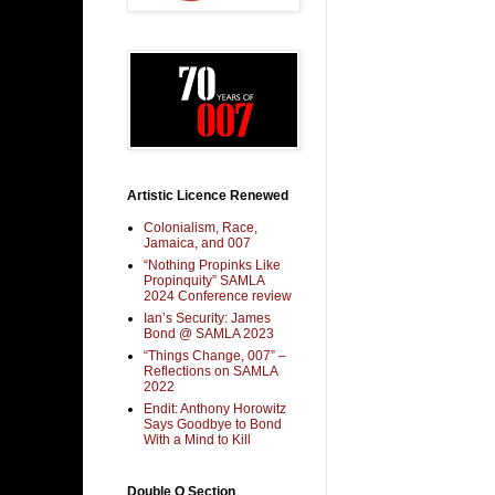
Artistic Licence Renewed
Colonialism, Race,
Jamaica, and 007
“Nothing Propinks Like
Propinquity” SAMLA
2024 Conference review
Ian’s Security: James
Bond @ SAMLA 2023
“Things Change, 007” –
Reflections on SAMLA
2022
Endit: Anthony Horowitz
Says Goodbye to Bond
With a Mind to Kill
Double O Section