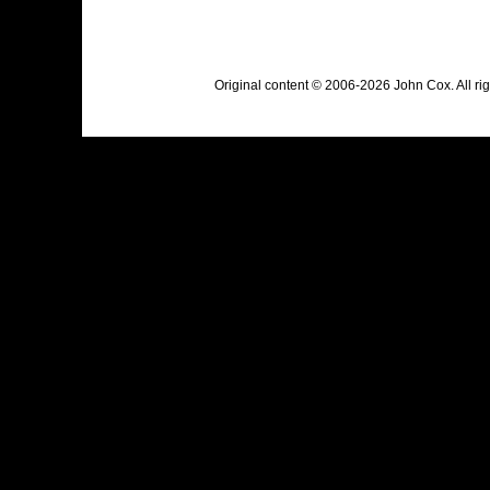
Original content © 2006-2026 John Cox. All r