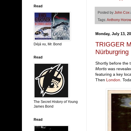
Read
Posted by
John Cox
Tags:
Anthony Horow
Monday, July 13, 2
TRIGGER MO
Déjá vu, Mr. Bond
Nürburgring
Read
Shortly before the
Mortis
was revealed
featuring a key loc
Then
London
. Tod
The Secret History of Young
James Bond
Read