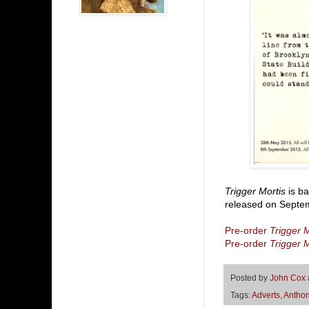
Trigger Mortis
is ba
released on Septem
Pre-order
Trigger M
Pre-order
Trigger M
Posted by
John Cox
Tags:
Adverts
,
Anthon