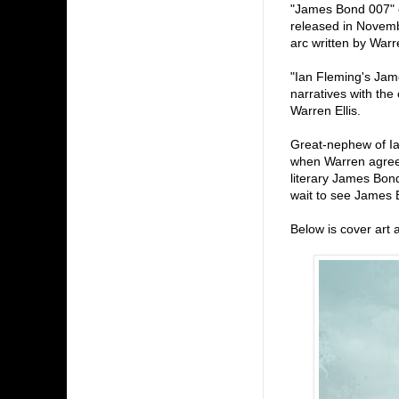
"James Bond 007" c
released in Novembe
arc written by Warr
"Ian Fleming's James
narratives with the
Warren Ellis.
Great-nephew of Ia
when Warren agreed 
literary James Bond
wait to see James B
Below is cover art 