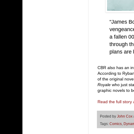
"James Bo
vengeance 
a fallen 0
through th
plans are 
CBR also has an in
According to Ryband
of the original nov
Royale
who just star
graphic novels to be
Read the full stor
Posted by
John Cox
Tags:
Comics
,
Dynam