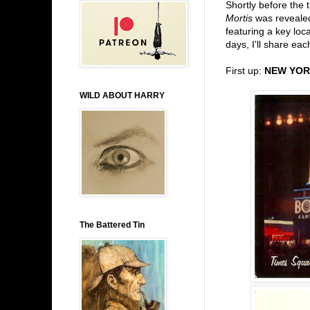
Shortly before the
Mortis
was revealed
featuring a key loc
days, I'll share eac
First up:
NEW YOR
WILD ABOUT HARRY
The Battered Tin