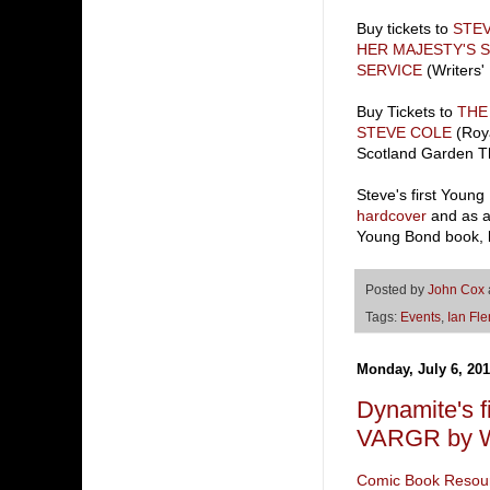
Buy tickets to
STE
HER MAJESTY'S 
SERVICE
(Writers' 
Buy Tickets to
THE
STEVE COLE
(Roya
Scotland Garden T
Steve's first Youn
hardcover
and as 
Young Bond book, bu
Posted by
John Cox
Tags:
Events
,
Ian Fl
Monday, July 6, 20
Dynamite's f
VARGR by Wa
Comic Book Resou