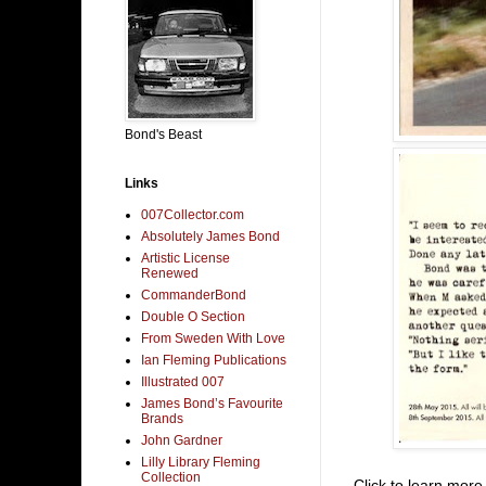
Bond's Beast
Links
007Collector.com
Absolutely James Bond
Artistic License
Renewed
CommanderBond
Double O Section
From Sweden With Love
Ian Fleming Publications
Illustrated 007
James Bond’s Favourite
Brands
John Gardner
Lilly Library Fleming
Collection
Click to learn mor