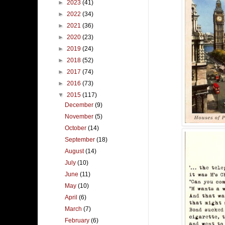
►
2023
(41)
►
2022
(34)
►
2021
(36)
►
2020
(23)
►
2019
(24)
►
2018
(52)
►
2017
(74)
►
2016
(73)
▼
2015
(117)
December
(9)
November
(5)
October
(14)
September
(18)
August
(14)
July
(10)
June
(11)
May
(10)
April
(6)
March
(7)
February
(6)