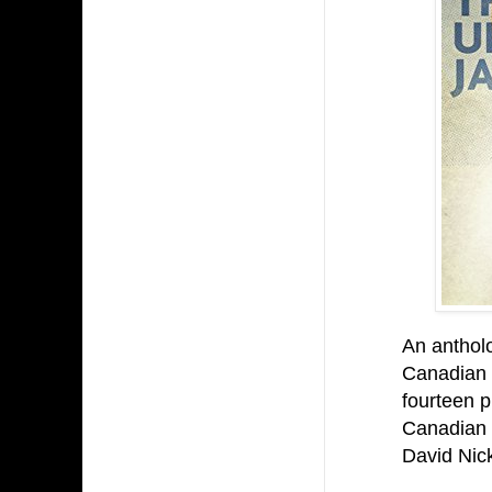
An antholo
Canadian 
fourteen p
Canadian 
David Nick