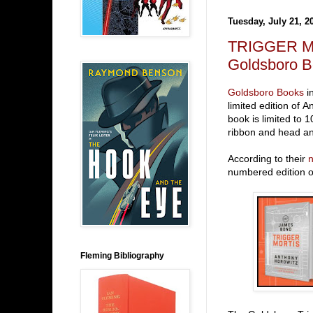
Tuesday, July 21, 2
TRIGGER MO
Goldsboro 
Goldsboro Books
in
limited edition of
book is limited to
ribbon and head an
According to their
n
numbered edition of
Fleming Bibliography