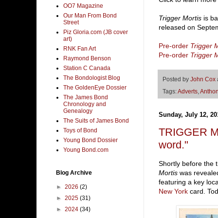
OO7 Magazine
Our Man From Bond
Trigger Mortis
is ba
Street
released on Septem
Piz Gloria.com (JB cover
art)
Pre-order
Trigger M
RNK Fan Art
Pre-order
Trigger M
Raymond Benson
Station C Canada
The Bondologist Blog
Posted by
John Cox
The GoldenEye Dossier
Tags:
Adverts
,
Anthon
The James Bond
Chronology and
Genealogy
Sunday, July 12, 20
The Suits of James Bond
TRIGGER MOR
Toys of Bond
Young Bond Dossier
word."
Young Bond.com
Shortly before the
Mortis
was revealed
Blog Archive
featuring a key loc
►
2026
(2)
New York
card. To
►
2025
(31)
►
2024
(34)