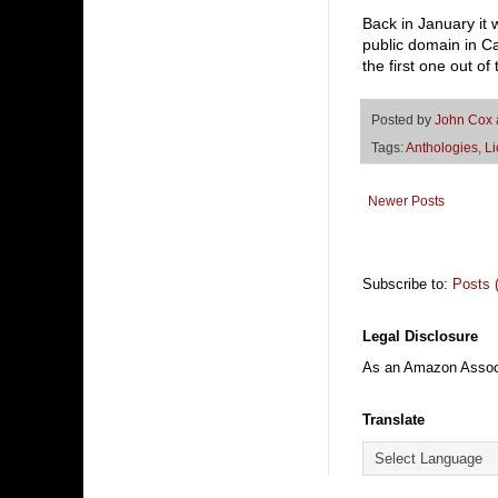
Back in January it
public domain in Ca
the first one out o
Posted by
John Cox
Tags:
Anthologies
,
Li
Newer Posts
Subscribe to:
Posts 
Legal Disclosure
As an Amazon Associa
Translate