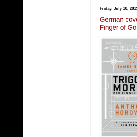
Friday, July 10, 201
German cov
Finger of Go