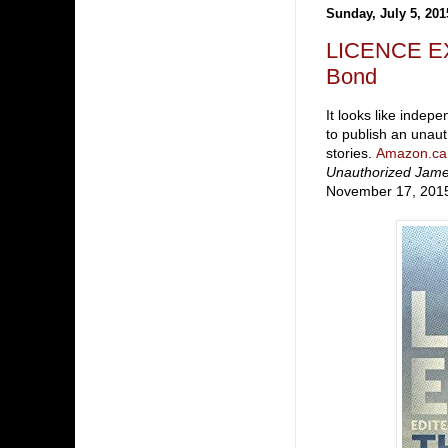
Sunday, July 5, 201
LICENCE EX
Bond
It looks like indep
to publish an unau
stories.
Amazon.ca
Unauthorized Jam
November 17, 201