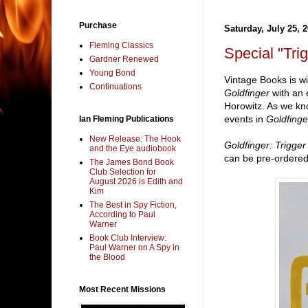
Purchase
Saturday, July 25, 
Fleming Classics
Special "Tr
Gardner Renewed
Young Bond
Vintage Books is wi
Continuations
Goldfinger
with an 
Horowitz. As we k
events in
Goldfing
Ian Fleming Publications
New Release: The Hook
Goldfinger: Trigger
and the Eye audiobook
can be pre-ordered
The James Bond Book
Club Selection for
August 2026 is Edith and
Kim
The Best in Spy Fiction,
According to Paul
Warner
Book Club Interview:
Paul Warner on A Spy in
the Blood
Most Recent Missions