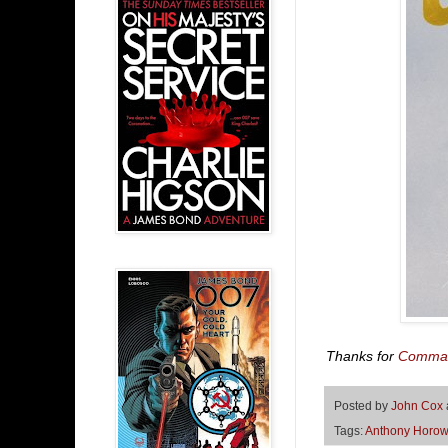
Thanks for
Comman
Posted by
John Cox
Tags:
Anthony Horow