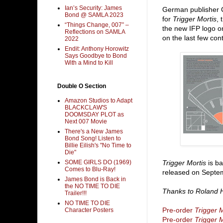
Ian’s Security: James
German publisher 
Bond @ SAMLA 2023
for
Trigger Mortis
,
“Things Change, 007” –
the new IFP logo o
Reflections on SAMLA
on the last few con
2022
Endit: Anthony Horowitz
Says Goodbye to Bond
With a Mind to Kill
Double O Section
Amazon Studios to Adapt
BLACKCLAW'S
DOOMSDAY PLOT as
Next 007 Movie
There's a New James
Bond Song! Listen to
Billie Eilish's "No Time to
Die"
SOME GIRLS DO (1969)
Trigger Mortis
is ba
Comes to Blu-Ray!
released on Septem
James Bond is Back in
the NO TIME TO DIE
Thanks to Roland H
Trailer!!!
NO TIME TO DIE
Pre-order
Trigger M
Character Posters
Pre-order
Trigger M