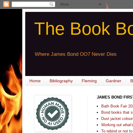
The Book B
Where James Bond OO7 Never Dies
Home
Bibliography
Fleming
Gardner
B
JAMES BOND FIRS
Bath Book Fair 20
Bond books that sl
Dust jacket colours
Working out what's s
To rebind or not to