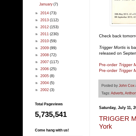
January
(7)
►
2014
(73)
►
2013
(112)
►
2012
(153)
►
2011
(230)
Check back tomorrow
►
2010
(59)
Trigger Mortis
is ba
►
2009
(99)
released on Septem
►
2008
(72)
►
2007
(117)
Pre-order
Trigger M
►
2006
(25)
Pre-order
Trigger M
►
2005
(8)
►
2004
(5)
Posted by
John Cox
►
2002
(3)
Tags:
Adverts
,
Anthon
Total Pageviews
Saturday, July 11, 
5,735,541
TRIGGER MO
York
Come hang with us!