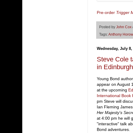
Pre-order
Trigger M
Posted by
John Cox
Tags:
Anthony Horow
Wednesday, July 8,
Steve Cole
in Edinburgh
Young Bond author 
appear on August 1
at the upcoming
Ed
International Book 
pm Steve will discus
Ian Fleming James
Her Majesty's Secr
at 4:00 pm he will 
"interactive" talk a
Bond adventures.