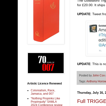
The Goldsboro
Tri
for £20.00. It ships
UPDATE
: Tweet f
UPDATE
: This is
Posted by
John Cox
Tags:
Anthony Horow
Artistic Licence Renewed
Colonialism, Race,
Thursday, July 16, 
Jamaica, and 007
“Nothing Propinks Like
Full TRIGGE
Propinquity” SAMLA
2024 Conference review