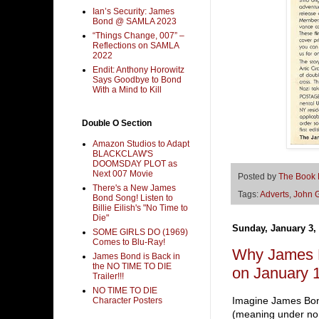
Ian’s Security: James
Bond @ SAMLA 2023
“Things Change, 007” –
Reflections on SAMLA
2022
Endit: Anthony Horowitz
Says Goodbye to Bond
With a Mind to Kill
Double O Section
Amazon Studios to Adapt
BLACKCLAW'S
DOOMSDAY PLOT as
Next 007 Movie
Posted by
The Book
There's a New James
Tags:
Adverts
,
John 
Bond Song! Listen to
Billie Eilish's "No Time to
Die"
Sunday, January 3,
SOME GIRLS DO (1969)
Comes to Blu-Ray!
Why James B
James Bond is Back in
the NO TIME TO DIE
on January 1
Trailer!!!
NO TIME TO DIE
Imagine James Bon
Character Posters
(meaning under no c