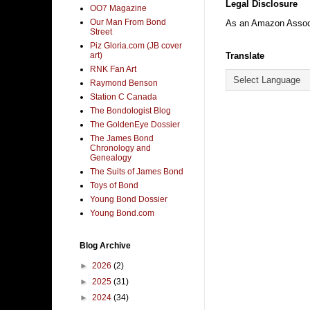
Legal Disclosure
OO7 Magazine
Our Man From Bond
As an Amazon Associa
Street
Piz Gloria.com (JB cover
art)
Translate
RNK Fan Art
Raymond Benson
Station C Canada
The Bondologist Blog
The GoldenEye Dossier
The James Bond
Chronology and
Genealogy
The Suits of James Bond
Toys of Bond
Young Bond Dossier
Young Bond.com
Blog Archive
►
2026
(2)
►
2025
(31)
►
2024
(34)