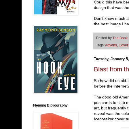
Could this have be
design that was th
Don't know much abo
the best image I h
Posted by
The Book
Tags:
Adverts
,
Cover 
Tuesday, January 5,
Blast from th
So how did us old-t
before the internet
The good old Amer
postcards to club m
Fleming Bibliography
art, but frequently t
reveal was the color
Icebreaker
cover tu