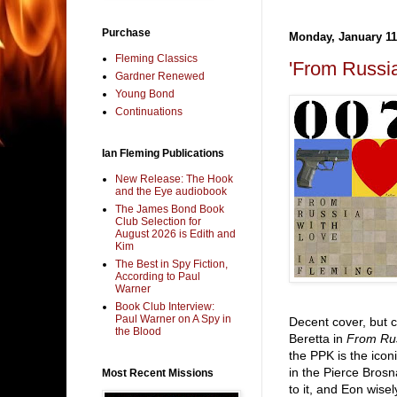
Purchase
Monday, January 11
Fleming Classics
'From Russi
Gardner Renewed
Young Bond
Continuations
Ian Fleming Publications
New Release: The Hook
and the Eye audiobook
The James Bond Book
Club Selection for
August 2026 is Edith and
Kim
The Best in Spy Fiction,
According to Paul
Warner
Book Club Interview:
Paul Warner on A Spy in
Decent cover, but c
the Blood
Beretta in
From Rus
the PPK is the ico
in the Pierce Brosn
Most Recent Missions
to it, and Eon wise