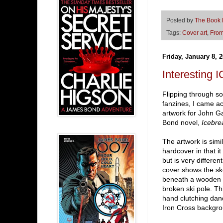
Posted by
The Book
Tags:
Cover art
,
From
Friday, January 8, 
Interesting
Flipping through 
fanzines, I came ac
artwork for John G
Bond novel,
Icebre
The artwork is simi
hardcover in that i
but is very differe
cover shows the sk
beneath a wooden p
broken ski pole. Th
hand clutching dan
Iron Cross backgro