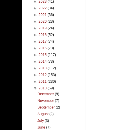
►
2023
(41)
►
2022
(34)
►
2021
(36)
►
2020
(23)
►
2019
(24)
►
2018
(52)
►
2017
(74)
►
2016
(73)
►
2015
(117)
►
2014
(73)
►
2013
(112)
►
2012
(153)
►
2011
(230)
▼
2010
(59)
December
(9)
November
(7)
September
(2)
August
(2)
July
(3)
June
(7)