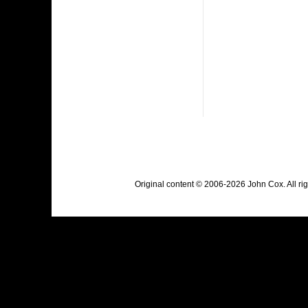
Original content © 2006-2026 John Cox. All r