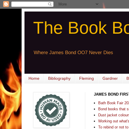
The Book B
Where James Bond OO7 Never Dies
Home
Bibliography
Fleming
Gardner
B
JAMES BOND FIRS
Bath Book Fair 20
Bond books that sl
Dust jacket colours
Working out what's s
To rebind or not to