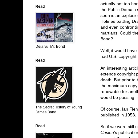
actually not too h
Read
the Public Domain 
seen is an explosio
Holmes battling Dra
and even confronti
martians. Could t
Bond?
Déjá vu, Mr. Bond
Well, it would ha
had U.S. copyright
Read
An interesting artic
extends copyright p
death. But prior to
the maximum copyrig
renewable for anot
would be passing i
The Secret History of Young
Of course, Ian Fle
James Bond
published in 1953.
Read
So if we were still 
Casino
’s publicati