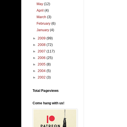
May
(12)
April
(4)
March
(3)
February
(6)
January
(4)
►
2009
(99)
►
2008
(72)
►
2007
(117)
►
2006
(25)
►
2005
(8)
►
2004
(5)
►
2002
(3)
Total Pageviews
Come hang with us!