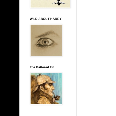
WILD ABOUT HARRY
The Battered Tin