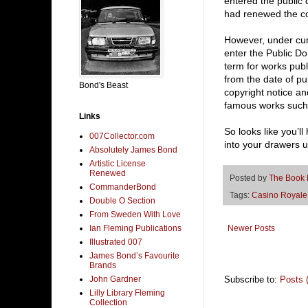
entered the public
had renewed the co
However, under cur
enter the Public Do
term for works pub
from the date of pu
Bond's Beast
copyright notice an
famous works such 
Links
So looks like you’l
007Collector.com
into your drawers u
Absolutely James Bond
Artistic License
Renewed
Posted by
The Book
CommanderBond
Tags:
Casino Royale
Double O Section
From Sweden With Love
Ian Fleming Publications
Newer Posts
Illustrated 007
James Bond’s Favourite
Brands
John Gardner
Subscribe to:
Posts 
Lilly Library Fleming
Collection