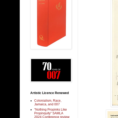
Artistic Licence Renewed
Colonialism, Race,
Jamaica, and 007
“Nothing Propinks Like
Propinquity” SAMLA
2024 Conference review