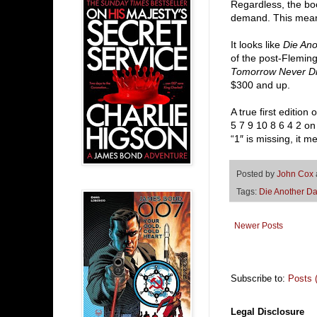
Regardless, the bo
demand. This means
It looks like
Die An
of the post-Fleming 
Tomorrow Never D
$300 and up.
A true first edition 
5 7 9 10 8 6 4 2 on
“1″ is missing, it m
Posted by
John Cox
Tags:
Die Another D
Newer Posts
Subscribe to:
Posts 
Legal Disclosure