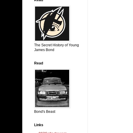
The Secret History of Young
James Bond
Read
Bond's Beast
Links