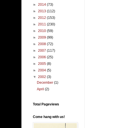
►
2014
(73)
►
2013
(112)
►
2012
(153)
►
2011
(230)
►
2010
(59)
►
2009
(99)
►
2008
(72)
►
2007
(117)
►
2006
(25)
►
2005
(8)
►
2004
(5)
▼
2002
(3)
December
(1)
April
(2)
Total Pageviews
Come hang with us!