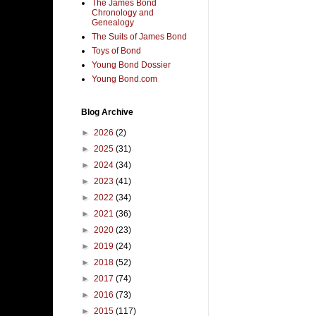
The James Bond
Chronology and
Genealogy
The Suits of James Bond
Toys of Bond
Young Bond Dossier
Young Bond.com
Blog Archive
►
2026
(2)
►
2025
(31)
►
2024
(34)
►
2023
(41)
►
2022
(34)
►
2021
(36)
►
2020
(23)
►
2019
(24)
►
2018
(52)
►
2017
(74)
►
2016
(73)
►
2015
(117)