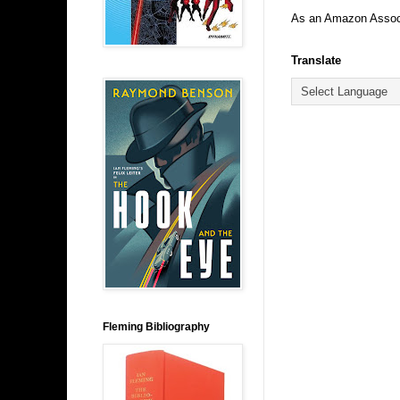
As an Amazon Associa
Translate
Fleming Bibliography