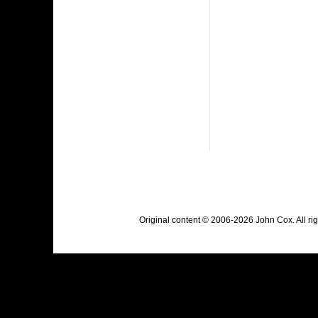
Original content © 2006-2026 John Cox. All r