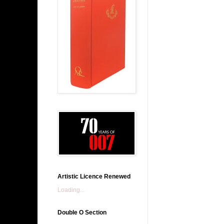
Artistic Licence Renewed
Loading...
Double O Section