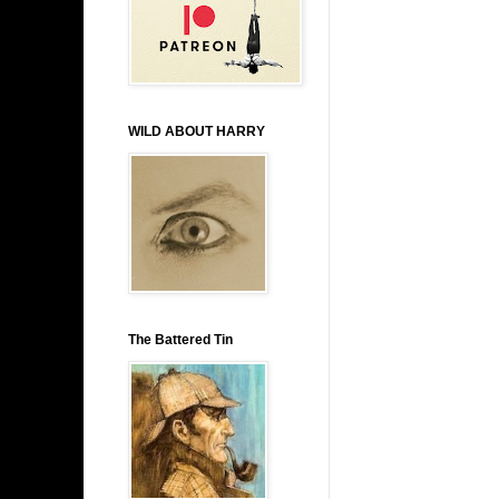
WILD ABOUT HARRY
The Battered Tin