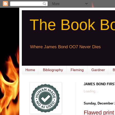
The Book B
Where James Bond OO7 Never Dies
Home
Bibliography
Fleming
Gardner
B
JAMES BOND FIRS
Loading...
Sunday, December 
Flawed pri