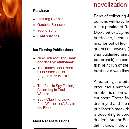
novelization 
Purchase
Fans of collecting 
Fleming Classics
editions will have 
Gardner Renewed
a first printing of
Young Bond
Die Another Day
nov
Continuations
hardcover, because 
may be out of luck.
quantities anyway (d
Ian Fleming Publications
was published simu
New Release: The Hook
paperback) it’s come
and the Eye audiobook
first print run of th
The James Bond Book
hardcover was flaw
Club Selection for
August 2026 is Edith and
Kim
Apparently, a produ
The Best in Spy Fiction,
produced a batch o
According to Paul
number is unknown
Warner
cut short. These f
Book Club Interview:
destroyed and the 
Paul Warner on A Spy in
the Blood
publisher’s stock 
is according to sev
dealers. Author Be
Most Recent Missions
didn’t know if the 