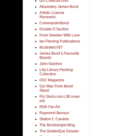
007Collector.com
Absolutely James Bond
Artistic License
Renewed
CommanderBond
Double O Section
From Sweden With Love
Ian Fleming Publications
Illustrated 007
James Bond’s Favourite
Brands
John Gardner
Lilly Library Fleming
Collection
OO7 Magazine
Our Man From Bond
Street
Piz Gloria.com (JB cover
art)
RNK Fan Art
Raymond Benson
Station C Canada
The Bondologist Blog
The GoldenEye Dossier