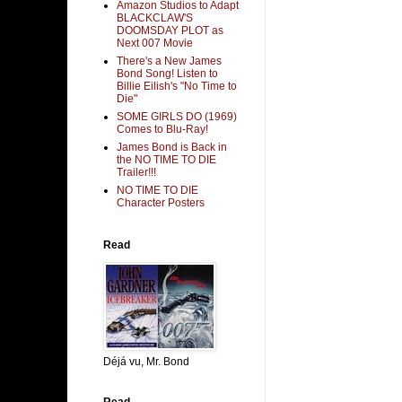
Amazon Studios to Adapt
BLACKCLAW'S
DOOMSDAY PLOT as
Next 007 Movie
There's a New James
Bond Song! Listen to
Billie Eilish's "No Time to
Die"
SOME GIRLS DO (1969)
Comes to Blu-Ray!
James Bond is Back in
the NO TIME TO DIE
Trailer!!!
NO TIME TO DIE
Character Posters
Read
Déjá vu, Mr. Bond
Read