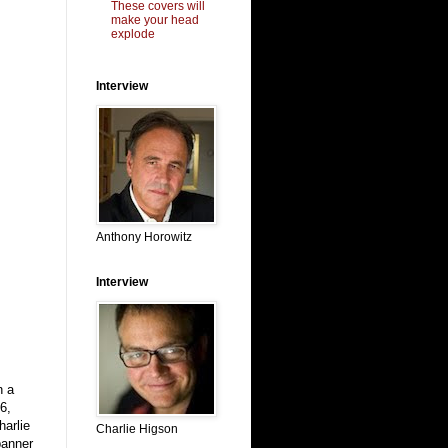
These covers will
make your head
explode
Interview
Anthony Horowitz
Interview
n a
6,
harlie
Charlie Higson
banner