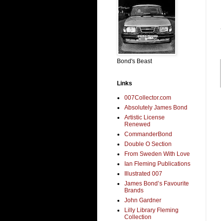
Bond's Beast
Links
007Collector.com
Absolutely James Bond
Artistic License
Renewed
CommanderBond
Double O Section
From Sweden With Love
Ian Fleming Publications
Illustrated 007
James Bond’s Favourite
Brands
John Gardner
Lilly Library Fleming
Collection