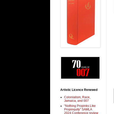
Artistic Licence Renewed
Colonialism, Race,
Jamaica, and 007
“Nothing Propinks Like
Propinquity” SAMLA
2024 Conference review