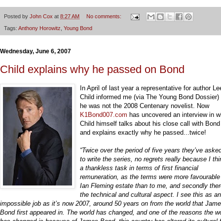
Posted by
John Cox
at
8:27 AM
No comments:
Tags:
Anthony Horowitz
,
Young Bond
Wednesday, June 6, 2007
Child explains why he passed on Bond
In April of last year a representative for author Le
Child informed me (via The Young Bond Dossier) 
he was not the 2008 Centenary novelist. Now
K1Bond007.com
has uncovered an interview in w
Child himself talks about his close call with Bon
and explains exactly why he passed...twice!
“Twice over the period of five years they’ve ask
to write the series, no regrets really because I thin
a thankless task in terms of first financial
remuneration, as the terms were more favourable 
Ian Fleming estate than to me, and secondly ther
the technical and cultural aspect. I see this as an
impossible job as it’s now 2007, around 50 years on from the world that Jam
Bond first appeared in. The world has changed, and one of the reasons the w