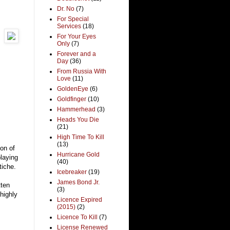
Dr. No
(7)
For Special
Services
(18)
For Your Eyes
Only
(7)
Forever and a
Day
(36)
From Russia With
Love
(11)
GoldenEye
(6)
Goldfinger
(10)
Hammerhead
(3)
Heads You Die
(21)
High Time To Kill
(13)
ion of
Hurricane Gold
playing
(40)
tiche.
Icebreaker
(19)
James Bond Jr.
tten
(3)
highly
Licence Expired
(2015)
(2)
Licence To Kill
(7)
License Renewed