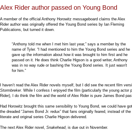
Alex Rider author passed on Young Bond
A member of the official Anthony Horowitz messageboard claims the Alex
Rider author was originally offered the Young Bond series by Ian Fleming
Publications, but turned it down.
“Anthony told me when I met him last year,” says a member by the
name of Tyler. “I had mentioned to him the Young Bond series and he
gave up the information about how it was brought to him first and he
passed on it. He does think Charlie Higson is a good writer, Anthony
was in no way rude or bashing the Young Bond series. It just wasn't
for him.”
I haven’t read the Alex Rider novels myself, but I did see the recent film vers
Stormbreker
. While I confess I enjoyed the film (particularly the young actor 
Rider), I do think the film and the world of Alex Rider is pure James Bond pas
Had Horowitz brought this same sensibility to Young Bond, we could have go
the dreaded “James Bond Jr. redux” that fans originally feared, instead of the 
literate and original series Charlie Higson delivered.
The next Alex Rider novel,
Snakehead
, is due out in November.