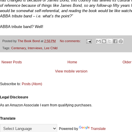
has changed is because of James Bond, this country has altered its cultural
of reference because of things like James Bond, so any follow-up fifty years l
would be somewhat self-referential, and reading the book would be like watch
ABBA tribute band – i.e. what’s the point?”
ABBA tribute band? Well!
Posted by
The Book Bond
at
2:56 PM
No comments:
Tags:
Centenary
,
Interviews
,
Lee Child
Newer Posts
Home
Older
View mobile version
Subscribe to:
Posts (Atom)
Legal Disclosure
As an Amazon Associate I earn from qualifying purchases.
Translate
Powered by
Translate