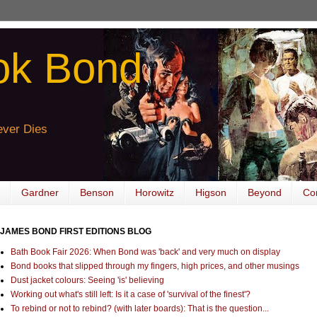
ok Bond
ver Dies
Gardner
Benson
Horowitz
Higson
Beyond
Co
JAMES BOND FIRST EDITIONS BLOG
Bath Book Fair 2026: When Bond was 'back' and very much on display
Bond books that slipped through my fingers, high prices, and other musings
Dust jacket colours: Seeing 'is' believing
Working out what's still left: Is it a case of 'survival of the finest'?
To rebind or not to rebind? (with later boards): That is the question...