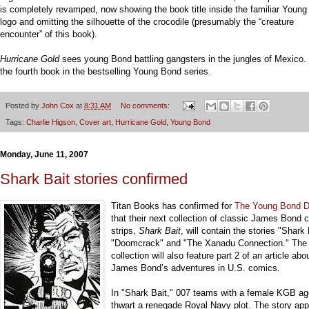
is completely revamped, now showing the book title inside the familiar Youn
logo and omitting the silhouette of the crocodile (presumably the “creature
encounter” of this book).
Hurricane Gold
sees young Bond battling gangsters in the jungles of Mexico. I
the fourth book in the bestselling Young Bond series.
Posted by
John Cox
at
8:31 AM
No comments:
Tags:
Charlie Higson
,
Cover art
,
Hurricane Gold
,
Young Bond
Monday, June 11, 2007
Shark Bait stories confirmed
Titan Books has confirmed for
The Young Bond D
that their next collection of classic James Bond 
strips,
Shark Bait
, will contain the stories "Shark 
"Doomcrack" and "The Xanadu Connection." The
collection will also feature part 2 of an article abo
James Bond’s adventures in U.S. comics.
In "Shark Bait," 007 teams with a female KGB ag
thwart a renegade Royal Navy plot. The story ap