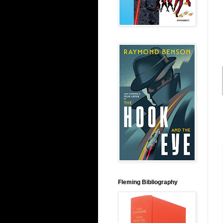
Fleming Bibliography