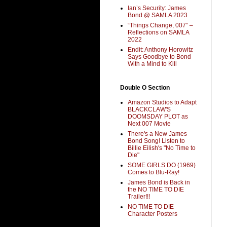
Ian’s Security: James
Bond @ SAMLA 2023
“Things Change, 007” –
Reflections on SAMLA
2022
Endit: Anthony Horowitz
Says Goodbye to Bond
With a Mind to Kill
Double O Section
Amazon Studios to Adapt
BLACKCLAW'S
DOOMSDAY PLOT as
Next 007 Movie
There's a New James
Bond Song! Listen to
Billie Eilish's "No Time to
Die"
SOME GIRLS DO (1969)
Comes to Blu-Ray!
James Bond is Back in
the NO TIME TO DIE
Trailer!!!
NO TIME TO DIE
Character Posters