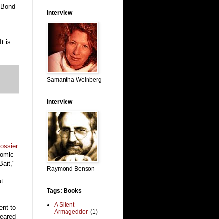
g Bond
Interview
t is
Samantha Weinberg
Interview
ossier
comic
Bait,"
Raymond Benson
ut
Tags: Books
A Silent
ent to
Armageddon
(1)
peared