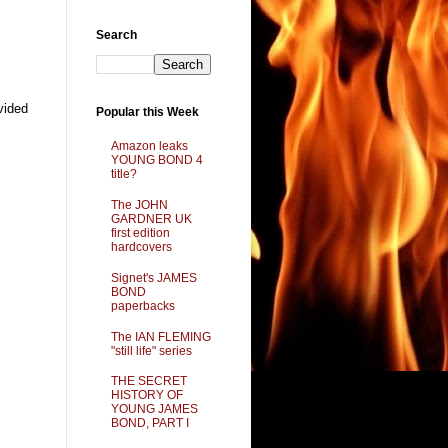
Search
vided
Popular this Week
Amazon leaks
YOUNG BOND 4
title?
The JOHN
GARDNER UK
first edition
hardcovers
Signet's JAMES
BOND
paperbacks
The IAN FLEMING
"still life" series
THE SECRET
HISTORY OF
YOUNG JAMES
BOND, PART I