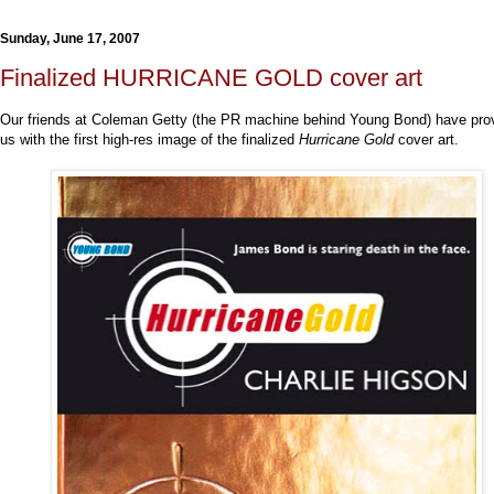
Sunday, June 17, 2007
Finalized HURRICANE GOLD cover art
Our friends at Coleman Getty (the PR machine behind Young Bond) have pro
us with the first high-res image of the finalized
Hurricane Gold
cover art.