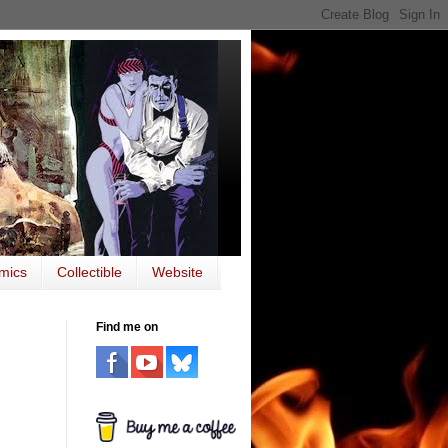
mics
Collectible
Website
Find me on