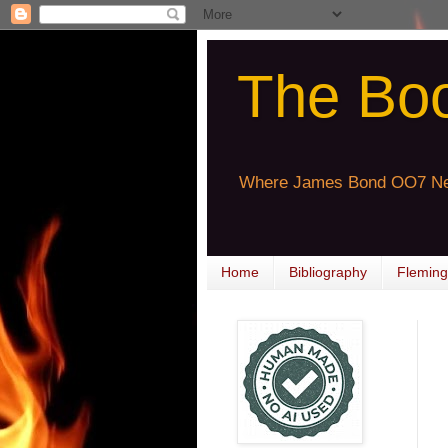
The Bo
Where James Bond OO7 Ne
Home
Bibliography
Fleming