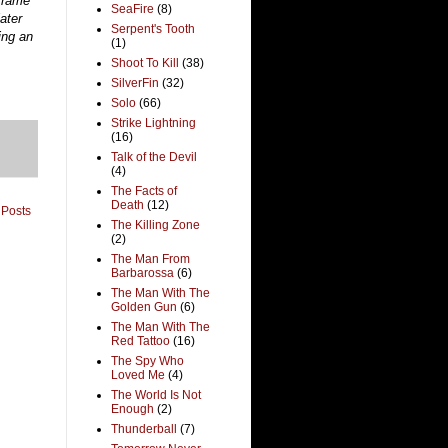
 frame
SeaFire
(8)
ater
Serpent's Tooth
ing an
(1)
Shoot To Kill
(38)
SilverFin
(32)
Solo
(66)
Strike Lightning
(16)
Talk of the Devil
(4)
The Facts of
Death
(12)
 Posts
The Killing Zone
(2)
The Man From
Barbarossa
(6)
The Man With The
Golden Gun
(6)
The Man With The
Red Tattoo
(16)
The Spy Who
Loved Me
(4)
The World Is Not
Enough
(2)
Thunderball
(7)