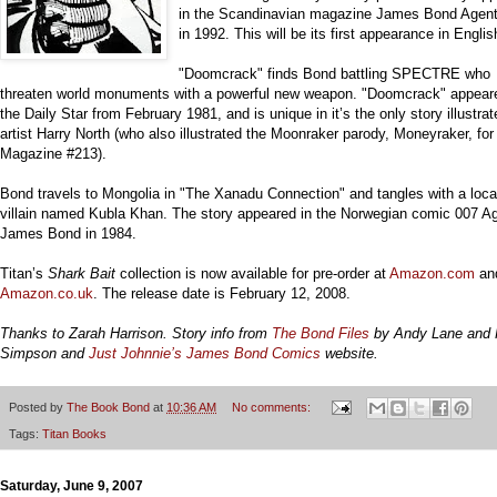
in the Scandinavian magazine James Bond Agen
in 1992. This will be its first appearance in Englis
"Doomcrack" finds Bond battling SPECTRE who
threaten world monuments with a powerful new weapon. "Doomcrack" appear
the Daily Star from February 1981, and is unique in it’s the only story illustra
artist Harry North (who also illustrated the Moonraker parody, Moneyraker, f
Magazine #213).
Bond travels to Mongolia in "The Xanadu Connection" and tangles with a loca
villain named Kubla Khan. The story appeared in the Norwegian comic 007 A
James Bond in 1984.
Titan’s
Shark Bait
collection is now available for pre-order at
Amazon.com
an
Amazon.co.uk
. The release date is February 12, 2008.
Thanks to Zarah Harrison. Story info from
The Bond Files
by Andy Lane and 
Simpson and
Just Johnnie’s James Bond Comics
website.
Posted by
The Book Bond
at
10:36 AM
No comments:
Tags:
Titan Books
Saturday, June 9, 2007