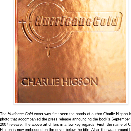
The
Hurricane Gold
cover was first seen the hands of author Charlie Higson i
photo that accompanied the press release announcing the book’s September 
2007 release. The above art differs in a few key regards. First, the name of C
Higson is now embossed on the cover below the title. Also, the wrap-around 