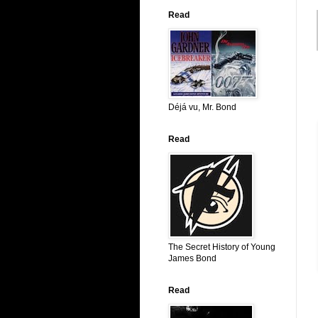
Read
Déjá vu, Mr. Bond
Read
The Secret History of Young
James Bond
Read