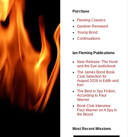
Purchase
Fleming Classics
Gardner Renewed
Young Bond
Continuations
Ian Fleming Publications
New Release: The Hook
and the Eye audiobook
The James Bond Book
Club Selection for
August 2026 is Edith and
Kim
The Best in Spy Fiction,
According to Paul
Warner
Book Club Interview:
Paul Warner on A Spy in
the Blood
Most Recent Missions