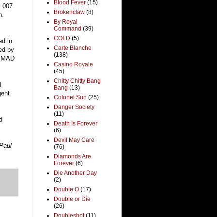
Blood Fever
(15)
t 007
Brokenclaw
(8)
h.
By Royal
Command
(39)
COLD
(5)
ed in
Carte Blanche
ted by
(138)
or MAD
Casino Royale
(45)
Chitty Chitty Bang
l
Bang
(13)
gent
Colonel Sun
(25)
Danger Society
(11)
d
Death Is Forever
(6)
Devil May Care
Paul
(76)
Diamonds Are
Forever
(6)
Die Another Day
(2)
Double O
(17)
Double or Die
(26)
Doubleshot
(11)