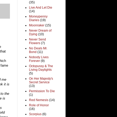
(35)
Live And Let Die
(14)
Moneypenny
Diaries
(19)
Moonraker
(15)
Never Dream of
Dying
(10)
Never Send
Flowers
(7)
e
No Deals Mr.
that
Bond
(11)
Nobody Lives
hich
Forever
(9)
d fame
Octopussy & The
Living Daylights
(5)
On Her Majesty's
ed me
Secret Service
k it is
(13)
Permission To Die
to the
(1)
e is
Red Nemesis
(14)
Role of Honor
es
(16)
orld
Scorpius
(6)