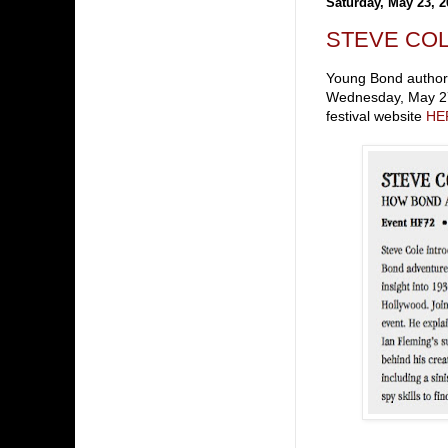
Saturday, May 23, 2
STEVE COLE 
Young Bond author S
Wednesday, May 27 
festival website
HE