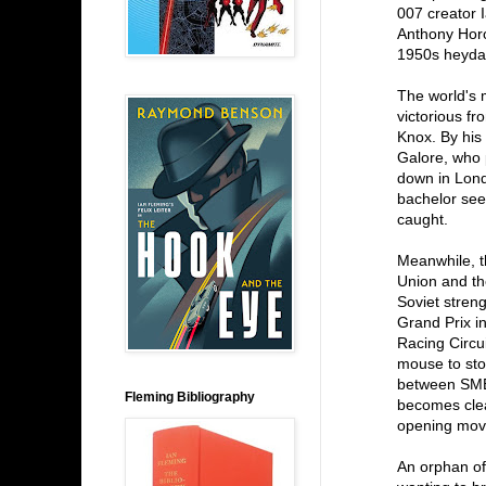
007 creator 
Anthony Horo
1950s heyday 
The world's 
victorious fr
Knox. By his
Galore, who p
down in Lond
bachelor see
caught.
Meanwhile, t
Union and th
Soviet stren
Grand Prix i
Racing Circu
mouse to sto
between SMER
Fleming Bibliography
becomes clear
opening mov
An orphan of