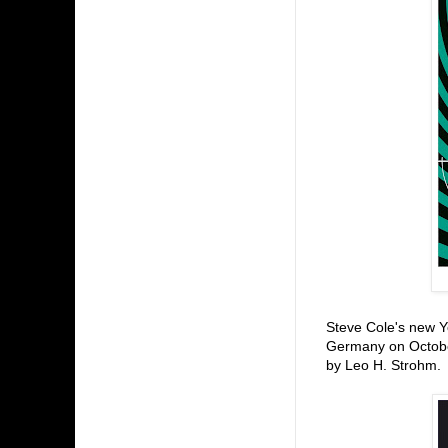
Steve Cole's new 
Germany on October
by Leo H. Strohm.