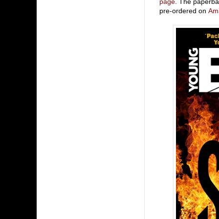
page
. The paperba
pre-ordered on
Am