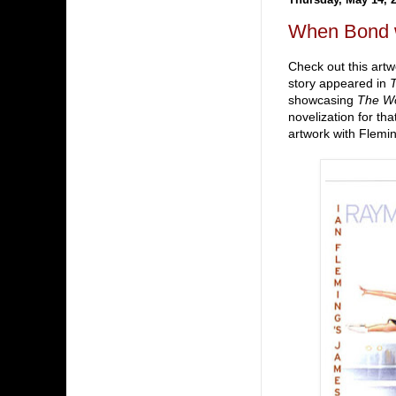
When Bond 
Check out this art
story appeared in
showcasing
The Wo
novelization for tha
artwork with Flemi