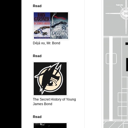
Read
Déjá vu, Mr. Bond
Read
The Secret History of Young
James Bond
Read