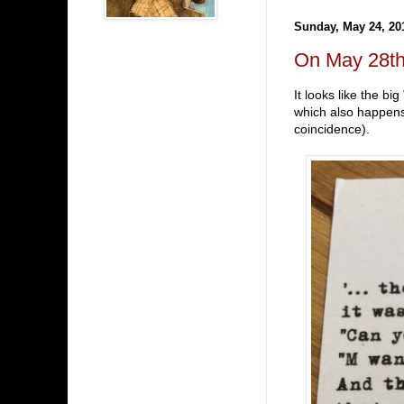
Sunday, May 24, 20
On May 28th 
It looks like the b
which also happens 
coincidence).