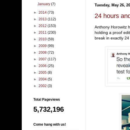
January
(7)
Tuesday, May 26, 2
►
2014
(73)
24 hours and
►
2013
(112)
►
2012
(153)
Anthony Horowitz ha
holding a proof edi
►
2011
(230)
break in exactly 2
►
2010
(59)
►
2009
(99)
►
2008
(72)
►
2007
(117)
►
2006
(25)
►
2005
(8)
►
2004
(5)
►
2002
(3)
Total Pageviews
5,732,196
Come hang with us!