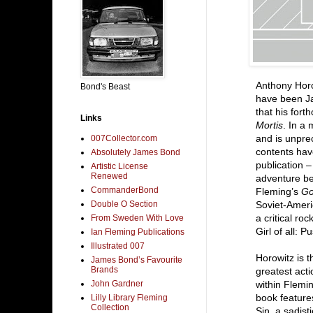
Anthony Horo
Bond's Beast
have been Ja
that his fort
Links
Mortis
. In a 
and is unpre
007Collector.com
contents hav
Absolutely James Bond
publication –
Artistic License
Renewed
adventure be
CommanderBond
Fleming’s
Go
Double O Section
Soviet-Ameri
a critical r
From Sweden With Love
Girl of all: 
Ian Fleming Publications
Illustrated 007
Horowitz is t
James Bond’s Favourite
Brands
greatest acti
John Gardner
within Flemin
book feature
Lilly Library Fleming
Collection
Sin, a sadis