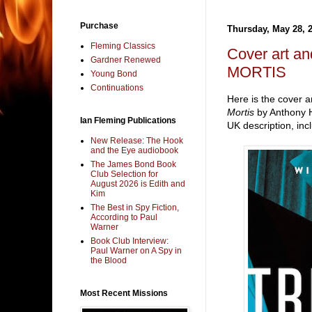
Purchase
Thursday, May 28, 
Fleming Classics
Cover art a
Gardner Renewed
MORTIS
Young Bond
Continuations
Here is the cover a
Mortis
by Anthony H
Ian Fleming Publications
UK description, inc
New Release: The Hook
and the Eye audiobook
The James Bond Book
Club Selection for
August 2026 is Edith and
Kim
The Best in Spy Fiction,
According to Paul
Warner
Book Club Interview:
Paul Warner on A Spy in
the Blood
Most Recent Missions