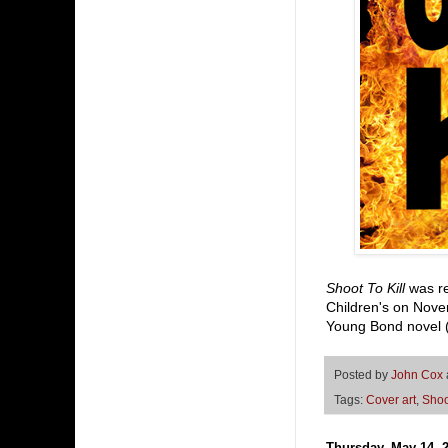
Shoot To Kill
was r
Children's on Nove
Young Bond novel (t
Posted by
John Cox
Tags:
Cover art
,
Shoo
Thursday, May 14, 