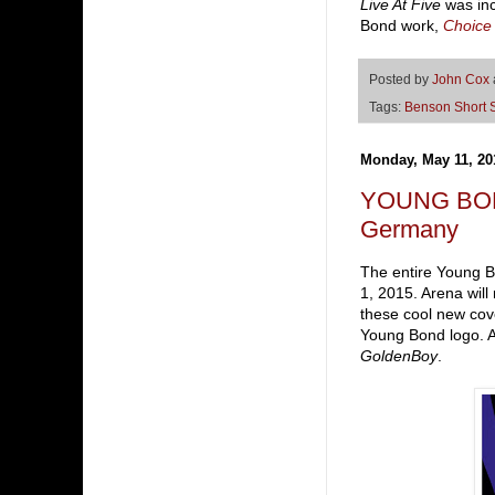
Live At Five
was inc
Bond work,
Choice
Posted by
John Cox
Tags:
Benson Short S
Monday, May 11, 20
YOUNG BOND g
Germany
The entire Young B
1, 2015. Arena will
these cool new cove
Young Bond logo. A
GoldenBoy
.