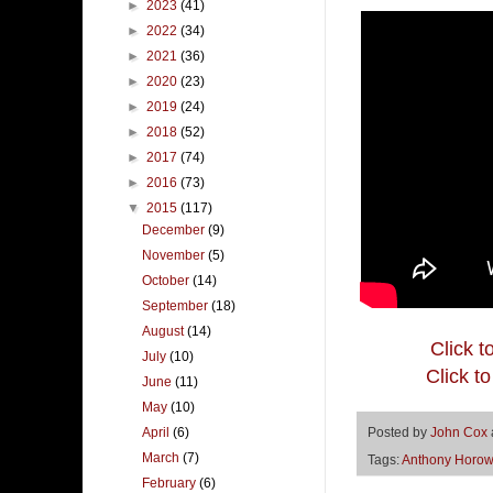
►
2023
(41)
►
2022
(34)
►
2021
(36)
►
2020
(23)
►
2019
(24)
►
2018
(52)
►
2017
(74)
►
2016
(73)
▼
2015
(117)
December
(9)
November
(5)
October
(14)
September
(18)
August
(14)
Click t
July
(10)
Click t
June
(11)
May
(10)
April
(6)
Posted by
John Cox
March
(7)
Tags:
Anthony Horow
February
(6)