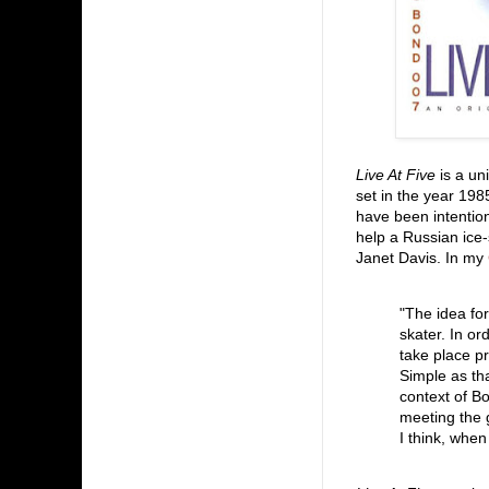
Live At Five
is a un
set in the year 19
have been intention
help a Russian ice-
Janet Davis. In my
"The idea for
skater. In or
take place pr
Simple as tha
context of B
meeting the g
I think, when 