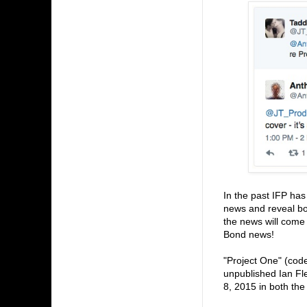
In the past IFP ha
news and reveal bo
the news will come 
Bond news!
"Project One" (code
unpublished Ian Fl
8, 2015 in both the