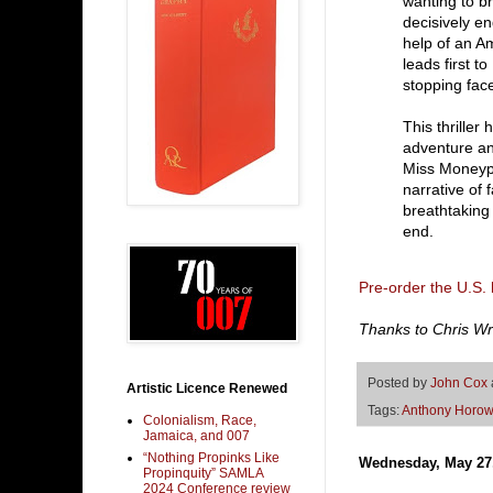
wanting to b
decisively e
help of an A
leads first t
stopping face
This thriller
adventure an
Miss Moneype
narrative of 
breathtaking 
end.
Pre-order the U.S.
Thanks to Chris Wrig
Posted by
John Cox
Artistic Licence Renewed
Tags:
Anthony Horow
Colonialism, Race,
Jamaica, and 007
“Nothing Propinks Like
Wednesday, May 27
Propinquity” SAMLA
2024 Conference review