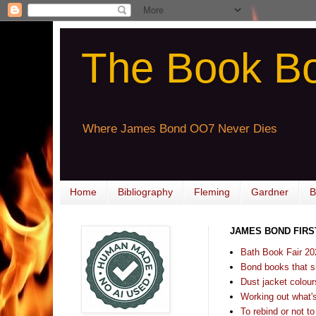
The Book B
Where James Bond OO7 Never Dies
Home
Bibliography
Fleming
Gardner
B
JAMES BOND FIRS
Bath Book Fair 20
Bond books that sl
Dust jacket colours
Working out what's s
To rebind or not to