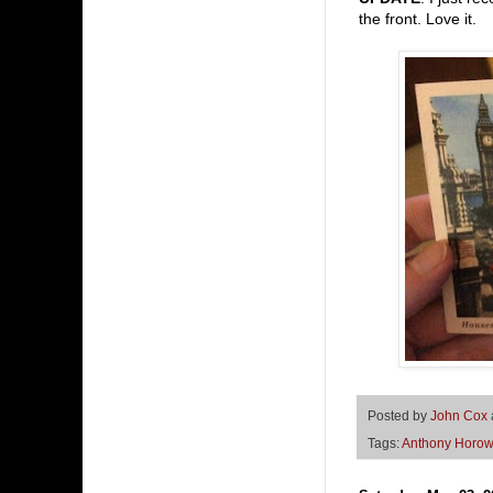
the front. Love it.
Posted by
John Cox
Tags:
Anthony Horow