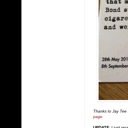
Thanks to Jay Tee 
page.
UPDATE
: I just r