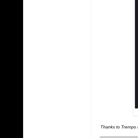
Thanks to Trempo fo