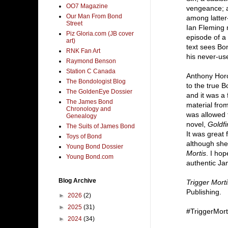
OO7 Magazine
vengeance; a
Our Man From Bond
among latter
Street
Ian Fleming 
Piz Gloria.com (JB cover
episode of a
art)
text sees Bon
RNK Fan Art
his never-use
Raymond Benson
Station C Canada
Anthony Horo
The Bondologist Blog
to the true B
The GoldenEye Dossier
and it was a
The James Bond
material from
Chronology and
was allowed 
Genealogy
novel,
Goldfi
The Suits of James Bond
It was great 
Toys of Bond
although she
Young Bond Dossier
Mortis
. I ho
Young Bond.com
authentic Ja
Blog Archive
Trigger Morti
Publishing.
►
2026
(2)
►
2025
(31)
#TriggerMort
►
2024
(34)