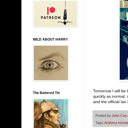
WILD ABOUT HARRY
Tomorrow I will be 
The Battered Tin
quickly as normal, 
and the official Ia
Posted by
John Cox
Tags:
Anthony Horow