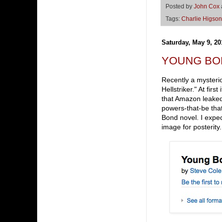
Posted by
John Cox
Tags:
Charlie Higson
Saturday, May 9, 20
YOUNG BOND 
Recently a mysteri
Hellstriker." At fir
that Amazon leaked 
powers-that-be tha
Bond novel. I expec
image for posterity.