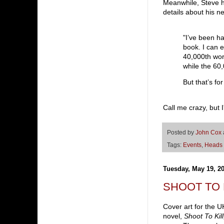
Meanwhile, Steve h
details about his 
"I’ve been h
book. I can ex
40,000th word
while the 60,
But that’s fo
Call me crazy, but 
Posted by
John Cox
Tags:
Events
,
Heads 
Tuesday, May 19, 2
SHOOT TO KI
Cover art for the U
novel,
Shoot To Kil