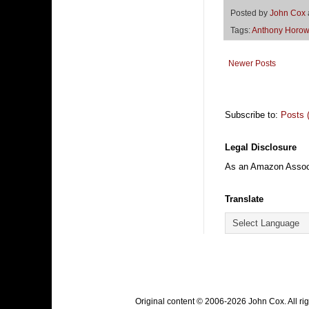
Posted by
John Cox
Tags:
Anthony Horow
Newer Posts
Subscribe to:
Posts 
Legal Disclosure
As an Amazon Associa
Translate
Original content © 2006-2026 John Cox. All r