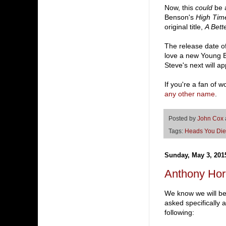
Now, this
could
be a
Benson's
High Time
original title,
A Bett
The release date o
love a new Young Bo
Steve's next will a
If you're a fan of w
any other name
.
Posted by
John Cox
Tags:
Heads You Die
Sunday, May 3, 201
Anthony Ho
We know we will be
asked specifically 
following: