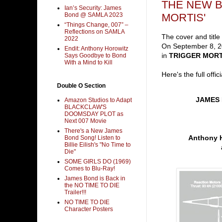
THE NEW B
Ian’s Security: James
MORTIS'
Bond @ SAMLA 2023
“Things Change, 007” –
Reflections on SAMLA
The cover and titl
2022
On September 8, 20
Endit: Anthony Horowitz
in
TRIGGER MORT
Says Goodbye to Bond
With a Mind to Kill
Here's the full offic
Double O Section
JAMES
Amazon Studios to Adapt
BLACKCLAW'S
DOOMSDAY PLOT as
Next 007 Movie
There's a New James
Anthony Ho
Bond Song! Listen to
Billie Eilish's "No Time to
Die"
SOME GIRLS DO (1969)
Comes to Blu-Ray!
James Bond is Back in
the NO TIME TO DIE
Trailer!!!
NO TIME TO DIE
Character Posters