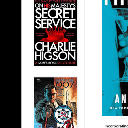
Incorporating