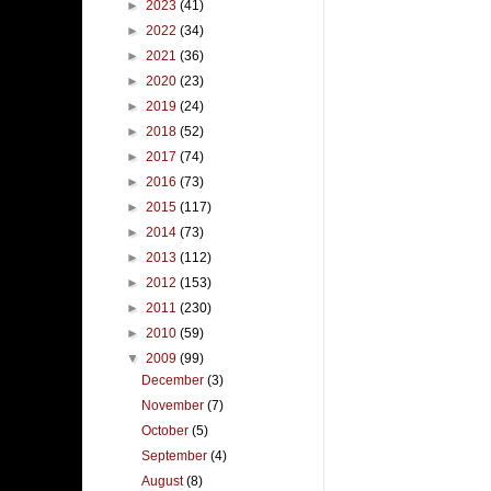
►
2023
(41)
►
2022
(34)
►
2021
(36)
►
2020
(23)
►
2019
(24)
►
2018
(52)
►
2017
(74)
►
2016
(73)
►
2015
(117)
►
2014
(73)
►
2013
(112)
►
2012
(153)
►
2011
(230)
►
2010
(59)
▼
2009
(99)
December
(3)
November
(7)
October
(5)
September
(4)
August
(8)