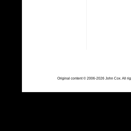
Original content © 2006-2026 John Cox. All r