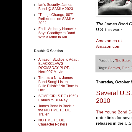
Ian’s Security: James
Bond @ SAMLA 2023
“Things Change, 007” –
Reflections on SAMLA
2022
The
J
ames Bond 
Endit: Anthony Horowitz
U.S. this week.
Says Goodbye to Bond
With a Mind to Kill
Amazon.co.uk
Amazon.com
Double O Section
Amazon Studios to Adapt
Posted by
The Book
BLACKCLAW'S
DOOMSDAY PLOT as
Tags:
Comics
,
Titan 
Next 007 Movie
There's a New James
Bond Song! Listen to
Thursday, October 
Billie Eilish's "No Time to
Die"
Several U.S.
SOME GIRLS DO (1969)
2010
Comes to Blu-Ray!
James Bond is Back in
the NO TIME TO DIE
The Young Bond D
Trailer!!!
order links for se
NO TIME TO DIE
releases in the U.
Character Posters