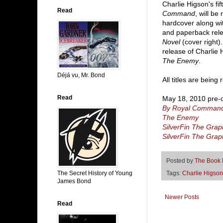
Charlie Higson's f
Read
Command
, will be
hardcover along wi
and paperback rel
Novel
(cover right)
release of Charlie 
The Enemy
.
Déjá vu, Mr. Bond
All titles are bein
Read
May 18, 2010 pre-o
By Royal Comman
The Enemy
SilverFin The Grap
SilverFin The Grap
Posted by
The Book
The Secret History of Young
Tags:
Charlie Higson
James Bond
Newer Posts
Read