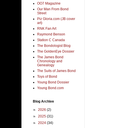
OO7 Magazine
Our Man From Bond
Street
Piz Gloria.com (JB cover
art)
RNK Fan Art
Raymond Benson
Station C Canada
The Bondologist Blog
The GoldenEye Dossier
The James Bond
Chronology and
Genealogy
The Suits of James Bond
Toys of Bond
Young Bond Dossier
Young Bond.com
Blog Archive
►
2026
(2)
►
2025
(31)
►
2024
(34)