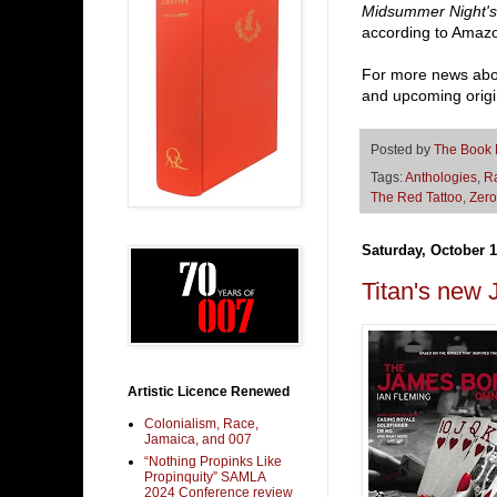
Midsummer Night'
according to Amazo
For more news abo
and upcoming origin
Posted by
The Book
Tags:
Anthologies
,
R
The Red Tattoo
,
Zero
Saturday, October 1
Titan's new
Artistic Licence Renewed
Colonialism, Race,
Jamaica, and 007
“Nothing Propinks Like
Propinquity” SAMLA
2024 Conference review