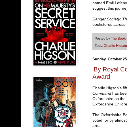
named Emil Lefebv
suggest this journe
Danger Society: T
bookstores across 
Posted by
The Book
Tags:
Charlie Higson
Sunday, October 25
'By Royal C
Award
Charlie Higson’s f
Command
has been
Oxfordshire as the 
Oxfordshire Childr
The Oxfordshire Bo
voted for by almost
area.