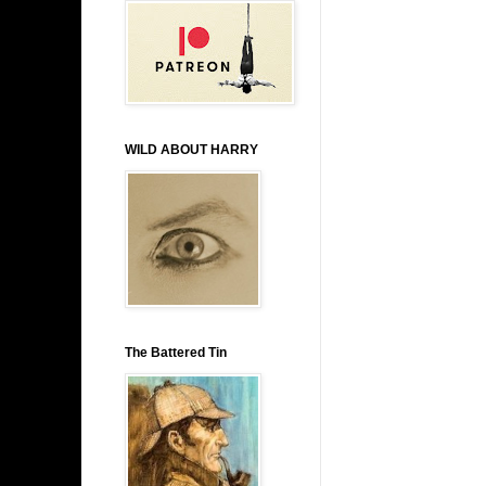
WILD ABOUT HARRY
The Battered Tin