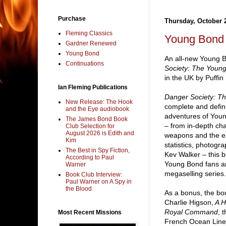
Purchase
Thursday, October 
Fleming Classics
Young Bond 
Gardner Renewed
Young Bond
An all-new Young 
Continuations
Society: The Youn
in the UK by Puffin
Ian Fleming Publications
Danger Society: T
New Release: The Hook
complete and defini
and the Eye audiobook
adventures of Youn
The James Bond Book
– from in-depth char
Club Selection for
August 2026 is Edith and
weapons and the exo
Kim
statistics, photogra
The Best in Spy Fiction,
Kev Walker – this b
According to Paul
Young Bond fans and
Warner
megaselling series.
Book Club Interview:
Paul Warner on A Spy in
the Blood
As a bonus, the bo
Charlie Higson,
A H
Royal Command
, 
Most Recent Missions
French Ocean Liner 