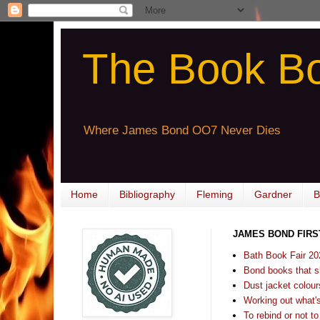
The Book B
Where James Bond OO7 Never Dies
Home
Bibliography
Fleming
Gardner
B
JAMES BOND FIRS
Bath Book Fair 20
Bond books that sl
Dust jacket colours
Working out what's s
To rebind or not to