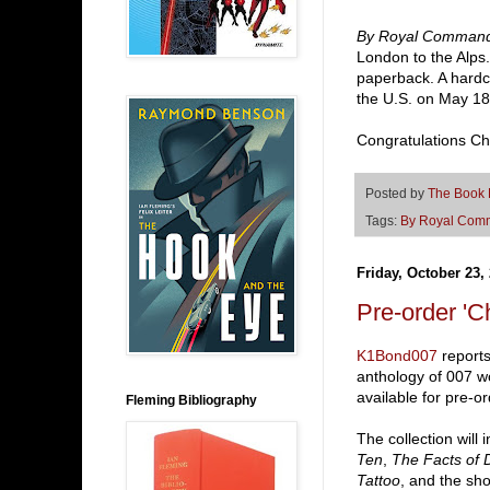
By Royal Comman
London to the Alps.
paperback. A hardco
the U.S. on May 18
Congratulations Cha
Posted by
The Book
Tags:
By Royal Com
Friday, October 23,
Pre-order '
K1Bond007
report
anthology of 007 w
available for pre-o
Fleming Bibliography
The collection will
Ten
,
The Facts of 
Tattoo
, and the sho