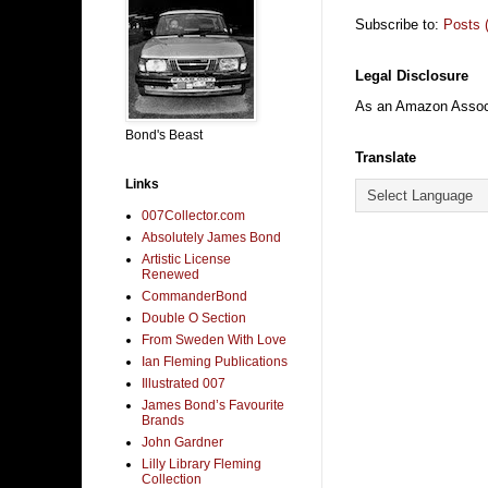
Subscribe to:
Posts 
Legal Disclosure
As an Amazon Associa
Bond's Beast
Translate
Links
007Collector.com
Absolutely James Bond
Artistic License
Renewed
CommanderBond
Double O Section
From Sweden With Love
Ian Fleming Publications
Illustrated 007
James Bond’s Favourite
Brands
John Gardner
Lilly Library Fleming
Collection