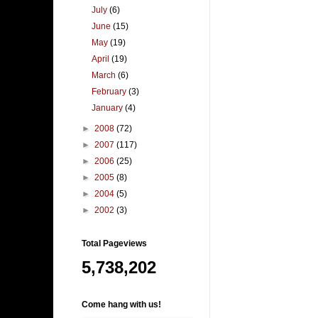
July
(6)
June
(15)
May
(19)
April
(19)
March
(6)
February
(3)
January
(4)
►
2008
(72)
►
2007
(117)
►
2006
(25)
►
2005
(8)
►
2004
(5)
►
2002
(3)
Total Pageviews
5,738,202
Come hang with us!