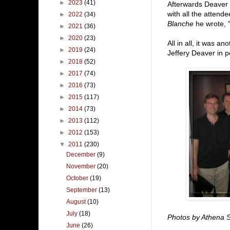
►
2023
(41)
Afterwards Deaver 
with all the attend
►
2022
(34)
Blanche
he wrote, "
►
2021
(36)
►
2020
(23)
All in all, it was a
►
2019
(24)
Jeffery Deaver in 
►
2018
(52)
►
2017
(74)
►
2016
(73)
►
2015
(117)
►
2014
(73)
►
2013
(112)
►
2012
(153)
▼
2011
(230)
December
(9)
November
(20)
October
(19)
September
(13)
August
(10)
July
(18)
Photos by Athena 
June
(26)