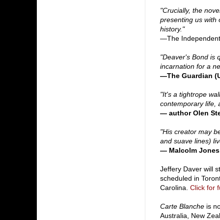
"Crucially, the nove
presenting us with 
history."
—The Independent
"Deaver's Bond is 
incarnation for a n
—The Guardian (
"It's a tightrope wa
contemporary life,
— author Olen St
"His creator may b
and suave lines) liv
— Malcolm Jones
Jeffery Daver will 
scheduled in Toront
Carolina.
Click for 
Carte Blanche
is n
Australia, New Zeal