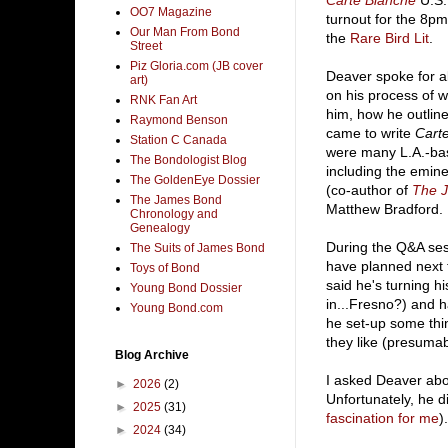
Carte Blanche
U.S.
OO7 Magazine
turnout for the 8p
Our Man From Bond
the
Rare Bird Lit
.
Street
Piz Gloria.com (JB cover
Deaver spoke for a
art)
on his process of wr
RNK Fan Art
him, how he outlin
Raymond Benson
came to write
Cart
Station C Canada
were many L.A.-ba
The Bondologist Blog
including the emine
The GoldenEye Dossier
(co-author of
The 
The James Bond
Matthew Bradford.
Chronology and
Genealogy
During the Q&A ses
The Suits of James Bond
have planned next f
Toys of Bond
said he's turning h
Young Bond Dossier
in...Fresno?) and h
Young Bond.com
he set-up some thi
they like (presumab
Blog Archive
I asked Deaver abou
►
2026
(2)
Unfortunately, he di
►
2025
(31)
fascination for me
).
►
2024
(34)