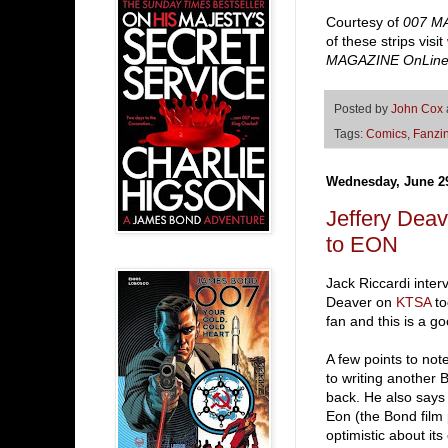
Courtesy of
007 M
of these strips visit
MAGAZINE OnLin
Posted by
John Cox
Tags:
Comics
,
Fanzi
Wednesday, June 29
Jeffery De
to EON
Jack Riccardi inte
Deaver on
KTSA
to
fan and this is a go
A few points to no
to writing another
back. He also say
Eon (the Bond film
optimistic about it