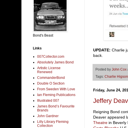
Bond's Beast
Links
UPDATE:
Charlie 
back.
007Collector.com
Absolutely James Bond
Artistic License
Posted by
John Cox
Renewed
Tags:
Charlie Higson
CommanderBond
Double O Section
From Sweden With Love
Friday, June 24, 20
Ian Fleming Publications
Jeffery Dea
Illustrated 007
James Bond’s Favourite
Brands
Reigning Bond conti
John Gardner
Deaver appeared las
Lilly Library Fleming
Theatre
in Beverly 
Collection