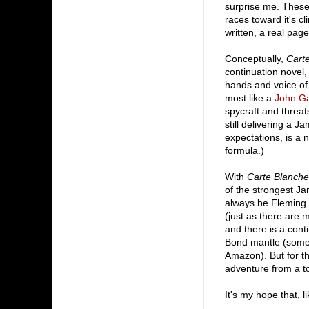
surprise me. These 
races toward it's c
written, a real page
Conceptually,
Cart
continuation novel
hands and voice of 
most like a
John Ga
spycraft and threat
still delivering a 
expectations, is a n
formula.)
With
Carte Blanche
of the strongest Ja
always be Fleming 
(just as there are 
and there is a cont
Bond mantle (some 
Amazon). But for 
adventure from a to
It's my hope that, l