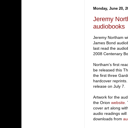
Monday, June 20, 2
Jeremy Nort
audiobooks
Jeremy Northam wi
James Bond audiob
last read the audio
2008 Centenary Bo
Northam's first rea
be released this Th
the first three Gar
hardcover reprints
release on July 7.
Artwork for the au
the Orion
website
.
cover art along wi
audio readings will 
downloads from
au