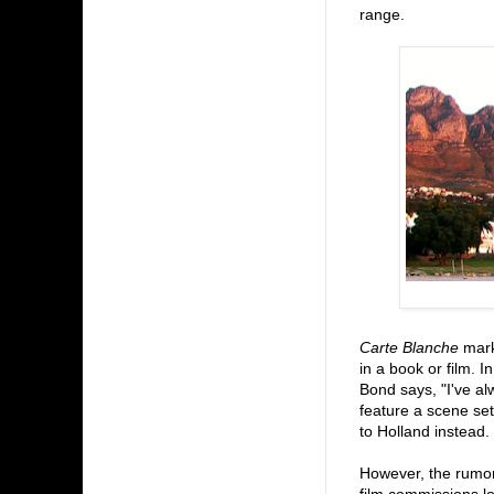
range.
Carte Blanche
marks
in a book or film. I
Bond says, "I've alw
feature a scene set
to Holland instead.
However, the rumore
film commissions lo