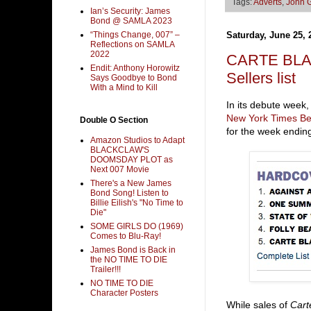
Tags:
Adverts
,
John 
Ian’s Security: James
Bond @ SAMLA 2023
“Things Change, 007” –
Saturday, June 25, 
Reflections on SAMLA
2022
CARTE BLAN
Endit: Anthony Horowitz
Sellers list
Says Goodbye to Bond
With a Mind to Kill
In its debute week,
New York Times Bes
Double O Section
for the week endin
Amazon Studios to Adapt
BLACKCLAW'S
DOOMSDAY PLOT as
Next 007 Movie
There's a New James
Bond Song! Listen to
Billie Eilish's "No Time to
Die"
SOME GIRLS DO (1969)
Comes to Blu-Ray!
James Bond is Back in
the NO TIME TO DIE
Trailer!!!
NO TIME TO DIE
Character Posters
While sales of
Cart