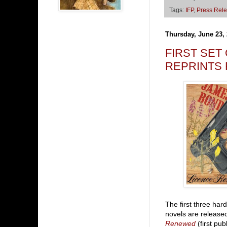
Tags:
IFP
,
Press Rel
Thursday, June 23,
FIRST SET
REPRINTS
The first three har
novels are release
Renewed
(first pub