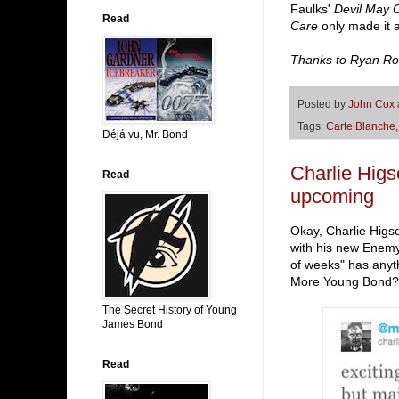
Faulks'
Devil May 
Read
Care
only made it 
Thanks to Ryan Ro
Posted by
John Cox
Tags:
Carte Blanche
Déjá vu, Mr. Bond
Charlie Hig
Read
upcoming
Okay, Charlie Higso
with his new Enemy
of weeks" has anyth
More Young Bond? H
The Secret History of Young
James Bond
Read