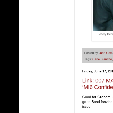
Jeffery Deav
Posted by
John Cox
Tags:
Carte Blanche
Friday, June 17, 20
Link: 007 M
‘MI6 Confiden
Good for Graham!
go-to Bond fanzine
issue.