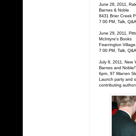
June 28, 2011, Ral
Barnes & Noble
8431 Brier Creek 
7:00 PM, Talk, Q&A
June 29, 2011, Pitt
McIntyre's Books
Fearrington Village
7:00 PM, Talk, Q&A
July 8, 2011, New 
Barnes and Noble/
6pm, 97 Warren St
Launch party and s
contributing author