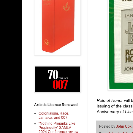
Role of Honor
will 
Artistic Licence Renewed
issuing of the clas
Anniversary of
Lic
Colonialism, Race,
Jamaica, and 007
“Nothing Propinks Like
Posted by
John Cox
Propinquity” SAMLA
2024 Conference review