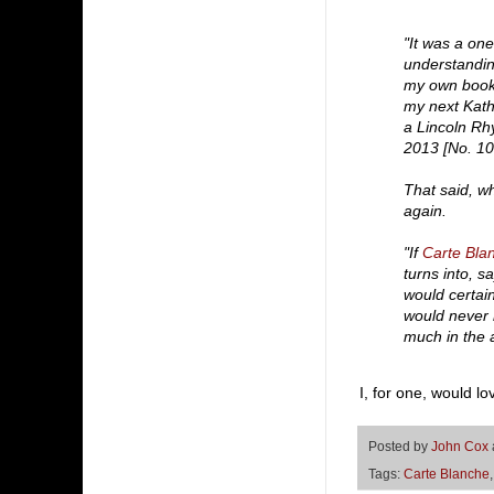
"It was a one
understanding
my own books
my next Kath
a Lincoln Rhy
2013 [No. 10 
That said, w
again.
"If
Carte Bla
turns into, 
would certainl
would never n
much in the a
I, for one, would l
Posted by
John Cox
Tags:
Carte Blanche