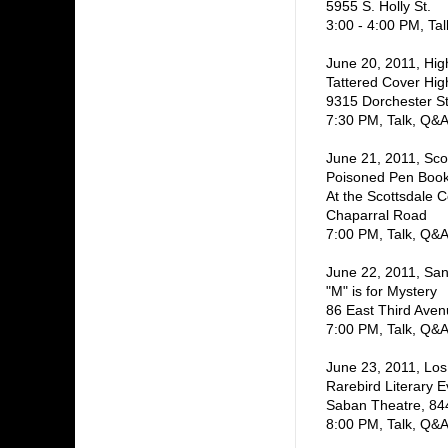
5955 S. Holly St.
3:00 - 4:00 PM, Ta
June 20, 2011, Hi
Tattered Cover Hi
9315 Dorchester St
7:30 PM, Talk, Q&A
June 21, 2011, Sco
Poisoned Pen Book
At the Scottsdale 
Chaparral Road
7:00 PM, Talk, Q&A
June 22, 2011, San
"M" is for Mystery
86 East Third Ave
7:00 PM, Talk, Q&A
June 23, 2011, Los 
Rarebird Literary E
Saban Theatre, 8440
8:00 PM, Talk, Q&A