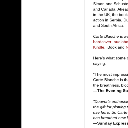
Simon and Schuster
and Canada. Alread
in the UK, the book
action in Serbia, D
and South Africa.
Carte Blanche
is av
hardcover
,
audiob
Kindle
, iBook and
Here's what some cr
saying:
"The most impressi
Carte Blanche is th
the breathless, bloo
—The Evening St
"Deaver's enthusi
the gift for plotti
use here. So Carte 
has breathed new lif
—Sunday Express