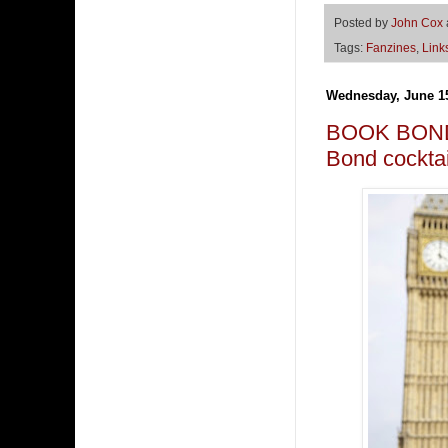
Posted by
John Cox
Tags:
Fanzines
,
Link
Wednesday, June 15
BOOK BOND 
Bond cockt