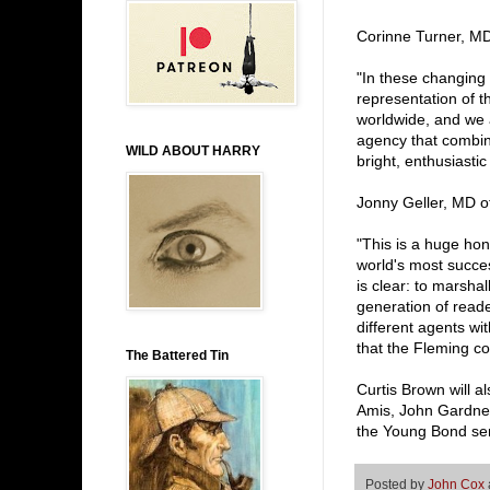
Corinne Turner, MD
"In these changing t
representation of 
worldwide, and we a
agency that combin
WILD ABOUT HARRY
bright, enthusiasti
Jonny Geller, MD of
"This is a huge hon
world's most succes
is clear: to marshal
generation of reader
different agents wi
that the Fleming c
The Battered Tin
Curtis Brown will a
Amis, John Gardner
the Young Bond ser
Posted by
John Cox