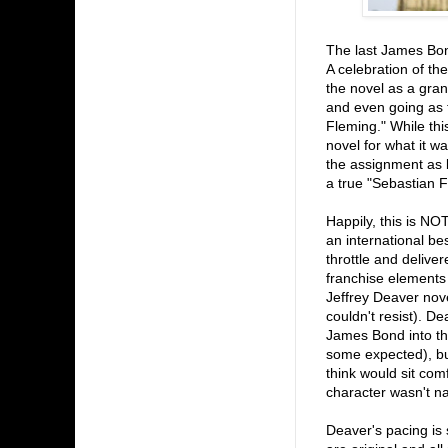
The last James Bo
A celebration of th
the novel as a gran
and even going as f
Fleming." While thi
novel for what it w
the assignment as 
a true "Sebastian F
Happily, this is NO
an international be
throttle and deliver
franchise elements (
Jeffrey Deaver nove
couldn't resist). De
James Bond into the
some expected), but
think would sit com
character wasn't 
Deaver's pacing is 