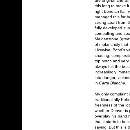
are original and al
this long to make it
right Bondian flair
managed this far b
strong apart from 
fully developed sup
compelling and sexy
Maidenstone (great 
of melancholy that 
Likewise, Bond's va
shading, complexiti
top notch and very 
always felt the bes
increasingly immers
into danger, violen
in
Carte Blanche
.
My only complaint i
traditional ally Fe
freshness of the lo
whether Deaver is g
overplay his hand h
that it starts to be
saying. But this is 