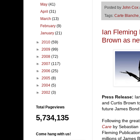
May
(41)
Posted by
John Cox
April
(31)
Tags:
Carte Blanche
March
(13)
February
(9)
Ian Fleming 
January
(21)
Brown as ne
►
2010
(59)
►
2009
(99)
►
2008
(72)
►
2007
(117)
►
2006
(25)
►
2005
(8)
►
2004
(5)
►
2002
(3)
Press Release:
Ian
and Curtis Brown t
Total Pageviews
future James Bond 
5,734,135
Following the grea
Care
by Sebastian 
Fleming Publication
Come hang with us!
millions of James B