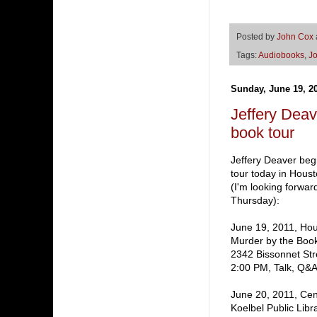
Posted by
John Cox
Tags:
Audiobooks
,
J
Sunday, June 19, 2
Jeffery De
book tour
Jeffery Deaver beg
tour today in Housto
(I'm looking forwar
Thursday):
June 19, 2011, Hou
Murder by the Boo
2342 Bissonnet Str
2:00 PM, Talk, Q&A
June 20, 2011, Cen
Koelbel Public Libr