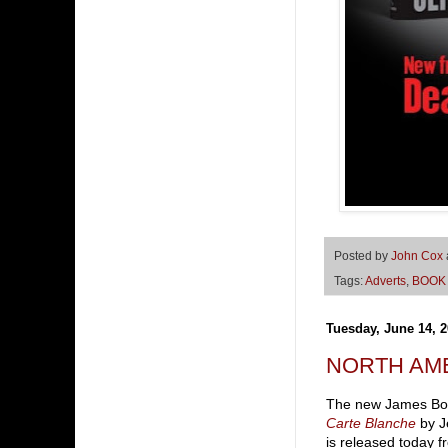
Posted by
John Cox
Tags:
Adverts
,
BOOK
Tuesday, June 14, 2
NORTH AME
The new James Bo
Carte Blanche
by J
is released today f