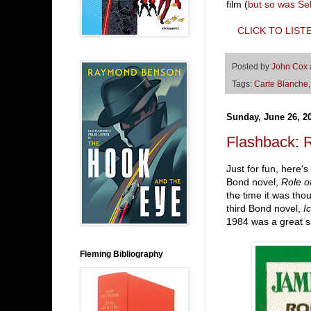
film (
but so was Se
CLICK TO LIST
Posted by
John Cox
Tags:
Carte Blanche
Sunday, June 26, 2
Flashback:
Just for fun, here'
Bond novel,
Role o
the time it was tho
third Bond novel,
I
1984 was a great s
Fleming Bibliography