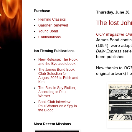
Purchase
Thursday, June 30,
Fleming Classics
The lost Joh
Gardner Renewed
Young Bond
OO7 Magazine Onl
Continuations
James Bond contin
(1984), were adapte
Daily Express
serie
Ian Fleming Publications
been published.
New Release: The Hook
and the Eye audiobook
Now thanks to
OO
The James Bond Book
original artwork) h
Club Selection for
August 2026 is Edith and
Kim
The Best in Spy Fiction,
According to Paul
Warner
Book Club Interview:
Paul Warner on A Spy in
the Blood
Most Recent Missions