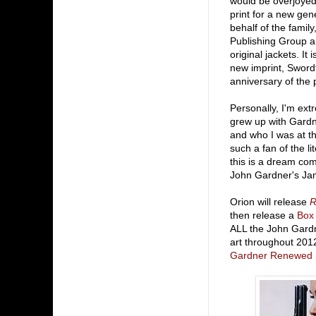
would be overjoyed
print for a new gen
behalf of the famil
Publishing Group are
original jackets. It
new imprint, Swordfi
anniversary of the 
Personally, I'm ext
grew up with Gardn
and who I was at t
such a fan of the li
this is a dream com
John Gardner's Ja
Orion will release
R
then release a
Box
ALL the John Gardn
art throughout 2012 
Gardner Renewed