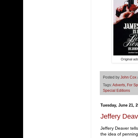
Original ad
Posted by
John Cox
Tags:
Adverts
,
For Sp
Special Editions
Tuesday, June 21, 2
Jeffery Deav
Jeffery Deaver tell
the idea of pennin