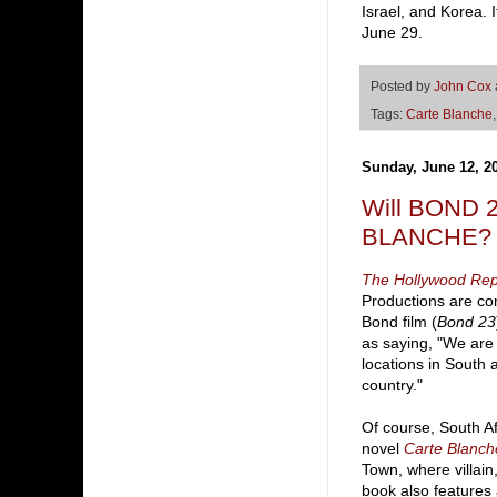
Israel, and Korea. 
June 29.
Posted by
John Cox
Tags:
Carte Blanche
Sunday, June 12, 2
Will BOND 2
BLANCHE?
The Hollywood Rep
Productions are con
Bond film (
Bond 23
as saying, "We are
locations in South 
country."
Of course, South Af
novel
Carte Blanch
Town, where villain
book also features