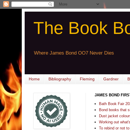
The Book B
Where James Bond OO7 Never Dies
Home
Bibliography
Fleming
Gardner
B
JAMES BOND FIRS
Bath Book Fair 20
Bond books that sl
Dust jacket colours
Working out what's s
To rebind or not to