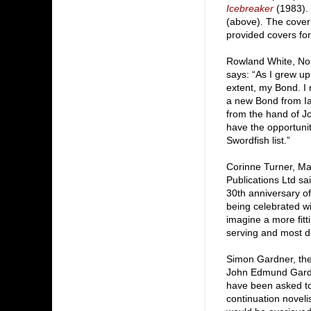
Icebreaker
(1983). 
(above). The cover
provided covers for
Rowland White, Non-
says: “As I grew u
extent, my Bond. I 
a new Bond from Ian
from the hand of Jo
have the opportunity
Swordfish list.”
Corinne Turner, Ma
Publications Ltd sa
30th anniversary of
being celebrated wit
imagine a more fitti
serving and most d
Simon Gardner, the 
John Edmund Gardn
have been asked to
continuation noveli