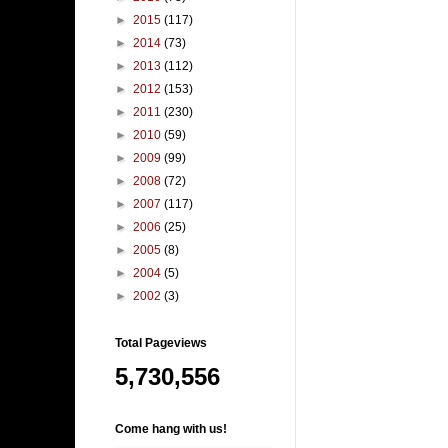
►
2015
(117)
►
2014
(73)
►
2013
(112)
►
2012
(153)
►
2011
(230)
►
2010
(59)
►
2009
(99)
►
2008
(72)
►
2007
(117)
►
2006
(25)
►
2005
(8)
►
2004
(5)
►
2002
(3)
Total Pageviews
5,730,556
Come hang with us!