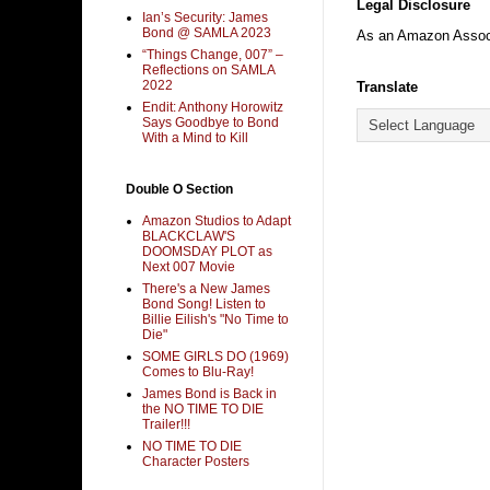
Legal Disclosure
Ian’s Security: James
Bond @ SAMLA 2023
As an Amazon Associa
“Things Change, 007” –
Reflections on SAMLA
2022
Translate
Endit: Anthony Horowitz
Says Goodbye to Bond
With a Mind to Kill
Double O Section
Amazon Studios to Adapt
BLACKCLAW'S
DOOMSDAY PLOT as
Next 007 Movie
There's a New James
Bond Song! Listen to
Billie Eilish's "No Time to
Die"
SOME GIRLS DO (1969)
Comes to Blu-Ray!
James Bond is Back in
the NO TIME TO DIE
Trailer!!!
NO TIME TO DIE
Character Posters