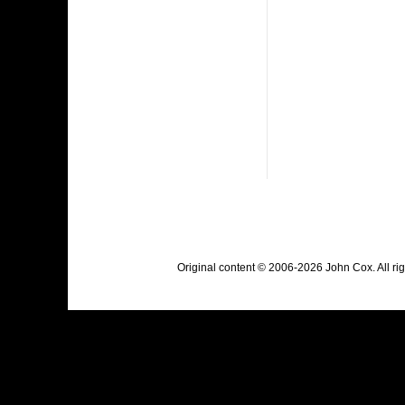
Original content © 2006-2026 John Cox. All r