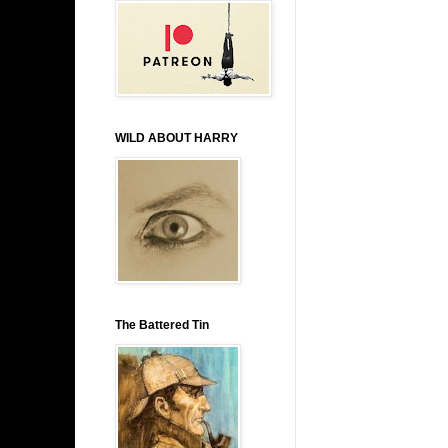
WILD ABOUT HARRY
The Battered Tin