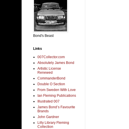
Bond's Beast
Links
007Collector.com
Absolutely James Bond
Artistic License
Renewed
CommanderBond
Double O Section
From Sweden With Love
Ian Fleming Publications
Illustrated 007
James Bond’s Favourite
Brands
John Gardner
Lilly Library Fleming
Collection