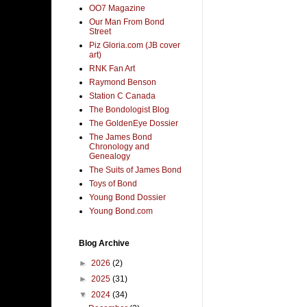
OO7 Magazine
Our Man From Bond
Street
Piz Gloria.com (JB cover
art)
RNK Fan Art
Raymond Benson
Station C Canada
The Bondologist Blog
The GoldenEye Dossier
The James Bond
Chronology and
Genealogy
The Suits of James Bond
Toys of Bond
Young Bond Dossier
Young Bond.com
Blog Archive
►
2026
(2)
►
2025
(31)
▼
2024
(34)