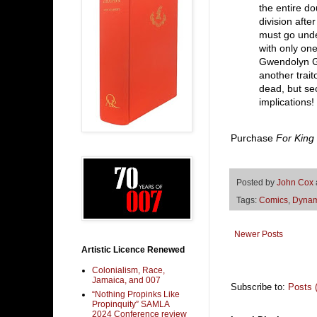
the entire d
division afte
must go und
with only one
Gwendolyn G
another trai
dead, but sec
implications!
Purchase
For King
Posted by
John Cox
Tags:
Comics
,
Dynam
Newer Posts
Artistic Licence Renewed
Colonialism, Race,
Jamaica, and 007
Subscribe to:
Posts 
“Nothing Propinks Like
Propinquity” SAMLA
2024 Conference review