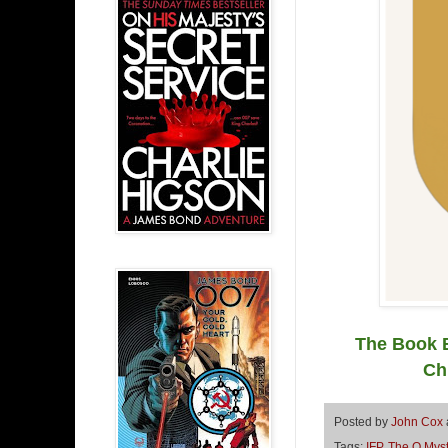
The Book B
Ch
Posted by
John Cox
Tags:
IFP
,
The Q Myst