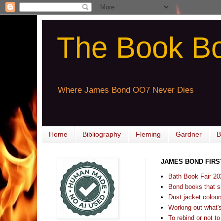
The Book B
Where James Bond OO7 Never Dies
Home
Bibliography
Fleming
Gardner
B
JAMES BOND FIRS
Bath Book Fair 20
Bond books that sl
Dust jacket colours
Working out what's s
To rebind or not to