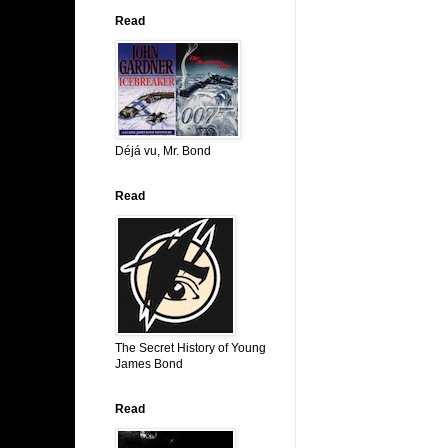
Read
Déjá vu, Mr. Bond
Read
The Secret History of Young
James Bond
Read