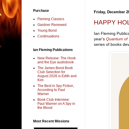
Purchase
Friday, December 2
Fleming Classics
HAPPY HOL
Gardner Renewed
Young Bond
Ian Fleming Publica
Continuations
year's
Quantum of
series of books dev
Ian Fleming Publications
New Release: The Hook
and the Eye audiobook
The James Bond Book
Club Selection for
August 2026 is Edith and
Kim
The Best in Spy Fiction,
According to Paul
Warner
Book Club Interview:
Paul Warner on A Spy in
the Blood
Most Recent Missions