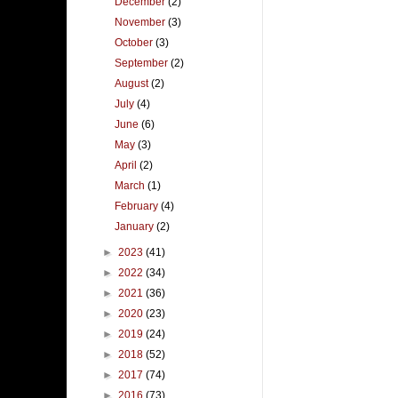
December
(2)
November
(3)
October
(3)
September
(2)
August
(2)
July
(4)
June
(6)
May
(3)
April
(2)
March
(1)
February
(4)
January
(2)
►
2023
(41)
►
2022
(34)
►
2021
(36)
►
2020
(23)
►
2019
(24)
►
2018
(52)
►
2017
(74)
►
2016
(73)