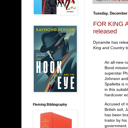
Tuesday, December 
FOR KING A
released
Dynamite has releas
King and Country
b
An all-new na
Bond missio
superstar Ph
Johnson and
Spalletta is 
in this suit
hardcover ed
Accused of 
Fleming Bibliography
British soil,
has been br
traitor by hi
government.