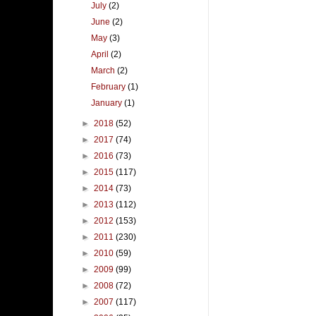
July
(2)
June
(2)
May
(3)
April
(2)
March
(2)
February
(1)
January
(1)
►
2018
(52)
►
2017
(74)
►
2016
(73)
►
2015
(117)
►
2014
(73)
►
2013
(112)
►
2012
(153)
►
2011
(230)
►
2010
(59)
►
2009
(99)
►
2008
(72)
►
2007
(117)