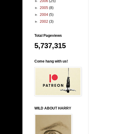
►
2006
(25)
►
2005
(8)
►
2004
(5)
►
2002
(3)
Total Pageviews
5,737,315
Come hang with us!
WILD ABOUT HARRY