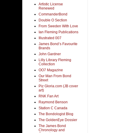
Artistic License
Renewed
CommanderBond
Double O Section
From Sweden With Love
Ian Fleming Publications
Illustrated 007
James Bond’s Favourite
Brands
John Gardner
Lilly Library Fleming
Collection
OO7 Magazine
Our Man From Bond
Street
Piz Gloria.com (JB cover
art)
RNK Fan Art
Raymond Benson
Station C Canada
The Bondologist Blog
The GoldenEye Dossier
The James Bond
Chronology and