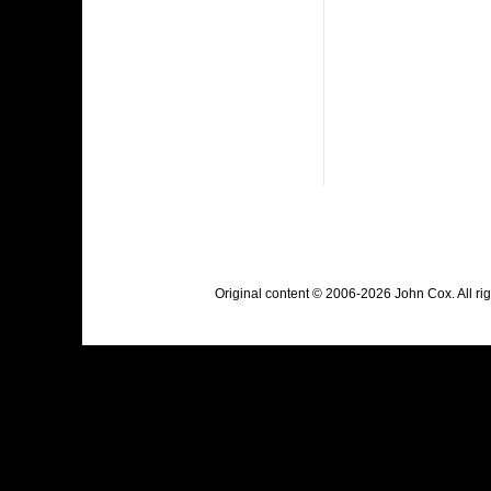
Original content © 2006-2026 John Cox. All r