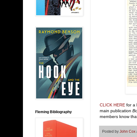
CLICK HERE
for a 
main publication
B
Fleming Bibliography
members know that
Posted by
John Cox