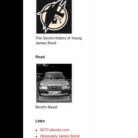
The Secret History of Young
James Bond
Read
Bond's Beast
Links
007Collector.com
Absolutely James Bond