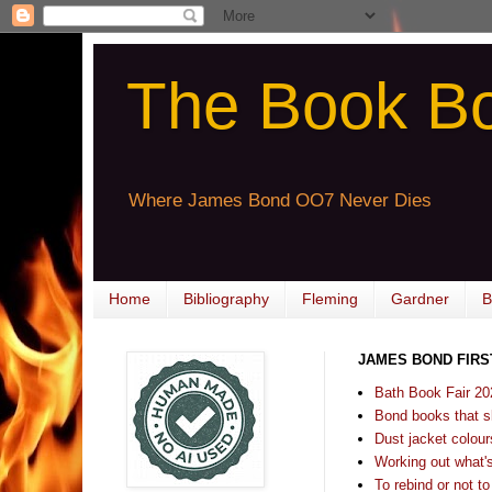
The Book B
Where James Bond OO7 Never Dies
Home
Bibliography
Fleming
Gardner
B
JAMES BOND FIRS
Bath Book Fair 20
Bond books that sl
Dust jacket colours
Working out what's s
To rebind or not to