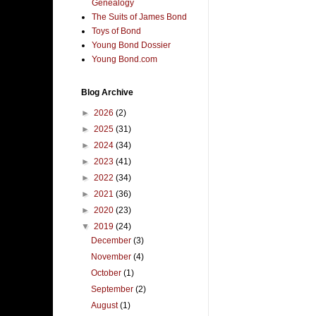
Genealogy
The Suits of James Bond
Toys of Bond
Young Bond Dossier
Young Bond.com
Blog Archive
►
2026
(2)
►
2025
(31)
►
2024
(34)
►
2023
(41)
►
2022
(34)
►
2021
(36)
►
2020
(23)
▼
2019
(24)
December
(3)
November
(4)
October
(1)
September
(2)
August
(1)