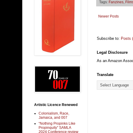
Tags:
Fanzines
,
Film
Newer Posts
Subscribe to:
Posts 
Legal Disclosure
As an Amazon Associa
Translate
Artistic Licence Renewed
Colonialism, Race,
Jamaica, and 007
“Nothing Propinks Like
Propinquity” SAMLA
2024 Conference review