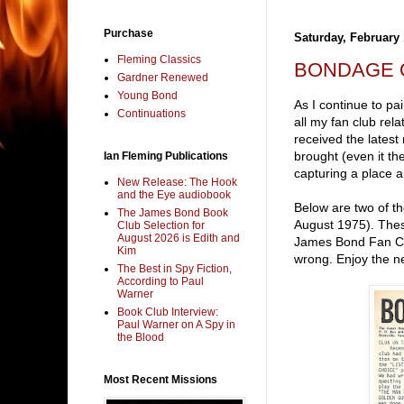
Purchase
Saturday, February 
Fleming Classics
BONDAGE 
Gardner Renewed
Young Bond
As I continue to pa
Continuations
all my fan club rel
received the latest
brought (even it the
Ian Fleming Publications
capturing a place 
New Release: The Hook
and the Eye audiobook
Below are two of th
The James Bond Book
August 1975). Thes
Club Selection for
August 2026 is Edith and
James Bond Fan Clu
Kim
wrong. Enjoy the n
The Best in Spy Fiction,
According to Paul
Warner
Book Club Interview:
Paul Warner on A Spy in
the Blood
Most Recent Missions