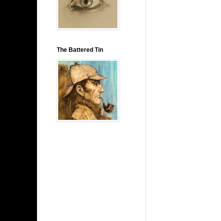
The Battered Tin