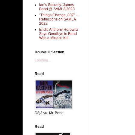
Ian’s Security: James
Bond @ SAMLA 2023
“Things Change, 007” –
Reflections on SAMLA
2022
Endit: Anthony Horowitz
Says Goodbye to Bond
With a Mind to Kill
Double O Section
Loading...
Read
Déjá vu, Mr. Bond
Read