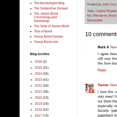
The Bondologist Blog
Posted by
John Cox
The GoldenEye Dossier
Tags:
Casino Royale
The James Bond
No
,
Film tie-in
,
From 
Chronology and
Moonraker
Genealogy
The Suits of James Bond
Toys of Bond
10 comment
Young Bond Dossier
Young Bond.com
Mark A
Nov
I agree the
Blog Archive
still very A
►
2026
(2)
the Jove book
►
2025
(31)
Reply
►
2024
(34)
►
2023
(41)
Tanner
Nove
►
2022
(34)
►
2021
(36)
I love this 
only ones! I
►
2020
(23)
out there th
►
2019
(24)
especially 
►
2018
(52)
favorite (w
paperback li
►
2017
(74)