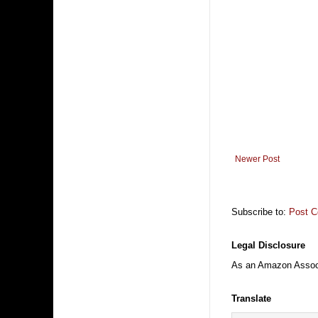
Newer Post
Subscribe to:
Post 
Legal Disclosure
As an Amazon Associa
Translate