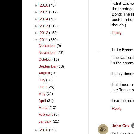
"Clint Eastw
►
2016
(73)
the montage.
►
2015
(117)
Bond: The Il
►
2014
(73)
poster arti
though.)
►
2013
(112)
Reply
►
2012
(153)
▼
2011
(230)
December
(9)
Luke Freem
November
(20)
"the last se
October
(19)
in the comm
September
(13)
August
(10)
Richly deserv
July
(18)
But these ar
June
(26)
like Tanner 
May
(41)
Like the movi
April
(31)
March
(13)
Reply
February
(9)
January
(21)
John Cox
►
2010
(59)
Did you kno