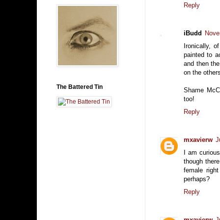
Reply
iBudd
Nove
Ironically,
painted to 
and then the
on the other
The Battered Tin
Shame McCar
too!
Reply
mxavierw
J
I am curiou
though there 
female righ
perhaps?
Reply
mxavierw
J