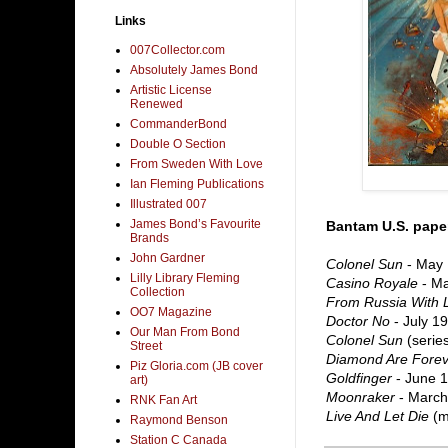
Links
007Collector.com
Absolutely James Bond
Artistic License
Renewed
CommanderBond
Double O Section
From Sweden With Love
Ian Fleming Publications
Illustrated 007
James Bond’s Favourite
Bantam U.S. paper
Brands
John Gardner
Colonel Sun
- May
Lilly Library Fleming
Casino Royale
- M
Collection
From Russia With 
OO7 Magazine
Doctor No
- July 1
Our Man From Bond
Colonel Sun
(series
Street
Diamond Are Forev
Piz Gloria.com (JB cover
Goldfinger
- June 
art)
Moonraker
- March
RNK Fan Art
Live And Let Die
(mo
Raymond Benson
Station C Canada