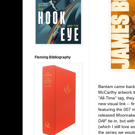
Fleming Bibliography
Bantam came back i
McCarthy artwork th
"All-Time" tag, they
new visual link -- f
featuring the 007 
released
Moonrake
DAF
tie-in, but wit
(which I still love 
the series we woul