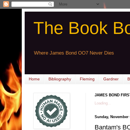
The Book B
Where James Bond OO7 Never Dies
Home
Bibliography
Fleming
Gardner
B
JAMES BOND FIRS
Loading...
Sunday, November 
Bantam's 