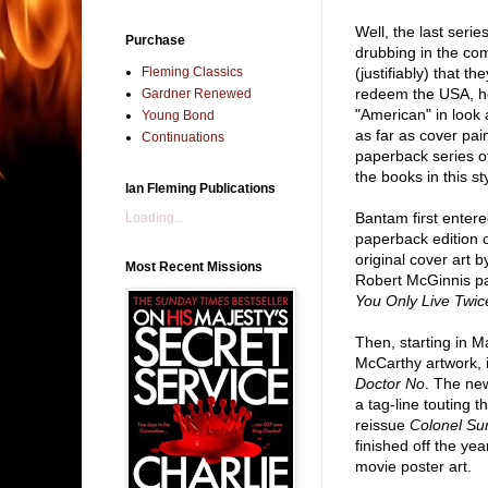
Well, the last serie
Purchase
drubbing in the co
Fleming Classics
(justifiably) that t
redeem the USA, her
Gardner Renewed
"American" in look an
Young Bond
as far as cover pai
Continuations
paperback series of
the books in this st
Ian Fleming Publications
Bantam first enter
Loading...
paperback edition 
original cover art 
Most Recent Missions
Robert McGinnis pa
You Only Live Twic
Then, starting in 
McCarthy artwork, 
Doctor No
. The ne
a tag-line touting 
reissue
Colonel Su
finished off the year
movie poster art.