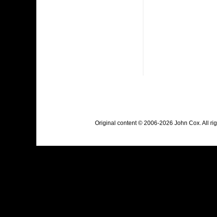
Original content © 2006-2026 John Cox. All r