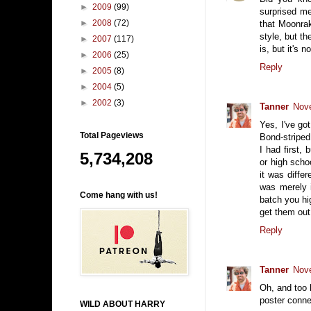
►
2009
(99)
surprised me
►
2008
(72)
that Moonrak
style, but th
►
2007
(117)
is, but it's 
►
2006
(25)
Reply
►
2005
(8)
►
2004
(5)
►
2002
(3)
Tanner
Nove
Yes, I've go
Total Pageviews
Bond-striped
I had first,
5,734,208
or high scho
it was diffe
was merely i
Come hang with us!
batch you hig
get them out
Reply
Tanner
Nove
Oh, and too b
poster conne
WILD ABOUT HARRY