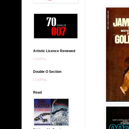
Artistic Licence Renewed
Loading...
Double O Section
Loading...
Read