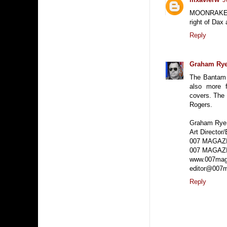
MOONRAKER wa
right of Dax
Reply
Graham Ry
The Bantam 
also more f
covers. The
Rogers.
Graham Rye
Art Director/
007 MAGAZ
007 MAGAZI
www.007mag
editor@007m
Reply