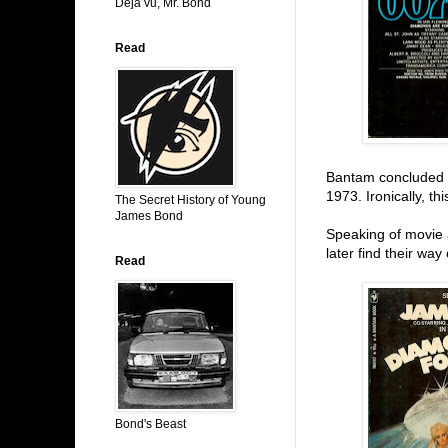
Déjá vu, Mr. Bond
Read
Bantam concluded t
1973. Ironically, t
The Secret History of Young
James Bond
Speaking of movie 
later find their way
Read
Bond's Beast