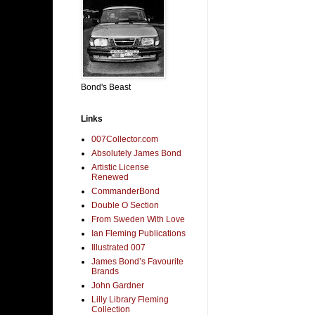
Bond's Beast
Links
007Collector.com
Absolutely James Bond
Artistic License
Renewed
CommanderBond
Double O Section
From Sweden With Love
Ian Fleming Publications
Illustrated 007
James Bond’s Favourite
Brands
John Gardner
Lilly Library Fleming
Collection