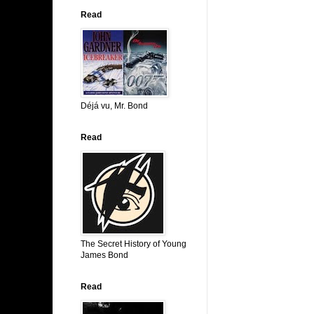
Read
Déjá vu, Mr. Bond
Read
The Secret History of Young
James Bond
Read