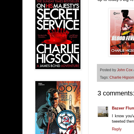
Posted by
John Cox
Tags:
Charlie Higson
3 comments
Bazeer Flu
I know you'
tweeted them
Reply