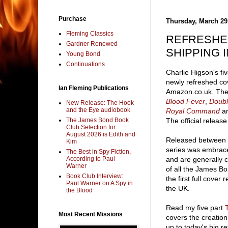
Purchase
Thursday, March 29
Fleming Classics
REFRESHE
Gardner Renewed
SHIPPING 
Young Bond
Continuations
Charlie Higson's fi
newly refreshed co
Ian Fleming Publications
Amazon.co.uk. The
Blood Fever
,
Doubl
New Release: The Hook
and the Eye audiobook
Royal Command
ar
The James Bond Book
The official release 
Club Selection for
August 2026 is Edith and
Released between 
Kim
series was embrac
The Best in Spy Fiction,
According to Paul
and are generally 
Warner
of all the James Bo
Book Club Interview:
the first full cover
Paul Warner on A Spy in
the UK.
the Blood
Read my five part
Most Recent Missions
covers the creation
up to today's big re