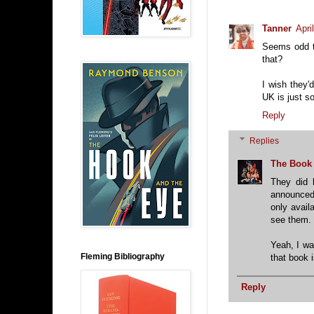
Tanner
Apri
Seems odd t
that?
I wish they
UK is just s
Reply
Replies
The Book
They did 
announced 
only avail
see them.
Yeah, I wa
Fleming Bibliography
that book i
Reply