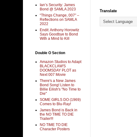
Ian’s Security: James
Bond @ SAMLA 2023
Translate
“Things Change, 007” –
Reflections on SAMLA
2022
Endit: Anthony Horowitz
Says Goodbye to Bond
With a Mind to Kill
Double O Section
Amazon Studios to Adapt
BLACKCLAW'S
DOOMSDAY PLOT as
Next 007 Movie
There's a New James
Bond Song! Listen to
Billie Eilish's "No Time to
Die"
SOME GIRLS DO (1969)
Comes to Blu-Ray!
James Bond is Back in
the NO TIME TO DIE
Trailer!!!
NO TIME TO DIE
Character Posters