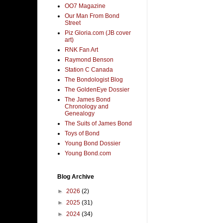
OO7 Magazine
Our Man From Bond
Street
Piz Gloria.com (JB cover
art)
RNK Fan Art
Raymond Benson
Station C Canada
The Bondologist Blog
The GoldenEye Dossier
The James Bond
Chronology and
Genealogy
The Suits of James Bond
Toys of Bond
Young Bond Dossier
Young Bond.com
Blog Archive
►
2026
(2)
►
2025
(31)
►
2024
(34)