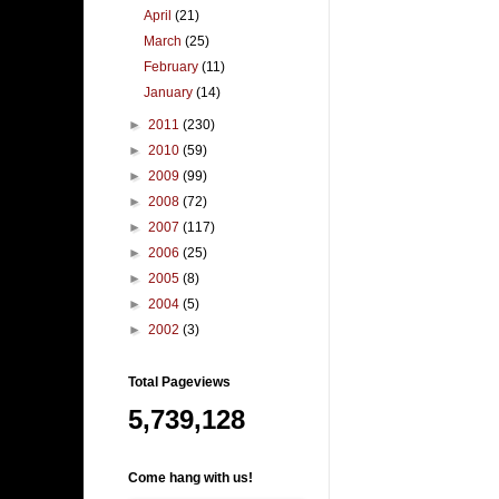
April
(21)
March
(25)
February
(11)
January
(14)
►
2011
(230)
►
2010
(59)
►
2009
(99)
►
2008
(72)
►
2007
(117)
►
2006
(25)
►
2005
(8)
►
2004
(5)
►
2002
(3)
Total Pageviews
5,739,128
Come hang with us!