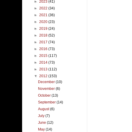
►
2023
(41)
►
2022
(34)
►
2021
(36)
►
2020
(23)
►
2019
(24)
►
2018
(52)
►
2017
(74)
►
2016
(73)
►
2015
(117)
►
2014
(73)
►
2013
(112)
▼
2012
(153)
December
(10)
November
(6)
October
(13)
September
(14)
August
(6)
July
(7)
June
(12)
May
(14)