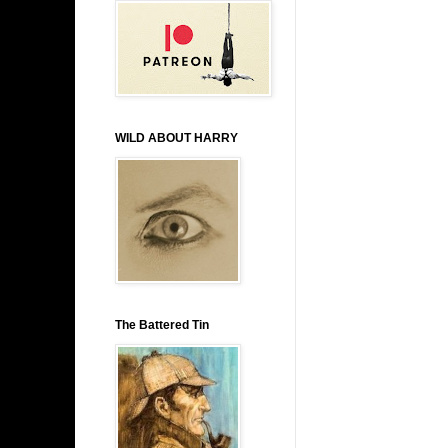
WILD ABOUT HARRY
The Battered Tin