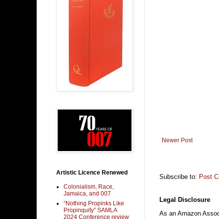
Newer Post
Artistic Licence Renewed
Subscribe to:
Post 
Colonialism, Race,
Jamaica, and 007
Legal Disclosure
“Nothing Propinks Like
Propinquity” SAMLA
As an Amazon Associa
2024 Conference review