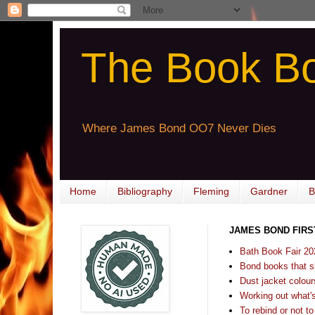
The Book B
Where James Bond OO7 Never Dies
Home
Bibliography
Fleming
Gardner
B
JAMES BOND FIRS
Bath Book Fair 20
Bond books that sl
Dust jacket colours
Working out what's s
To rebind or not to