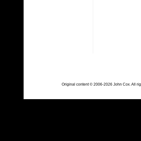
Original content © 2006-2026 John Cox. All r