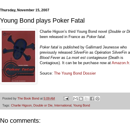
Thursday, November 15, 2007
Young Bond plays Poker Fatal
Charlie Higson’s third Young Bond novel (
Double or D
been released in France as
Poker fatal
.
Poker fatal
is published by Gallimard Jeunesse who
previously released
SilverFin
as
Opération SilverFin
a
Blood Fever
as
La mort est contagieuse
(Death is
Contagious). It can be be purchase now at
Amazon.fr
.
Source:
The Young Bond Dossier
Posted by
The Book Bond
at
5:09 AM
Tags:
Charlie Higson
,
Double or Die
,
International
,
Young Bond
No comments: