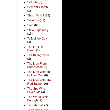
SeaFire
(8)
Serpent's Tooth
(1)
Shoot To Kill
(38)
SilverFin
(32)
Solo
(66)
Strike Lightning
(16)
Talk of the Devil
(4)
The Facts of
Death
(12)
The Killing Zone
(2)
The Man From
Barbarossa
(6)
The Man With The
Golden Gun
(6)
The Man With The
Red Tattoo
(16)
The Spy Who
Loved Me
(4)
The World Is Not
Enough
(2)
Thunderball
(7)