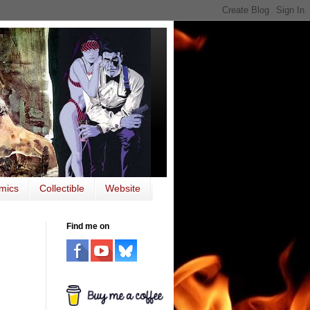
mics
Collectible
Website
Find me on