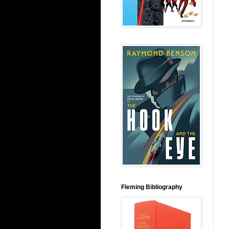
Fleming Bibliography