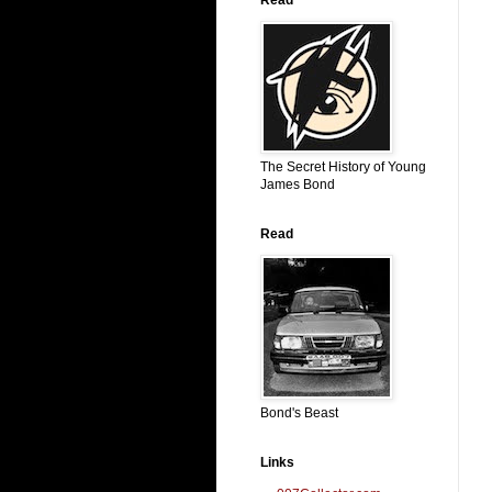
The Secret History of Young
James Bond
Read
Bond's Beast
Links