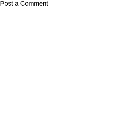
Post a Comment