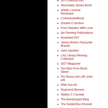
007Collector.com
Absolutely James Bond
Artistic License
Renewed
CommanderBond
Double O Section
From Sweden With Love
Ian Fleming Publications
Illustrated 007
James Bond’s Favourite
Brands
John Gardner
Lilly Library Fleming
Collection
OO7 Magazine
Our Man From Bond
Street
Piz Gloria.com (JB cover
art)
RNK Fan Art
Raymond Benson
Station C Canada
The Bondologist Blog
The GoldenEye Dossier