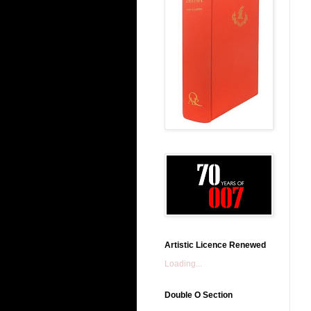
Artistic Licence Renewed
Loading...
Double O Section