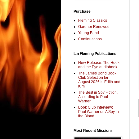
Purchase
Fleming Classics
Gardner Renewed
Young Bond
Continuations
Ian Fleming Publications
New Release: The Hook
and the Eye audiobook
The James Bond Book
Club Selection for
August 2026 is Edith and
Kim
The Best in Spy Fiction,
According to Paul
Warner
Book Club Interview:
Paul Warner on A Spy in
the Blood
Most Recent Missions