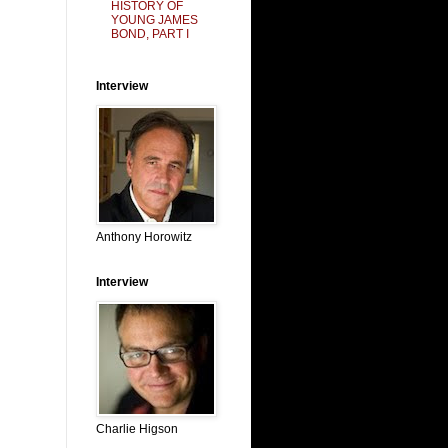
HISTORY OF
YOUNG JAMES
BOND, PART I
Interview
Anthony Horowitz
Interview
Charlie Higson