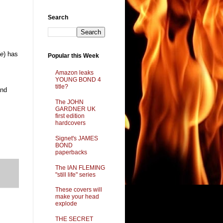
Search
ie
) has
Popular this Week
Amazon leaks
YOUNG BOND 4
title?
nd
The JOHN
GARDNER UK
first edition
hardcovers
Signet's JAMES
BOND
paperbacks
The IAN FLEMING
"still life" series
These covers will
make your head
explode
THE SECRET