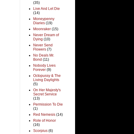
(35)
Live And Let Die
(14)
Moneypenny
Diaries
(19)
Moonraker
(15)
Never Dream of
Dying
(10)
Never Send
Flowers
(7)
No Deals Mr.
Bond
(11)
Nobody Lives
Forever
(9)
Octopussy & The
Living Daylights
(5)
On Her Majesty's
Secret Service
(13)
Permission To Die
(1)
Red Nemesis
(14)
Role of Honor
(16)
Scorpius
(6)