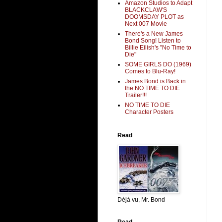
Amazon Studios to Adapt
BLACKCLAW'S
DOOMSDAY PLOT as
Next 007 Movie
There's a New James
Bond Song! Listen to
Billie Eilish's "No Time to
Die"
SOME GIRLS DO (1969)
Comes to Blu-Ray!
James Bond is Back in
the NO TIME TO DIE
Trailer!!!
NO TIME TO DIE
Character Posters
Read
Déjá vu, Mr. Bond
Read