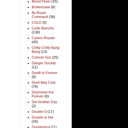
Blood Fever
(15)
Brokenclaw
(8)
By Royal
Command
(39)
COLD
(5)
Carte Blanche
(138)
Casino Royale
(45)
Chitty Chitty Bang
Bang
(13)
Colonel Sun
(25)
Danger Society
(11)
Death Is Forever
(6)
Devil May Care
(76)
Diamonds Are
Forever
(6)
Die Another Day
(2)
Double O
(17)
Double or Die
(26)
Doubleshot
(11)