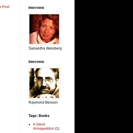
r Post
Interview
Samantha Weinberg
Interview
Raymond Benson
Tags: Books
A Silent
Armageddon
(1)