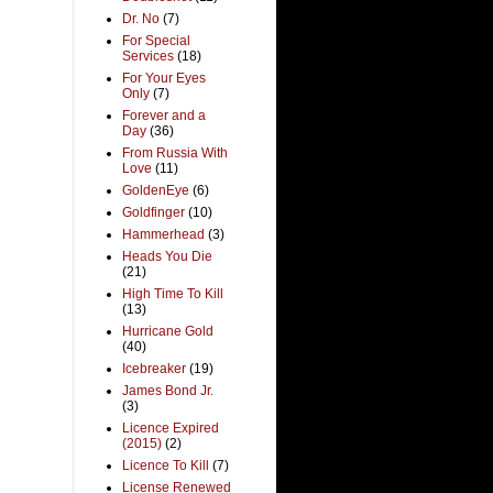
Dr. No
(7)
For Special
Services
(18)
For Your Eyes
Only
(7)
Forever and a
Day
(36)
From Russia With
Love
(11)
GoldenEye
(6)
Goldfinger
(10)
Hammerhead
(3)
Heads You Die
(21)
High Time To Kill
(13)
Hurricane Gold
(40)
Icebreaker
(19)
James Bond Jr.
(3)
Licence Expired
(2015)
(2)
Licence To Kill
(7)
License Renewed