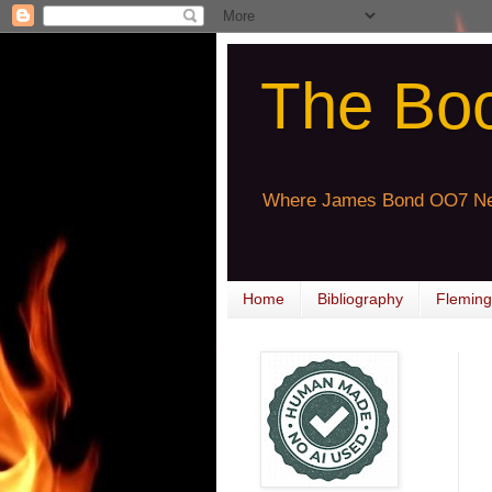
The Bo
Where James Bond OO7 Ne
Home
Bibliography
Fleming