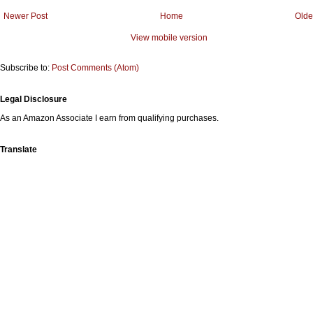
Newer Post
Home
Olde
View mobile version
Subscribe to:
Post Comments (Atom)
Legal Disclosure
As an Amazon Associate I earn from qualifying purchases.
Translate