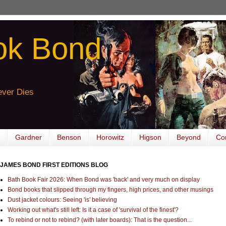
ok Bond
ver Dies
Gardner
Benson
Horowitz
Higson
Beyond
Co
JAMES BOND FIRST EDITIONS BLOG
Bath Book Fair 2026: When Bond was 'back' and very much on display
Bond books that slipped through my fingers, high prices, and other musings
Dust jacket colours: Seeing 'is' believing
Working out what's still left: Is it a case of 'survival of the finest'?
To rebind or not to rebind? (with later boards): That is the question...