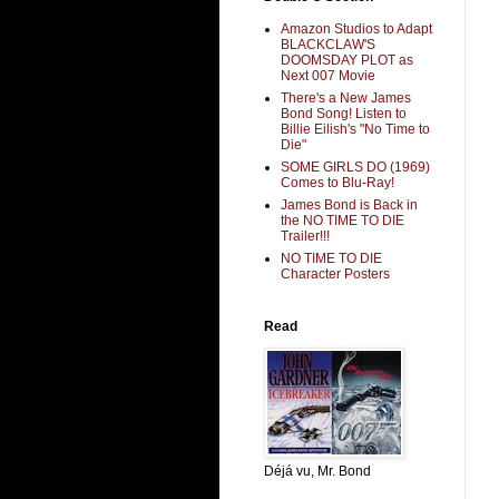
Amazon Studios to Adapt
BLACKCLAW'S
DOOMSDAY PLOT as
Next 007 Movie
There's a New James
Bond Song! Listen to
Billie Eilish's "No Time to
Die"
SOME GIRLS DO (1969)
Comes to Blu-Ray!
James Bond is Back in
the NO TIME TO DIE
Trailer!!!
NO TIME TO DIE
Character Posters
Read
Déjá vu, Mr. Bond