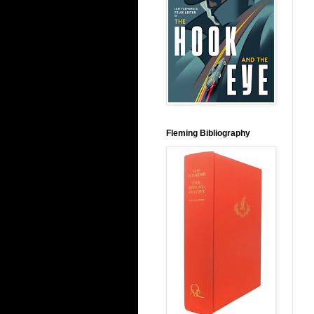
Fleming Bibliography