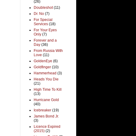
(26)
Doubleshot
(11)
Dr. No
(7)
For Special
Services
(18)
For Your Eyes
Only
(7)
Forever and a
Day
(36)
From Russia With
Love
(11)
GoldenEye
(6)
Goldfinger
(10)
Hammerhead
(3)
Heads You Die
(21)
High Time To Kill
(13)
Hurricane Gold
(40)
Icebreaker
(19)
James Bond Jr.
(3)
Licence Expired
(2015)
(2)