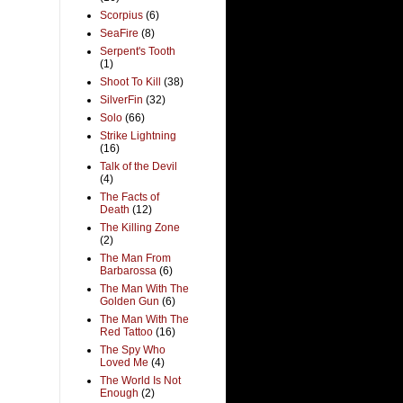
Scorpius
(6)
SeaFire
(8)
Serpent's Tooth
(1)
Shoot To Kill
(38)
SilverFin
(32)
Solo
(66)
Strike Lightning
(16)
Talk of the Devil
(4)
The Facts of
Death
(12)
The Killing Zone
(2)
The Man From
Barbarossa
(6)
The Man With The
Golden Gun
(6)
The Man With The
Red Tattoo
(16)
The Spy Who
Loved Me
(4)
The World Is Not
Enough
(2)