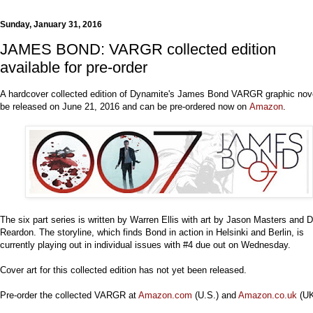
Sunday, January 31, 2016
JAMES BOND: VARGR collected edition
available for pre-order
A hardcover collected edition of Dynamite's James Bond VARGR graphic nove
be released on June 21, 2016 and can be pre-ordered now on
Amazon
.
The six part series is written by Warren Ellis with art by Jason Masters and
Reardon. The storyline, which finds Bond in action in Helsinki and Berlin, is
currently playing out in individual issues with #4 due out on Wednesday.
Cover art for this collected edition has not yet been released.
Pre-order the collected VARGR at
Amazon.com
(U.S.) and
Amazon.co.uk
(UK