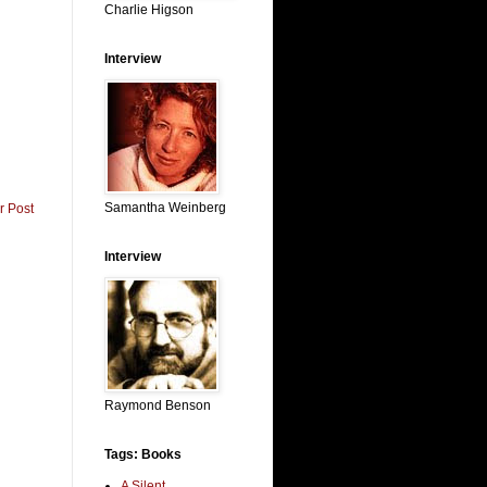
Charlie Higson
Interview
Samantha Weinberg
r Post
Interview
Raymond Benson
Tags: Books
A Silent