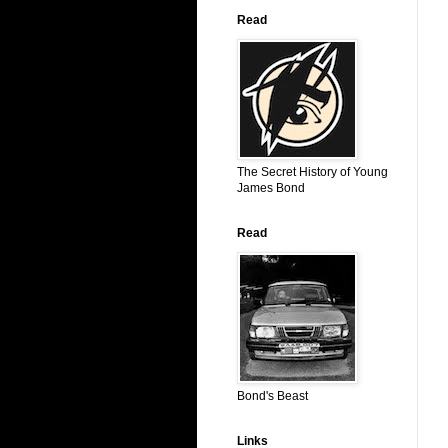
Read
The Secret History of Young
James Bond
Read
Bond's Beast
Links