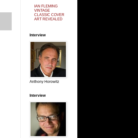
IAN FLEMING
VINTAGE
CLASSIC COVER
ART REVEALED
Interview
Anthony Horowitz
Interview