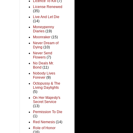
Licence To Kill
(7)
License Renewed
(35)
Live And Let Die
(14)
Moneypenny
Diaries
(19)
Moonraker
(15)
Never Dream of
Dying
(10)
Never Send
Flowers
(7)
No Deals Mr.
Bond
(11)
Nobody Lives
Forever
(9)
Octopussy & The
Living Daylights
(5)
On Her Majesty's
Secret Service
(13)
Permission To Die
(1)
Red Nemesis
(14)
Role of Honor
(16)