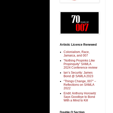
Artistic Licence Renewed
Colonialism, Race,
Jamaica, and 007
“Nothing Propinks Like
Propinquity” SAMLA
2024 Conference review
Ian’s Security: James
Bond @ SAMLA 2023
“Things Change, 007” –
Reflections on SAMLA
2022
Endit: Anthony Horowitz
Says Goodbye to Bond
With a Mind to Kill
Double O Section