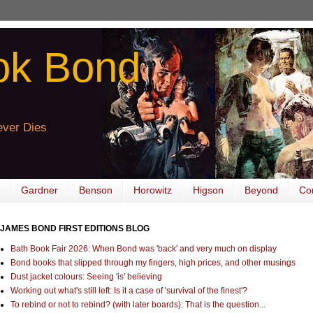
ok Bond
ver Dies
Gardner
Benson
Horowitz
Higson
Beyond
Co
JAMES BOND FIRST EDITIONS BLOG
Bath Book Fair 2026: When Bond was 'back' and very much on display
Bond books that slipped through my fingers, high prices, and other musings
Dust jacket colours: Seeing 'is' believing
Working out what's still left: Is it a case of 'survival of the finest'?
To rebind or not to rebind? (with later boards): That is the question...