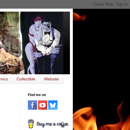
mics
Collectible
Website
Find me on