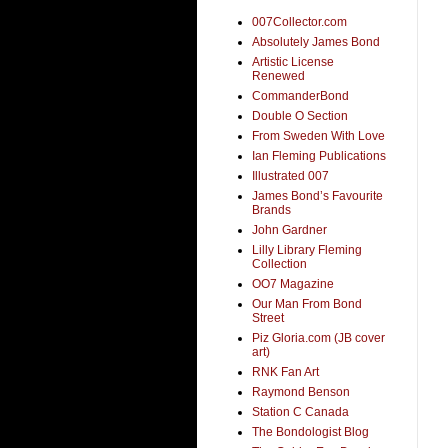
007Collector.com
Absolutely James Bond
Artistic License
Renewed
CommanderBond
Double O Section
From Sweden With Love
Ian Fleming Publications
Illustrated 007
James Bond’s Favourite
Brands
John Gardner
Lilly Library Fleming
Collection
OO7 Magazine
Our Man From Bond
Street
Piz Gloria.com (JB cover
art)
RNK Fan Art
Raymond Benson
Station C Canada
The Bondologist Blog