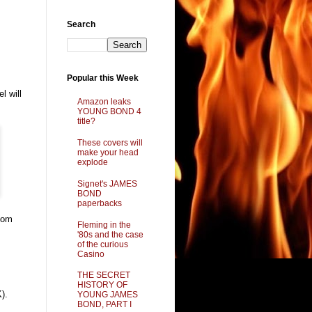
Search
Popular this Week
l will
Amazon leaks
YOUNG BOND 4
title?
These covers will
make your head
explode
Signet's JAMES
BOND
paperbacks
 Dom
Fleming in the
'80s and the case
of the curious
Casino
THE SECRET
HISTORY OF
).
YOUNG JAMES
BOND, PART I