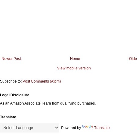
Newer Post
Home
Olde
View mobile version
Subscribe to:
Post Comments (Atom)
Legal Disclosure
As an Amazon Associate I earn from qualifying purchases.
Translate
Powered by
Translate