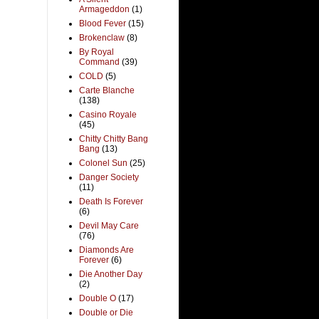
Armageddon
(1)
Blood Fever
(15)
Brokenclaw
(8)
By Royal
Command
(39)
COLD
(5)
Carte Blanche
(138)
Casino Royale
(45)
Chitty Chitty Bang
Bang
(13)
Colonel Sun
(25)
Danger Society
(11)
Death Is Forever
(6)
Devil May Care
(76)
Diamonds Are
Forever
(6)
Die Another Day
(2)
Double O
(17)
Double or Die