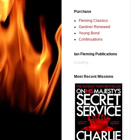
Purchase
Fleming Classics
Gardner Renewed
Young Bond
Continuations
Ian Fleming Publications
Loading...
Most Recent Missions