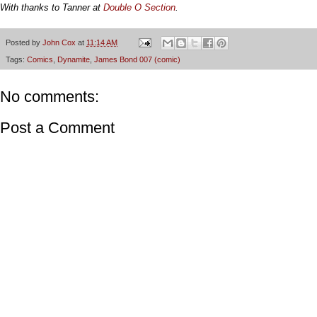
With thanks to Tanner at
Double O Section
.
Posted by
John Cox
at
11:14 AM
Tags:
Comics
,
Dynamite
,
James Bond 007 (comic)
No comments:
Post a Comment