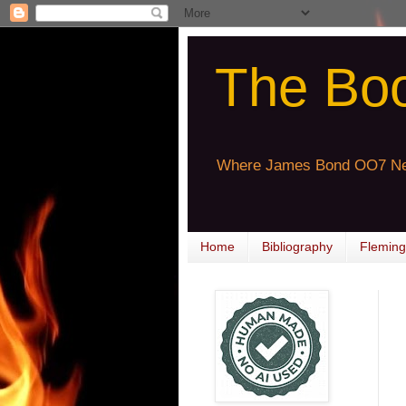
The Bo
Where James Bond OO7 Ne
Home
Bibliography
Fleming