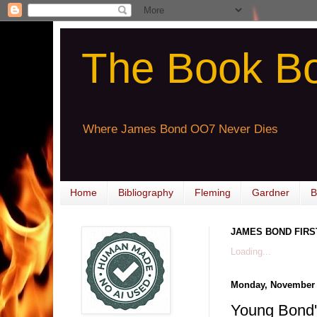
The Book B
Where James Bond OO7 Never Dies
Home
Bibliography
Fleming
Gardner
B
JAMES BOND FIRS
Loading...
Monday, November 
Young Bon