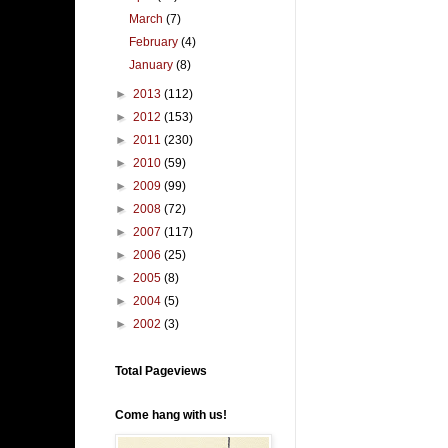
March
(7)
February
(4)
January
(8)
►
2013
(112)
►
2012
(153)
►
2011
(230)
►
2010
(59)
►
2009
(99)
►
2008
(72)
►
2007
(117)
►
2006
(25)
►
2005
(8)
►
2004
(5)
►
2002
(3)
Total Pageviews
Come hang with us!