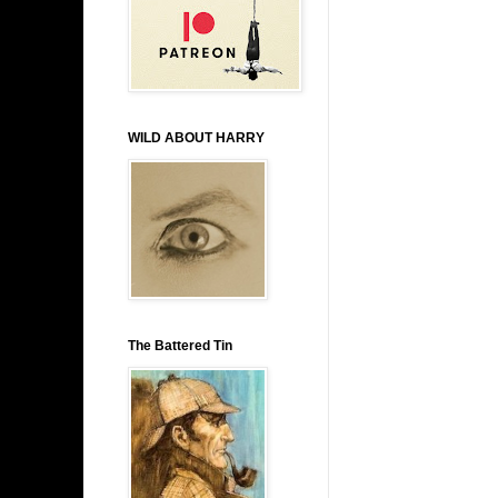
WILD ABOUT HARRY
The Battered Tin