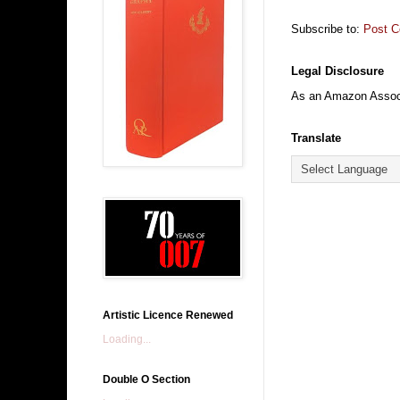
Subscribe to:
Post 
Legal Disclosure
As an Amazon Associa
Translate
Artistic Licence Renewed
Loading...
Double O Section