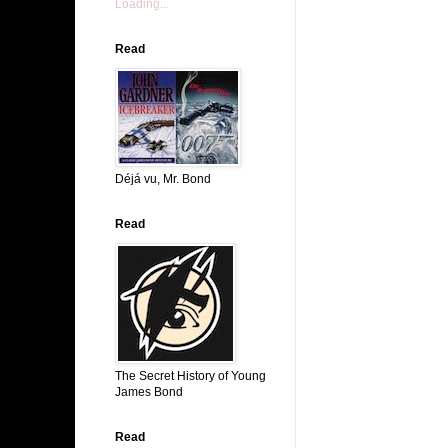
Loading...
Read
Déjá vu, Mr. Bond
Read
The Secret History of Young
James Bond
Read