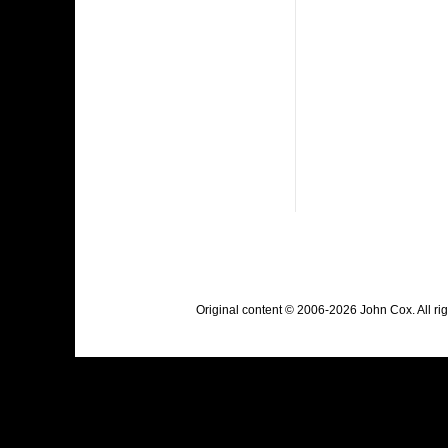
Original content © 2006-2026 John Cox. All r