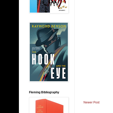
Fleming Bibliography
Newer Post