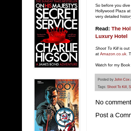
So before you dive
Hollywood Plaza at
very detailed hist
Read:
The Hol
Luxury Hotel
Shoot To Kill
is out
at
Amazon.co.uk
. 
Watch for my Book
Posted by
John Cox
Tags:
Shoot To Kill
,
S
No comment
Post a Com