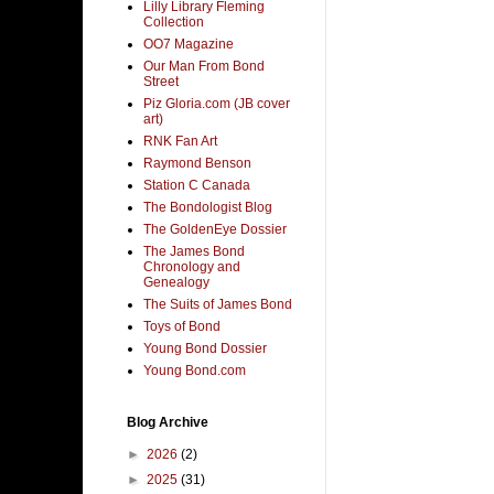
Lilly Library Fleming
Collection
OO7 Magazine
Our Man From Bond
Street
Piz Gloria.com (JB cover
art)
RNK Fan Art
Raymond Benson
Station C Canada
The Bondologist Blog
The GoldenEye Dossier
The James Bond
Chronology and
Genealogy
The Suits of James Bond
Toys of Bond
Young Bond Dossier
Young Bond.com
Blog Archive
►
2026
(2)
►
2025
(31)