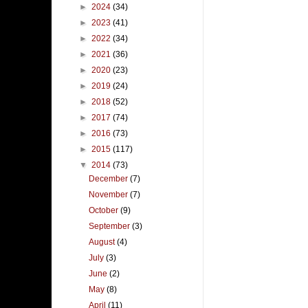
►
2024
(34)
►
2023
(41)
►
2022
(34)
►
2021
(36)
►
2020
(23)
►
2019
(24)
►
2018
(52)
►
2017
(74)
►
2016
(73)
►
2015
(117)
▼
2014
(73)
December
(7)
November
(7)
October
(9)
September
(3)
August
(4)
July
(3)
June
(2)
May
(8)
April
(11)