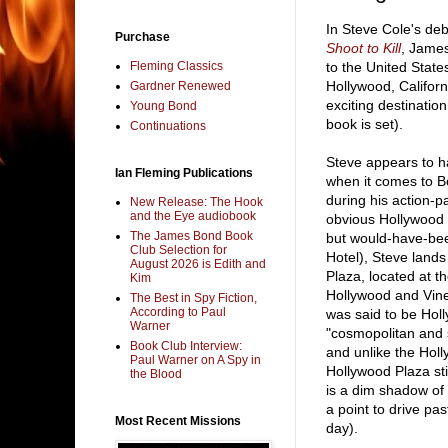
In Steve Cole's de
Purchase
Shoot to Kill
, James
Fleming Classics
to the United States
Hollywood, Californ
Gardner Renewed
exciting destinatio
Young Bond
book is set).
Continuations
Steve appears to h
Ian Fleming Publications
when it comes to Bo
during his action-p
New Release: The Hook
and the Eye audiobook
obvious Hollywood H
The James Bond Book
but would-have-bee
Club Selection for
Hotel), Steve land
August 2026 is Edith and
Plaza, located at t
Kim
Hollywood and Vine
The Best in Spy Fiction,
According to Paul
was said to be Hol
Warner
"cosmopolitan and s
Book Club Interview:
and unlike the Hol
Paul Warner on A Spy in
Hollywood Plaza stil
the Blood
is a dim shadow of
a point to drive pas
Most Recent Missions
day).