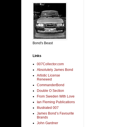
Bond's Beast
Links
007Collector.com
Absolutely James Bond
Artistic License
Renewed
CommanderBond
Double O Section
From Sweden With Love
Ian Fleming Publications
Illustrated 007
James Bond’s Favourite
Brands
John Gardner