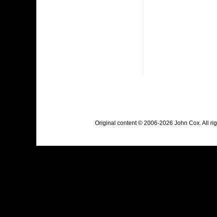
Original content © 2006-2026 John Cox. All r