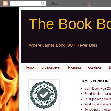
The Book B
Where James Bond OO7 Never Dies
Home
Bibliography
Fleming
Gardner
B
JAMES BOND FIRS
Bath Book Fair 20
Bond books that sl
Dust jacket colours
Working out what's s
To rebind or not to