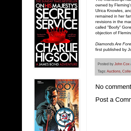
owned by Fleming's
Ulrica Knowles, an
remained in her fa
revisions in the man
called "Boofy" Gor
objection of Flemi
Diamonds Are Fore
first published by
Posted by
John Cox
Tags:
Auctions
,
Colle
No comment
Post a Com