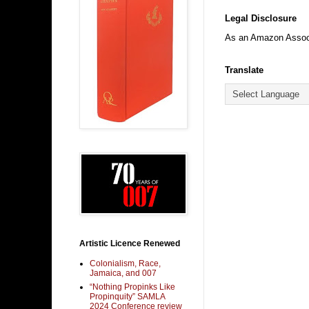
Legal Disclosure
As an Amazon Associa
Translate
Artistic Licence Renewed
Colonialism, Race,
Jamaica, and 007
“Nothing Propinks Like
Propinquity” SAMLA
2024 Conference review