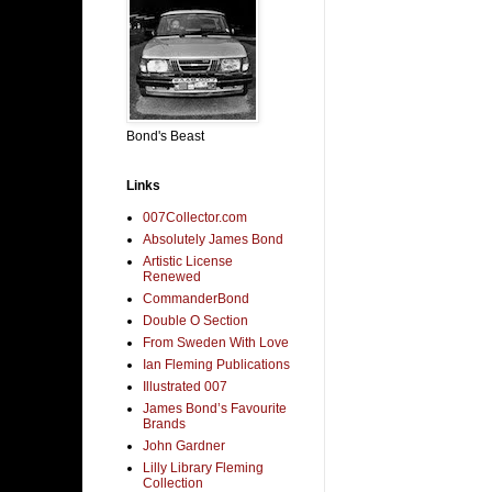
Bond's Beast
Links
007Collector.com
Absolutely James Bond
Artistic License
Renewed
CommanderBond
Double O Section
From Sweden With Love
Ian Fleming Publications
Illustrated 007
James Bond’s Favourite
Brands
John Gardner
Lilly Library Fleming
Collection