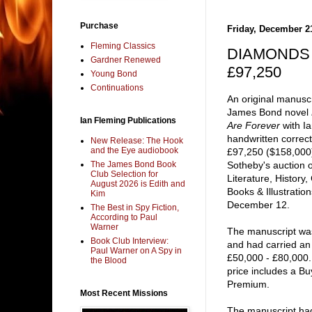
Purchase
Friday, December 2
Fleming Classics
DIAMONDS A
Gardner Renewed
£97,250
Young Bond
Continuations
An original manuscr
James Bond novel
Ian Fleming Publications
Are Forever
with Ia
handwritten correct
New Release: The Hook
and the Eye audiobook
£97,250 ($158,000)
The James Bond Book
Sotheby's auction o
Club Selection for
Literature, History,
August 2026 is Edith and
Books & Illustratio
Kim
December 12.
The Best in Spy Fiction,
According to Paul
Warner
The manuscript w
Book Club Interview:
and had carried an
Paul Warner on A Spy in
£50,000 - £80,000.
the Blood
price includes a Bu
Premium.
Most Recent Missions
The manuscript ha