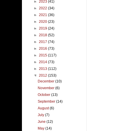
►
2023
(41)
►
2022
(34)
►
2021
(36)
►
2020
(23)
►
2019
(24)
►
2018
(52)
►
2017
(74)
►
2016
(73)
►
2015
(117)
►
2014
(73)
►
2013
(112)
▼
2012
(153)
December
(10)
November
(6)
October
(13)
September
(14)
August
(6)
July
(7)
June
(12)
May
(14)