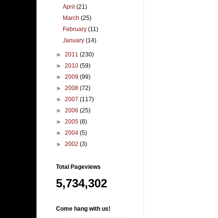
April
(21)
March
(25)
February
(11)
January
(14)
►
2011
(230)
►
2010
(59)
►
2009
(99)
►
2008
(72)
►
2007
(117)
►
2006
(25)
►
2005
(8)
►
2004
(5)
►
2002
(3)
Total Pageviews
5,734,302
Come hang with us!