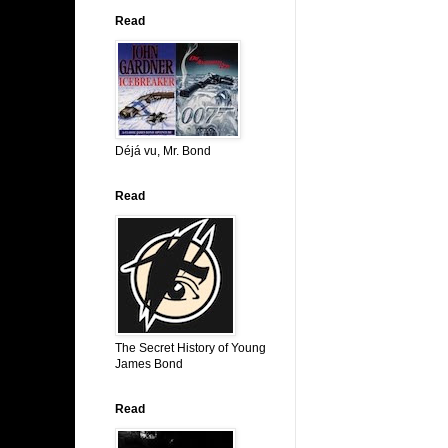
Read
Déjá vu, Mr. Bond
Read
The Secret History of Young
James Bond
Read