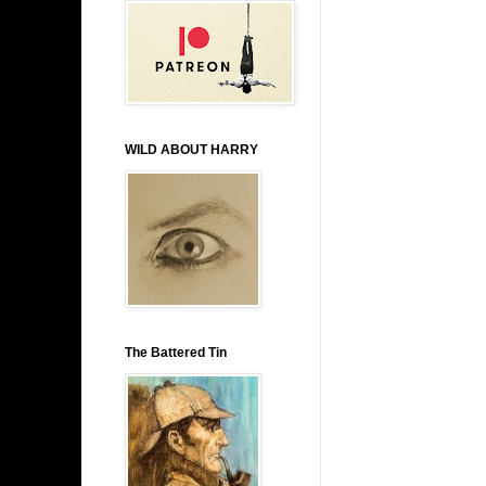
WILD ABOUT HARRY
The Battered Tin