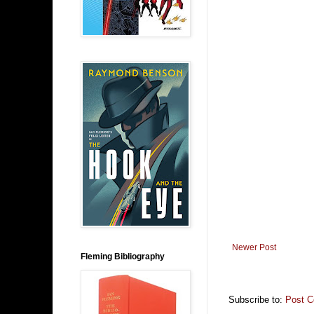
Newer Post
Fleming Bibliography
Subscribe to:
Post 