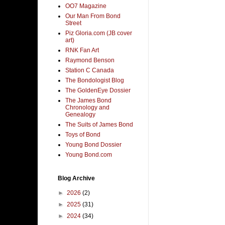
OO7 Magazine
Our Man From Bond
Street
Piz Gloria.com (JB cover
art)
RNK Fan Art
Raymond Benson
Station C Canada
The Bondologist Blog
The GoldenEye Dossier
The James Bond
Chronology and
Genealogy
The Suits of James Bond
Toys of Bond
Young Bond Dossier
Young Bond.com
Blog Archive
►
2026
(2)
►
2025
(31)
►
2024
(34)