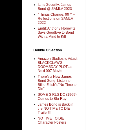
Ian’s Security: James
Bond @ SAMLA 2023
“Things Change, 007” –
Reflections on SAMLA
2022
Endit: Anthony Horowitz
Says Goodbye to Bond
With a Mind to Kill
Double O Section
Amazon Studios to Adapt
BLACKCLAW'S
DOOMSDAY PLOT as
Next 007 Movie
There's a New James
Bond Song! Listen to
Billie Eilish's "No Time to
Die"
SOME GIRLS DO (1969)
Comes to Blu-Ray!
James Bond is Back in
the NO TIME TO DIE
Trailer!!!
NO TIME TO DIE
Character Posters