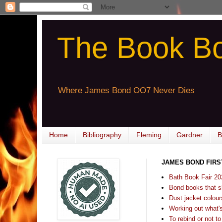
The Book B
Where James Bond OO7 Never Dies
Home
Bibliography
Fleming
Gardner
B
JAMES BOND FIRS
Bath Book Fair 20
Bond books that sl
Dust jacket colours
Working out what's s
To rebind or not to