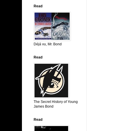
Read
Déjá vu, Mr. Bond
Read
The Secret History of Young
James Bond
Read