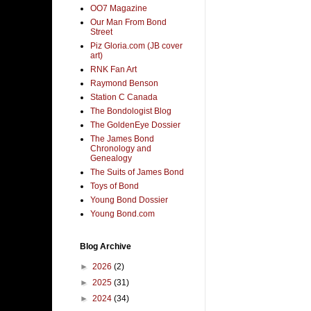
OO7 Magazine
Our Man From Bond
Street
Piz Gloria.com (JB cover
art)
RNK Fan Art
Raymond Benson
Station C Canada
The Bondologist Blog
The GoldenEye Dossier
The James Bond
Chronology and
Genealogy
The Suits of James Bond
Toys of Bond
Young Bond Dossier
Young Bond.com
Blog Archive
►
2026
(2)
►
2025
(31)
►
2024
(34)