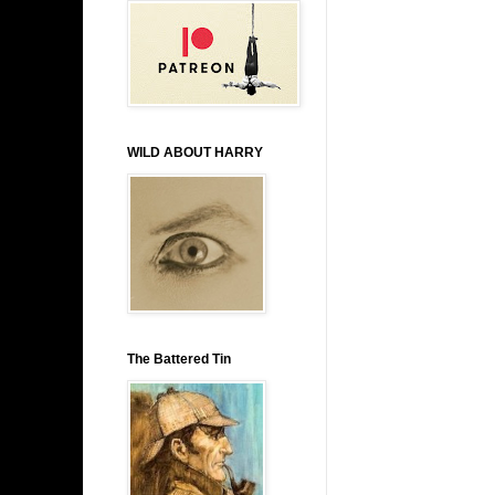
WILD ABOUT HARRY
The Battered Tin