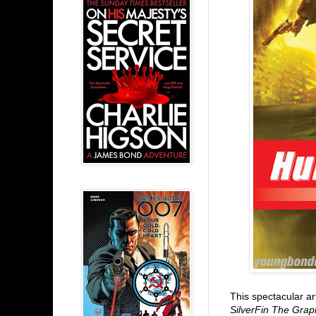
This spectacular ar
SilverFin The Grap