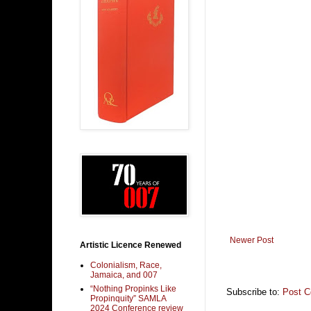
Newer Post
Artistic Licence Renewed
Colonialism, Race,
Jamaica, and 007
“Nothing Propinks Like
Subscribe to:
Post 
Propinquity” SAMLA
2024 Conference review