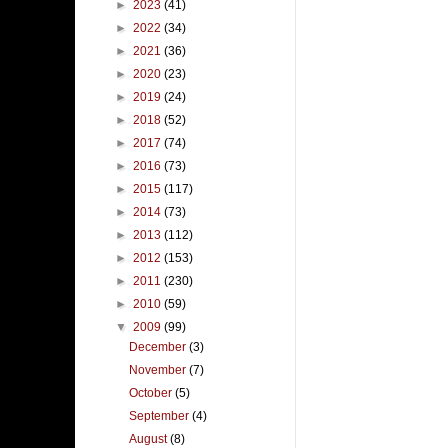
►
2023
(41)
►
2022
(34)
►
2021
(36)
►
2020
(23)
►
2019
(24)
►
2018
(52)
►
2017
(74)
►
2016
(73)
►
2015
(117)
►
2014
(73)
►
2013
(112)
►
2012
(153)
►
2011
(230)
►
2010
(59)
▼
2009
(99)
December
(3)
November
(7)
October
(5)
September
(4)
August
(8)