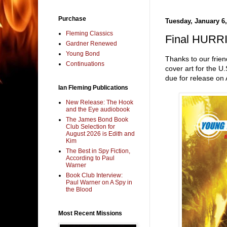
Purchase
Tuesday, January 6,
Fleming Classics
Final HURRI
Gardner Renewed
Young Bond
Thanks to our frien
Continuations
cover art for the U
due for release on 
Ian Fleming Publications
New Release: The Hook
and the Eye audiobook
The James Bond Book
Club Selection for
August 2026 is Edith and
Kim
The Best in Spy Fiction,
According to Paul
Warner
Book Club Interview:
Paul Warner on A Spy in
the Blood
Most Recent Missions