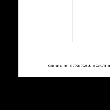
Original content © 2006-2026 John Cox. All r