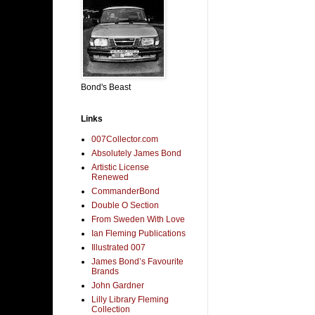
Bond's Beast
Links
007Collector.com
Absolutely James Bond
Artistic License
Renewed
CommanderBond
Double O Section
From Sweden With Love
Ian Fleming Publications
Illustrated 007
James Bond’s Favourite
Brands
John Gardner
Lilly Library Fleming
Collection