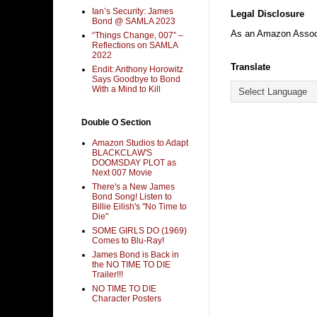
Ian’s Security: James
Legal Disclosure
Bond @ SAMLA 2023
As an Amazon Associa
“Things Change, 007” –
Reflections on SAMLA
2022
Translate
Endit: Anthony Horowitz
Says Goodbye to Bond
With a Mind to Kill
Double O Section
Amazon Studios to Adapt
BLACKCLAW'S
DOOMSDAY PLOT as
Next 007 Movie
There's a New James
Bond Song! Listen to
Billie Eilish's "No Time to
Die"
SOME GIRLS DO (1969)
Comes to Blu-Ray!
James Bond is Back in
the NO TIME TO DIE
Trailer!!!
NO TIME TO DIE
Character Posters