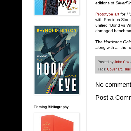
editions of
SilverFi
Prototype art
for
Hu
with Precious Stone
unified “Bond vs Vi
damaged henchman
The
Hurricane Gol
along with all the
Posted by
John Cox
Tags:
Cover art
,
Hurr
No comment
Post a Com
Fleming Bibliography