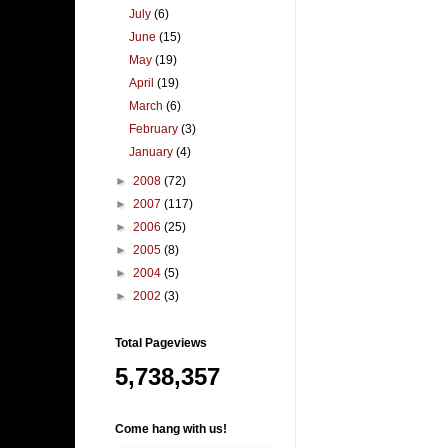
July
(6)
June
(15)
May
(19)
April
(19)
March
(6)
February
(3)
January
(4)
►
2008
(72)
►
2007
(117)
►
2006
(25)
►
2005
(8)
►
2004
(5)
►
2002
(3)
Total Pageviews
5,738,357
Come hang with us!