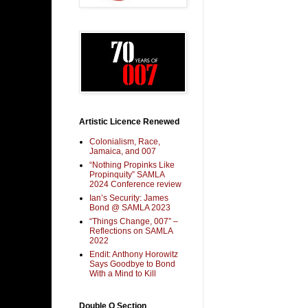
Artistic Licence Renewed
Colonialism, Race,
Jamaica, and 007
“Nothing Propinks Like
Propinquity” SAMLA
2024 Conference review
Ian’s Security: James
Bond @ SAMLA 2023
“Things Change, 007” –
Reflections on SAMLA
2022
Endit: Anthony Horowitz
Says Goodbye to Bond
With a Mind to Kill
Double O Section