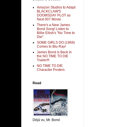
Amazon Studios to Adapt
BLACKCLAW'S
DOOMSDAY PLOT as
Next 007 Movie
There's a New James
Bond Song! Listen to
Billie Eilish's "No Time to
Die"
SOME GIRLS DO (1969)
Comes to Blu-Ray!
James Bond is Back in
the NO TIME TO DIE
Trailer!!!
NO TIME TO DIE
Character Posters
Read
Déjá vu, Mr. Bond