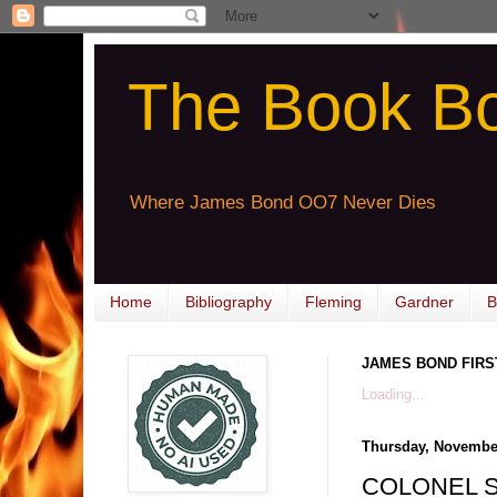
The Book B
Where James Bond OO7 Never Dies
Home
Bibliography
Fleming
Gardner
B
JAMES BOND FIRS
Loading...
Thursday, November
COLONEL SU