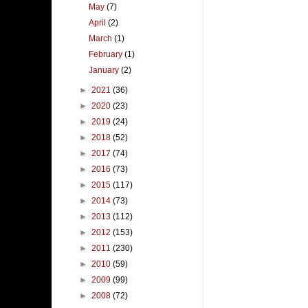
May
(7)
April
(2)
March
(1)
February
(1)
January
(2)
►
2021
(36)
►
2020
(23)
►
2019
(24)
►
2018
(52)
►
2017
(74)
►
2016
(73)
►
2015
(117)
►
2014
(73)
►
2013
(112)
►
2012
(153)
►
2011
(230)
►
2010
(59)
►
2009
(99)
►
2008
(72)