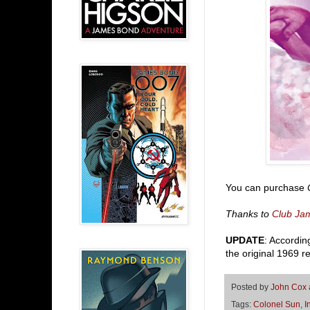
You can purchase
Thanks to
Club Ja
UPDATE
: Accordin
the original 1969 r
Posted by
John Cox
Tags:
Colonel Sun
,
I