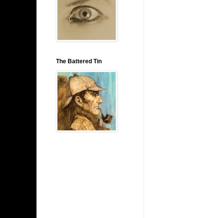
The Battered Tin