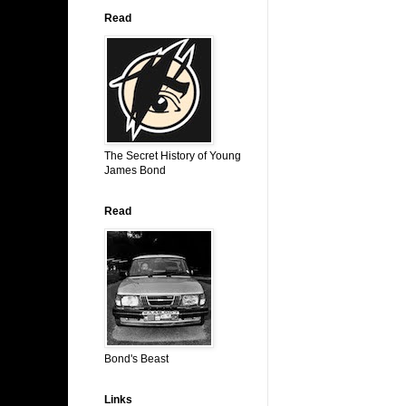
Read
The Secret History of Young
James Bond
Read
Bond's Beast
Links