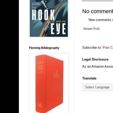
No comment
New comments ar
Newer Post
Subscribe to:
Post 
Fleming Bibliography
Legal Disclosure
As an Amazon Associa
Translate