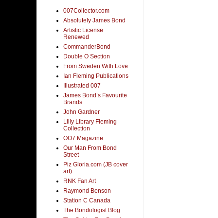
007Collector.com
Absolutely James Bond
Artistic License
Renewed
CommanderBond
Double O Section
From Sweden With Love
Ian Fleming Publications
Illustrated 007
James Bond’s Favourite
Brands
John Gardner
Lilly Library Fleming
Collection
OO7 Magazine
Our Man From Bond
Street
Piz Gloria.com (JB cover
art)
RNK Fan Art
Raymond Benson
Station C Canada
The Bondologist Blog