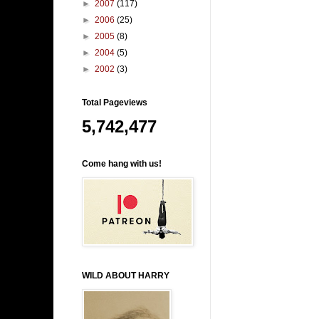
►
2007
(117)
►
2006
(25)
►
2005
(8)
►
2004
(5)
►
2002
(3)
Total Pageviews
5,742,477
Come hang with us!
WILD ABOUT HARRY