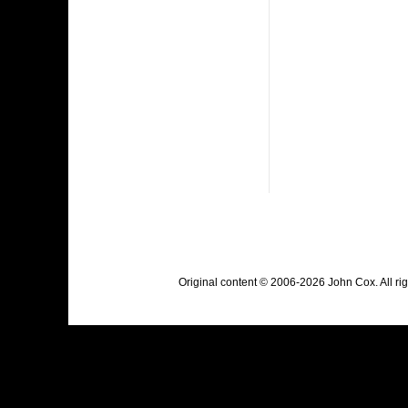
Original content © 2006-2026 John Cox. All r