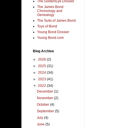
The GoldenEye Dossier
The James Bond
Chronology and
Genealogy
The Suits of James Bond
Toys of Bond
Young Bond Dossier
Young Bond.com
Blog Archive
►
2026
(2)
►
2025
(31)
►
2024
(34)
►
2023
(41)
▼
2022
(34)
December
(1)
November
(2)
October
(4)
September
(5)
July
(4)
June
(5)