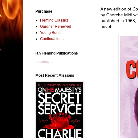
A new edition of
Co
Purchase
by Cherche Midi wit
Fleming Classics
published in 1968,
novel.
Gardner Renewed
Young Bond
Continuations
Ian Fleming Publications
Loading...
Most Recent Missions