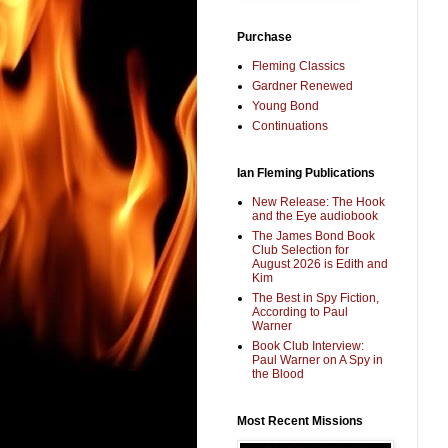
Purchase
Fleming Classics
Gardner Renewed
Young Bond
Continuations
Ian Fleming Publications
New Release: The Hook
and the Eye audiobook
The James Bond Book
Club Selection for
August 2026 is Edith and
Kim
The Best in Spy Fiction,
According to Paul
Warner
Book Club Interview:
Paul Warner on A Spy in
the Blood
Most Recent Missions