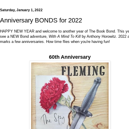
Saturday, January 1, 2022
Anniversary BONDS for 2022
HAPPY NEW YEAR and welcome to another year of The Book Bond. This yea
see a NEW Bond adventure,
With A Mind To Kill
by Anthony Horowitz. 2022 
marks a few anniversaries. How time flies when you're having fun!
60th Anniversary