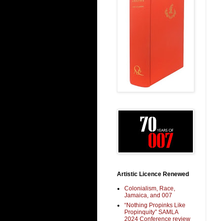
Artistic Licence Renewed
Colonialism, Race,
Jamaica, and 007
“Nothing Propinks Like
Propinquity” SAMLA
2024 Conference review