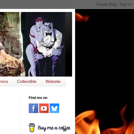
mics
Collectible
Website
Find me on