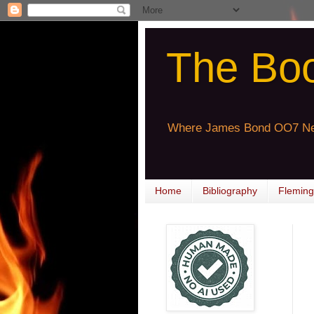
The Bo
Where James Bond OO7 Ne
Home
Bibliography
Fleming