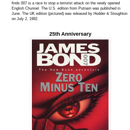
finds 007 is a race to stop a terrorist attack on the newly opened
English Chunnel. The U.S. edition from Putnam was published in
June. The UK edition (pictured) was released by Hodder & Stoughton
on July 2, 1992.
25th Anniversary