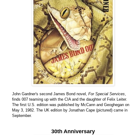
John Gardner's second James Bond novel,
For Special Services
,
finds 007 teaming up with the CIA and the daughter of Felix Leiter.
The first U.S. edition was published by McCann and Geoghegan on
May 3, 1982. The UK edition by Jonathan Cape (pictured) came in
September.
30th Anniversary