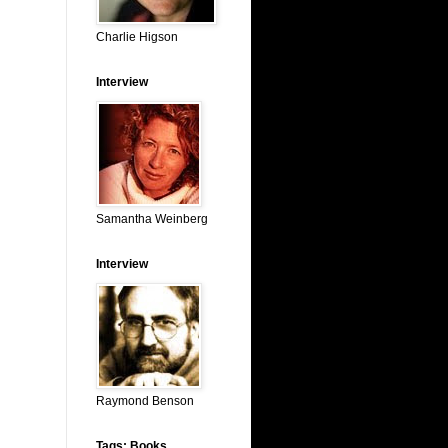
Charlie Higson
Interview
Samantha Weinberg
Interview
Raymond Benson
Tags: Books