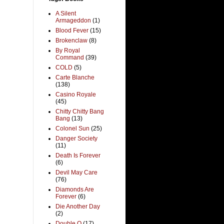
A Silent
Armageddon
(1)
Blood Fever
(15)
Brokenclaw
(8)
By Royal
Command
(39)
COLD
(5)
Carte Blanche
(138)
Casino Royale
(45)
Chitty Chitty Bang
Bang
(13)
Colonel Sun
(25)
Danger Society
(11)
Death Is Forever
(6)
Devil May Care
(76)
Diamonds Are
Forever
(6)
Die Another Day
(2)
Double O
(17)