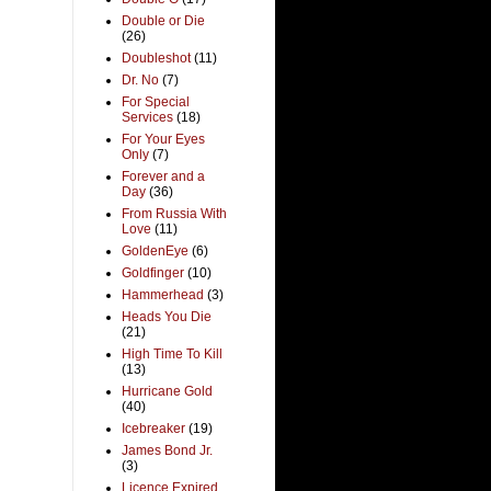
Double or Die
(26)
Doubleshot
(11)
Dr. No
(7)
For Special
Services
(18)
For Your Eyes
Only
(7)
Forever and a
Day
(36)
From Russia With
Love
(11)
GoldenEye
(6)
Goldfinger
(10)
Hammerhead
(3)
Heads You Die
(21)
High Time To Kill
(13)
Hurricane Gold
(40)
Icebreaker
(19)
James Bond Jr.
(3)
Licence Expired