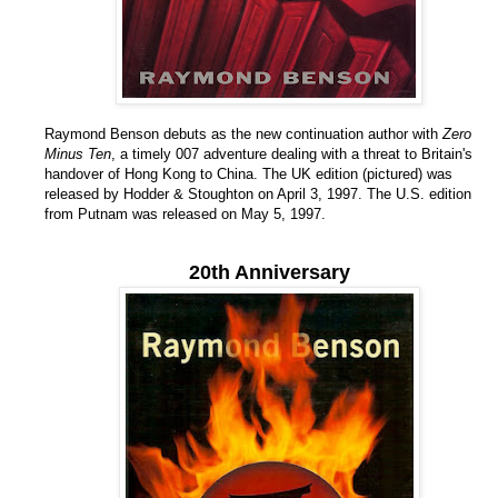
Raymond Benson debuts as the new continuation author with
Zero
Minus Ten
, a timely 007 adventure dealing with a threat to Britain's
handover of Hong Kong to China. The UK edition (pictured) was
released by Hodder & Stoughton on April 3, 1997. The U.S. edition
from Putnam was released on May 5, 1997.
20th Anniversary