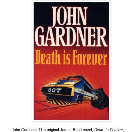
John Gardner's 11th original James Bond novel,
Death Is Forever
,