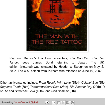
Raymond Benson's final Bond adventure,
The Man With The Red
Tattoo
, sees James Bond returning to Japan. The UK
edition (pictured) was released by Hodder & Stoughton on May 2,
2002. The U.S. edition from Putnam was released on June 10, 2002.
Other anniversaries include:
From Russia With Love
(65th),
Colonel Sun
(55th
Serpents Tooth
(30th)
Tomorrow Never Dies
(25th),
Die Another Day
(20th),
D
or Die
and
Hurricane Gold
(15th), and
Red Nemesis
(5th).
Posted by
John Cox
at
1:08 PM