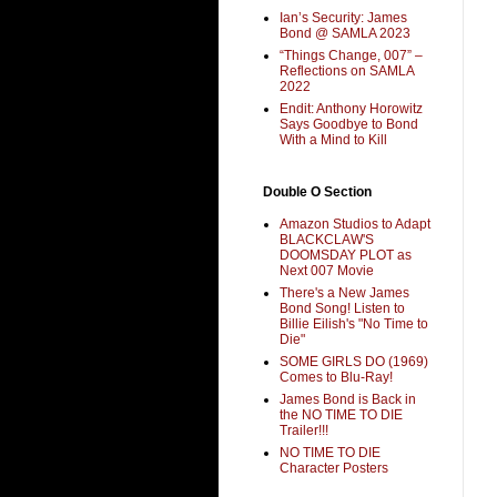
Ian’s Security: James
Bond @ SAMLA 2023
“Things Change, 007” –
Reflections on SAMLA
2022
Endit: Anthony Horowitz
Says Goodbye to Bond
With a Mind to Kill
Double O Section
Amazon Studios to Adapt
BLACKCLAW'S
DOOMSDAY PLOT as
Next 007 Movie
There's a New James
Bond Song! Listen to
Billie Eilish's "No Time to
Die"
SOME GIRLS DO (1969)
Comes to Blu-Ray!
James Bond is Back in
the NO TIME TO DIE
Trailer!!!
NO TIME TO DIE
Character Posters