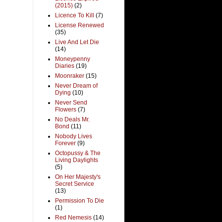
(2015)
(2)
Licence To Kill
(7)
License Renewed
(35)
Live And Let Die
(14)
Moneypenny
Diaries
(19)
Moonraker
(15)
Never Dream of
Dying
(10)
Never Send
Flowers
(7)
No Deals Mr.
Bond
(11)
Nobody Lives
Forever
(9)
Octopussy & The
Living Daylights
(5)
On Her Majesty's
Secret Service
(13)
Permission To Die
(1)
Red Nemesis
(14)