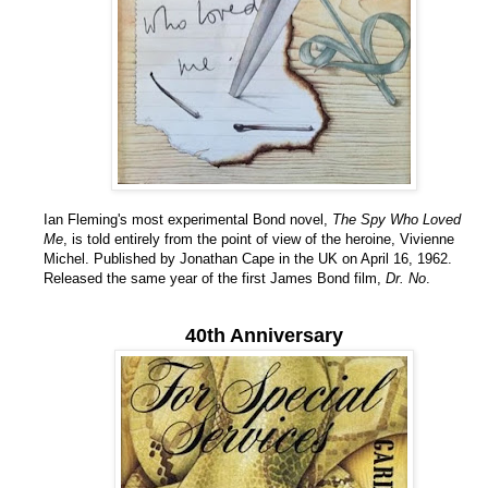
Ian Fleming's most experimental Bond novel,
The Spy Who Loved
Me
, is told entirely from the point of view of the heroine, Vivienne
Michel. Published by Jonathan Cape in the UK on April 16, 1962.
Released the same year of the first James Bond film,
Dr. No
.
40th Anniversary