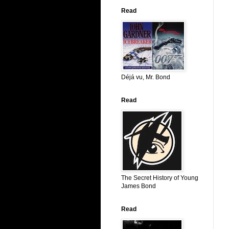
Read
Déjá vu, Mr. Bond
Read
The Secret History of Young
James Bond
Read