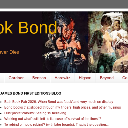
ok Bond
ver Dies
Gardner
Benson
Horowitz
Higson
Beyond
Co
JAMES BOND FIRST EDITIONS BLOG
Bath Book Fair 2026: When Bond was 'back' and very much on display
Bond books that slipped through my fingers, high prices, and other musings
Dust jacket colours: Seeing 'is' believing
Working out what's still left: Is it a case of 'survival of the finest'?
To rebind or not to rebind? (with later boards): That is the question...