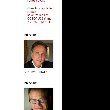
series covers
Chris Moore's little
known
novelizations of
OCTOPUSSY and
A VIEW TO A KILL
Interview
Anthony Horowitz
Interview