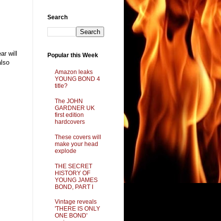
Search
r will
Popular this Week
also
Amazon leaks
YOUNG BOND 4
title?
The JOHN
GARDNER UK
first edition
hardcovers
These covers will
make your head
explode
THE SECRET
HISTORY OF
YOUNG JAMES
BOND, PART I
Vintage reveals
'THERE IS ONLY
ONE BOND'