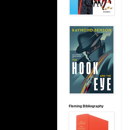
Fleming Bibliography