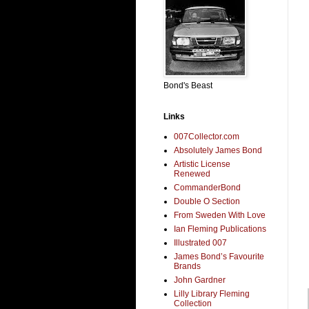
Bond's Beast
Links
007Collector.com
Absolutely James Bond
Artistic License
Renewed
CommanderBond
Double O Section
From Sweden With Love
Ian Fleming Publications
Illustrated 007
James Bond’s Favourite
Brands
John Gardner
Lilly Library Fleming
Collection