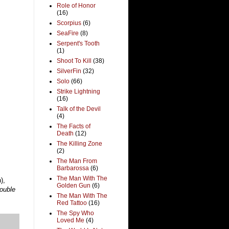
Role of Honor
(16)
Scorpius
(6)
SeaFire
(8)
Serpent's Tooth
(1)
Shoot To Kill
(38)
SilverFin
(32)
Solo
(66)
Strike Lightning
(16)
Talk of the Devil
(4)
The Facts of
Death
(12)
The Killing Zone
(2)
The Man From
Barbarossa
(6)
The Man With The
),
Golden Gun
(6)
ouble
The Man With The
Red Tattoo
(16)
The Spy Who
Loved Me
(4)