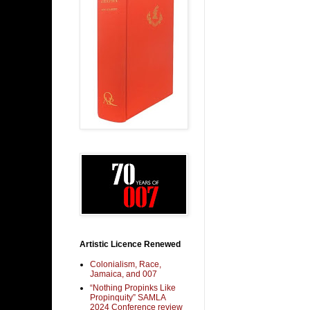
Artistic Licence Renewed
Colonialism, Race,
Jamaica, and 007
“Nothing Propinks Like
Propinquity” SAMLA
2024 Conference review