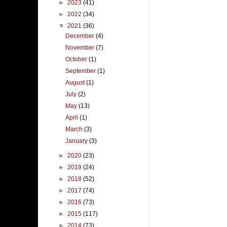
►
2023
(41)
►
2022
(34)
▼
2021
(36)
December
(4)
November
(7)
October
(1)
September
(1)
August
(1)
July
(2)
May
(13)
April
(1)
March
(3)
January
(3)
►
2020
(23)
►
2019
(24)
►
2018
(52)
►
2017
(74)
►
2016
(73)
►
2015
(117)
►
2014
(73)