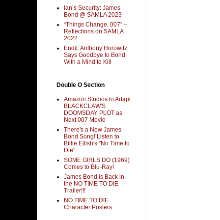
Ian’s Security: James
Bond @ SAMLA 2023
“Things Change, 007” –
Reflections on SAMLA
2022
Endit: Anthony Horowitz
Says Goodbye to Bond
With a Mind to Kill
Double O Section
Amazon Studios to Adapt
BLACKCLAW'S
DOOMSDAY PLOT as
Next 007 Movie
There's a New James
Bond Song! Listen to
Billie Eilish's "No Time to
Die"
SOME GIRLS DO (1969)
Comes to Blu-Ray!
James Bond is Back in
the NO TIME TO DIE
Trailer!!!
NO TIME TO DIE
Character Posters