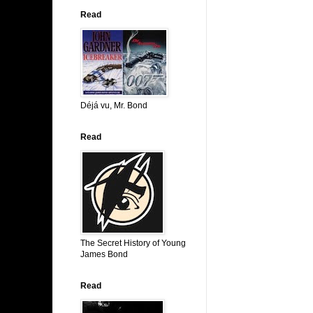
Read
Déjá vu, Mr. Bond
Read
The Secret History of Young
James Bond
Read