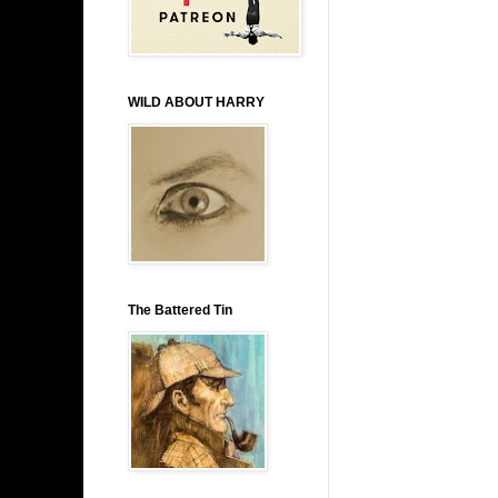
WILD ABOUT HARRY
The Battered Tin