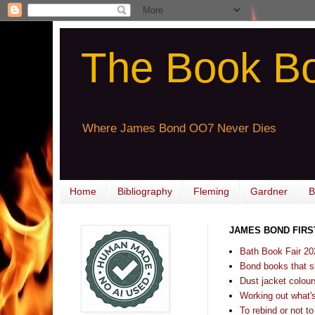
The Book B
Where James Bond OO7 Never Dies
Home
Bibliography
Fleming
Gardner
B
JAMES BOND FIRS
Bath Book Fair 20
Bond books that sl
Dust jacket colours
Working out what's s
To rebind or not to