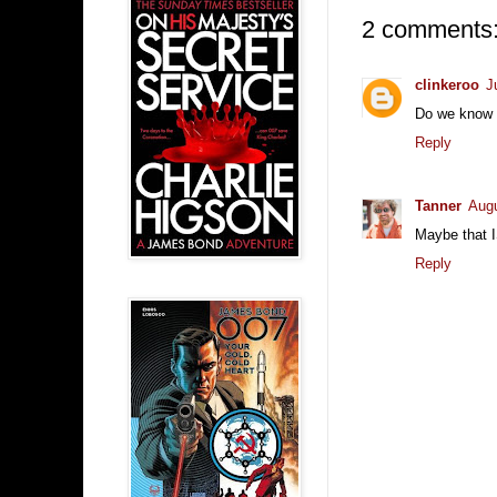
2 comments
clinkeroo
J
Do we know if
Reply
Tanner
Augu
Maybe that I
Reply