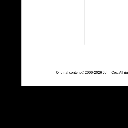
Original content © 2006-2026 John Cox. All r