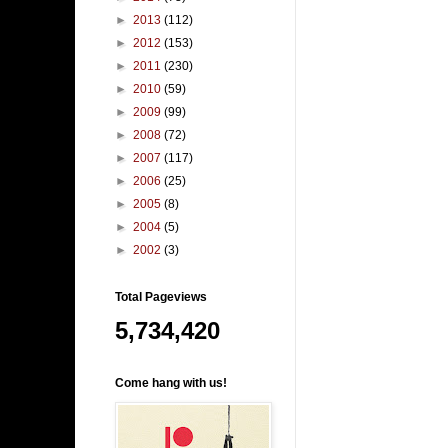
►
2013
(112)
►
2012
(153)
►
2011
(230)
►
2010
(59)
►
2009
(99)
►
2008
(72)
►
2007
(117)
►
2006
(25)
►
2005
(8)
►
2004
(5)
►
2002
(3)
Total Pageviews
5,734,420
Come hang with us!