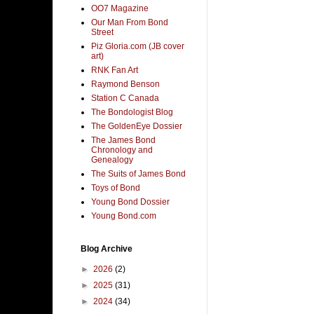
OO7 Magazine
Our Man From Bond
Street
Piz Gloria.com (JB cover
art)
RNK Fan Art
Raymond Benson
Station C Canada
The Bondologist Blog
The GoldenEye Dossier
The James Bond
Chronology and
Genealogy
The Suits of James Bond
Toys of Bond
Young Bond Dossier
Young Bond.com
Blog Archive
►
2026
(2)
►
2025
(31)
►
2024
(34)