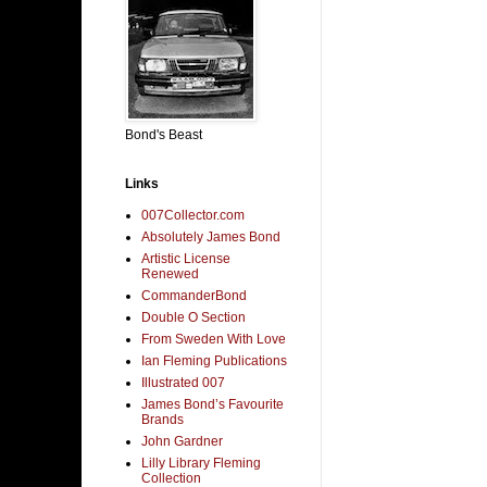
Bond's Beast
Links
007Collector.com
Absolutely James Bond
Artistic License
Renewed
CommanderBond
Double O Section
From Sweden With Love
Ian Fleming Publications
Illustrated 007
James Bond’s Favourite
Brands
John Gardner
Lilly Library Fleming
Collection