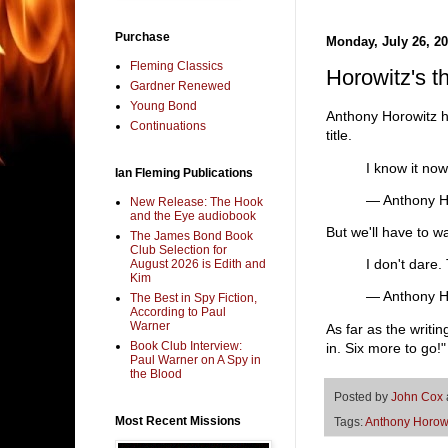
Purchase
Monday, July 26, 2
Fleming Classics
Horowitz's t
Gardner Renewed
Young Bond
Anthony Horowitz ha
Continuations
title.
I know it now
Ian Fleming Publications
— Anthony H
New Release: The Hook
and the Eye audiobook
But we'll have to wai
The James Bond Book
Club Selection for
I don't dare.
August 2026 is Edith and
Kim
— Anthony H
The Best in Spy Fiction,
According to Paul
Warner
As far as the writ
Book Club Interview:
in. Six more to go!"
Paul Warner on A Spy in
the Blood
Posted by
John Cox
Most Recent Missions
Tags:
Anthony Horow