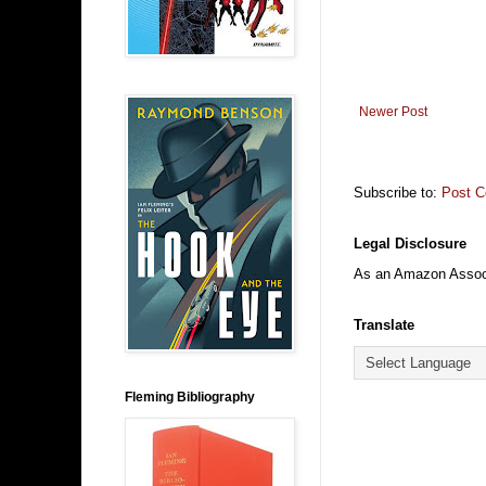
Newer Post
Subscribe to:
Post 
Legal Disclosure
As an Amazon Associa
Translate
Fleming Bibliography