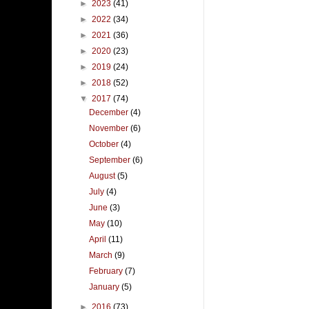
►
2023
(41)
►
2022
(34)
►
2021
(36)
►
2020
(23)
►
2019
(24)
►
2018
(52)
▼
2017
(74)
December
(4)
November
(6)
October
(4)
September
(6)
August
(5)
July
(4)
June
(3)
May
(10)
April
(11)
March
(9)
February
(7)
January
(5)
►
2016
(73)