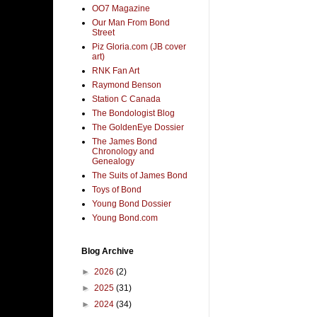
OO7 Magazine
Our Man From Bond
Street
Piz Gloria.com (JB cover
art)
RNK Fan Art
Raymond Benson
Station C Canada
The Bondologist Blog
The GoldenEye Dossier
The James Bond
Chronology and
Genealogy
The Suits of James Bond
Toys of Bond
Young Bond Dossier
Young Bond.com
Blog Archive
►
2026
(2)
►
2025
(31)
►
2024
(34)