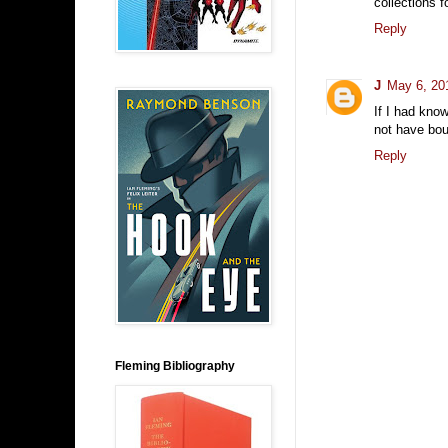
collections f
Reply
J
May 6, 20
If I had kno
not have boug
Reply
Fleming Bibliography