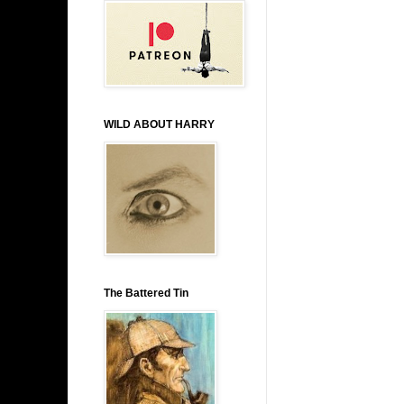
WILD ABOUT HARRY
The Battered Tin