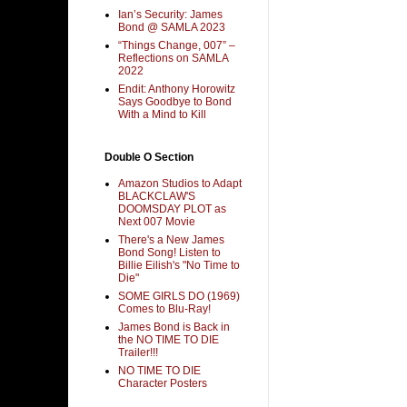
Ian’s Security: James
Bond @ SAMLA 2023
“Things Change, 007” –
Reflections on SAMLA
2022
Endit: Anthony Horowitz
Says Goodbye to Bond
With a Mind to Kill
Double O Section
Amazon Studios to Adapt
BLACKCLAW'S
DOOMSDAY PLOT as
Next 007 Movie
There's a New James
Bond Song! Listen to
Billie Eilish's "No Time to
Die"
SOME GIRLS DO (1969)
Comes to Blu-Ray!
James Bond is Back in
the NO TIME TO DIE
Trailer!!!
NO TIME TO DIE
Character Posters