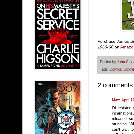
Purchase
James Bo
1960-66
on
Amazo
Posted by
John Cox
Tags:
Comics
,
Goldfi
2 comments
Matt
April 1
I’d resisted 
incarnation
released so
stunning. Wi
can’t wait t