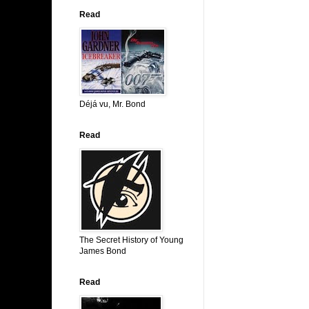
Read
Déjá vu, Mr. Bond
Read
The Secret History of Young
James Bond
Read