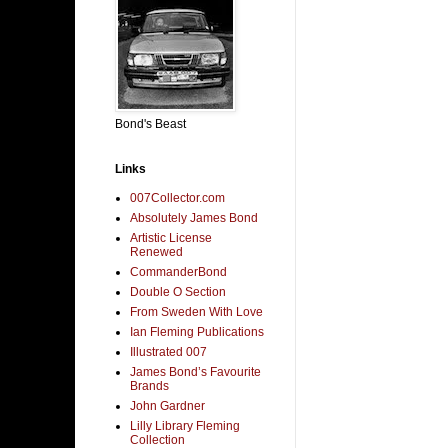
Bond's Beast
Links
007Collector.com
Absolutely James Bond
Artistic License
Renewed
CommanderBond
Double O Section
From Sweden With Love
Ian Fleming Publications
Illustrated 007
James Bond’s Favourite
Brands
John Gardner
Lilly Library Fleming
Collection