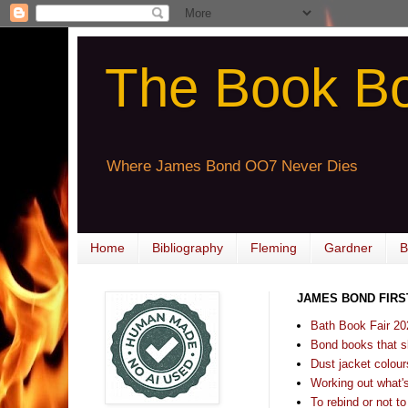
The Book B
Where James Bond OO7 Never Dies
Home
Bibliography
Fleming
Gardner
B
JAMES BOND FIRS
Bath Book Fair 20
Bond books that sl
Dust jacket colours
Working out what's s
To rebind or not to