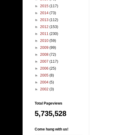
►
2015
(117)
►
2014
(73)
►
2013
(112)
►
2012
(153)
►
2011
(230)
►
2010
(59)
►
2009
(99)
►
2008
(72)
►
2007
(117)
►
2006
(25)
►
2005
(8)
►
2004
(5)
►
2002
(3)
Total Pageviews
5,735,528
Come hang with us!