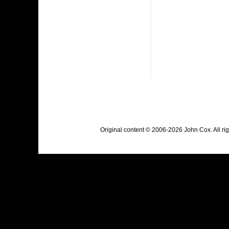
Original content © 2006-2026 John Cox. All r