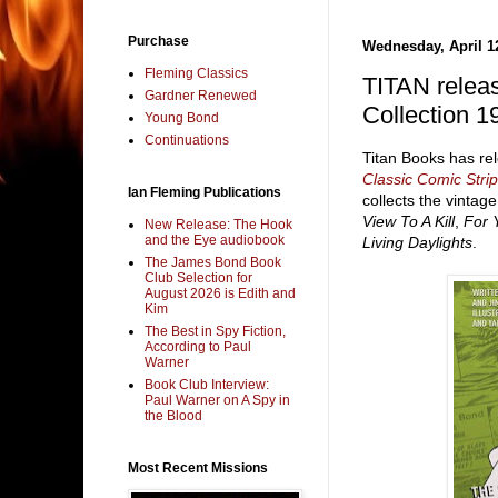
Purchase
Wednesday, April 1
Fleming Classics
TITAN relea
Gardner Renewed
Collection 1
Young Bond
Continuations
Titan Books has r
Classic Comic Stri
Ian Fleming Publications
collects the vintag
View To A Kill
,
For 
New Release: The Hook
and the Eye audiobook
Living Daylights
.
The James Bond Book
Club Selection for
August 2026 is Edith and
Kim
The Best in Spy Fiction,
According to Paul
Warner
Book Club Interview:
Paul Warner on A Spy in
the Blood
Most Recent Missions