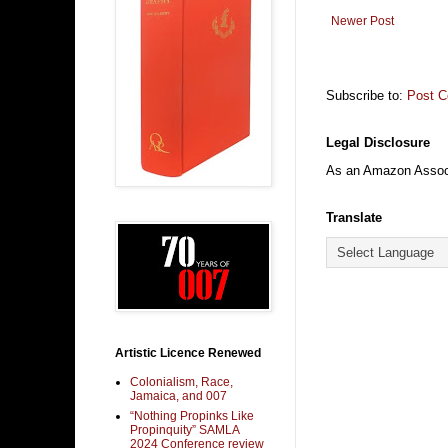
Newer Post
Subscribe to:
Post 
Legal Disclosure
As an Amazon Associa
Translate
Artistic Licence Renewed
Colonialism, Race,
Jamaica, and 007
“Nothing Propinks Like
Propinquity” SAMLA
2024 Conference review