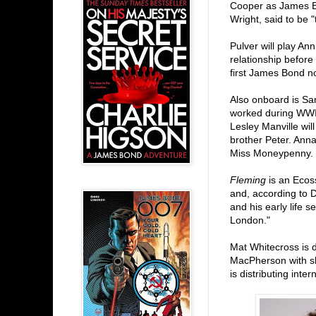
Cooper as James Bo
Wright, said to be "
Pulver will play An
relationship before
first James Bond n
Also onboard is S
worked during WWII
Lesley Manville wil
brother Peter. Anna
Miss Moneypenny.
Fleming
is an Ecos
and, according to D
and his early life 
London."
Mat Whitecross is 
MacPherson with sh
is distributing inter