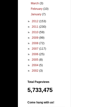
March
(3)
February
(10)
January
(7)
►
2012
(153)
►
2011
(230)
►
2010
(59)
►
2009
(99)
►
2008
(72)
►
2007
(117)
►
2006
(25)
►
2005
(8)
►
2004
(5)
►
2002
(3)
Total Pageviews
5,733,475
Come hang with us!