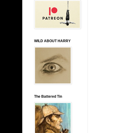
WILD ABOUT HARRY
The Battered Tin