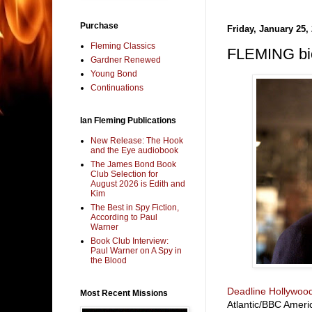
Purchase
Friday, January 25,
Fleming Classics
FLEMING bio
Gardner Renewed
Young Bond
Continuations
Ian Fleming Publications
New Release: The Hook
and the Eye audiobook
The James Bond Book
Club Selection for
August 2026 is Edith and
Kim
The Best in Spy Fiction,
According to Paul
Warner
Book Club Interview:
Paul Warner on A Spy in
the Blood
Deadline Hollywoo
Most Recent Missions
Atlantic/BBC Ameri