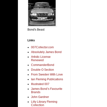
Bond's Beast
Links
007Collector.com
Absolutely James Bond
Artistic License
Renewed
CommanderBond
Double O Section
From Sweden With Love
Ian Fleming Publications
Illustrated 007
James Bond’s Favourite
Brands
John Gardner
Lilly Library Fleming
Collection