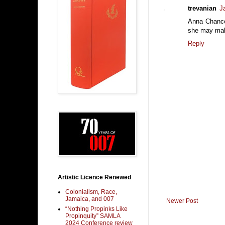
trevanian
J
Anna Chancell
she may mak
Reply
Artistic Licence Renewed
Colonialism, Race,
Jamaica, and 007
Newer Post
“Nothing Propinks Like
Propinquity” SAMLA
2024 Conference review