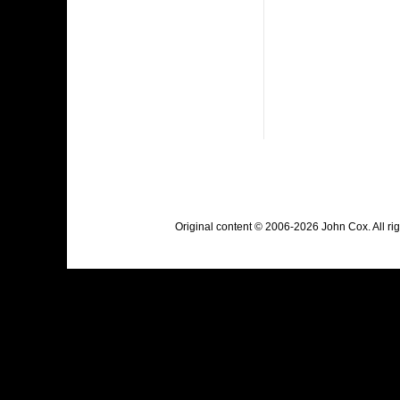
Original content © 2006-2026 John Cox. All r