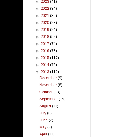
►
2023
(41)
►
2022
(34)
►
2021
(36)
►
2020
(23)
►
2019
(24)
►
2018
(52)
►
2017
(74)
►
2016
(73)
►
2015
(117)
►
2014
(73)
▼
2013
(112)
December
(9)
November
(8)
October
(13)
September
(19)
August
(11)
July
(6)
June
(7)
May
(8)
April
(11)