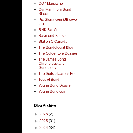
OO7 Magazine
Our Man From Bond
Street
Piz Gloria.com (JB cover
art)
RNK Fan Art
Raymond Benson
Station C Canada
The Bondologist Blog
The GoldenEye Dossier
The James Bond
Chronology and
Genealogy
The Suits of James Bond
Toys of Bond
Young Bond Dossier
Young Bond.com
Blog Archive
►
2026
(2)
►
2025
(31)
►
2024
(34)