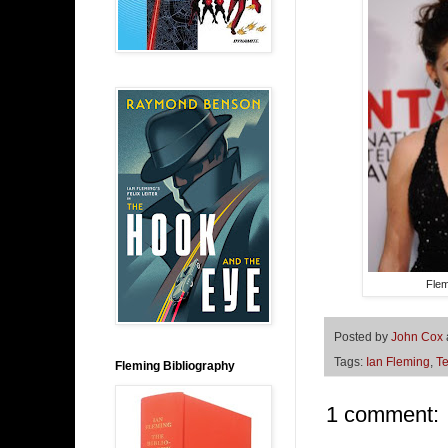
Flem
Posted by
John Cox
Tags:
Ian Fleming
,
Te
Fleming Bibliography
1 comment: