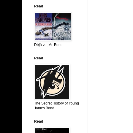
Read
Déjá vu, Mr. Bond
Read
The Secret History of Young
James Bond
Read