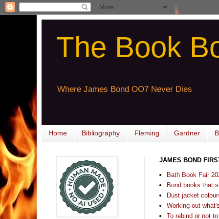
The Book B
Where James Bond OO7 Never Dies
Home
Bibliography
Fleming
Gardner
B
JAMES BOND FIRS
Bath Book Fair 20
Bond books that sl
Dust jacket colours
Working out what's s
To rebind or not to