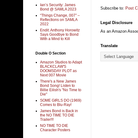
Ian’s Security: James
Subscribe to:
Post 
Bond @ SAMLA 2023
“Things Change, 007” –
Reflections on SAMLA
Legal Disclosure
2022
Endit: Anthony Horowitz
As an Amazon Associa
Says Goodbye to Bond
With a Mind to Kill
Translate
Double O Section
Amazon Studios to Adapt
BLACKCLAW'S
DOOMSDAY PLOT as
Next 007 Movie
There's a New James
Bond Song! Listen to
Billie Eilish's "No Time to
Die"
SOME GIRLS DO (1969)
Comes to Blu-Ray!
James Bond is Back in
the NO TIME TO DIE
Trailer!!!
NO TIME TO DIE
Character Posters