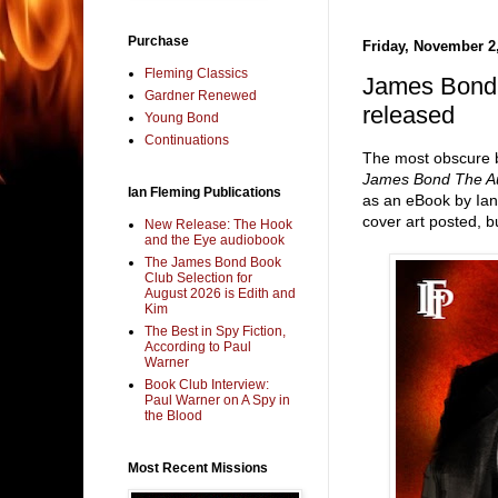
Purchase
Friday, November 2
Fleming Classics
James Bond 
Gardner Renewed
released
Young Bond
Continuations
The most obscure b
James Bond The Au
Ian Fleming Publications
as an eBook by Ian
cover art posted, bu
New Release: The Hook
and the Eye audiobook
The James Bond Book
Club Selection for
August 2026 is Edith and
Kim
The Best in Spy Fiction,
According to Paul
Warner
Book Club Interview:
Paul Warner on A Spy in
the Blood
Most Recent Missions