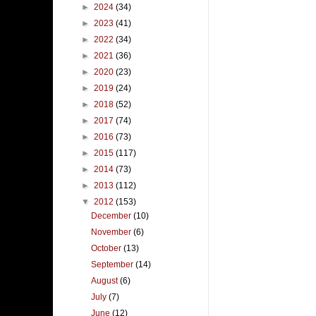
►
2024
(34)
►
2023
(41)
►
2022
(34)
►
2021
(36)
►
2020
(23)
►
2019
(24)
►
2018
(52)
►
2017
(74)
►
2016
(73)
►
2015
(117)
►
2014
(73)
►
2013
(112)
▼
2012
(153)
December
(10)
November
(6)
October
(13)
September
(14)
August
(6)
July
(7)
June
(12)