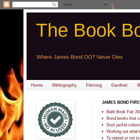
The Book B
Where James Bond OO7 Never Dies
Home
Bibliography
Fleming
Gardner
B
JAMES BOND FIRS
Bath Book Fair 20
Bond books that sl
Dust jacket colours
Working out what's s
To rebind or not to