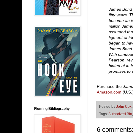
James Bond 
fifty years. 
become an ic
million Jame
assumed that
figment of F
began to hav
James Bond w
With candour,
Pearson, rev
hinted at in 
promises to 
Purchase the
Jame
Amazon.com
(U.S.
Posted by
John Cox
Fleming Bibliography
Tags:
Authorized Bio
6 comments