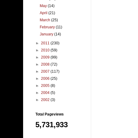
May
(14)
April
(21)
March
(25)
February
(11)
January
(14)
►
2011
(230)
►
2010
(59)
►
2009
(99)
►
2008
(72)
►
2007
(117)
►
2006
(25)
►
2005
(8)
►
2004
(5)
►
2002
(3)
Total Pageviews
5,731,933