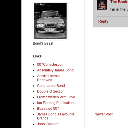
The Book
I'm in the 
Reply
Bond's Beast
Links
007Collector.com
Absolutely James Bond
Artistic License
Renewed
CommanderBond
Double O Section
From Sweden With Love
Ian Fleming Publications
Illustrated 007
Newer Post
James Bond’s Favourite
Brands
John Gardner