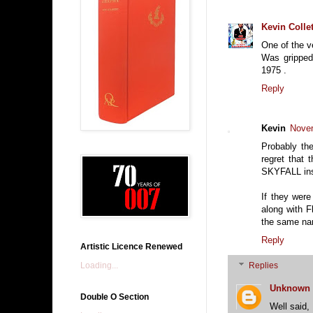
Kevin Collet
One of the v
Was gripped
1975 .
Reply
Kevin
Novem
Probably th
regret that 
SKYFALL inst
If they wer
along with F
the same na
Reply
Artistic Licence Renewed
Loading...
Replies
Unknown
Double O Section
Well said,