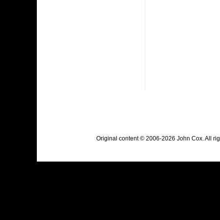
Original content © 2006-2026 John Cox. All r