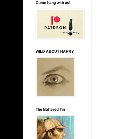
Come hang with us!
WILD ABOUT HARRY
The Battered Tin