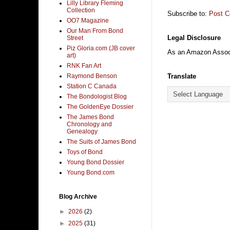
Lilly Library Fleming
Collection
Subscribe to:
Post 
OO7 Magazine
Our Man From Bond
Legal Disclosure
Street
Piz Gloria.com (JB cover
As an Amazon Associa
art)
RNK Fan Art
Translate
Raymond Benson
Station C Canada
The Bondologist Blog
The GoldenEye Dossier
The James Bond
Chronology and
Genealogy
The Suits of James Bond
Toys of Bond
Young Bond Dossier
Young Bond.com
Blog Archive
►
2026
(2)
►
2025
(31)