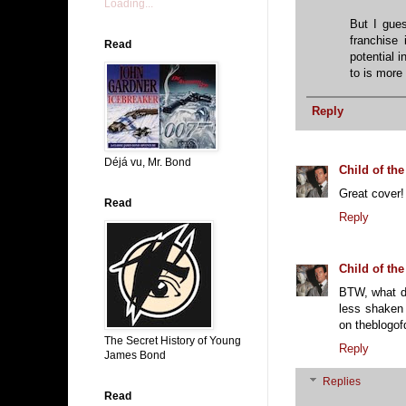
Loading...
But I gues
franchise 
Read
potential 
to is more 
Reply
Déjá vu, Mr. Bond
Child of the
Great cover!
Read
Reply
Child of the
BTW, what di
less shaken 
on theblogof
The Secret History of Young
Reply
James Bond
Replies
Read