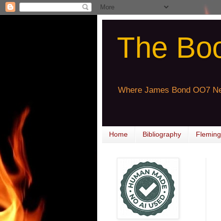
The Bo
Where James Bond OO7 Ne
Home
Bibliography
Fleming