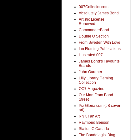
007Collector.com
Absolutely James Bond
Artistic License
Renewed
CommanderBond
Double O Section
From Sweden With Love
Ian Fleming Publications
Illustrated 007
James Bond’s Favourite
Brands
John Gardner
Lilly Library Fleming
Collection
OO7 Magazine
Our Man From Bond
Street
Piz Gloria.com (JB cover
art)
RNK Fan Art
Raymond Benson
Station C Canada
The Bondologist Blog