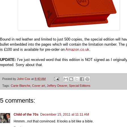
Bound in red leather and limited to just 500 copies, the special edition will ha
bullet embedded into the pages which will contain the limitation number. The 
is £100 and is available for pre-order on
Amazon.co.uk
.
UPDATE:
I've just received word that this edition is NOT signed as I originall
reported. Sorry about that.
Posted by
John Cox
at
8:40 AM
Tags:
Carte Blanche
,
Cover art
,
Jeffery Deaver
,
Special Editions
5 comments:
Child of the 70s
December 15, 2011 at 11:11 AM
Hmmm...not that convinced. It looks a bit like a bible.