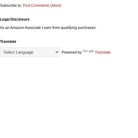
Subscribe to:
Post Comments (Atom)
Legal Disclosure
As an Amazon Associate I earn from qualifying purchases.
Translate
Powered by
Translate