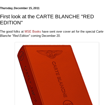
Thursday, December 15, 2011
First look at the CARTE BLANCHE "RED
EDITION"
The good folks at
MSE Books
have sent over cover art for the special
Carte
Blanche "Red Edition"
coming December 20.