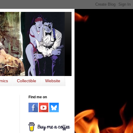
mics
Collectible
Website
Find me on