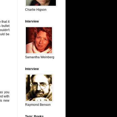
Charlie Higson
Interview
 that it
 bullet
ouldn't
ould be
Samantha Weinberg
Interview
(as you
ed with
 is new
Raymond Benson
Tags: Books