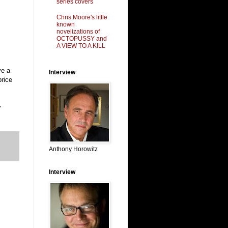
series covers
Chris Moore's little
known
novelizations of
OCTOPUSSY and
A VIEW TO A KILL
ve a
Interview
price
y
Anthony Horowitz
Interview