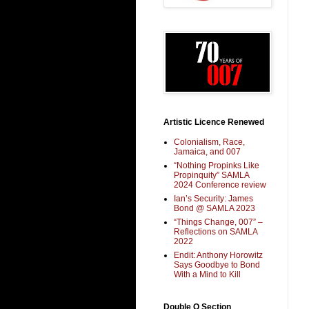
Artistic Licence Renewed
Colonialism, Race,
Jamaica, and 007
“Nothing Propinks Like
Propinquity” SAMLA
2024 Conference review
Ian’s Security: James
Bond @ SAMLA 2023
“Things Change, 007” –
Reflections on SAMLA
2022
Endit: Anthony Horowitz
Says Goodbye to Bond
With a Mind to Kill
Double O Section