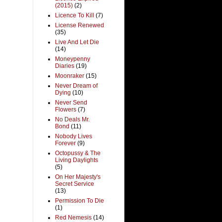
(2015)
(2)
Licence To Kill
(7)
License Renewed
(35)
Live And Let Die
(14)
Moneypenny
Diaries
(19)
Moonraker
(15)
Never Dream of
Dying
(10)
Never Send
Flowers
(7)
No Deals Mr.
Bond
(11)
Nobody Lives
Forever
(9)
Octopussy & The
Living Daylights
(5)
On Her Majesty's
Secret Service
(13)
Permission To Die
(1)
Red Nemesis
(14)