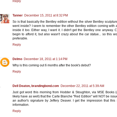
Reply
Tanner
December 15, 2011 at 8:32 PM
So is that basically the Bentley edition without the silver Bentley sculpture
went inside? I seem to remember the other Bentley edition coming with a
inside it too. Either way, I want it. I didn't get the Bentley one anyway. C
begin to afford it, but also wasn't crazy about the car statue... so this w
preferable.
Reply
Delmo
December 18, 2011 at 1:14 PM
Why is this coming out 6 months after the book's debut?
Reply
Dell Deaton, brandingbond.com
December 22, 2011 at 5:39 AM
Just got word this morning from Hodder & Stoughton, via MSE Books 
likely have as well) that the Carte Blanche "Red Edition" will NOT be issu
an author's signature by Jeffery Deaver. I get the impression that this
information.
Reply