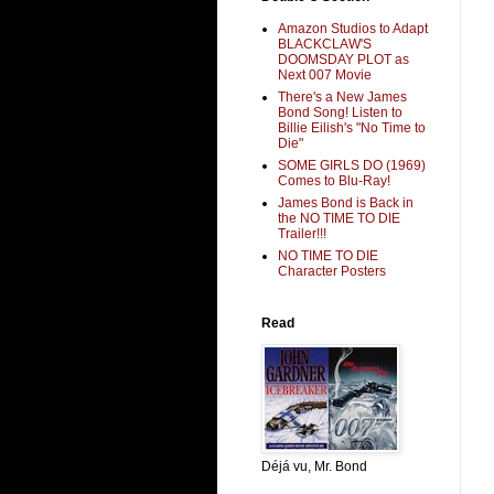
Amazon Studios to Adapt
BLACKCLAW'S
DOOMSDAY PLOT as
Next 007 Movie
There's a New James
Bond Song! Listen to
Billie Eilish's "No Time to
Die"
SOME GIRLS DO (1969)
Comes to Blu-Ray!
James Bond is Back in
the NO TIME TO DIE
Trailer!!!
NO TIME TO DIE
Character Posters
Read
Déjá vu, Mr. Bond