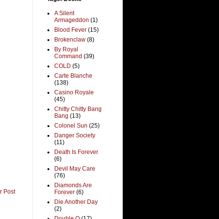
A Silent
Armageddon
(1)
Blood Fever
(15)
Brokenclaw
(8)
By Royal
Command
(39)
COLD
(5)
Carte Blanche
(138)
Casino Royale
(45)
Chitty Chitty Bang
Bang
(13)
Colonel Sun
(25)
Danger Society
(11)
Death Is Forever
(6)
Devil May Care
(76)
Diamonds Are
r Post
Forever
(6)
Die Another Day
(2)
Double O
(17)