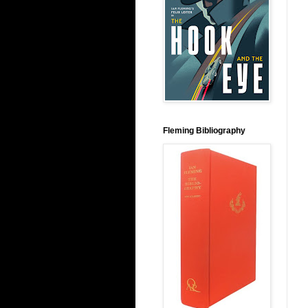
Fleming Bibliography