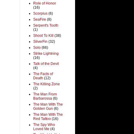
Role of Honor
(16)
Scorpius
(6)
SeaFire
(8)
Serpent's Tooth
(1)
Shoot To Kill
(38)
SilverFin
(32)
Solo
(66)
Strike Lightning
(16)
Talk of the Devil
(4)
The Facts of
Death
(12)
The Killing Zone
(2)
The Man From
Barbarossa
(6)
The Man With The
Golden Gun
(6)
The Man With The
Red Tattoo
(16)
The Spy Who
Loved Me
(4)