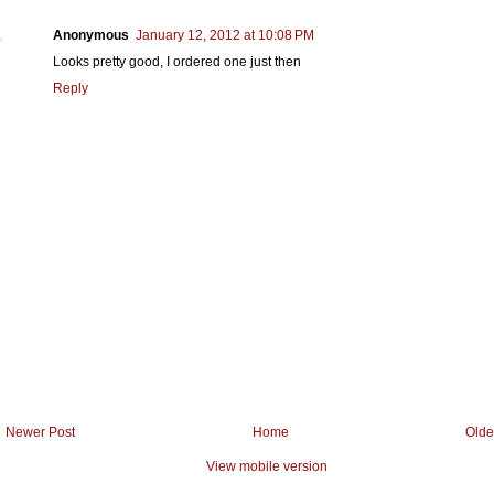
Anonymous
January 12, 2012 at 10:08 PM
Looks pretty good, I ordered one just then
Reply
Newer Post
Home
Olde
View mobile version