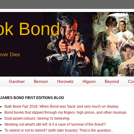
ok Bond
ver Dies
Gardner
Benson
Horowitz
Higson
Beyond
Co
JAMES BOND FIRST EDITIONS BLOG
Bath Book Fair 2026: When Bond was 'back' and very much on display
Bond books that slipped through my fingers, high prices, and other musings
Dust jacket colours: Seeing 'is' believing
Working out what's still left: Is it a case of 'survival of the finest'?
To rebind or not to rebind? (with later boards): That is the question...