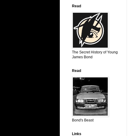
Read
The Secret History of Young
James Bond
Read
Bond's Beast
Links