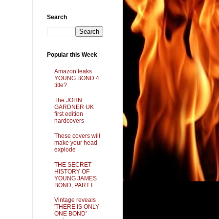
Search
Popular this Week
Amazon leaks
YOUNG BOND 4
title?
The JOHN
GARDNER UK
first edition
hardcovers
These covers will
make your head
explode
THE SECRET
HISTORY OF
YOUNG JAMES
BOND, PART I
Vintage reveals
'THERE IS ONLY
ONE BOND'