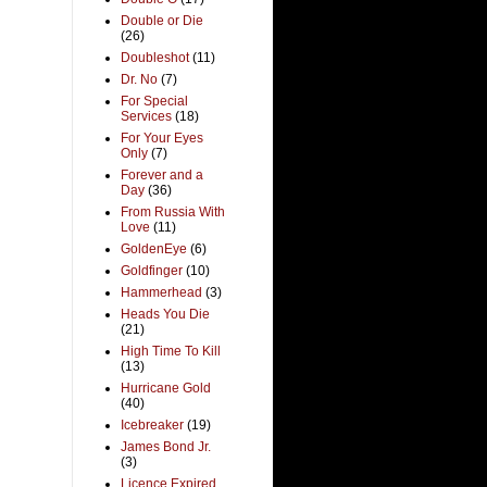
Double or Die
(26)
Doubleshot
(11)
Dr. No
(7)
For Special
Services
(18)
For Your Eyes
Only
(7)
Forever and a
Day
(36)
From Russia With
Love
(11)
GoldenEye
(6)
Goldfinger
(10)
Hammerhead
(3)
Heads You Die
(21)
High Time To Kill
(13)
Hurricane Gold
(40)
Icebreaker
(19)
James Bond Jr.
(3)
Licence Expired