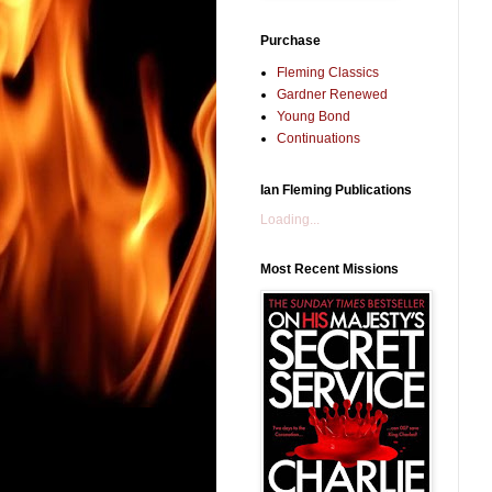
Purchase
Fleming Classics
Gardner Renewed
Young Bond
Continuations
Ian Fleming Publications
Loading...
Most Recent Missions