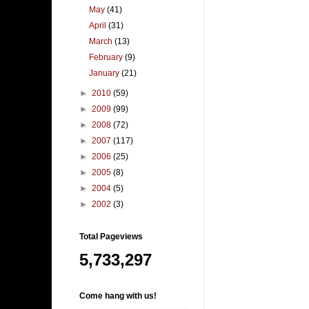
May
(41)
April
(31)
March
(13)
February
(9)
January
(21)
►
2010
(59)
►
2009
(99)
►
2008
(72)
►
2007
(117)
►
2006
(25)
►
2005
(8)
►
2004
(5)
►
2002
(3)
Total Pageviews
5,733,297
Come hang with us!