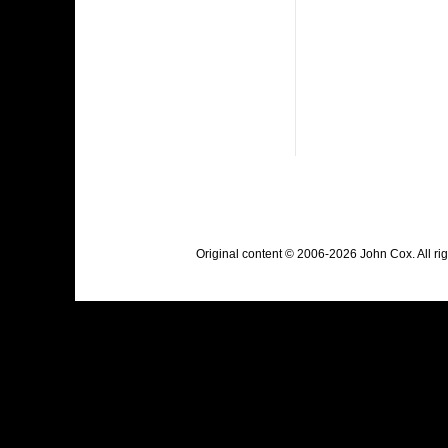
Original content © 2006-2026 John Cox. All r