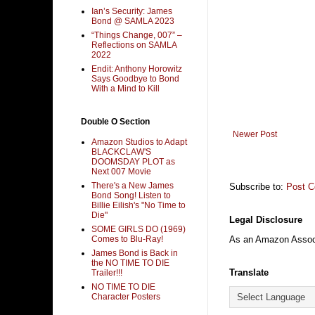
Ian’s Security: James
Bond @ SAMLA 2023
“Things Change, 007” –
Reflections on SAMLA
2022
Endit: Anthony Horowitz
Says Goodbye to Bond
With a Mind to Kill
Double O Section
Newer Post
Amazon Studios to Adapt
BLACKCLAW'S
DOOMSDAY PLOT as
Next 007 Movie
There's a New James
Subscribe to:
Post 
Bond Song! Listen to
Billie Eilish's "No Time to
Die"
Legal Disclosure
SOME GIRLS DO (1969)
Comes to Blu-Ray!
As an Amazon Associa
James Bond is Back in
the NO TIME TO DIE
Translate
Trailer!!!
NO TIME TO DIE
Character Posters