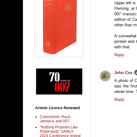
Upper left is
Fleming, at 
007 manuscr
edition of C
other than m
A somewhat l
printed and 
with that.
Reply
John Cox
A photo of C
was the firs
whole time. 
Reply
Artistic Licence Renewed
Colonialism, Race,
Jamaica, and 007
“Nothing Propinks Like
Propinquity” SAMLA
2024 Conference review