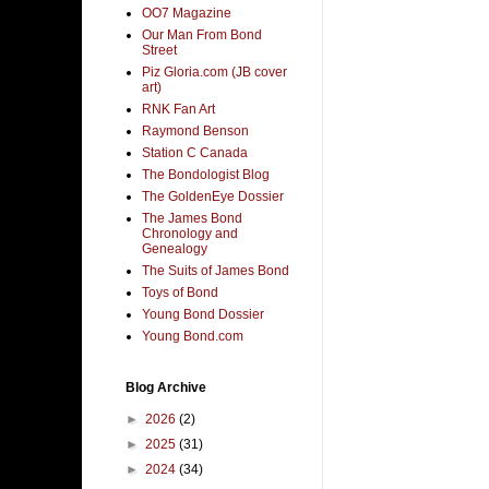
OO7 Magazine
Our Man From Bond
Street
Piz Gloria.com (JB cover
art)
RNK Fan Art
Raymond Benson
Station C Canada
The Bondologist Blog
The GoldenEye Dossier
The James Bond
Chronology and
Genealogy
The Suits of James Bond
Toys of Bond
Young Bond Dossier
Young Bond.com
Blog Archive
►
2026
(2)
►
2025
(31)
►
2024
(34)