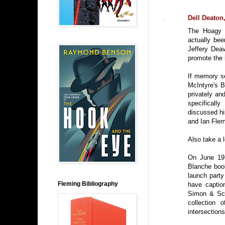
Dell Deato
The Hoagy 
actually bee
Jeffery Dea
promote the
If memory se
McIntyre's B
privately an
specifical
discussed h
and Ian Flem
Also take a 
On June 19,
Blanche book
launch party
Fleming Bibliography
have caption
Simon & Sch
collection 
intersections