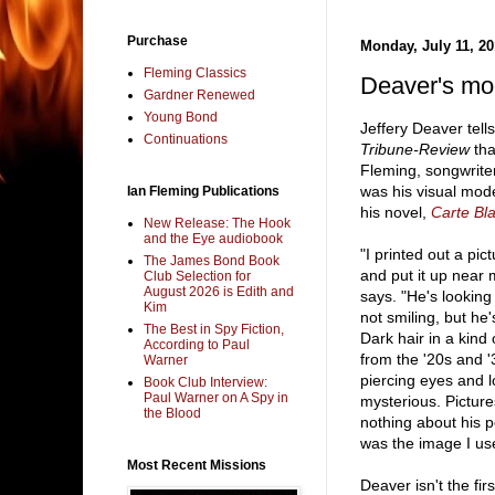
Purchase
Monday, July 11, 20
Fleming Classics
Deaver's mo
Gardner Renewed
Young Bond
Jeffery Deaver tell
Continuations
Tribune-Review
that
Fleming, songwrit
was his visual mod
Ian Fleming Publications
his novel,
Carte Bl
New Release: The Hook
and the Eye audiobook
"I printed out a pi
The James Bond Book
and put it up near
Club Selection for
August 2026 is Edith and
says. "He's lookin
Kim
not smiling, but h
The Best in Spy Fiction,
Dark hair in a kind
According to Paul
from the '20s and '
Warner
piercing eyes and l
Book Club Interview:
Paul Warner on A Spy in
mysterious. Picture
the Blood
nothing about his pe
was the image I us
Most Recent Missions
Deaver isn't the fir