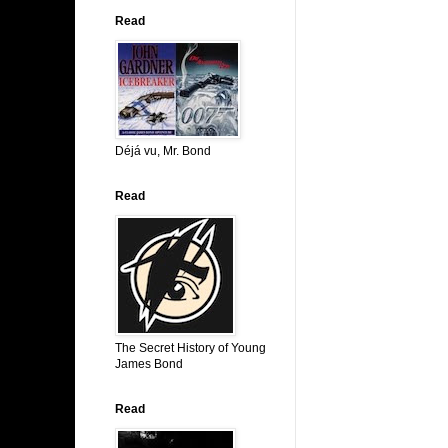
Read
Déjá vu, Mr. Bond
Read
The Secret History of Young
James Bond
Read