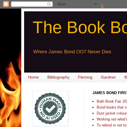
The Book B
Where James Bond OO7 Never Dies
Home
Bibliography
Fleming
Gardner
B
JAMES BOND FIRS
Bath Book Fair 20
Bond books that sl
Dust jacket colours
Working out what's s
To rebind or not to