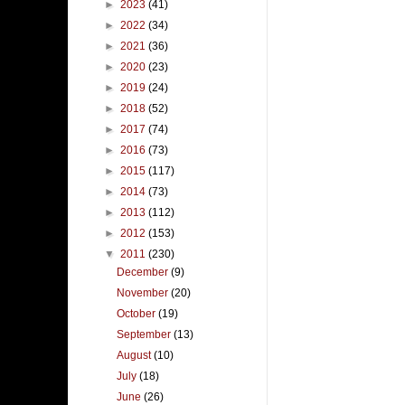
►
2023
(41)
►
2022
(34)
►
2021
(36)
►
2020
(23)
►
2019
(24)
►
2018
(52)
►
2017
(74)
►
2016
(73)
►
2015
(117)
►
2014
(73)
►
2013
(112)
►
2012
(153)
▼
2011
(230)
December
(9)
November
(20)
October
(19)
September
(13)
August
(10)
July
(18)
June
(26)