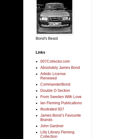
Bond's Beast
Links
007Collector.com
Absolutely James Bond
Artistic License
Renewed
CommanderBond
Double O Section
From Sweden With Love
Ian Fleming Publications
Illustrated 007
James Bond’s Favourite
Brands
John Gardner
Lilly Library Fleming
Collection