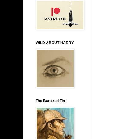
WILD ABOUT HARRY
The Battered Tin