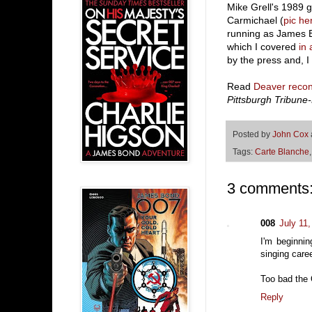
Mike Grell's 1989 
Carmichael (
pic he
running as James B
which I covered
in 
by the press and, I
Read
Deaver recons
Pittsburgh Tribune
Posted by
John Cox
Tags:
Carte Blanche
3 comments
008
July 11
I'm beginni
singing care
Too bad the 
Reply