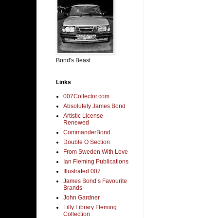
Bond's Beast
Links
007Collector.com
Absolutely James Bond
Artistic License
Renewed
CommanderBond
Double O Section
From Sweden With Love
Ian Fleming Publications
Illustrated 007
James Bond’s Favourite
Brands
John Gardner
Lilly Library Fleming
Collection