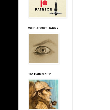
WILD ABOUT HARRY
The Battered Tin