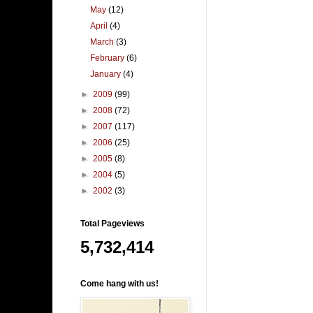
May
(12)
April
(4)
March
(3)
February
(6)
January
(4)
►
2009
(99)
►
2008
(72)
►
2007
(117)
►
2006
(25)
►
2005
(8)
►
2004
(5)
►
2002
(3)
Total Pageviews
5,732,414
Come hang with us!