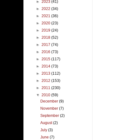
►
2023
(41)
►
2022
(34)
►
2021
(36)
►
2020
(23)
►
2019
(24)
►
2018
(52)
►
2017
(74)
►
2016
(73)
►
2015
(117)
►
2014
(73)
►
2013
(112)
►
2012
(153)
►
2011
(230)
▼
2010
(59)
December
(9)
November
(7)
September
(2)
August
(2)
July
(3)
June
(7)