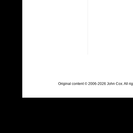
Original content © 2006-2026 John Cox. All r