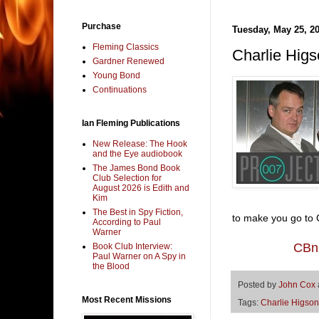
Purchase
Tuesday, May 25, 2
Fleming Classics
Charlie Higs
Gardner Renewed
Young Bond
Continuations
Ian Fleming Publications
New Release: The Hook
and the Eye audiobook
The James Bond Book
Club Selection for
August 2026 is Edith and
Kim
The Best in Spy Fiction,
to make you go to C
According to Paul
Warner
CBn:
Book Club Interview:
Paul Warner on A Spy in
the Blood
Posted by
John Cox
Most Recent Missions
Tags:
Charlie Higson