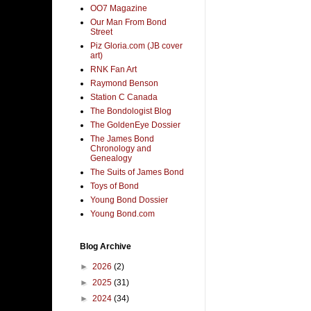
OO7 Magazine
Our Man From Bond
Street
Piz Gloria.com (JB cover
art)
RNK Fan Art
Raymond Benson
Station C Canada
The Bondologist Blog
The GoldenEye Dossier
The James Bond
Chronology and
Genealogy
The Suits of James Bond
Toys of Bond
Young Bond Dossier
Young Bond.com
Blog Archive
►
2026
(2)
►
2025
(31)
►
2024
(34)