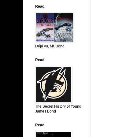
Read
Déjá vu, Mr. Bond
Read
The Secret History of Young
James Bond
Read