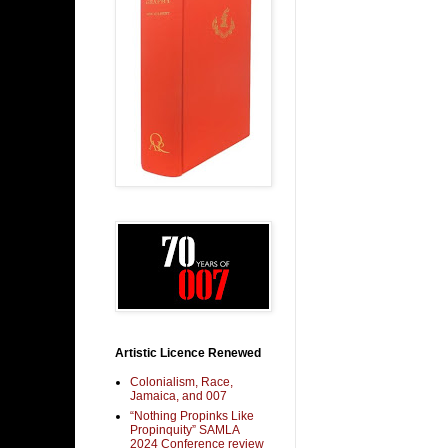
Artistic Licence Renewed
Colonialism, Race,
Jamaica, and 007
“Nothing Propinks Like
Propinquity” SAMLA
2024 Conference review