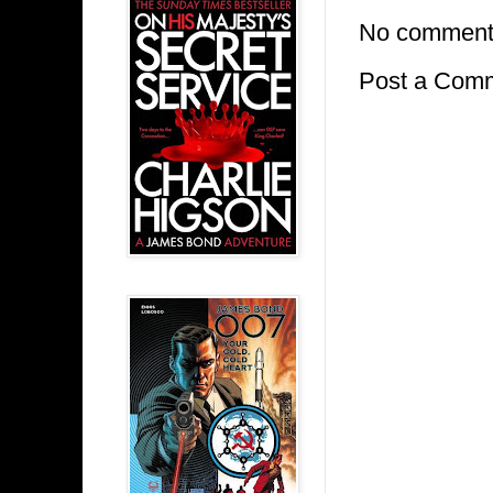
No comment
Post a Com