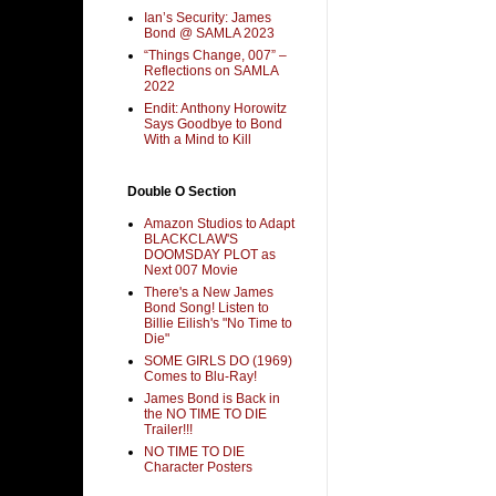
Ian’s Security: James
Bond @ SAMLA 2023
“Things Change, 007” –
Reflections on SAMLA
2022
Endit: Anthony Horowitz
Says Goodbye to Bond
With a Mind to Kill
Double O Section
Amazon Studios to Adapt
BLACKCLAW'S
DOOMSDAY PLOT as
Next 007 Movie
There's a New James
Bond Song! Listen to
Billie Eilish's "No Time to
Die"
SOME GIRLS DO (1969)
Comes to Blu-Ray!
James Bond is Back in
the NO TIME TO DIE
Trailer!!!
NO TIME TO DIE
Character Posters