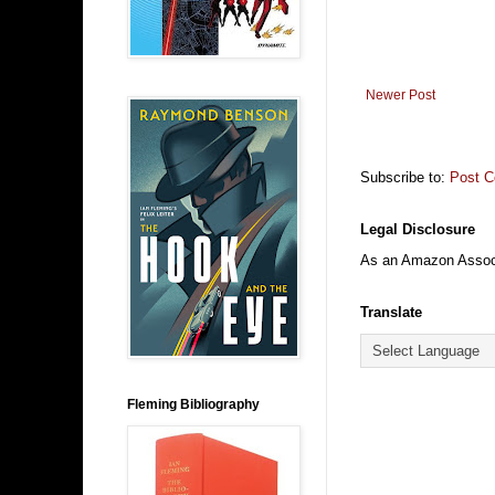
Newer Post
Subscribe to:
Post 
Legal Disclosure
As an Amazon Associa
Translate
Fleming Bibliography