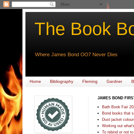
The Book B
Where James Bond OO7 Never Dies
Home
Bibliography
Fleming
Gardner
B
JAMES BOND FIRS
Bath Book Fair 20
Bond books that sl
Dust jacket colours
Working out what's s
To rebind or not to