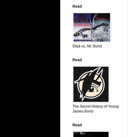
Read
Déjá vu, Mr. Bond
Read
The Secret History of Young
James Bond
Read