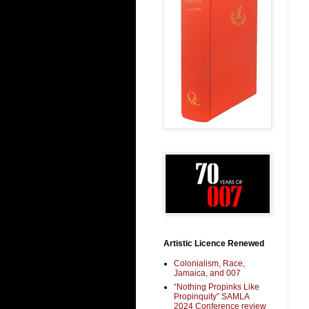
Artistic Licence Renewed
Colonialism, Race,
Jamaica, and 007
“Nothing Propinks Like
Propinquity” SAMLA
2024 Conference review