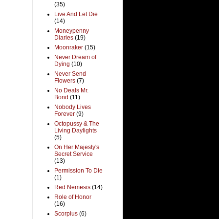
(35)
Live And Let Die
(14)
Moneypenny
Diaries
(19)
Moonraker
(15)
Never Dream of
Dying
(10)
Never Send
Flowers
(7)
No Deals Mr.
Bond
(11)
Nobody Lives
Forever
(9)
Octopussy & The
Living Daylights
(5)
On Her Majesty's
Secret Service
(13)
Permission To Die
(1)
Red Nemesis
(14)
Role of Honor
(16)
Scorpius
(6)