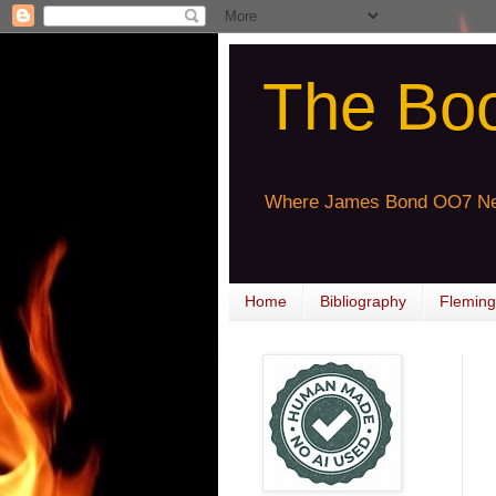
The Bo
Where James Bond OO7 Ne
Home
Bibliography
Fleming