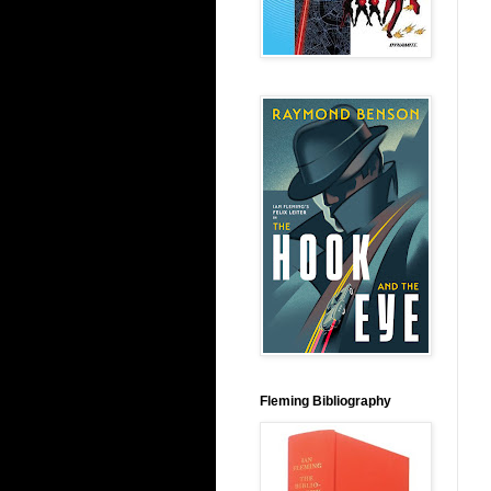
Fleming Bibliography