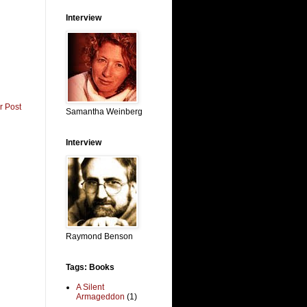
Interview
r Post
Samantha Weinberg
Interview
Raymond Benson
Tags: Books
A Silent
Armageddon
(1)