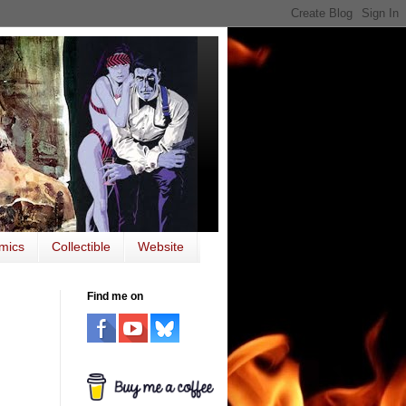
mics
Collectible
Website
Find me on