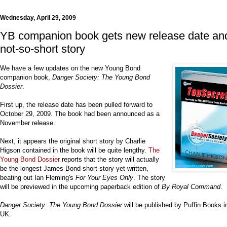
Wednesday, April 29, 2009
YB companion book gets new release date an
not-so-short story
We have a few updates on the new Young Bond
companion book,
Danger Society: The Young Bond
Dossier
.
First up, the release date has been pulled forward to
October 29, 2009. The book had been announced as a
November release.
Next, it appears the original short story by Charlie
Higson contained in the book will be quite lengthy.
The
Young Bond Dossier
reports that the story will actually
be the longest James Bond short story yet written,
beating out Ian Fleming's
For Your Eyes Only
. The story
will be previewed in the upcoming paperback edition of
By Royal Command
.
Danger Society: The Young Bond Dossier
will be published by Puffin Books i
UK.