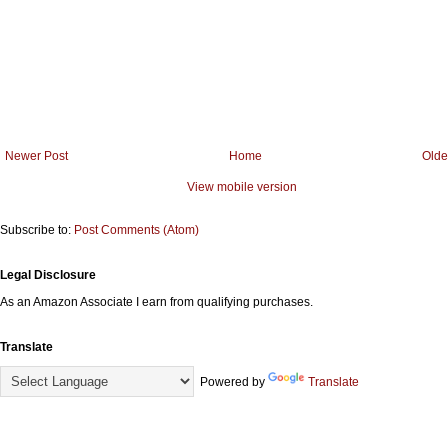
Newer Post
Home
Olde
View mobile version
Subscribe to:
Post Comments (Atom)
Legal Disclosure
As an Amazon Associate I earn from qualifying purchases.
Translate
Powered by
Translate