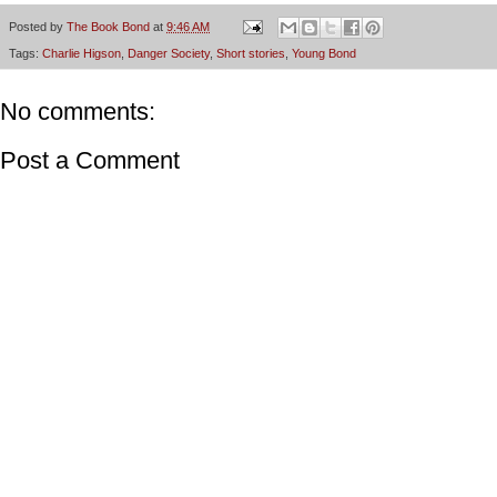
Posted by
The Book Bond
at
9:46 AM
Tags:
Charlie Higson
,
Danger Society
,
Short stories
,
Young Bond
No comments:
Post a Comment