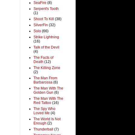
SeaFire
(8)
Serpent's Tooth
(1)
Shoot To Kill
(38)
SilverFin
(32)
Solo
(66)
Strike Lightning
(16)
Talk of the Devil
(4)
The Facts of
Death
(12)
The Killing Zone
(2)
The Man From
Barbarossa
(6)
The Man With The
Golden Gun
(6)
The Man With The
Red Tattoo
(16)
The Spy Who
Loved Me
(4)
The World Is Not
Enough
(2)
Thunderball
(7)