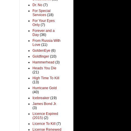
Dr. No
(7)
For Special
Services
(18)
For Your Eyes
Only
(7)
Forever and a
Day
(36)
From Russia With
Love
(11)
GoldenEye
(6)
Goldfinger
(10)
Hammerhead
(3)
Heads You Die
(21)
High Time To Kill
(13)
Hurricane Gold
(40)
Icebreaker
(19)
James Bond Jr.
(3)
Licence Expired
(2015)
(2)
Licence To Kill
(7)
License Renewed