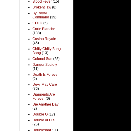
Blood Fever
(15)
Brokenclaw
(8)
By Royal
Command
(39)
COLD
(5)
Carte Blanche
(138)
Casino Royale
(45)
Chitty Chitty Bang
Bang
(13)
Colonel Sun
(25)
Danger Society
(11)
Death Is Forever
(6)
Devil May Care
(76)
Diamonds Are
Forever
(6)
Die Another Day
(2)
Double O
(17)
Double or Die
(26)
Doubleshot
(11)