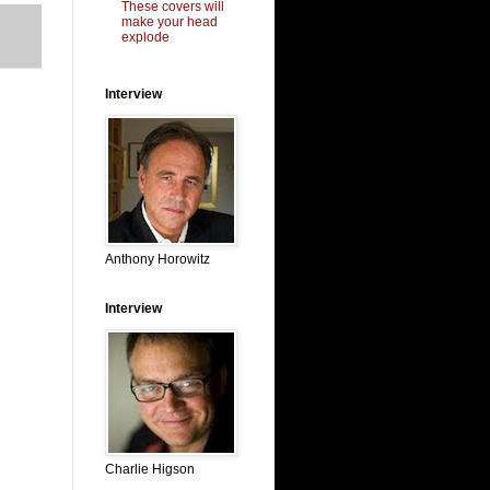
These covers will
make your head
explode
Interview
Anthony Horowitz
Interview
Charlie Higson