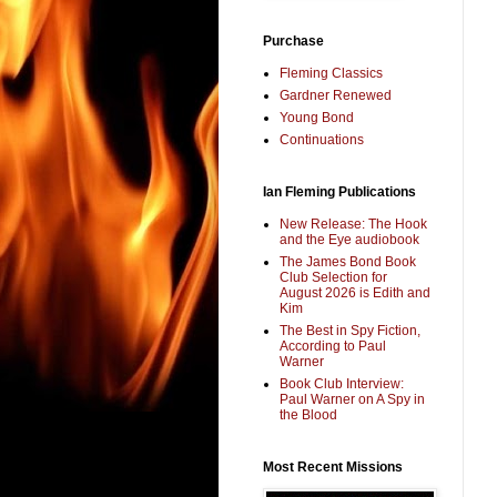
Purchase
Fleming Classics
Gardner Renewed
Young Bond
Continuations
Ian Fleming Publications
New Release: The Hook
and the Eye audiobook
The James Bond Book
Club Selection for
August 2026 is Edith and
Kim
The Best in Spy Fiction,
According to Paul
Warner
Book Club Interview:
Paul Warner on A Spy in
the Blood
Most Recent Missions