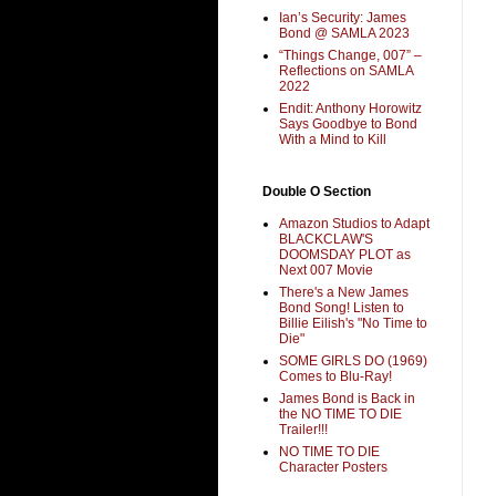
Ian’s Security: James
Bond @ SAMLA 2023
“Things Change, 007” –
Reflections on SAMLA
2022
Endit: Anthony Horowitz
Says Goodbye to Bond
With a Mind to Kill
Double O Section
Amazon Studios to Adapt
BLACKCLAW'S
DOOMSDAY PLOT as
Next 007 Movie
There's a New James
Bond Song! Listen to
Billie Eilish's "No Time to
Die"
SOME GIRLS DO (1969)
Comes to Blu-Ray!
James Bond is Back in
the NO TIME TO DIE
Trailer!!!
NO TIME TO DIE
Character Posters