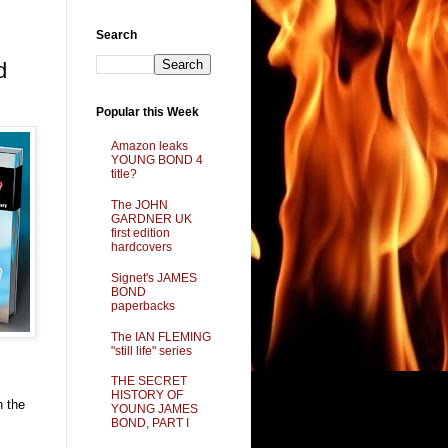
Search
d
Popular this Week
Amazon leaks
YOUNG BOND 4
title?
The JOHN
GARDNER UK
first edition
hardcovers
Signet's JAMES
BOND
paperbacks
The IAN FLEMING
"still life" series
THE SECRET
HISTORY OF
n the
YOUNG JAMES
BOND, PART I