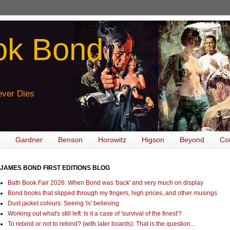
ok Bond
ver Dies
Gardner
Benson
Horowitz
Higson
Beyond
Co
JAMES BOND FIRST EDITIONS BLOG
Bath Book Fair 2026: When Bond was 'back' and very much on display
Bond books that slipped through my fingers, high prices, and other musings
Dust jacket colours: Seeing 'is' believing
Working out what's still left: Is it a case of 'survival of the finest'?
To rebind or not to rebind? (with later boards): That is the question...