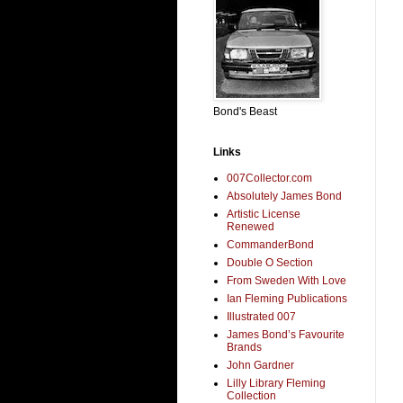
Bond's Beast
Links
007Collector.com
Absolutely James Bond
Artistic License
Renewed
CommanderBond
Double O Section
From Sweden With Love
Ian Fleming Publications
Illustrated 007
James Bond’s Favourite
Brands
John Gardner
Lilly Library Fleming
Collection