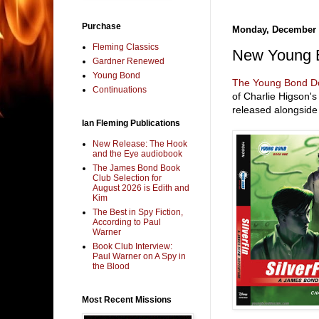
Purchase
Monday, December 
Fleming Classics
New Young B
Gardner Renewed
Young Bond
The Young Bond D
Continuations
of Charlie Higson'
released alongsid
Ian Fleming Publications
New Release: The Hook
and the Eye audiobook
The James Bond Book
Club Selection for
August 2026 is Edith and
Kim
The Best in Spy Fiction,
According to Paul
Warner
Book Club Interview:
Paul Warner on A Spy in
the Blood
Most Recent Missions