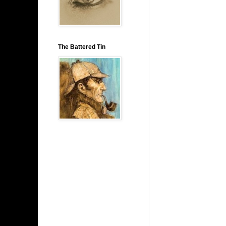
The Battered Tin