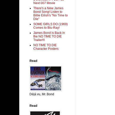
Next 007 Movie
There's a New James
Bond Song! Listen to
Billie Eilish's "No Time to
Die"
SOME GIRLS DO (1969)
Comes to Blu-Ray!
James Bond is Back in
the NO TIME TO DIE
Trailer!!!
NO TIME TO DIE
Character Posters
Read
Déjá vu, Mr. Bond
Read