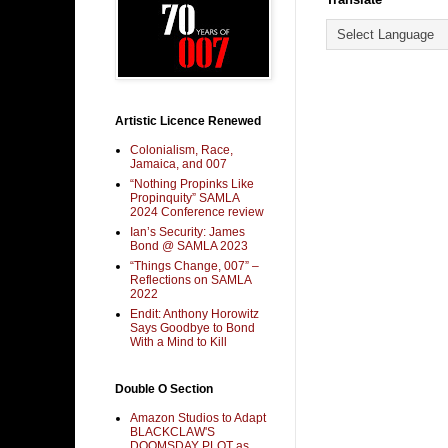
Artistic Licence Renewed
Colonialism, Race,
Jamaica, and 007
“Nothing Propinks Like
Propinquity” SAMLA
2024 Conference review
Ian’s Security: James
Bond @ SAMLA 2023
“Things Change, 007” –
Reflections on SAMLA
2022
Endit: Anthony Horowitz
Says Goodbye to Bond
With a Mind to Kill
Double O Section
Amazon Studios to Adapt
BLACKCLAW'S
DOOMSDAY PLOT as