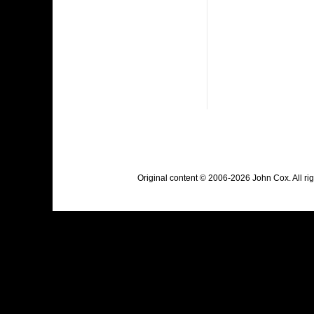
Original content © 2006-2026 John Cox. All r