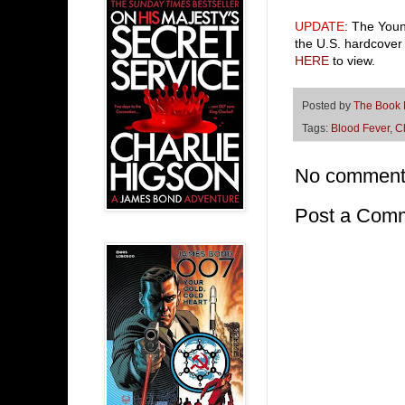
UPDATE
: The Youn
the U.S. hardcover 
HERE
to view.
Posted by
The Book
Tags:
Blood Fever
,
C
No comment
Post a Com