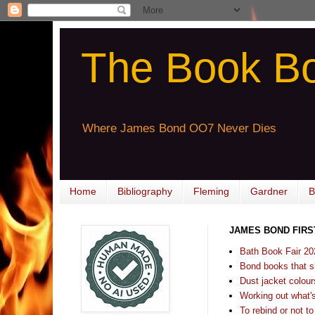
The Book B
Where James Bond OO7 Never Dies
Home
Bibliography
Fleming
Gardner
B
JAMES BOND FIRS
Bath Book Fair 20
Bond books that sl
Dust jacket colours
Working out what's s
To rebind or not to