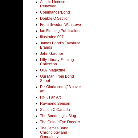
Artistic License
Renewed
CommanderBond
Double O Section
From Sweden With Love
Ian Fleming Publications
Illustrated 007
James Bond’s Favourite
Brands
John Gardner
Lilly Library Fleming
Collection
OO7 Magazine
Our Man From Bond
Street
Piz Gloria.com (JB cover
art)
RNK Fan Art
Raymond Benson
Station C Canada
The Bondologist Blog
The GoldenEye Dossier
The James Bond
Chronology and
Genealogy