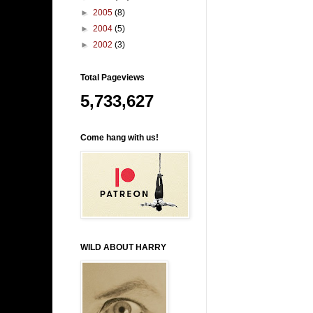
►
2005
(8)
►
2004
(5)
►
2002
(3)
Total Pageviews
5,733,627
Come hang with us!
WILD ABOUT HARRY