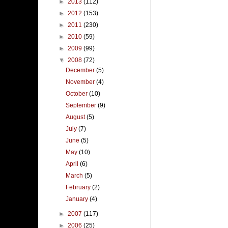
►
2013
(112)
►
2012
(153)
►
2011
(230)
►
2010
(59)
►
2009
(99)
▼
2008
(72)
December
(5)
November
(4)
October
(10)
September
(9)
August
(5)
July
(7)
June
(5)
May
(10)
April
(6)
March
(5)
February
(2)
January
(4)
►
2007
(117)
►
2006
(25)