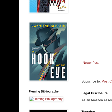
Newer Post
Subscribe to:
Post 
Fleming Bibliography
Legal Disclosure
As an Amazon Associa
Translate