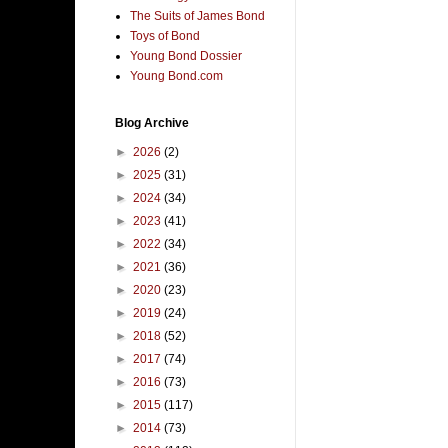
The Suits of James Bond
Toys of Bond
Young Bond Dossier
Young Bond.com
Blog Archive
►
2026
(2)
►
2025
(31)
►
2024
(34)
►
2023
(41)
►
2022
(34)
►
2021
(36)
►
2020
(23)
►
2019
(24)
►
2018
(52)
►
2017
(74)
►
2016
(73)
►
2015
(117)
►
2014
(73)