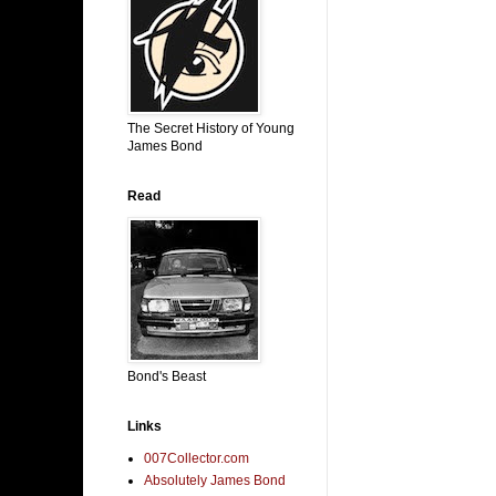
The Secret History of Young
James Bond
Read
Bond's Beast
Links
007Collector.com
Absolutely James Bond