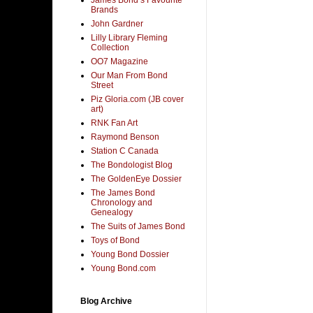
Brands
John Gardner
Lilly Library Fleming
Collection
OO7 Magazine
Our Man From Bond
Street
Piz Gloria.com (JB cover
art)
RNK Fan Art
Raymond Benson
Station C Canada
The Bondologist Blog
The GoldenEye Dossier
The James Bond
Chronology and
Genealogy
The Suits of James Bond
Toys of Bond
Young Bond Dossier
Young Bond.com
Blog Archive