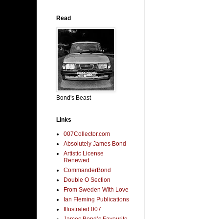
Read
Bond's Beast
Links
007Collector.com
Absolutely James Bond
Artistic License
Renewed
CommanderBond
Double O Section
From Sweden With Love
Ian Fleming Publications
Illustrated 007
James Bond’s Favourite