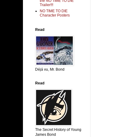
the NO TIME TO DIE
Trailer!!!
NO TIME TO DIE
Character Posters
Read
Déjá vu, Mr. Bond
Read
The Secret History of Young
James Bond