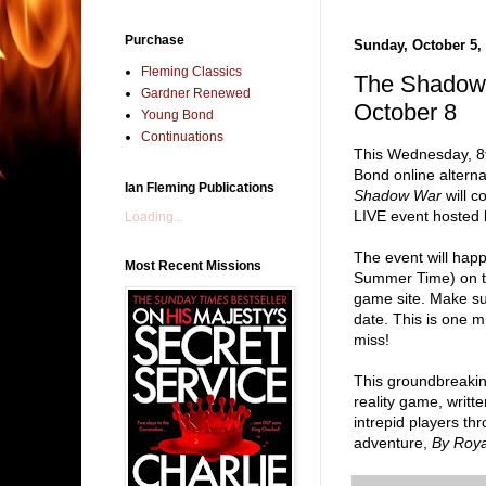
Purchase
Sunday, October 5,
Fleming Classics
The Shadow
Gardner Renewed
October 8
Young Bond
Continuations
This Wednesday, 8
Bond online altern
Ian Fleming Publications
Shadow War
will c
LIVE event hosted 
Loading...
The event will hap
Most Recent Missions
Summer Time) on th
game site. Make su
date. This is one m
miss!
This groundbreaki
reality game, writt
intrepid players t
adventure,
By Roy