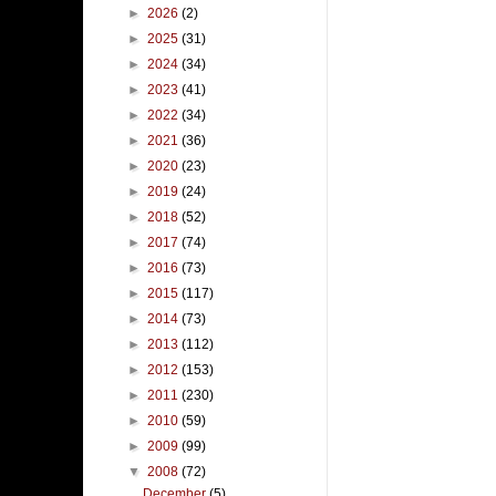
►
2026
(2)
►
2025
(31)
►
2024
(34)
►
2023
(41)
►
2022
(34)
►
2021
(36)
►
2020
(23)
►
2019
(24)
►
2018
(52)
►
2017
(74)
►
2016
(73)
►
2015
(117)
►
2014
(73)
►
2013
(112)
►
2012
(153)
►
2011
(230)
►
2010
(59)
►
2009
(99)
▼
2008
(72)
December
(5)