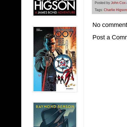
Posted by
John Cox
Tags:
Charlie Higson
No comment
Post a Com