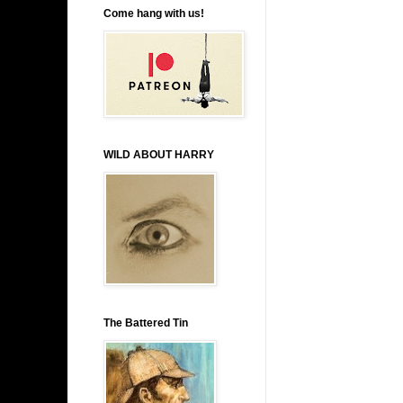
Come hang with us!
WILD ABOUT HARRY
The Battered Tin