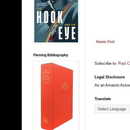
Newer Post
Fleming Bibliography
Subscribe to:
Post 
Legal Disclosure
As an Amazon Associa
Translate