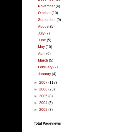
November
(4)
October
(10)
September
(9)
August
(5)
July
(7)
June
(5)
May
(10)
April
(6)
March
(5)
February
(2)
January
(4)
►
2007
(117)
►
2006
(25)
►
2005
(8)
►
2004
(5)
►
2002
(3)
Total Pageviews