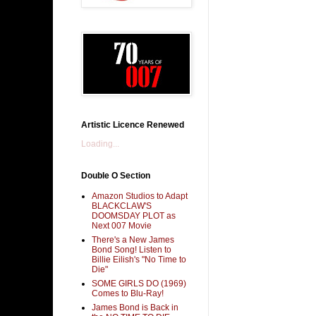
Artistic Licence Renewed
Loading...
Double O Section
Amazon Studios to Adapt
BLACKCLAW'S
DOOMSDAY PLOT as
Next 007 Movie
There's a New James
Bond Song! Listen to
Billie Eilish's "No Time to
Die"
SOME GIRLS DO (1969)
Comes to Blu-Ray!
James Bond is Back in