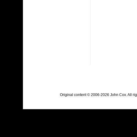
Original content © 2006-2026 John Cox. All r