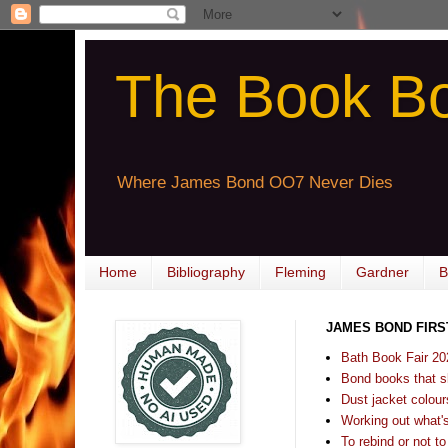
The Book B
Where James Bond OO7 Never Dies
Home
Bibliography
Fleming
Gardner
B
JAMES BOND FIRS
Bath Book Fair 20
Bond books that sl
Dust jacket colours
Working out what's s
To rebind or not to