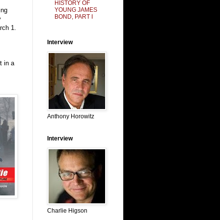
HISTORY OF
YOUNG JAMES
ing
BOND, PART I
y
rch 1.
Interview
t in a
Anthony Horowitz
Interview
Charlie Higson