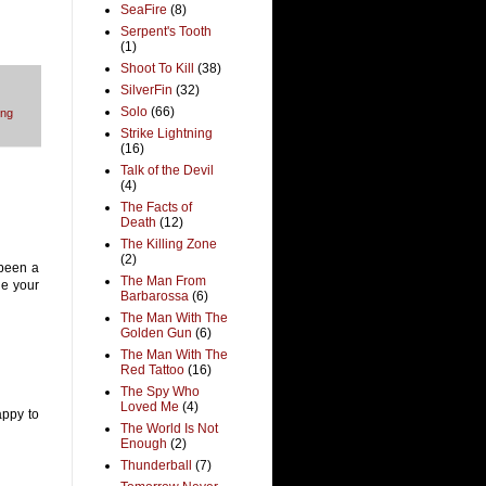
SeaFire
(8)
Serpent's Tooth
(1)
Shoot To Kill
(38)
SilverFin
(32)
Solo
(66)
ng
Strike Lightning
(16)
Talk of the Devil
(4)
The Facts of
Death
(12)
The Killing Zone
(2)
s been a
The Man From
nge your
Barbarossa
(6)
The Man With The
Golden Gun
(6)
The Man With The
Red Tattoo
(16)
The Spy Who
Loved Me
(4)
appy to
The World Is Not
Enough
(2)
Thunderball
(7)