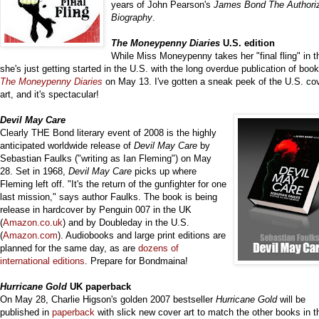
years of John Pearson's
James Bond The Authori
Biography
.
The Mon
eypenny Diaries
U.S. edition
While Miss Moneypenny takes her "final fling" in 
she's just getting started in the U.S. with the long overdue publication of book
The Moneypenny
Diaries
on May 13. I've gotten a sneak peek of the U.S. co
art, and it's spectacular!
Devil May Care
Clearly THE Bond literary event of 2008 is the highly
anticipated worldwide release of
Devil May Care
by
Sebastian Faulks ("writing as Ian Fleming") on May
28. Set in 1968,
Devil May Care
picks up where
Fleming left off. "It's the return of the gunfighter for one
last mission," says author Faulks. The book is being
release in hardcover by Penguin 007 in the UK
(
Amazon.co.uk
) and by Doubleday in the U.S.
(
Amazon.com
). Audiobooks and large print editions are
planned for the same day, as are
dozens of
international editions
. Prepare for Bondmaina!
Hurricane Gold
UK paperback
On May 28, Charlie Higson's golden 2007 bestseller
Hurricane Gold
will be
published in
paperback
with slick new cover art to match the other books in t