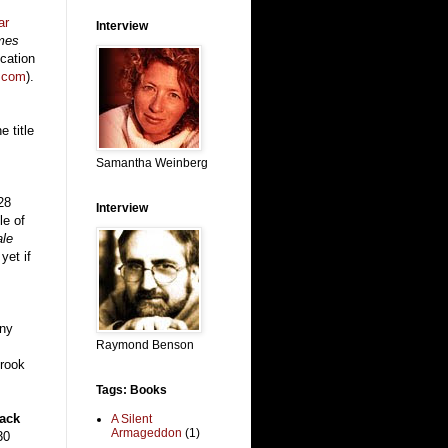
ar
Interview
ames
ication
.com
).
e title
Samantha Weinberg
28
Interview
le of
ale
yet if
ny
Raymond Benson
rook
Tags: Books
ack
A Silent
Armageddon
(1)
30