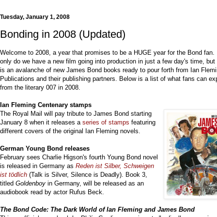
Tuesday, January 1, 2008
Bonding in 2008 (Updated)
Welcome to 2008, a year that promises to be a HUGE year for the Bond fan.
only do we have a new film going into production in just a few day's time, but
is an avalanche of new James Bond books ready to pour forth from Ian Flem
Publications and their publishing partners. Below is a list of what fans can ex
from the literary 007 in 2008.
Ian Fleming Centenary stamps
The Royal Mail will pay tribute to James Bond starting
January 8 when it releases a
series of stamps
featuring
different covers of the original Ian Fleming novels.
German
Young Bond releases
February sees Charlie Higson's fourth Young Bond novel
is released in Germany as
R
eden ist Silber, Schweigen
ist tödlich
(Talk is Silver, Silence is Deadly). Book 3,
titled
Goldenboy
in Germany, will be released as an
audiobook read by actor Rufus Beck.
The Bond Code: The Dark World of Ian Fleming and James Bond