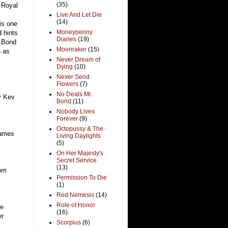
(35)
h Royal
Live And Let Die
(14)
is one
Moneypenny
 hints
Diaries
(19)
e Bond
Moonraker
(15)
n as
Never Dream of
Dying
(10)
Never Send
Flowers
(7)
No Deals Mr.
y Kev
Bond
(11)
Nobody Lives
Forever
(9)
Octopussy & The
James
Living Daylights
(5)
On Her Majesty's
Secret Service
(13)
rom
Permission To Die
(1)
Red Nemesis
(14)
Role of Honor
e
(16)
er
Scorpius
(6)