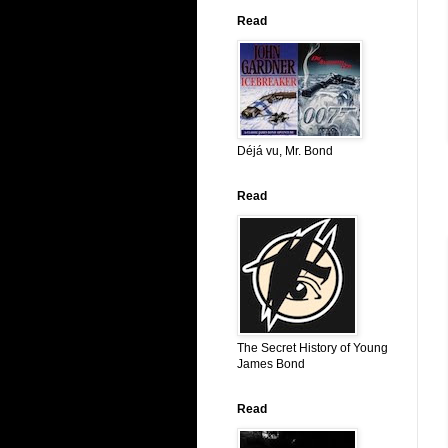
Read
Déjá vu, Mr. Bond
Read
The Secret History of Young
James Bond
Read