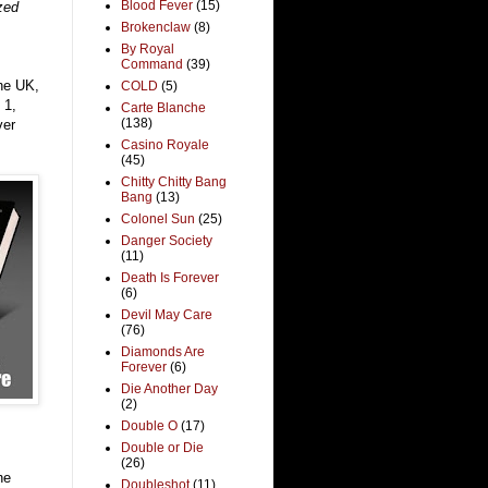
Blood Fever
(15)
zed
Brokenclaw
(8)
By Royal
Command
(39)
the UK,
COLD
(5)
 1,
Carte Blanche
(138)
ver
Casino Royale
(45)
Chitty Chitty Bang
Bang
(13)
Colonel Sun
(25)
Danger Society
(11)
Death Is Forever
(6)
Devil May Care
(76)
Diamonds Are
Forever
(6)
Die Another Day
(2)
Double O
(17)
Double or Die
(26)
he
Doubleshot
(11)