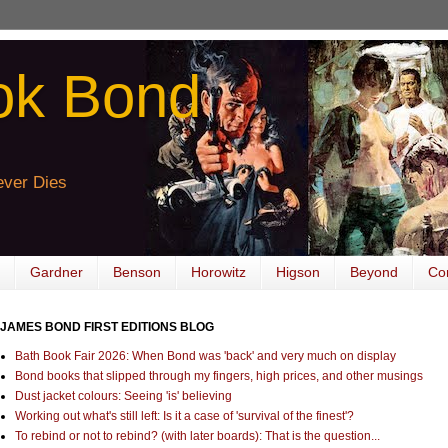
ok Bond
ver Dies
Gardner
Benson
Horowitz
Higson
Beyond
Co
JAMES BOND FIRST EDITIONS BLOG
Bath Book Fair 2026: When Bond was 'back' and very much on display
Bond books that slipped through my fingers, high prices, and other musings
Dust jacket colours: Seeing 'is' believing
Working out what's still left: Is it a case of 'survival of the finest'?
To rebind or not to rebind? (with later boards): That is the question...