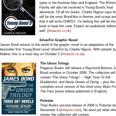
spies in the Austrian Alps and England. The Britis
Family will also be involved in Young Bond's final
adventure. Of all his books, Charlie Higson says th
will be the most Bond-like in themes and scoop and
that it will echo
OHMSS
. I'm betting this will be th
book to beat this year. Expect an audiobook editio
well. (
Amazon.co.uk
)
SilverFin
Graphic Novel
James Bond returns to the world of the graphic novel in an adaptation of the
bestseller first Young Bond novel
SilverFin
by Charlie Higson. With artwork b
Walker, this is a must buy on October 2 (
Amazon.co.uk
).
The Union Trilogy
Pegasus Books will release a Raymond Benson 
Bond omnibus in October 2008. The collection will
contain 'The Union Trilogy" --
High Time To Kill
,
Doubleshot
, and
Never Dream of Dying
-- plus the
complete uncut version of the short story
Blast F
The Past
(never before published in English).
Polestar
Titan Books second release of 2008 is
Polestar
du
November 4 (
Amazon.com
). No word yet what oth
stories the collection will contain.