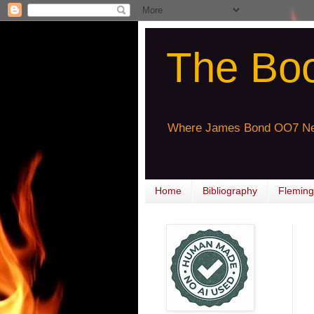
The Bo
Where James Bond OO7 Ne
Home
Bibliography
Fleming