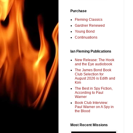
Purchase
Fleming Classics
Gardner Renewed
Young Bond
Continuations
Ian Fleming Publications
New Release: The Hook
and the Eye audiobook
The James Bond Book
Club Selection for
August 2026 is Edith and
Kim
The Best in Spy Fiction,
According to Paul
Warner
Book Club Interview:
Paul Warner on A Spy in
the Blood
Most Recent Missions