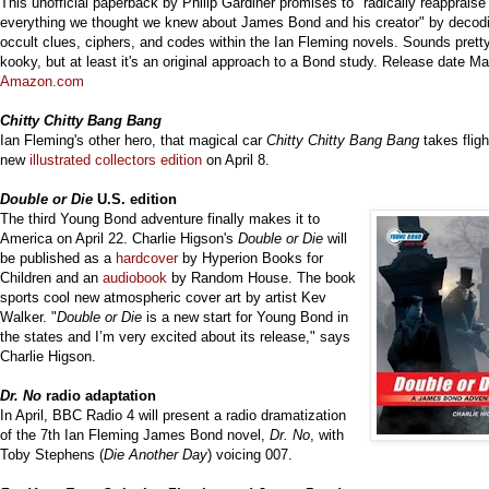
This unofficial paperback by
Philip Gardiner
promises to "
radically reappraise
everything we thought we knew about James Bond and his creator" by
decod
occult clues, ciphers, and codes within the Ian Fleming novels. Sounds prett
kooky, but at least it's an original approach to a Bond study. Release date Ma
Amazon.com
Chitty Chitty Bang Bang
Ian Fleming's other hero, that magical car
Chitty Chitty Bang Bang
takes fligh
new
illustrate
d collectors edition
on April 8.
Double or Die
U.S. edition
The third Young Bond adventure finally makes it to
America on April 22. Charlie Higson's
Double or Die
will
be published as a
hardcover
by Hyperion Books for
Children and an
audiobook
by Random House. The book
sports cool new atmospheric cover art by artist Kev
Walker. "
Double or Die
is a new start for Young Bond in
the states and I’m very excited about its release," says
Charlie Higson.
Dr. No
radio adaptation
In April, BBC Radio 4 will present a radio dramatization
of the 7th Ian Fleming James Bond novel,
Dr. No
, with
Toby Stephens (
Die Another Day
) voicing 007.