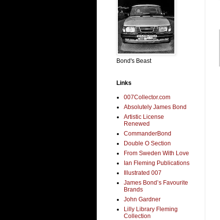
Bond's Beast
Links
007Collector.com
Absolutely James Bond
Artistic License
Renewed
CommanderBond
Double O Section
From Sweden With Love
Ian Fleming Publications
Illustrated 007
James Bond’s Favourite
Brands
John Gardner
Lilly Library Fleming
Collection