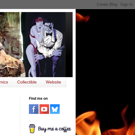
mics
Collectible
Website
Find me on