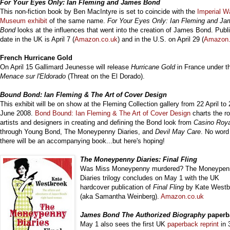
For You
r Eyes Only: Ian Fleming and James Bond
This non-fiction book by
Ben MacIntyre is
set to coincide with the
Imperial W
Museum exhibit
of the same name.
For Your Eyes Only: Ian Fleming and J
Bond
looks at the influences that went into the creation of James Bond. Publ
date in the UK is April 7 (
Amazon.co.uk
) and in the U.S. on April 29 (
Amazon
French Hurricane Gold
On April 15 G
allimard Jeunesse will release
Hurricane Gold
in France under th
Menace sur l'Eldorado
(
Threat on the El Dorado).
Bound Bon
d: Ian Fleming & The Art of Cover Design
This exhibit will be on show at the Fleming Collection gallery from 22 April to 
June 2008.
Bond Bound: Ian Fleming & The Art of Cover Design
charts the ro
artists and designers in creating and defining the Bond look from
Casino Roy
through Young Bond, The Moneypenny Diaries, and
Devil May Care
. No word 
there will be an accompanying book...but here's hoping!
The Moneypenny Diaries: Final Fling
Was Miss Moneypenny murdered? The Moneypen
Diaries trilogy concludes on May 1 with the UK
hardcover publication of
Final Fling
by Kate Westb
(aka Samantha Weinberg).
Amazon.co.uk
James Bond The Authorized Biography
paperb
May 1 also sees the first UK
paperback reprint
in 