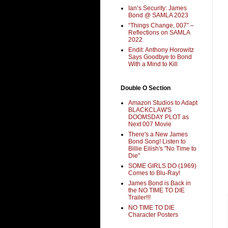
Ian’s Security: James
Bond @ SAMLA 2023
“Things Change, 007” –
Reflections on SAMLA
2022
Endit: Anthony Horowitz
Says Goodbye to Bond
With a Mind to Kill
Double O Section
Amazon Studios to Adapt
BLACKCLAW'S
DOOMSDAY PLOT as
Next 007 Movie
There's a New James
Bond Song! Listen to
Billie Eilish's "No Time to
Die"
SOME GIRLS DO (1969)
Comes to Blu-Ray!
James Bond is Back in
the NO TIME TO DIE
Trailer!!!
NO TIME TO DIE
Character Posters