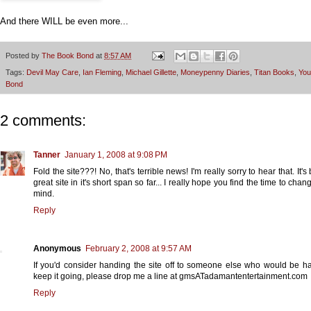
And there WILL be even more...
Posted by
The Book Bond
at
8:57 AM
Tags:
Devil May Care
,
Ian Fleming
,
Michael Gillette
,
Moneypenny Diaries
,
Titan Books
,
You
Bond
2 comments:
Tanner
January 1, 2008 at 9:08 PM
Fold the site???! No, that's terrible news! I'm really sorry to hear that. It'
great site in it's short span so far... I really hope you find the time to cha
mind.
Reply
Anonymous
February 2, 2008 at 9:57 AM
If you'd consider handing the site off to someone else who would be h
keep it going, please drop me a line at gmsATadamantentertainment.com
Reply