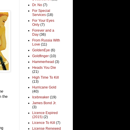
Dr. No
(7)
For Special
Services
(18)
For Your Eyes
Only
(7)
Forever and a
Day
(36)
From Russia With
Love
(11)
GoldenEye
(6)
Goldfinger
(10)
Hammerhead
(3)
Heads You Die
(21)
High Time To Kill
(13)
Hurricane Gold
he
(40)
n the
Icebreaker
(19)
James Bond Jr.
(3)
Licence Expired
(2015)
(2)
Licence To Kill
(7)
ng
License Renewed