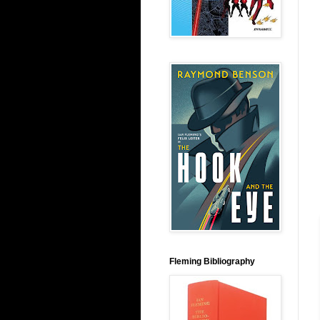
Fleming Bibliography