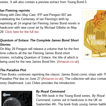
series. It will also contain a preview extract from Young Bond 5.
Ian Flem
ing reprints
Along with
Devi May Care
, IFP and Penguin 007 are
celebrating the Centenary of Ian Fleming's birth by
reprinting all 14 original Ian Fleming James Bond novels in
hardcover with new cover art by Michael Gillette on May
29.
Click here for the full list
.
Quantum of Solace: The Complete James Bond Short
Stories
On May 29 Penguin will release a volume that for the first
time collects all the Ian Fleming James Bond short
stories, including
Quantum of Solace
, the title of which is
being used for the new James Bond film. (
Amazon.co.uk
)
The Paradise Plot
Titan Books continues reprinting the classic James Bond comic strips with
T
Paradise Plot
due on June 27 (
Amazon.co.uk
). The collection will also contai
story
Deathmask
. Lois Chiles provides the introduction.
By Royal Command
The fifth book in the Young Bond series,
By Royal
Command
, comes out in hardcover in the UK on
September 4th. The book finds young James battli