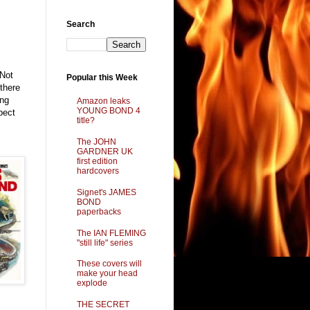
Search
 Not
Popular this Week
 there
ing
Amazon leaks
YOUNG BOND 4
pect
title?
The JOHN
GARDNER UK
first edition
hardcovers
Signet's JAMES
BOND
paperbacks
The IAN FLEMING
"still life" series
These covers will
make your head
explode
THE SECRET