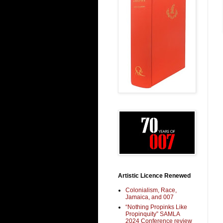
Artistic Licence Renewed
Colonialism, Race,
Jamaica, and 007
“Nothing Propinks Like
Propinquity” SAMLA
2024 Conference review