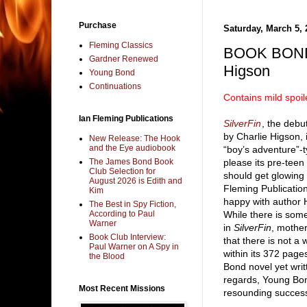
Purchase
Saturday, March 5, 
Fleming Classics
BOOK BOND 
Gardner Renewed
Higson
Young Bond
Continuations
Contains mild spoil
Ian Fleming Publications
SilverFin
, the deb
by Charlie Higson, i
New Release: The Hook
and the Eye audiobook
“boy’s adventure”-t
The James Bond Book
please its pre-teen 
Club Selection for
should get glowing
August 2026 is Edith and
Fleming Publicatio
Kim
happy with author 
The Best in Spy Fiction,
According to Paul
While there is som
Warner
in
SilverFin
, mothe
Book Club Interview:
that there is not a w
Paul Warner on A Spy in
within its 372 page
the Blood
Bond novel yet writ
regards, Young Bon
Most Recent Missions
resounding succes