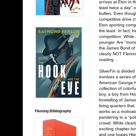
arrives at Eton in t
least twice a day” 
bullies. Even though
competitive drive (
Eton sporting comp
the least. In fact, 
competition. While
younger. Are “monst
the James Bond of t
clearly NOT Flemin
reading…
SilverFin
is divided 
involves a series o
American George He
collection of color
boy, a boy from Ho
foretelling of Jame
living quarters tha
Fleming Bibliography
works as a motivator
pandering to a “poli
crowd. While clearl
exciting chapter-lon
and one hopes Higs