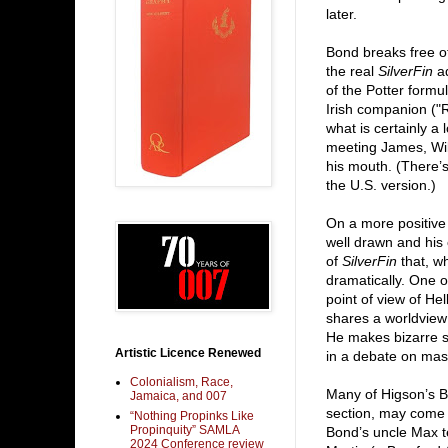
later.
Bond breaks free of
the real
SilverFin
ad
of the Potter formu
Irish companion ("R
what is certainly 
meeting James, Wil
his mouth. (There’s
the U.S. version.)
On a more positive 
well drawn and his c
of
SilverFin
that, w
dramatically. One of
point of view of H
shares a worldview
He makes bizarre s
Artistic Licence Renewed
in a debate on mast
Colonialism, Race,
Many of Higson’s B
Jamaica, and 007
section, may come 
“Nothing Propinks Like
Propinquity” SAMLA
Bond’s uncle Max t
2024 Conference review