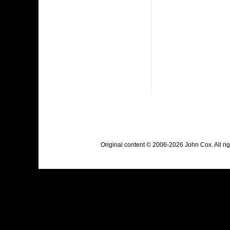
Original content © 2006-2026 John Cox. All r