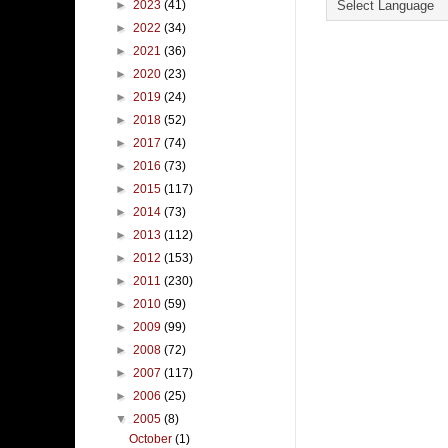
►
2023
(41)
►
2022
(34)
►
2021
(36)
►
2020
(23)
►
2019
(24)
►
2018
(52)
►
2017
(74)
►
2016
(73)
►
2015
(117)
►
2014
(73)
►
2013
(112)
►
2012
(153)
►
2011
(230)
►
2010
(59)
►
2009
(99)
►
2008
(72)
►
2007
(117)
►
2006
(25)
▼
2005
(8)
October
(1)