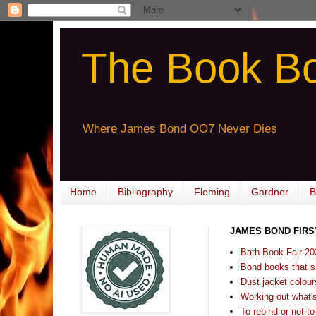
The Book B
Where James Bond OO7 Never Dies
Home
Bibliography
Fleming
Gardner
B
JAMES BOND FIRS
Bath Book Fair 20
Bond books that sl
Dust jacket colours
Working out what's s
To rebind or not to