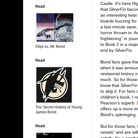
Castle. It’s here H
Read
that
SilverFin
becom
an interesting twis
boards buzzing for 
a last minute save;
horror thrown in. 
frightening” in you
to Book 2 in a majo
Déjá vu, Mr. Bond
end by
SilverFin
.
Read
Bond fans gave the
when it was announ
revisionist history
much. So for those 
know that
SilverFin
to skip it. For fans
children’s book, I
Pearson’s superb
J
The Secret History of Young
offers up a more in
James Bond
Bond’s upbringing.
Read
But for those fans,
novels” and are wil