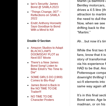
Martin (a Bamford 
Ian’s Security: James
Bentley motorcars, 
Bond @ SAMLA 2023
drives a 4.5 litre 
“Things Change, 007” –
attraction to martin
Reflections on SAMLA
2022
the need to dull th
Now, when we see 0
Endit: Anthony Horowitz
Says Goodbye to Bond
drifting back to t
With a Mind to Kill
“Martini.”
Double O Section
Ah…but now it’s tim
Amazon Studios to Adapt
While the first two 
BLACKCLAW'S
DOOMSDAY PLOT as
fans, know that it i
Next 007 Movie
story of transforma
There's a New James
via his experience 
Bond Song! Listen to
HAD to be that. An
Billie Eilish's "No Time to
Die"
Potteresque compani
downright thrilling
SOME GIRLS DO (1969)
Comes to Blu-Ray!
sci-fi elements into
James Bond is Back in
same way again af
the NO TIME TO DIE
Trailer!!!
It’s in this final s
NO TIME TO DIE
Bond series. Age be
Character Posters
madman, or on his o