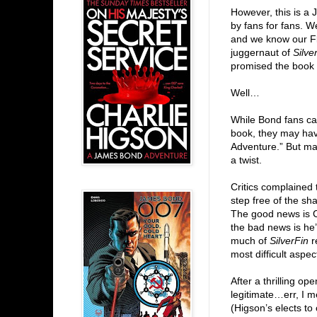
However, this is a
by fans for fans. 
and we know our F
juggernaut of
Silve
promised the book 
Well…
While Bond fans ca
book, they may hav
Adventure.” But ma
a twist.
Critics complaine
step free of the sh
The good news is C
the bad news is he’
much of
SilverFin
re
most difficult aspec
After a thrilling op
legitimate…err, I
(Higson’s elects to