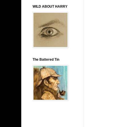
WILD ABOUT HARRY
The Battered Tin