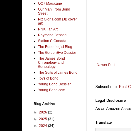
OO7 Magazine
Our Man From Bond
Street
Piz Gloria.com (JB cover
art)
RNK Fan Art
Raymond Benson
Station C Canada
The Bondologist Blog
The GoldenEye Dossier
The James Bond
Chronology and
Newer Post
Genealogy
The Suits of James Bond
Toys of Bond
Young Bond Dossier
Subscribe to:
Post 
Young Bond.com
Legal Disclosure
Blog Archive
As an Amazon Associa
►
2026
(2)
►
2025
(31)
Translate
►
2024
(34)