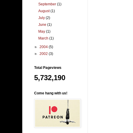
September
(1)
August
(1)
July
(2)
June
(1)
May
(1)
March
(1)
►
2004
(5)
►
2002
(3)
Total Pageviews
5,732,190
Come hang with us!