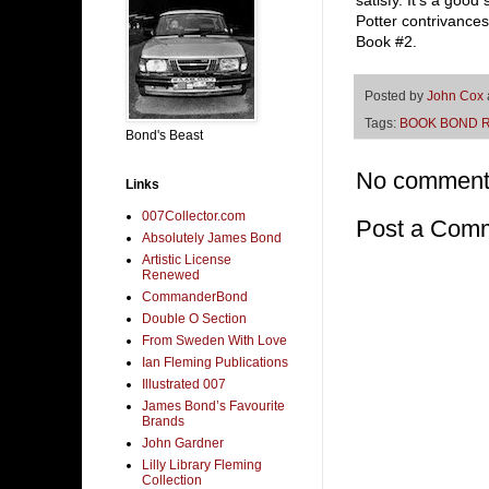
satisfy. It’s a good
Potter contrivance
Book #2.
Posted by
John Cox
Tags:
BOOK BOND 
Bond's Beast
No comment
Links
007Collector.com
Post a Com
Absolutely James Bond
Artistic License
Renewed
CommanderBond
Double O Section
From Sweden With Love
Ian Fleming Publications
Illustrated 007
James Bond’s Favourite
Brands
John Gardner
Lilly Library Fleming
Collection