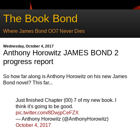
The Book Bond
Where James Bond OO7 Never Dies
Wednesday, October 4, 2017
Anthony Horowitz JAMES BOND 2
progress report
So how far along is Anthony Horowitz on his new James
Bond novel? This far...
Just finished Chapter (00) 7 of my new book. I
think it's going to be good.
pic.twitter.com/8DwjpCeFZX
— Anthony Horowitz (@AnthonyHorowitz)
October 4, 2017