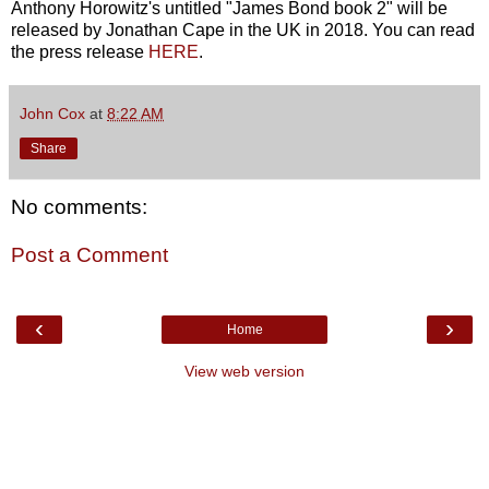
Anthony Horowitz's untitled "James Bond book 2" will be
released by Jonathan Cape in the UK in 2018. You can read
the press release
HERE
.
John Cox
at
8:22 AM
Share
No comments:
Post a Comment
‹
›
Home
View web version