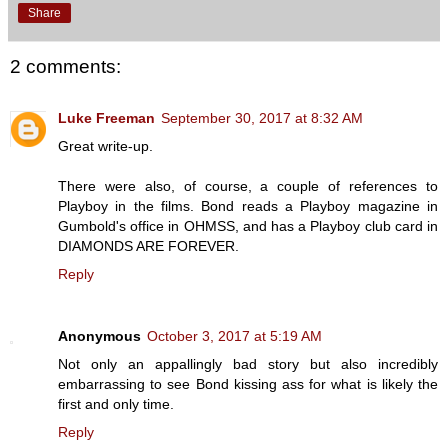
Share
2 comments:
Luke Freeman
September 30, 2017 at 8:32 AM
Great write-up.
There were also, of course, a couple of references to
Playboy in the films. Bond reads a Playboy magazine in
Gumbold's office in OHMSS, and has a Playboy club card in
DIAMONDS ARE FOREVER.
Reply
Anonymous
October 3, 2017 at 5:19 AM
Not only an appallingly bad story but also incredibly
embarrassing to see Bond kissing ass for what is likely the
first and only time.
Reply