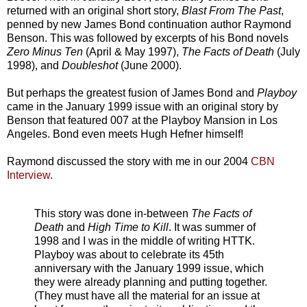
returned with an original short story,
Blast From The Past
,
penned by new James Bond continuation author Raymond
Benson. This was followed by excerpts of his Bond novels
Zero Minus Ten
(April & May 1997),
The Facts of Death
(July
1998), and
Doubleshot
(June 2000).
But perhaps the greatest fusion of James Bond and
Playboy
came in the January 1999 issue with an original story by
Benson that featured 007 at the Playboy Mansion in Los
Angeles. Bond even meets Hugh Hefner himself!
Raymond discussed the story with me in our 2004
CBN
Interview
.
This story was done in-between
The Facts of
Death
and
High Time to Kill
. It was summer of
1998 and I was in the middle of writing HTTK.
Playboy was about to celebrate its 45th
anniversary with the January 1999 issue, which
they were already planning and putting together.
(They must have all the material for an issue at