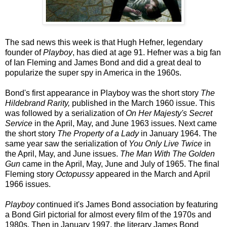
The sad news this week is that Hugh Hefner, legendary
founder of
Playboy
, has died at age 91. Hefner was a big fan
of Ian Fleming and James Bond and did a great deal to
popularize the super spy in America in the 1960s.
Bond's first appearance in Playboy was the short story
The
Hildebrand Rarity,
published in the March 1960 issue. This
was followed by a serialization of
On Her Majesty's Secret
Service
in the April, May, and June 1963 issues. Next came
the short story
The Property of a Lady
in January 1964. The
same year saw the serialization of
You Only Live Twice
in
the April, May, and June issues.
The Man With The Golden
Gun
came in the April, May, June and July of 1965. The final
Fleming story
Octopussy
appeared in the March and April
1966 issues.
Playboy
continued it's James Bond association by featuring
a Bond Girl pictorial for almost every film of the 1970s and
1980s. Then in January 1997, the literary James Bond