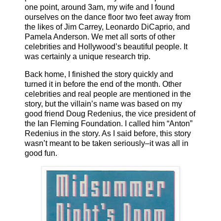
one point, around 3am, my wife and I found
ourselves on the dance floor two feet away from
the likes of Jim Carrey, Leonardo DiCaprio, and
Pamela Anderson. We met all sorts of other
celebrities and Hollywood’s beautiful people. It
was certainly a unique research trip.
Back home, I finished the story quickly and
turned it in before the end of the month. Other
celebrities and real people are mentioned in the
story, but the villain’s name was based on my
good friend Doug Redenius, the vice president of
the Ian Fleming Foundation. I called him “Anton”
Redenius in the story. As I said before, this story
wasn’t meant to be taken seriously–it was all in
good fun.