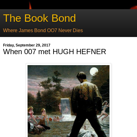
The Book Bond
Where James Bond OO7 Never Dies
Friday, September 29, 2017
When 007 met HUGH HEFNER