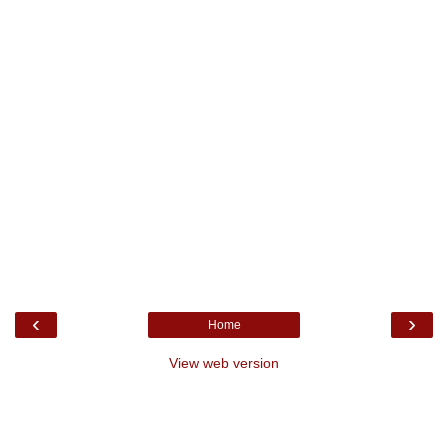
‹
›
Home
View web version