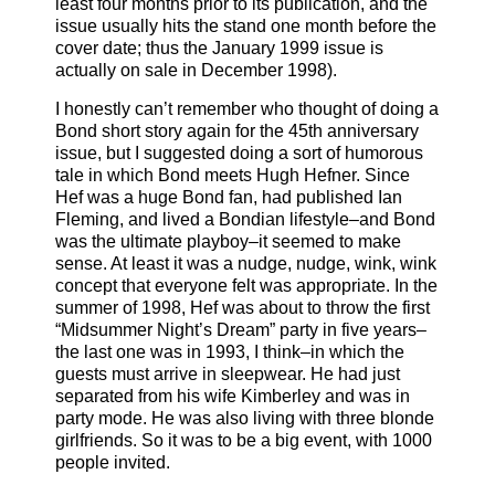
least four months prior to its publication, and the
issue usually hits the stand one month before the
cover date; thus the January 1999 issue is
actually on sale in December 1998).
I honestly can’t remember who thought of doing a
Bond short story again for the 45th anniversary
issue, but I suggested doing a sort of humorous
tale in which Bond meets Hugh Hefner. Since
Hef was a huge Bond fan, had published Ian
Fleming, and lived a Bondian lifestyle–and Bond
was the ultimate playboy–it seemed to make
sense. At least it was a nudge, nudge, wink, wink
concept that everyone felt was appropriate. In the
summer of 1998, Hef was about to throw the first
“Midsummer Night’s Dream” party in five years–
the last one was in 1993, I think–in which the
guests must arrive in sleepwear. He had just
separated from his wife Kimberley and was in
party mode. He was also living with three blonde
girlfriends. So it was to be a big event, with 1000
people invited.