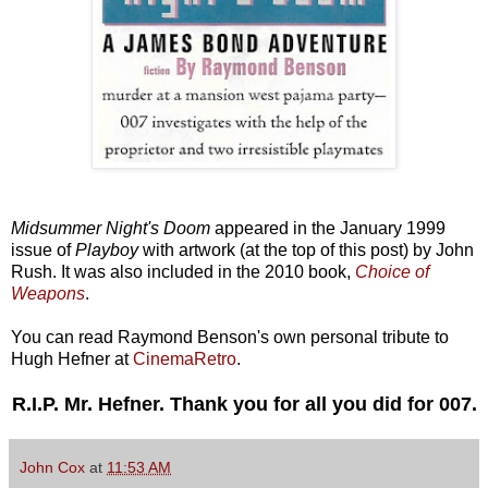
Midsummer Night's Doom
appeared in the January 1999
issue of
Playboy
with artwork (at the top of this post) by John
Rush. It was also included in the 2010 book,
Choice of
Weapons
.
You can read Raymond Benson's own personal tribute to
Hugh Hefner at
CinemaRetro
.
R.I.P. Mr. Hefner. Thank you for all you did for 007.
John Cox
at
11:53 AM