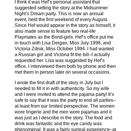
I think it was Hef’s personal assistant that
suggested setting the story at the Midsummer
Night’s Dream party. This is now an annual
event, held the first weekend of every August.
Since Hef would appear in the story as himself, it
also made sense to feature two real-life
Playmates as the Bond-girls. Hef’s office put me
in touch with Lisa Dergan, Miss July 1998, and
Victoria Zdrok, Miss October 1994. I had wanted
a Russian girl and Victoria fit the bill–I actually
requested her. Lisa was suggested by Hef’s
office. I interviewed them both by phone and then
met them in person later on several occasions.
I wrote the first draft of the story in July but I
needed to fill it in with authenticity. So my wife
and I were invited to attend the pajama party! It’s
safe to say that it was the party to end all parties–
at least from our limited perspective. The women
wore lingerie and the men wore pajamas and it
was just as I describe in the story. The food and
drink was fantastic and the eye candy was
phenomenal. It was a fairly surreal experience–at