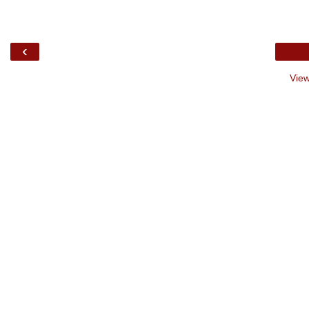
‹
View