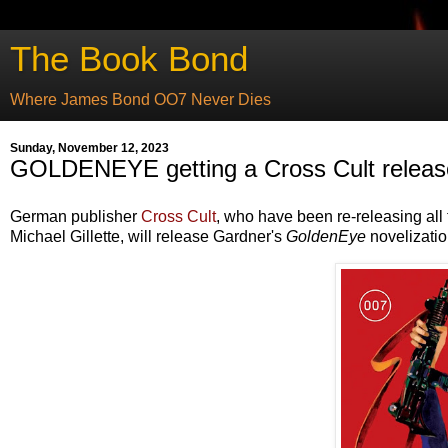
The Book Bond
Where James Bond OO7 Never Dies
Sunday, November 12, 2023
GOLDENEYE getting a Cross Cult releas
German publisher
Cross Cult
, who have been re-releasing al
Michael Gillette, will release Gardner's
GoldenEye
novelizatio