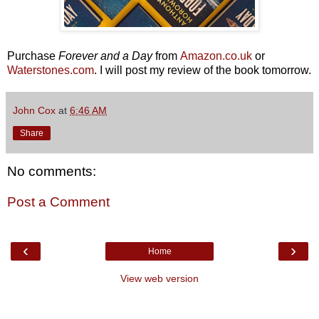
Purchase
Forever and a Day
from
Amazon.co.uk
or
Waterstones.com
. I will post my review of the book tomorrow.
John Cox
at
6:46 AM
Share
No comments:
Post a Comment
‹
›
Home
View web version