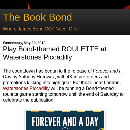
The Book Bond
Where James Bond OO7 Never Dies
Wednesday, May 30, 2018
Play Bond-themed ROULETTE at
Waterstones Piccadilly
The countdown has begun to the release of
Forever and a
Day
by Anthony Horowitz, with 4K in pre-orders and
promotions kicking into high gear. For those near London,
Waterstones Piccadilly
will be running a Bond-themed
roulette game starting tomorrow until the end of Saturday to
celebrate the publication.