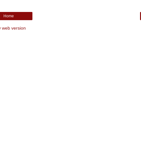
Home
 web version