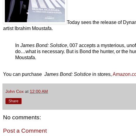
Today sees the release of Dynam
artist Ibrahim Moustafa.
In
James Bond: Solstice
, 007 accepts a mysterious, unof
do…what is necessary. But is Bond the hunter, or the hunt
Moustafa.
You can purchase
James Bond: Solstice
in stores,
Amazon.c
John Cox
at
12:00 AM
Share
No comments:
Post a Comment