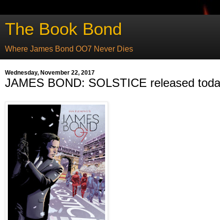
The Book Bond
Where James Bond OO7 Never Dies
Wednesday, November 22, 2017
JAMES BOND: SOLSTICE released tod