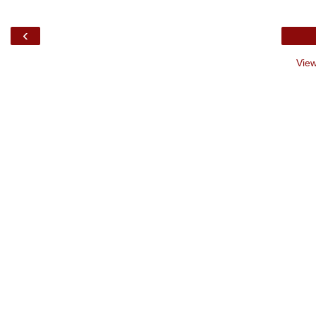
‹
View