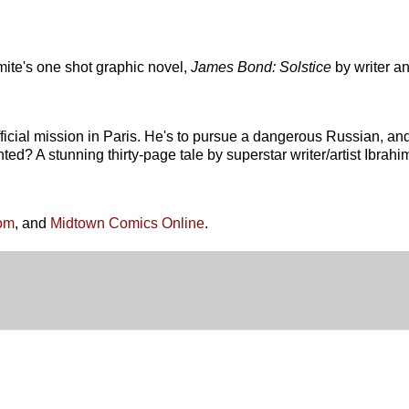
ite's one shot graphic novel,
James Bond: Solstice
by writer a
ficial mission in Paris. He's to pursue a dangerous Russian, an
ed? A stunning thirty-page tale by superstar writer/artist Ibrahi
om
, and
Midtown Comics Online
.