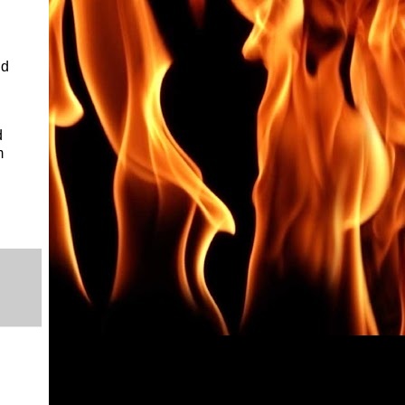
nd
d
m