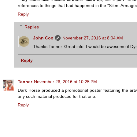
references to things that had happened in the "Silent Armaged
Reply
Replies
John Cox
November 27, 2016 at 8:04 AM
Thanks Tanner. Great info. I would be awesome if Dyn
Reply
Tanner
November 26, 2016 at 10:25 PM
Dark Horse produced a promotional poster featuring the artwo
any such material produced for that one.
Reply