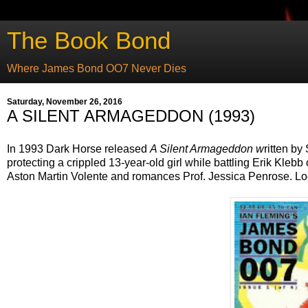
The Book Bond
Where James Bond OO7 Never Dies
Saturday, November 26, 2016
A SILENT ARMAGEDDON (1993)
In 1993 Dark Horse released
A Silent Armageddon w
ritten by
protecting a crippled 13-year-old girl while battling Erik Kl
Aston Martin Volente and romances Prof. Jessica Penrose. Lo