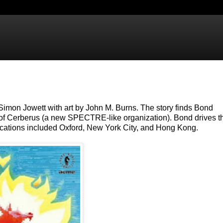
 Simon Jowett with art by John M. Burns. The story finds Bond
ebb of Cerberus (a new SPECTRE-like organization). Bond drives t
cations included Oxford, New York City, and Hong Kong.