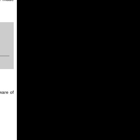
ware of