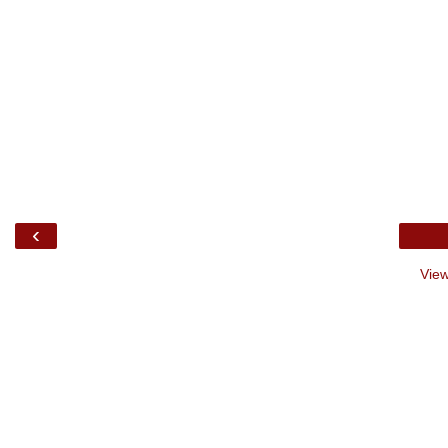
‹
View