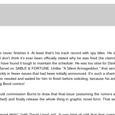
never finishes it. At least that's his track record with spy titles. He
don't think it's ever been officially stated why he was fired (he claims
have found it tough to maintain the schedule. He was too slow for Dar
 Marvel on SABLE & FORTUNE. Unlike "A Silent Armageddon," that ser
uickly in fewer issues that had been initially announced. It's such a sh
 needed and waited for him to finish before soliciting, because his art
ing Bond comics!
ould commission Burns to draw that final issue (assuming the rumors a
hed) and finally release the whole thing in graphic novel form. That w
tered Helix" (with David Lloyd art). It was kind of odd that that com