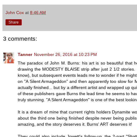
John Cox
at
8:46 AM
Share
3 comments:
Tanner
November 26, 2016 at 10:23 PM
The paradox of John M. Burns: his art is so beautiful that he 
drawing the MODESTY BLAISE strip after just 2 1/2 stories. I 
know), but subsequent events leads me to wonder if he might 
on "A Silent Armageddon" and then apparently too slow for
actually finished... but by a different artist and wrapped up q
of these publishers gave Burns the lead time he seems to have
truly stunning. "A Silent Armageddon" is one of the best look
It is a dream of mine that current rights holders Dynamite w
about the third one being finished despite never being publis
amazing, and the story deserves it. Burns' ART deserves it!
They could also include Jowett's follow-up, the 2-part "Shat