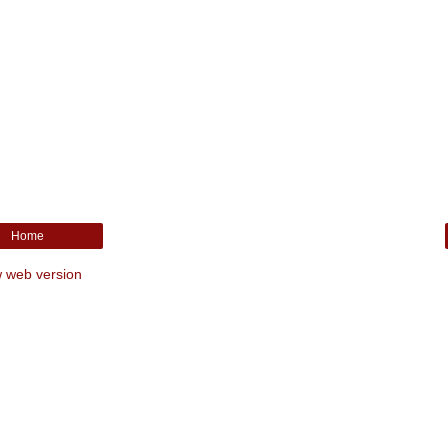
Home
 web version