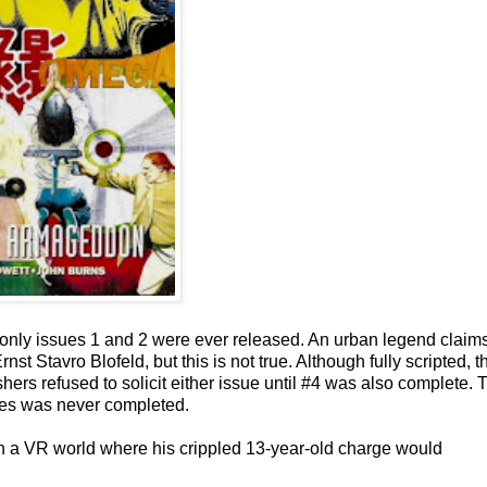
 only issues 1 and 2 were ever released. An urban legend claim
st Stavro Blofeld, but this is not true. Although fully scripted, t
shers refused to solicit either issue until #4 was also complete. 
eries was never completed.
n a VR world where his crippled 13-year-old charge would