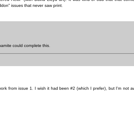
don" issues that never saw print.
amite could complete this.
rk from issue 1. I wish it had been #2 (which I prefer), but I'm not a