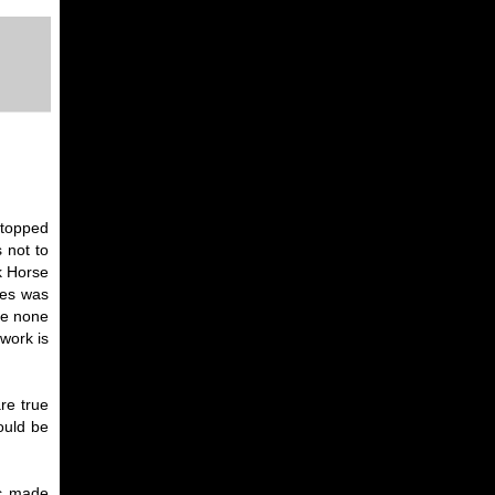
 stopped
 not to
k Horse
ies was
ame none
work is
re true
ould be
ic made