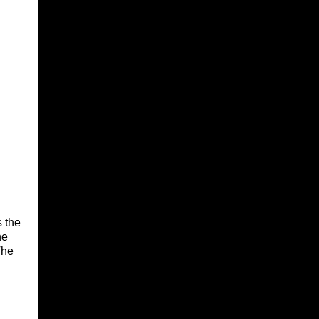
s the
he
The