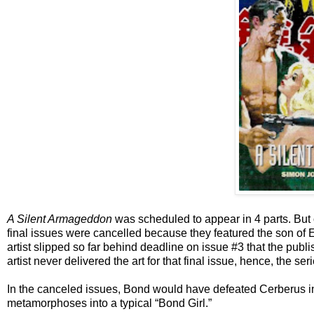
A Silent Armageddon
was scheduled to appear in 4 parts. But
final issues were cancelled because they featured the son of Ern
artist slipped so far behind deadline on issue #3 that the publi
artist never delivered the art for that final issue, hence, the s
In the canceled issues, Bond would have defeated Cerberus i
metamorphoses into a typical “Bond Girl.”