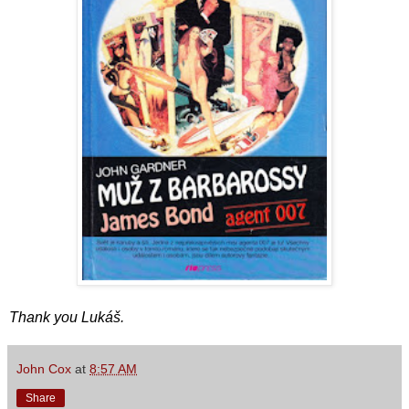
Thank you Lukáš.
John Cox
at
8:57 AM
Share