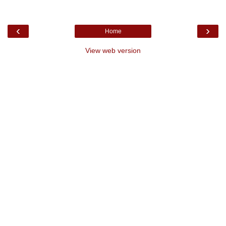
‹
›
Home
View web version