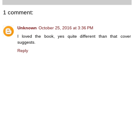
1 comment:
Unknown
October 25, 2016 at 3:36 PM
I loved the book, yes quite different than that cover
suggests.
Reply