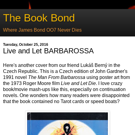
The Book Bond
Where James Bond OO7 Never Dies
Tuesday, October 25, 2016
Live and Let BARBAROSSA
Here's another cover from our friend Lukáš Berný in the
Czech Republic. This is a Czech edition of John Gardner's
1991 novel
The Man From Barbarossa
using poster art from
the 1973 Roger Moore film
Live and Let Die
. I love crazy
book/movie mash-ups like this, especially on continuation
novels. One wonders how many readers were disappointed
that the book contained no Tarot cards or speed boats?