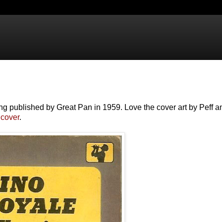
g published by Great Pan in 1959. Love the cover art by Peff a
cover
.