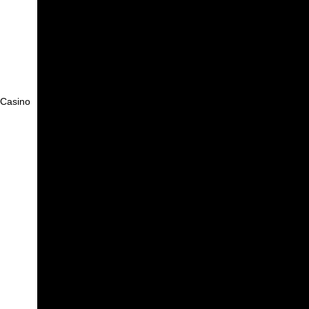
f Casino