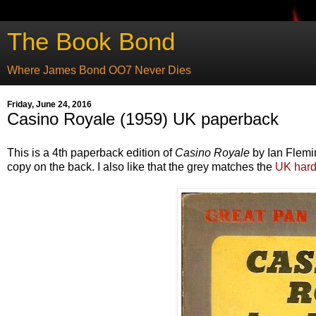
The Book Bond
Where James Bond OO7 Never Dies
Friday, June 24, 2016
Casino Royale (1959) UK paperback
This is a 4th paperback edition of
Casino Royale
by Ian Flemin
copy on the back. I also like that the grey matches the
UK hard