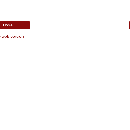
Home
 web version