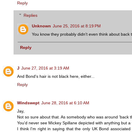
Reply
Replies
Unknown
June 25, 2016 at 8:19 PM
You know they probably didn't even think about back 
Reply
J
June 27, 2016 at 3:19 AM
And Bond's hair is not black here, either...
Reply
Windswept
June 28, 2016 at 6:10 AM
Jay,
Not so sure about that. As somebody who was around 'back then
You'd never see Mickey Spillane depicted with anything but a Co
I think I'm right in saying that the only UK Bond associated