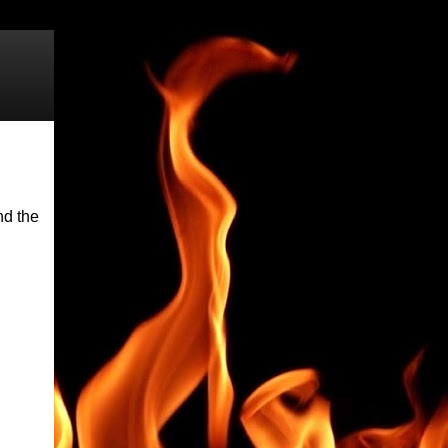
nd the