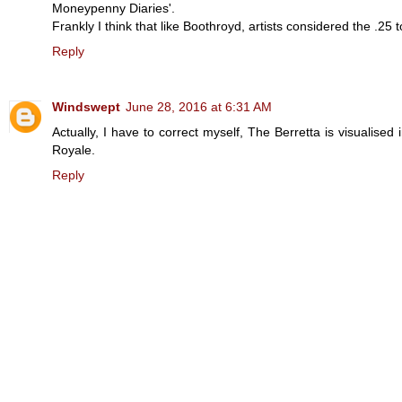
Moneypenny Diaries'.
Frankly I think that like Boothroyd, artists considered the .25 
Reply
Windswept
June 28, 2016 at 6:31 AM
Actually, I have to correct myself, The Berretta is visualised 
Royale.
Reply