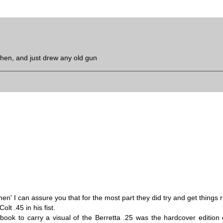
then, and just drew any old gun
' I can assure you that for the most part they did try and get things r
lt .45 in his fist.
 book to carry a visual of the Berretta .25 was the hardcover edition 