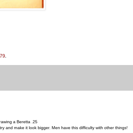
979
.
drawing a Beretta .25
ry and make it look bigger. Men have this difficulty with other things!