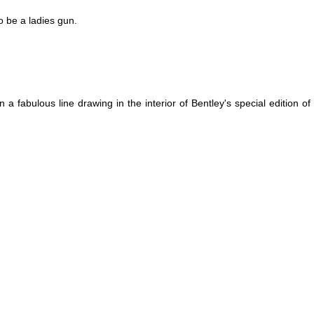
to be a ladies gun.
in a fabulous line drawing in the interior of Bentley's special edition o