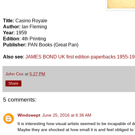
Title:
Casino Royale
Author:
Ian Fleming
Year:
1959
Edition
: 4th Printing
Publisher:
PAN Books (Great Pan)
Also see
:
JAMES BOND UK first edition paperbacks 1955-1
John Cox
at
5:27 PM
Share
5 comments:
Windswept
June 25, 2016 at 6:36 AM
It is interesting how visual artists seemed to be incapable of 
Maybe they are shocked at how small it is and feel obliged to t