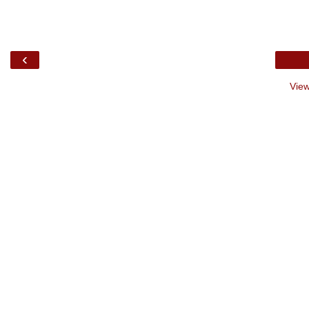
‹
View