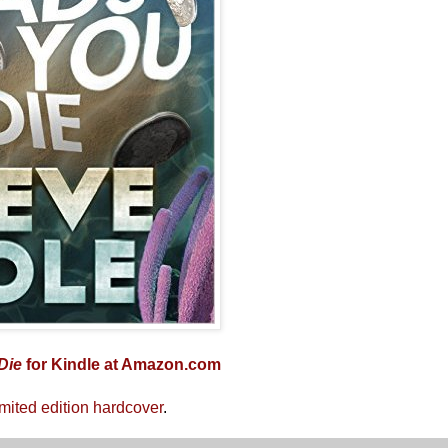
Die
for Kindle at Amazon.com
imited edition hardcover
.