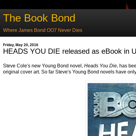
The Book Bond
Where James Bond OO7 Never Dies
Friday, May 20, 2016
HEADS YOU DIE released as eBook in U
Steve Cole's new Young Bond novel,
Heads You Die
, has be
original cover art. So far Steve's Young Bond novels have only