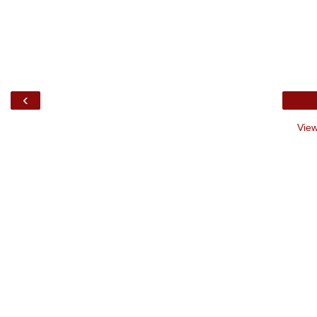
‹
View