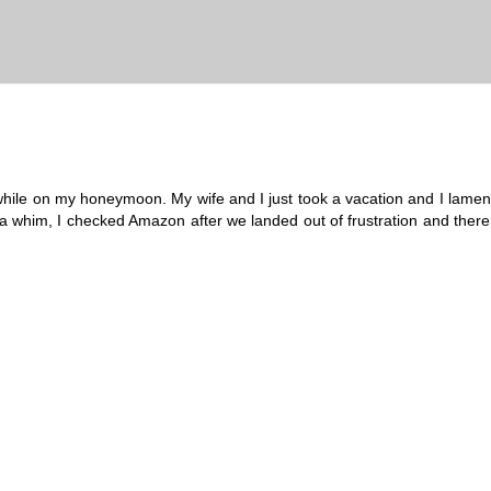
ll while on my honeymoon. My wife and I just took a vacation and I lamen
a whim, I checked Amazon after we landed out of frustration and there 