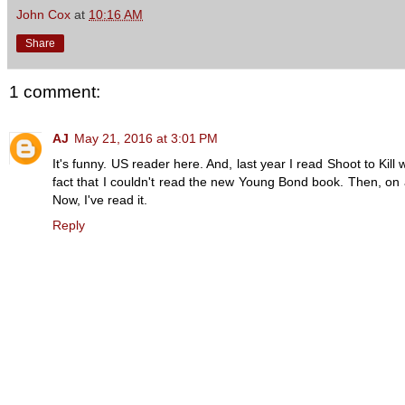
John Cox
at
10:16 AM
Share
1 comment:
AJ
May 21, 2016 at 3:01 PM
It's funny. US reader here. And, last year I read Shoot to Ki
fact that I couldn't read the new Young Bond book. Then, on 
Now, I've read it.
Reply