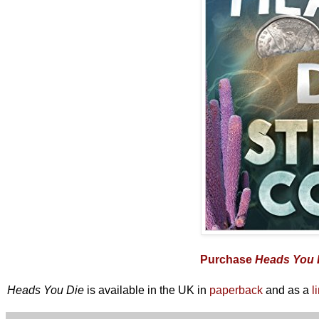
Purchase
Heads You 
Heads You Die
is available in the UK in
paperback
and as a
l