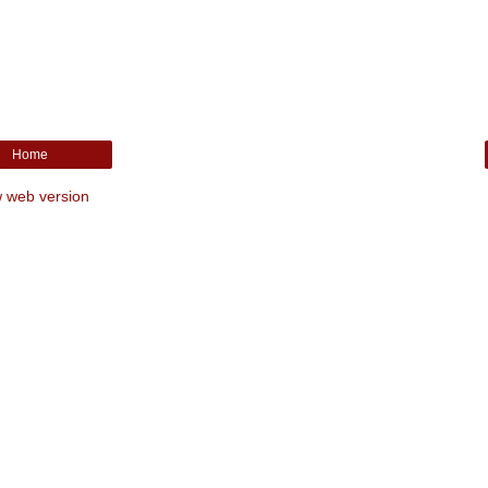
Home
 web version