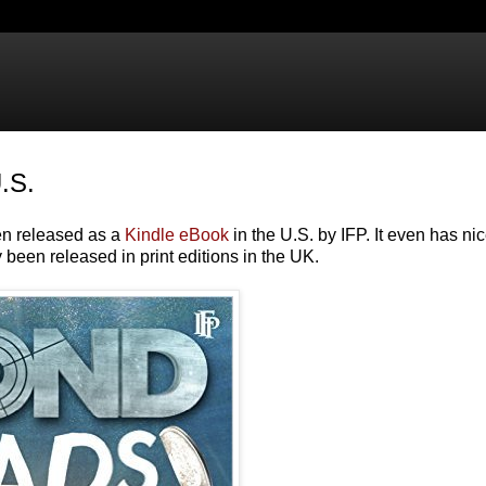
.S.
en released as a
Kindle eBook
in the U.S. by IFP. It even has ni
 been released in print editions in the UK.