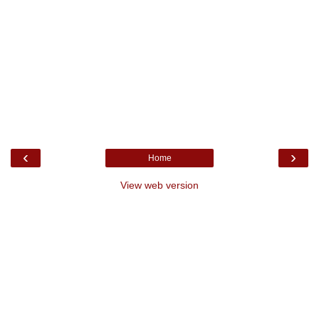
‹
›
Home
View web version