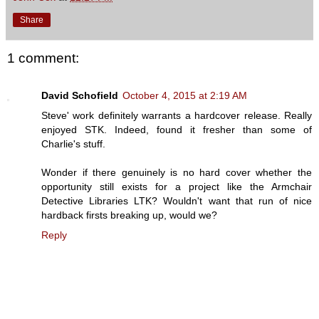
Share
1 comment:
David Schofield
October 4, 2015 at 2:19 AM
Steve' work definitely warrants a hardcover release. Really
enjoyed STK. Indeed, found it fresher than some of
Charlie's stuff.
Wonder if there genuinely is no hard cover whether the
opportunity still exists for a project like the Armchair
Detective Libraries LTK? Wouldn't want that run of nice
hardback firsts breaking up, would we?
Reply