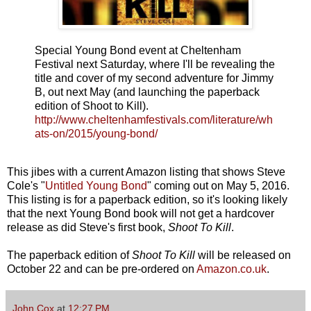
Special Young Bond event at Cheltenham
Festival next Saturday, where I'll be revealing the
title and cover of my second adventure for Jimmy
B, out next May (and launching the paperback
edition of Shoot to Kill).
http://www.cheltenhamfestivals.com/literature/wh
ats-on/2015/young-bond/
This jibes with a current Amazon listing that shows Steve
Cole's "
Untitled Young Bond
" coming out on May 5, 2016.
This listing is for a paperback edition, so it's looking likely
that the next Young Bond book will not get a hardcover
release as did Steve's first book,
Shoot To Kill
.
The paperback edition of
Shoot To Kill
will be released on
October 22 and can be pre-ordered on
Amazon.co.uk
.
John Cox
at
12:27 PM