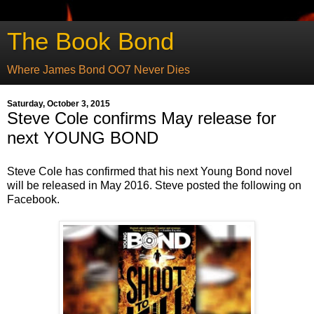
The Book Bond
Where James Bond OO7 Never Dies
Saturday, October 3, 2015
Steve Cole confirms May release for
next YOUNG BOND
Steve Cole has confirmed that his next Young Bond novel
will be released in May 2016. Steve posted the following on
Facebook.