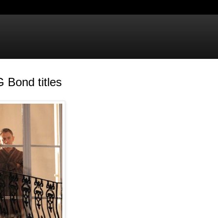
 Bond titles