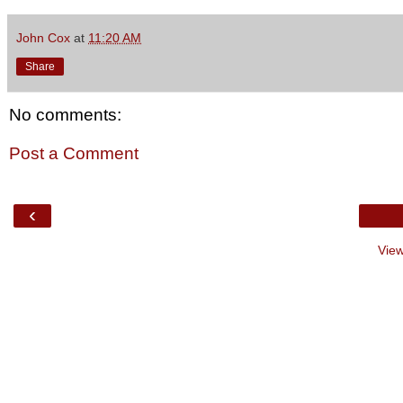
John Cox
at
11:20 AM
Share
No comments:
Post a Comment
‹
View