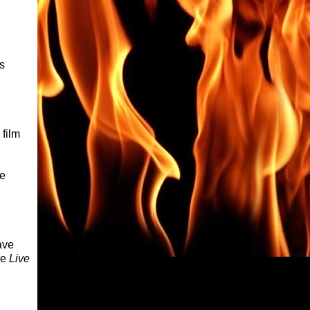
s
 film
re
ave
ce
Live