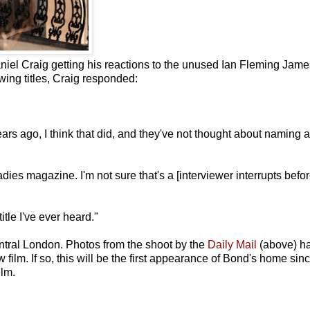
niel Craig getting his reactions to the unused Ian Fleming Jame
owing titles, Craig responded:
rs ago, I think that did, and they've not thought about naming a
ladies magazine. I'm not sure that's a [interviewer interrupts befo
itle I've ever heard."
ntral London. Photos from the shoot by the
Daily Mail
(above) h
w film. If so, this will be the first appearance of Bond's home sin
ilm.