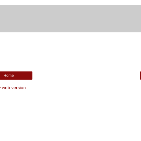
Home
 web version