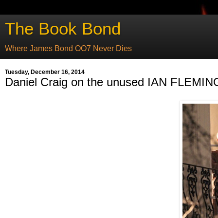
The Book Bond
Where James Bond OO7 Never Dies
Tuesday, December 16, 2014
Daniel Craig on the unused IAN FLEMING