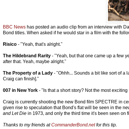
BBC News
has posted an audio clip from an interview with Da
Bond titles. When asked if he would star in a film with the foll
Risico
- "Yeah, that's alright."
The Hildebrand Rarity
- "Yeah, but that one came up a few yea
after that. Yeah, maybe alright."
The Property of a Lady
- "Ohhh... Sounds a bit like sort of a 
Craig can finish]."
007 in New York
- "Is that a short story? Not the most exciting t
Craig is currently shooting the new Bond film SPECTRE in ce
given rise to speculation that Bond's flat will be seen in the ne
and Let Die
in 1973, and only the third time it's been seen on f
Thanks to my friends at
CommanderBond.net
for this tip.