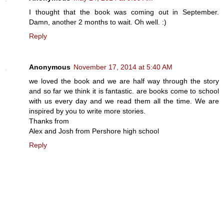
I thought that the book was coming out in September.
Damn, another 2 months to wait. Oh well. :)
Reply
Anonymous
November 17, 2014 at 5:40 AM
we loved the book and we are half way through the story
and so far we think it is fantastic. are books come to school
with us every day and we read them all the time. We are
inspired by you to write more stories.
Thanks from
Alex and Josh from Pershore high school
Reply