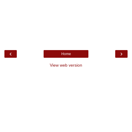
‹
›
Home
View web version