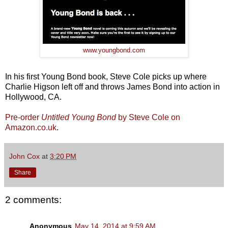
www.youngbond.com
In his first Young Bond book, Steve Cole picks up where
Charlie Higson left off and throws James Bond into action in
Hollywood, CA.
Pre-order
Untitled Young Bond
by Steve Cole on
Amazon.co.uk
.
John Cox
at
3:20 PM
Share
2 comments:
Anonymous
May 14, 2014 at 9:59 AM