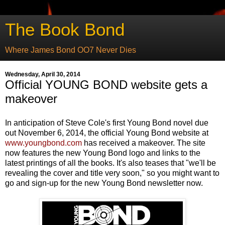
The Book Bond
Where James Bond OO7 Never Dies
Wednesday, April 30, 2014
Official YOUNG BOND website gets a
makeover
In anticipation of Steve Cole's first Young Bond novel due
out November 6, 2014, the official Young Bond website at
www.youngbond.com
has received a makeover. The site
now features the new Young Bond logo and links to the
latest printings of all the books. It's also teases that "we'll be
revealing the cover and title very soon," so you might want to
go and sign-up for the new Young Bond newsletter now.