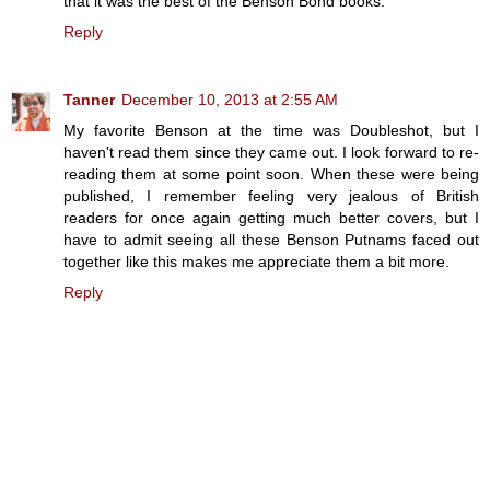
that it was the best of the Benson Bond books.
Reply
Tanner
December 10, 2013 at 2:55 AM
My favorite Benson at the time was Doubleshot, but I
haven't read them since they came out. I look forward to re-
reading them at some point soon. When these were being
published, I remember feeling very jealous of British
readers for once again getting much better covers, but I
have to admit seeing all these Benson Putnams faced out
together like this makes me appreciate them a bit more.
Reply