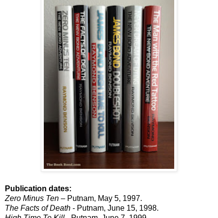
Publication dates:
Zero Minus Ten
– Putnam, May 5, 1997.
The Facts of Death
- Putnam, June 15, 1998.
High Time To Kill
- Putnam, June 7, 1999.