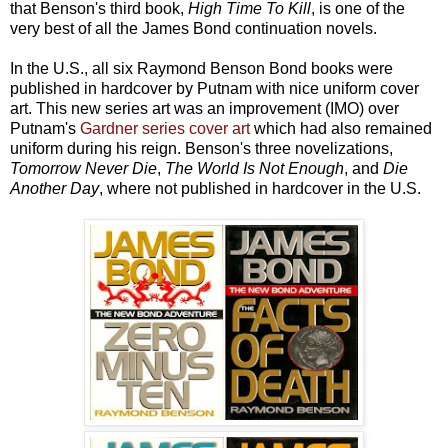
that Benson's third book,
High Time To Kill
, is one of the
very best of all the James Bond continuation novels.
In the U.S., all six Raymond Benson Bond books were
published in hardcover by Putnam with nice uniform cover
art. This new series art was an improvement (IMO) over
Putnam's
Gardner series cover art
which had also remained
uniform during his reign. Benson's three novelizations,
Tomorrow Never Die
,
The World Is Not Enough
, and
Die
Another Day
, where not published in hardcover in the U.S.