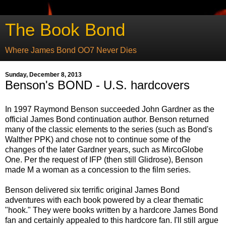
The Book Bond
Where James Bond OO7 Never Dies
Sunday, December 8, 2013
Benson's BOND - U.S. hardcovers
In 1997 Raymond Benson succeeded John Gardner as the
official James Bond continuation author. Benson returned
many of the classic elements to the series (such as Bond's
Walther PPK) and chose not to continue some of the
changes of the later Gardner years, such as MircoGlobe
One. Per the request of IFP (then still Glidrose), Benson
made M a woman as a concession to the film series.
Benson delivered six terrific original James Bond
adventures with each book powered by a clear thematic
"hook." They were books written by a hardcore James Bond
fan and certainly appealed to this hardcore fan. I'll still argue