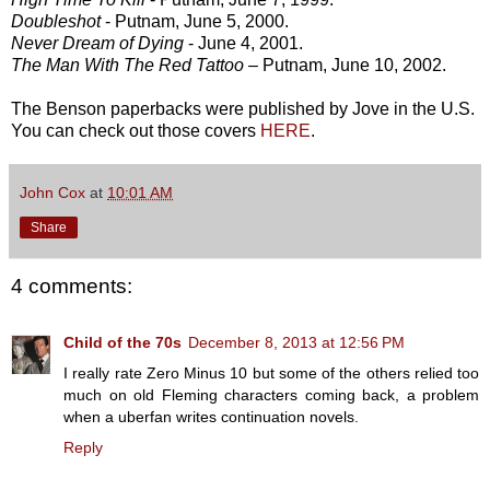
Doubleshot
- Putnam, June 5, 2000.
Never Dream of Dying
- June 4, 2001.
The Man With The Red Tattoo
– Putnam, June 10, 2002.
The Benson paperbacks were published by Jove in the U.S.
You can check out those covers
HERE
.
John Cox
at
10:01 AM
Share
4 comments:
Child of the 70s
December 8, 2013 at 12:56 PM
I really rate Zero Minus 10 but some of the others relied too
much on old Fleming characters coming back, a problem
when a uberfan writes continuation novels.
Reply