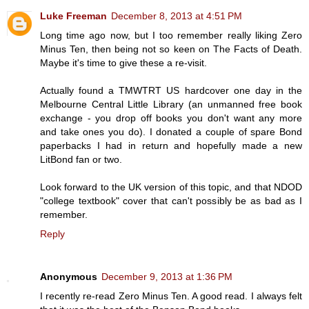
Luke Freeman
December 8, 2013 at 4:51 PM
Long time ago now, but I too remember really liking Zero
Minus Ten, then being not so keen on The Facts of Death.
Maybe it's time to give these a re-visit.
Actually found a TMWTRT US hardcover one day in the
Melbourne Central Little Library (an unmanned free book
exchange - you drop off books you don't want any more
and take ones you do). I donated a couple of spare Bond
paperbacks I had in return and hopefully made a new
LitBond fan or two.
Look forward to the UK version of this topic, and that NDOD
"college textbook" cover that can't possibly be as bad as I
remember.
Reply
Anonymous
December 9, 2013 at 1:36 PM
I recently re-read Zero Minus Ten. A good read. I always felt