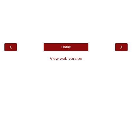
‹
›
Home
View web version