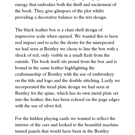
energy that embodies both the thrill and excitement of
the book. They give glimpses of the plot whilst
providing a decorative balance to the text design.
The black leather box is a clam shell design of
impressive scale when opened. We wanted this to have
real impact and to echo the desire for the unexpected
we had seen at Bentley we chose to line the box with a
shock of red, only visible in a small flash from the
outside. The book itself sits proud from the box and is
bound in the same leather highlighting the
craftsmanship of Bentley with the use of embroidery
on the title and logo and the double stitching. Lastly we
incorporated the tread plate design we had seen at
Bentley for the spine, which has its own metal plate set
into the leather, this has been echoed on the page edges
with the use of silver foil.
For the hidden playing cards we wanted to reflect the
interior of the cars and looked to the beautiful machine
turned panels that would have been in the Bentley