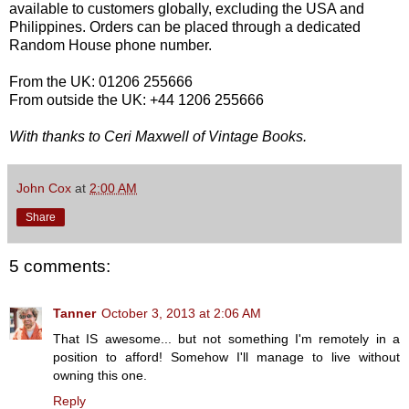
available to customers globally, excluding the USA and
Philippines. Orders can be placed through a dedicated
Random House phone number.
From the UK: 01206 255666
From outside the UK: +44 1206 255666
With thanks to Ceri Maxwell of Vintage Books.
John Cox
at
2:00 AM
Share
5 comments:
Tanner
October 3, 2013 at 2:06 AM
That IS awesome... but not something I'm remotely in a
position to afford! Somehow I'll manage to live without
owning this one.
Reply