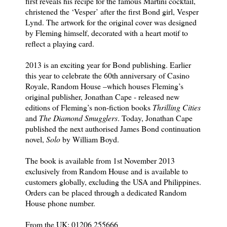
first reveals his recipe for the famous Martini cocktail,
christened the ‘Vesper’ after the first Bond girl, Vesper
Lynd. The artwork for the original cover was designed
by Fleming himself, decorated with a heart motif to
reflect a playing card.
2013 is an exciting year for Bond publishing. Earlier
this year to celebrate the 60th anniversary of Casino
Royale, Random House –which houses Fleming’s
original publisher, Jonathan Cape - released new
editions of Fleming’s non-fiction books
Thrilling Cities
and
The Diamond Smugglers
. Today, Jonathan Cape
published the next authorised James Bond continuation
novel,
Solo
by William Boyd.
The book is available from 1st November 2013
exclusively from Random House and is available to
customers globally, excluding the USA and Philippines.
Orders can be placed through a dedicated Random
House phone number.
From the UK: 01206 255666