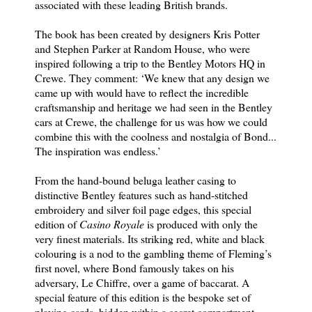
associated with these leading British brands.
The book has been created by designers Kris Potter
and Stephen Parker at Random House, who were
inspired following a trip to the Bentley Motors HQ in
Crewe. They comment: ‘We knew that any design we
came up with would have to reflect the incredible
craftsmanship and heritage we had seen in the Bentley
cars at Crewe, the challenge for us was how we could
combine this with the coolness and nostalgia of Bond...
The inspiration was endless.’
From the hand-bound beluga leather casing to
distinctive Bentley features such as hand-stitched
embroidery and silver foil page edges, this special
edition of
Casino Royale
is produced with only the
very finest materials. Its striking red, white and black
colouring is a nod to the gambling theme of Fleming’s
first novel, where Bond famously takes on his
adversary, Le Chiffre, over a game of baccarat. A
special feature of this edition is the bespoke set of
playing cards, hidden within a secret compartment.