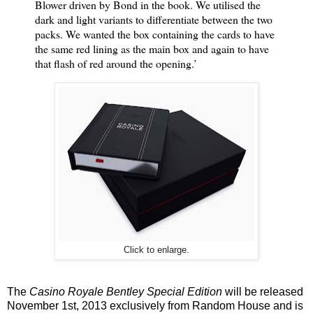
Blower driven by Bond in the book. We utilised the
dark and light variants to differentiate between the two
packs. We wanted the box containing the cards to have
the same red lining as the main box and again to have
that flash of red around the opening.’
Click to enlarge.
The
Casino Royale Bentley Special Edition
will be released
November 1st, 2013 exclusively from Random House and is