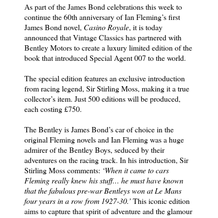
As part of the James Bond celebrations this week to
continue the 60th anniversary of Ian Fleming’s first
James Bond novel,
Casino Royale
, it is today
announced that Vintage Classics has partnered with
Bentley Motors to create a luxury limited edition of the
book that introduced Special Agent 007 to the world.
The special edition features an exclusive introduction
from racing legend, Sir Stirling Moss, making it a true
collector’s item. Just 500 editions will be produced,
each costing £750.
The Bentley is James Bond’s car of choice in the
original Fleming novels and Ian Fleming was a huge
admirer of the Bentley Boys, seduced by their
adventures on the racing track. In his introduction, Sir
Stirling Moss comments:
‘When it came to cars
Fleming really knew his stuff… he must have known
that the fabulous pre-war Bentleys won at Le Mans
four years in a row from 1927-30.’
This iconic edition
aims to capture that spirit of adventure and the glamour