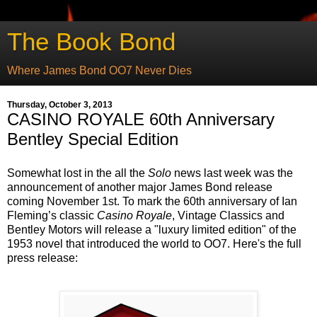
The Book Bond
Where James Bond OO7 Never Dies
Thursday, October 3, 2013
CASINO ROYALE 60th Anniversary
Bentley Special Edition
Somewhat lost in the all the
Solo
news last week was the
announcement of another major James Bond release
coming November 1st. To mark the 60th anniversary of Ian
Fleming’s classic
Casino Royale
, Vintage Classics and
Bentley Motors will release a "luxury limited edition" of the
1953 novel that introduced the world to OO7. Here's the full
press release: