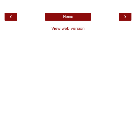
‹
›
Home
View web version