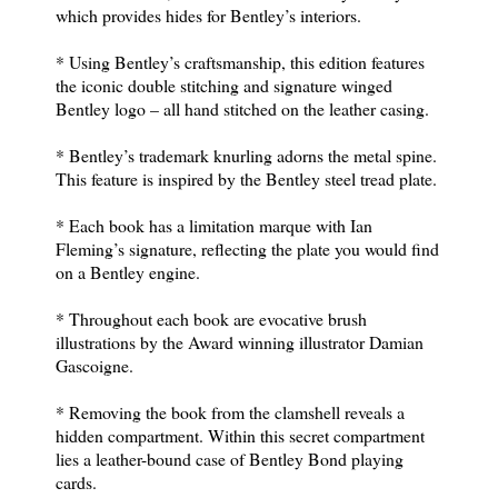
which provides hides for Bentley’s interiors.
* Using Bentley’s craftsmanship, this edition features
the iconic double stitching and signature winged
Bentley logo – all hand stitched on the leather casing.
* Bentley’s trademark knurling adorns the metal spine.
This feature is inspired by the Bentley steel tread plate.
* Each book has a limitation marque with Ian
Fleming’s signature, reflecting the plate you would find
on a Bentley engine.
* Throughout each book are evocative brush
illustrations by the Award winning illustrator Damian
Gascoigne.
* Removing the book from the clamshell reveals a
hidden compartment. Within this secret compartment
lies a leather-bound case of Bentley Bond playing
cards.