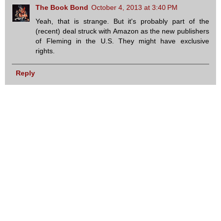
The Book Bond
October 4, 2013 at 3:40 PM
Yeah, that is strange. But it's probably part of the
(recent) deal struck with Amazon as the new publishers
of Fleming in the U.S. They might have exclusive
rights.
Reply