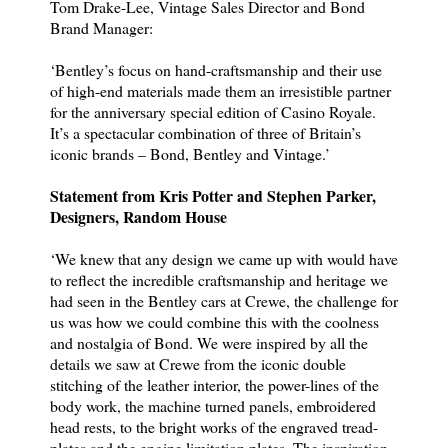
Tom Drake-Lee, Vintage Sales Director and Bond
Brand Manager:
‘Bentley’s focus on hand-craftsmanship and their use
of high-end materials made them an irresistible partner
for the anniversary special edition of Casino Royale.
It’s a spectacular combination of three of Britain’s
iconic brands – Bond, Bentley and Vintage.’
Statement from Kris Potter and Stephen Parker,
Designers, Random House
‘We knew that any design we came up with would have
to reflect the incredible craftsmanship and heritage we
had seen in the Bentley cars at Crewe, the challenge for
us was how we could combine this with the coolness
and nostalgia of Bond. We were inspired by all the
details we saw at Crewe from the iconic double
stitching of the leather interior, the power-lines of the
body work, the machine turned panels, embroidered
head rests, to the bright works of the engraved tread-
plates and the engine limitation plates. The inspiration