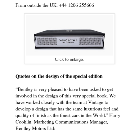
From outside the UK: +44 1206 255666
Click to enlarge.
Quotes on the design of the special edition
“Bentley is very pleased to have been asked to get
involved in the design of this very special book. We
have worked closely with the team at Vintage to
develop a design that has the same luxurious feel and
quality of finish as the finest cars in the World.” Harry
Cooklin, Marketing Communications Manager,
Bentley Motors Ltd: