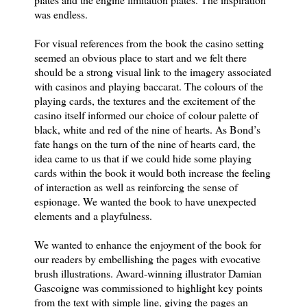
was endless.
For visual references from the book the casino setting
seemed an obvious place to start and we felt there
should be a strong visual link to the imagery associated
with casinos and playing baccarat. The colours of the
playing cards, the textures and the excitement of the
casino itself informed our choice of colour palette of
black, white and red of the nine of hearts. As Bond’s
fate hangs on the turn of the nine of hearts card, the
idea came to us that if we could hide some playing
cards within the book it would both increase the feeling
of interaction as well as reinforcing the sense of
espionage. We wanted the book to have unexpected
elements and a playfulness.
We wanted to enhance the enjoyment of the book for
our readers by embellishing the pages with evocative
brush illustrations. Award-winning illustrator Damian
Gascoigne was commissioned to highlight key points
from the text with simple line, giving the pages an