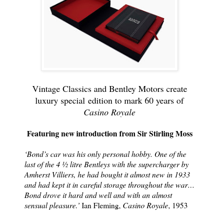
Vintage Classics and Bentley Motors create
luxury special
edition to mark 60 years of
Casino Royale
Featuring new introduction from Sir Stirling Moss
‘Bond’s car was his only personal hobby. One of the
last of the 4 ½ litre Bentleys with the supercharger by
Amherst Villiers, he had bought it almost new in 1933
and had kept it in careful storage throughout the war…
Bond drove it hard and well and with an almost
sensual pleasure.’
Ian Fleming,
Casino Royale
, 1953