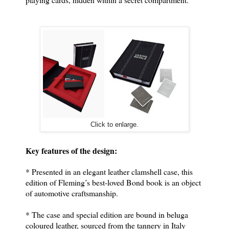
Click to enlarge.
Key features of the design:
* Presented in an elegant leather clamshell case, this
edition of Fleming’s best-loved Bond book is an object
of automotive craftsmanship.
* The case and special edition are bound in beluga
coloured leather, sourced from the tannery in Italy