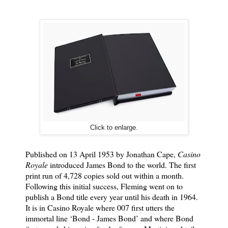
Click to enlarge.
Published on 13 April 1953 by Jonathan Cape,
Casino
Royale
introduced James Bond to the world. The first
print run of 4,728 copies sold out within a month.
Following this initial success, Fleming went on to
publish a Bond title every year until his death in 1964.
It is in Casino Royale where 007 first utters the
immortal line ‘Bond - James Bond’ and where Bond