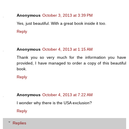
Anonymous
October 3, 2013 at 3:39 PM
Yes, just beautiful. With a great book inside it too.
Reply
Anonymous
October 4, 2013 at 1:15 AM
Thank you so very much for the information you have
provided, I have managed to order a copy of this beautiful
book.
Reply
Anonymous
October 4, 2013 at 7:22 AM
I wonder why there is the USA exclusion?
Reply
Replies