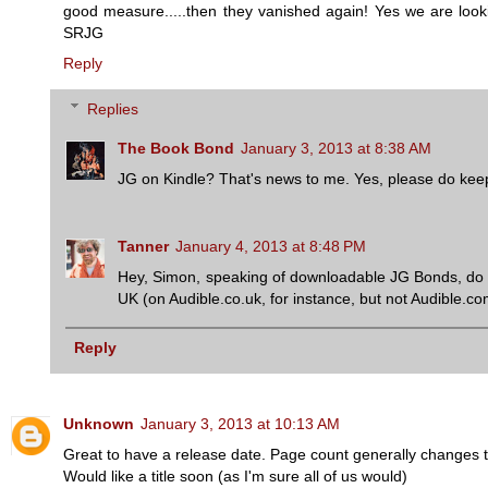
good measure.....then they vanished again! Yes we are looking
SRJG
Reply
Replies
The Book Bond
January 3, 2013 at 8:38 AM
JG on Kindle? That's news to me. Yes, please do keep 
Tanner
January 4, 2013 at 8:48 PM
Hey, Simon, speaking of downloadable JG Bonds, do yo
UK (on Audible.co.uk, for instance, but not Audible.c
Reply
Unknown
January 3, 2013 at 10:13 AM
Great to have a release date. Page count generally changes 
Would like a title soon (as I'm sure all of us would)