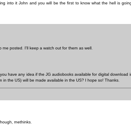
 into it John and you will be the first to know what the hell is going
me posted. I'll keep a watch out for them as well.
u have any idea if the JG audiobooks available for digital download i
om in the US) will be made available in the US? I hope so! Thanks.
though, methinks.