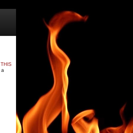
y
THIS
 a