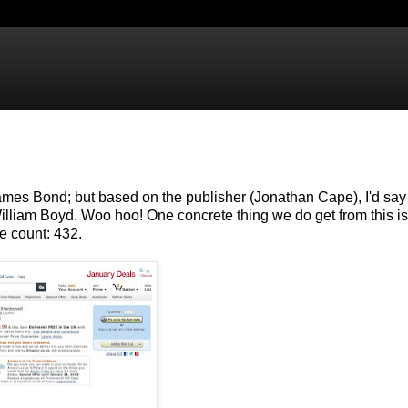
n James Bond; but based on the publisher (Jonathan Cape), I'd sa
liam Boyd. Woo hoo! One concrete thing we do get from this is
e count: 432.