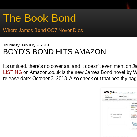
The Book Bond
Where James Bond OO7 Never Dies
Thursday, January 3, 2013
BOYD'S BOND HITS AMAZON
It's untitled, there's no cover art, and it doesn't even mentio
LISTING
on Amazon.co.uk is the new James Bond novel by Wil
release date: October 3, 2013. Also check out that healthy pag