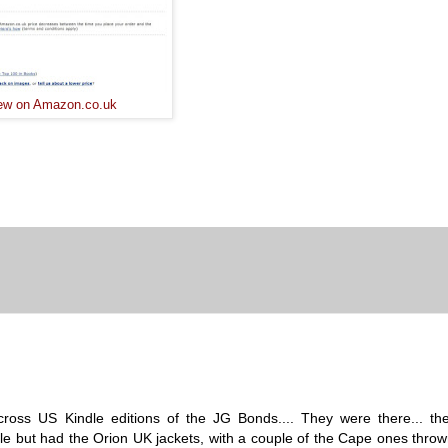
iew on Amazon.co.uk
oss US Kindle editions of the JG Bonds.... They were there... th
le but had the Orion UK jackets, with a couple of the Cape ones thrown