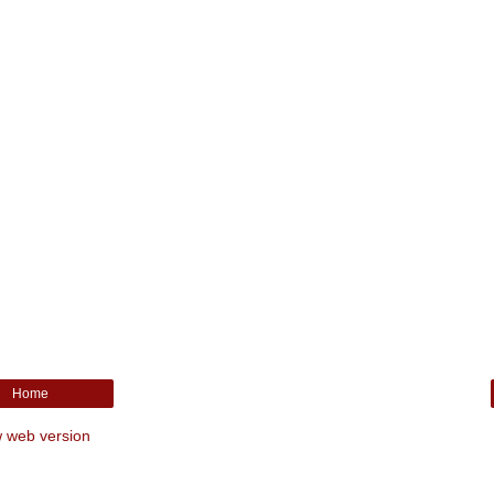
Home
 web version