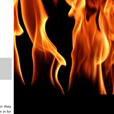
en they
 in for