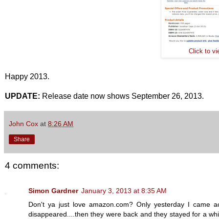
Click to v
Happy 2013.
UPDATE:
Release date now shows September 26, 2013.
John Cox
at
8:26 AM
Share
4 comments:
Simon Gardner
January 3, 2013 at 8:35 AM
Don't ya just love amazon.com? Only yesterday I came acr
disappeared....then they were back and they stayed for a whi