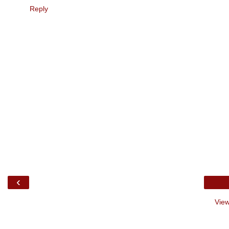
Reply
‹
View